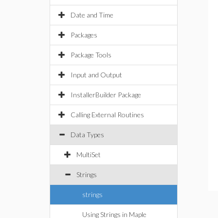
Date and Time
Packages
Package Tools
Input and Output
InstallerBuilder Package
Calling External Routines
Data Types
MultiSet
Strings
strings
Using Strings in Maple