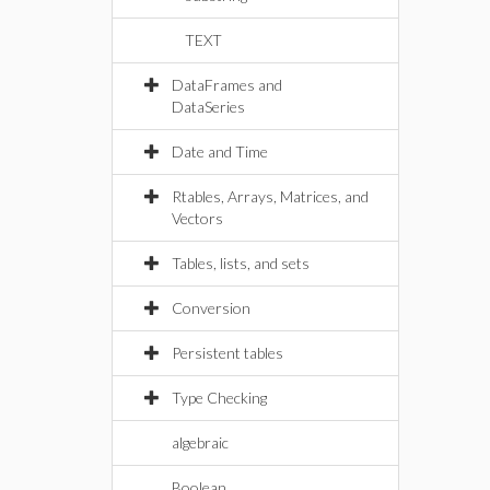
TEXT
DataFrames and
DataSeries
Date and Time
Rtables, Arrays, Matrices, and
Vectors
Tables, lists, and sets
Conversion
Persistent tables
Type Checking
algebraic
Boolean