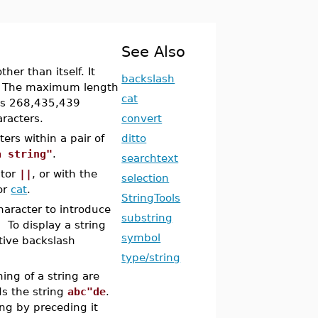
See Also
her than itself. It
backslash
lf. The maximum length
cat
 is 268,435,439
aracters.
convert
ers within a pair of
ditto
a string"
.
searchtext
ator
||
, or with the
selection
or
cat
.
StringTools
haracter to introduce
substring
. To display a string
symbol
tive backslash
type/string
ing of a string are
ds the string
abc"de
.
ing by preceding it