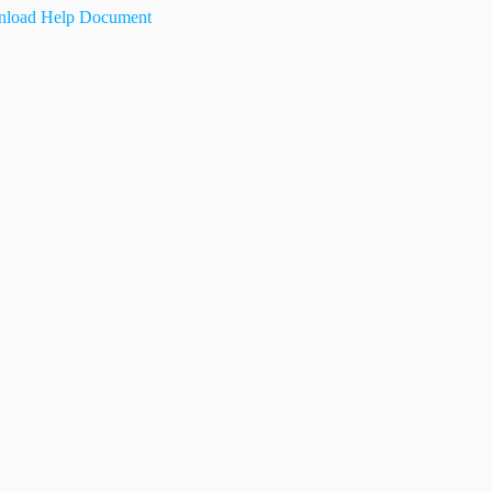
load Help Document