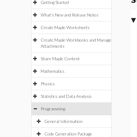
S
Getting Started
What's New and Release Notes
Create Maple Worksheets
Create Maple Workbooks and Manage
Attachments
Share Maple Content
Mathematics
Physics
Statistics and Data Analysis
Programming
General Information
Code Generation Package