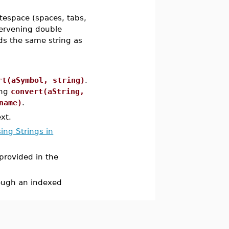
tespace (spaces, tabs,
ntervening double
ds the same string as
rt(aSymbol, string)
.
ing
convert(aString,
name)
.
ext.
ing Strings in
 provided in the
rough an indexed