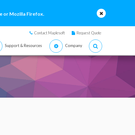
 or Mozilla Firefox.
Contact Maplesoft
Request Quote
Support & Resources
Company