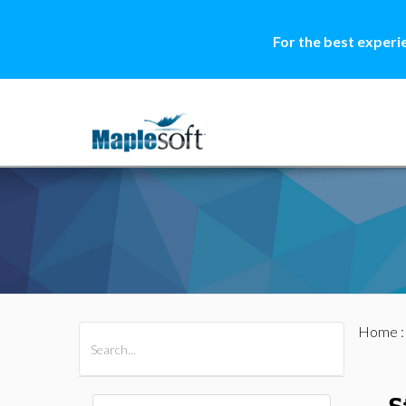
For the best experi
Home
All Products
Maple
MapleSim