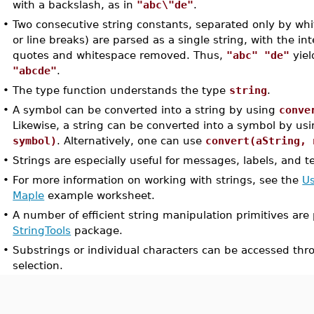
with a backslash, as in
"abc\"de"
.
•
Two consecutive string constants, separated only by whi
or line breaks) are parsed as a single string, with the i
quotes and whitespace removed. Thus,
"abc" "de"
yiel
"abcde"
.
•
The type function understands the type
string
.
•
A symbol can be converted into a string by using
conve
Likewise, a string can be converted into a symbol by us
symbol)
. Alternatively, one can use
convert(aString, 
•
Strings are especially useful for messages, labels, and t
•
For more information on working with strings, see the
Us
Maple
example worksheet.
•
A number of efficient string manipulation primitives are
StringTools
package.
•
Substrings or individual characters can be accessed th
selection.