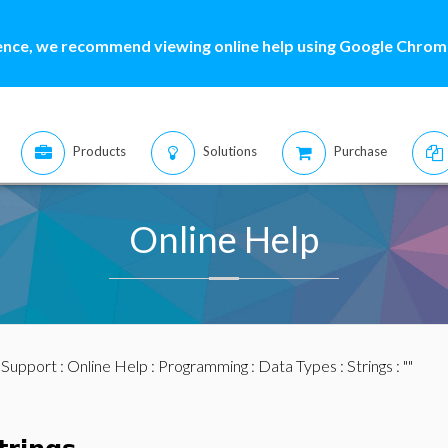
ence, we recommend viewing online help using Google Chrome
Products
Solutions
Purchase
Online Help
:
Support
:
Online Help
:
Programming
:
Data Types
:
Strings
: ""