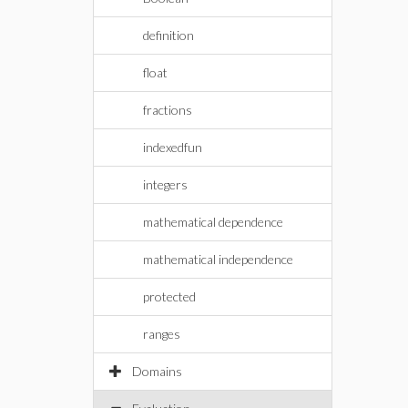
definition
float
fractions
indexedfun
integers
mathematical dependence
mathematical independence
protected
ranges
Domains