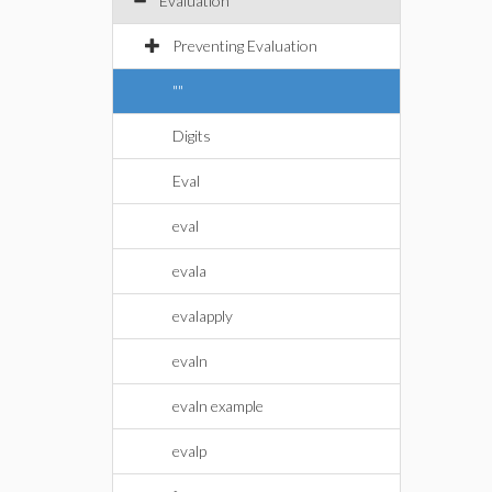
Evaluation
Preventing Evaluation
""
Digits
Eval
eval
evala
evalapply
evaln
evaln example
evalp