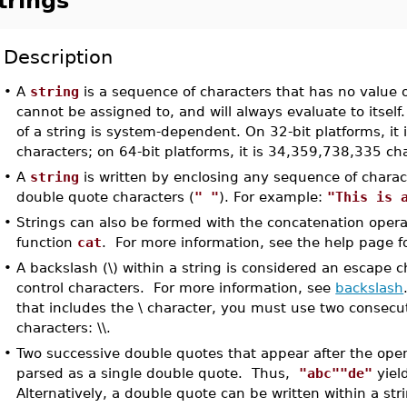
trings
Description
•
A
string
is a sequence of characters that has no value ot
cannot be assigned to, and will always evaluate to itse
of a string is system-dependent. On 32-bit platforms, it
characters; on 64-bit platforms, it is 34,359,738,335 ch
•
A
string
is written by enclosing any sequence of charact
double quote characters (
" "
). For example:
"This is 
•
Strings can also be formed with the concatenation oper
function
cat
. For more information, see the help page f
•
A backslash (\) within a string is considered an escape c
control characters. For more information, see
backslash
that includes the \ character, you must use two consecu
characters: \\.
•
Two successive double quotes that appear after the open
parsed as a single double quote. Thus,
"abc""de"
yiel
Alternatively, a double quote can be written within a str