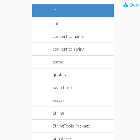
Down
""
cat
convert to name
convert to string
parse
quotes
searchtext
sscanf
String
StringTools Package
substring