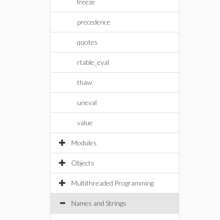
freeze
precedence
quotes
rtable_eval
thaw
uneval
value
Modules
Objects
Multithreaded Programming
Names and Strings