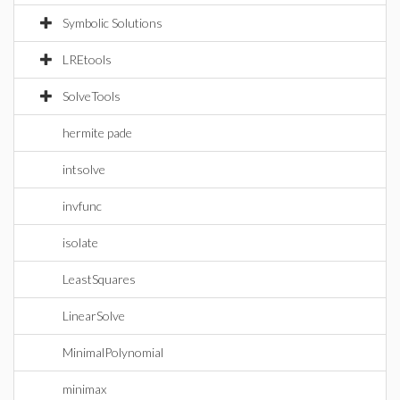
Symbolic Solutions
LREtools
SolveTools
hermite pade
intsolve
invfunc
isolate
LeastSquares
LinearSolve
MinimalPolynomial
minimax