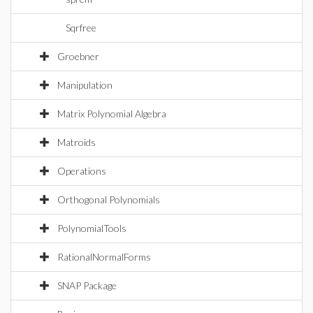
Sqrfree
Groebner
Manipulation
Matrix Polynomial Algebra
Matroids
Operations
Orthogonal Polynomials
PolynomialTools
RationalNormalForms
SNAP Package