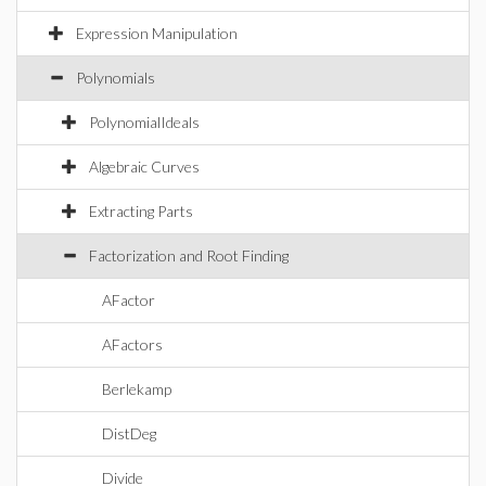
Expression Manipulation
Polynomials
PolynomialIdeals
Algebraic Curves
Extracting Parts
Factorization and Root Finding
AFactor
AFactors
Berlekamp
DistDeg
Divide