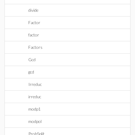
divide
Factor
factor
Factors
Gcd
gcd
Irreduc
irreduc
modp1
modpol
ProbSplit