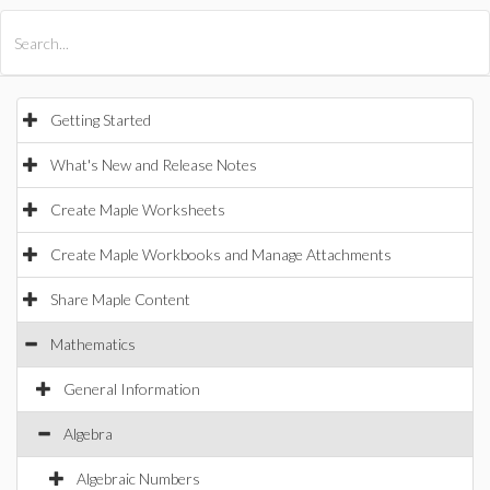
All Products
Maple
MapleSim
Getting Started
What's New and Release Notes
Create Maple Worksheets
Create Maple Workbooks and Manage Attachments
Share Maple Content
Mathematics
General Information
Algebra
Algebraic Numbers