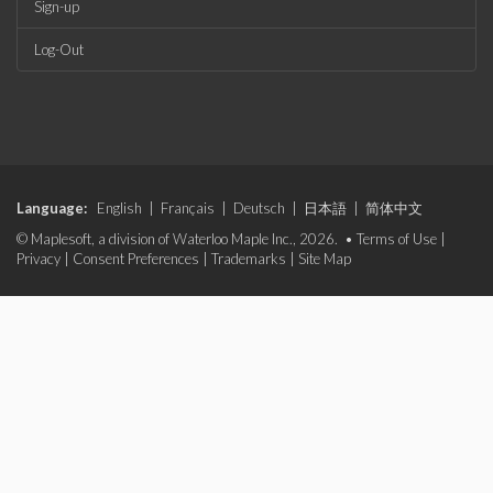
Sign-up
Log-Out
Language:
English
|
Français
|
Deutsch
|
日本語
|
简体中文
© Maplesoft, a division of Waterloo Maple Inc., 2026. •
Terms of Use
|
Privacy
|
Consent Preferences
|
Trademarks
|
Site Map