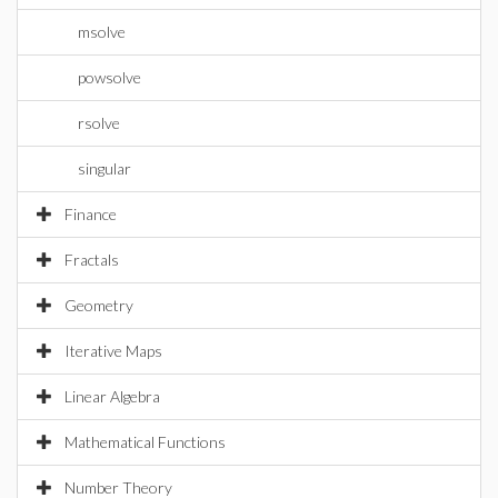
msolve
powsolve
rsolve
singular
Finance
Fractals
Geometry
Iterative Maps
Linear Algebra
Mathematical Functions
Number Theory