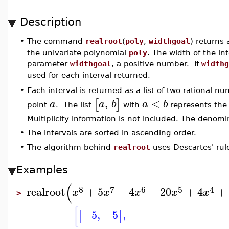
Description
•
The command
realroot
(
poly
,
widthgoal
) returns a
the univariate polynomial
poly
. The width of the int
parameter
widthgoal
, a positive number. If
widthg
used for each interval returned.
Each interval is returned as a list of two rational n
•
,
<
[
]
a
a
b
a
b
point
. The list
with
represents the 
Multiplicity information is not included. The denomi
•
The intervals are sorted in ascending order.
•
The algorithm behind
realroot
uses Descartes' rule
Examples
(
8
7
6
5
4
realroot
+
5
−
4
−
20
+
4
+
x
x
x
x
x
>
[
−5
,
−5
,
[
]