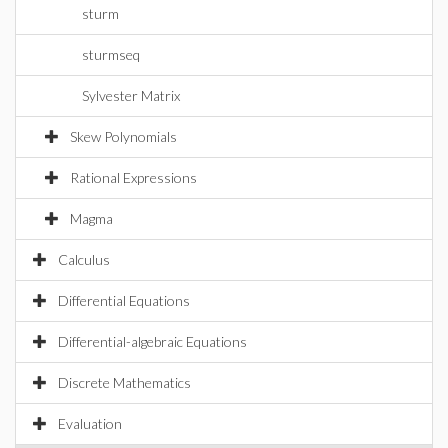
sturm
sturmseq
Sylvester Matrix
Skew Polynomials
Rational Expressions
Magma
Calculus
Differential Equations
Differential-algebraic Equations
Discrete Mathematics
Evaluation