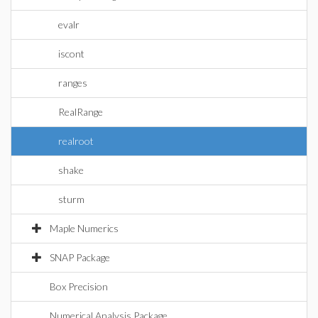
evalr
iscont
ranges
RealRange
realroot
shake
sturm
Maple Numerics
SNAP Package
Box Precision
Numerical Analysis Package