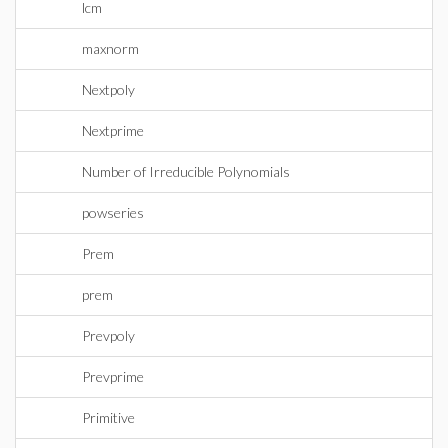
lcm
maxnorm
Nextpoly
Nextprime
Number of Irreducible Polynomials
powseries
Prem
prem
Prevpoly
Prevprime
Primitive