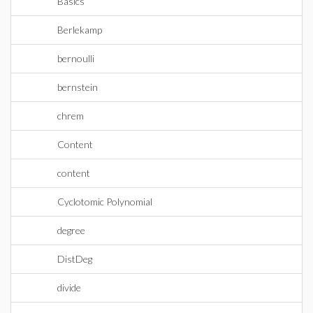
Basics
Berlekamp
bernoulli
bernstein
chrem
Content
content
Cyclotomic Polynomial
degree
DistDeg
divide