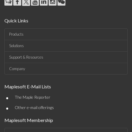
Quick Links
Products
Solutions
Support & Resources
Company
Maplesoft E-Mail Lists
•
The Maple Reporter
•
Other e-mail offerings
Maplesoft Membership