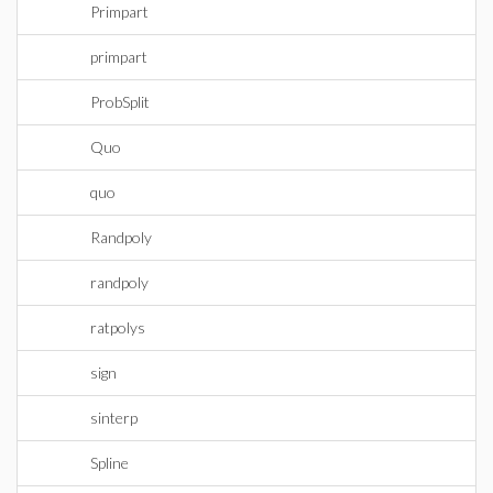
Primpart
primpart
ProbSplit
Quo
quo
Randpoly
randpoly
ratpolys
sign
sinterp
Spline