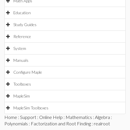
Math Apps
Education
Study Guides
Reference
System
Manuals
Configure Maple
Toolboxes
MapleSim
MapleSim Toolboxes
Home
:
Support
:
Online Help
:
Mathematics
:
Algebra
:
Polynomials
:
Factorization and Root Finding
: realroot