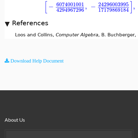
[
]
6074001001
24296003995
−
,
−
,
4294967296
17179869184
References
Loos and Collins,
Computer Algebra
, B. Buchberger,
Download Help Document
About Us