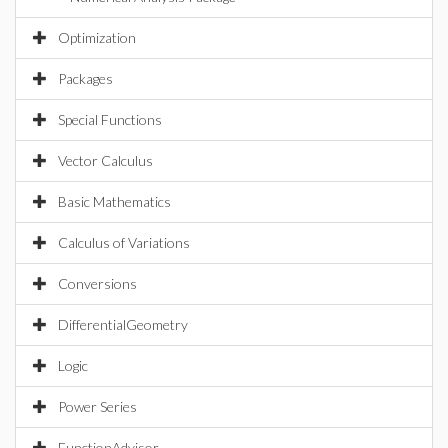
Optimization
Packages
Special Functions
Vector Calculus
Basic Mathematics
Calculus of Variations
Conversions
DifferentialGeometry
Logic
Power Series
FunctionAdvisor