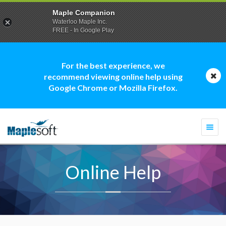
Maple Companion
Waterloo Maple Inc.
FREE - In Google Play
For the best experience, we
recommend viewing online help using
Google Chrome or Mozilla Firefox.
Togg
navi
Online Help