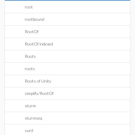
root
rootbound
RootOf
RootOf indexed
Roots
roots
Roots of Unity
simplify/RootOf
sturm
sturmseq
surd