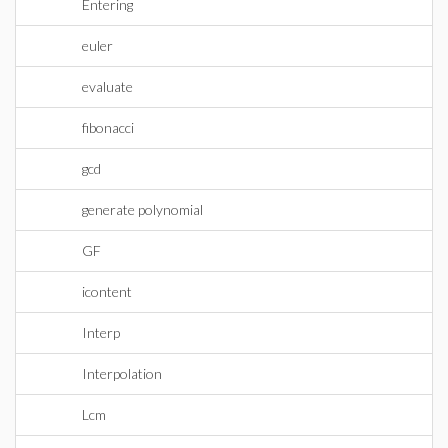
Entering
euler
evaluate
fibonacci
gcd
generate polynomial
GF
icontent
Interp
Interpolation
Lcm