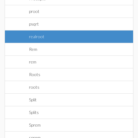
proot
psqrt
realroot
Rem
rem
Roots
roots
Split
Splits
Sprem
sprem