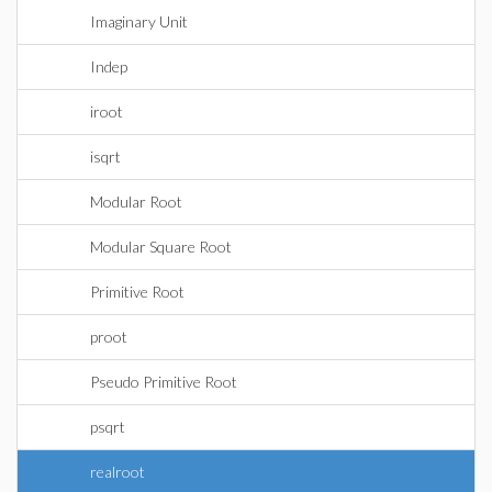
Imaginary Unit
Indep
iroot
isqrt
Modular Root
Modular Square Root
Primitive Root
proot
Pseudo Primitive Root
psqrt
realroot