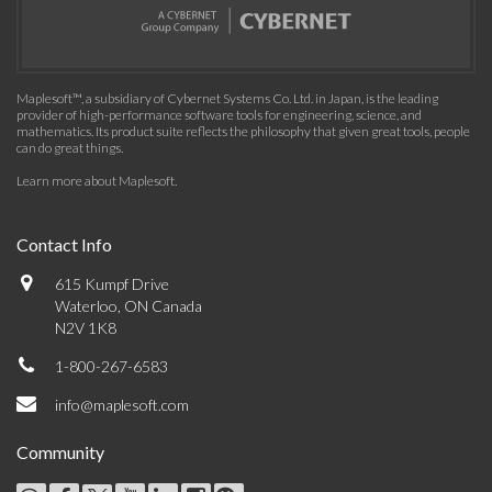
Maplesoft™, a subsidiary of Cybernet Systems Co. Ltd. in Japan, is the leading
provider of high-performance software tools for engineering, science, and
mathematics. Its product suite reflects the philosophy that given great tools, people
can do great things.
Learn more about Maplesoft
.
Contact Info
615 Kumpf Drive
Waterloo, ON Canada
N2V 1K8
1-800-267-6583
info@maplesoft.com
Community