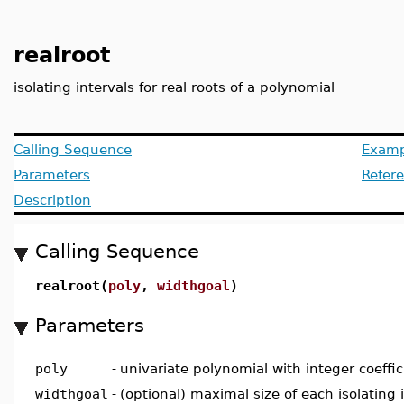
realroot
isolating intervals for real roots of a polynomial
Calling Sequence
Examp
Parameters
Refer
Description
Calling Sequence
realroot(
poly
,
widthgoal
)
Parameters
poly
-
univariate polynomial with integer coeffic
widthgoal
-
(optional) maximal size of each isolating 