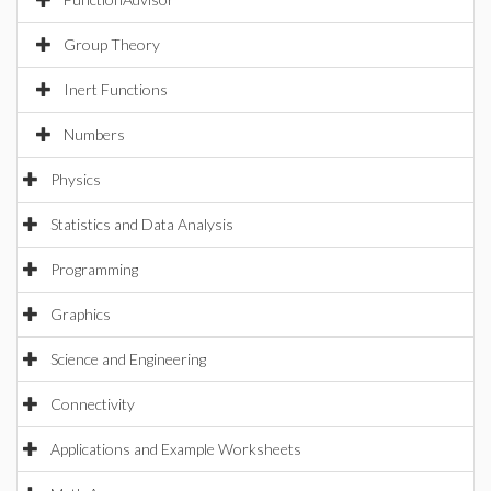
Group Theory
Inert Functions
Numbers
Physics
Statistics and Data Analysis
Programming
Graphics
Science and Engineering
Connectivity
Applications and Example Worksheets