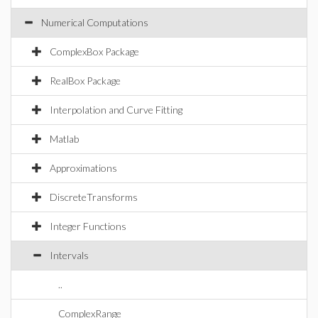
Numerical Computations
ComplexBox Package
RealBox Package
Interpolation and Curve Fitting
Matlab
Approximations
DiscreteTransforms
Integer Functions
Intervals
..
ComplexRange