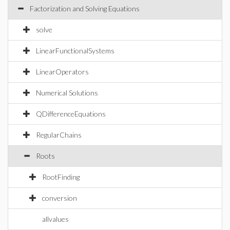
Factorization and Solving Equations
solve
LinearFunctionalSystems
LinearOperators
Numerical Solutions
QDifferenceEquations
RegularChains
Roots
RootFinding
conversion
allvalues