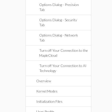
Options Dialog - Precision
Tab
Options Dialog - Security
Tab
Options Dialog - Network
Tab
Turn off Your Connection to the
MapleCloud
Turn off Your Connection to AI
Technology
Overview
Kernel Modes
Initialization Files
User Profile