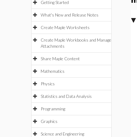
m
Getting Started
What's New and Release Notes
Create Maple Worksheets
Create Maple Workbooks and Manage
Attachments
Share Maple Content
Mathematics
Physics
Statistics and Data Analysis
Programming
Graphics
Science and Engineering