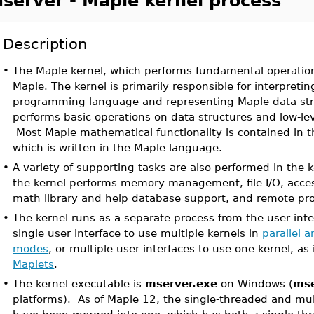
server - Maple kernel process
Description
•
The Maple kernel, which performs fundamental operations
Maple. The kernel is primarily responsible for interpreti
programming language and representing Maple data str
performs basic operations on data structures and low-le
Most Maple mathematical functionality is contained in t
which is written in the Maple language.
•
A variety of supporting tasks are also performed in the 
the kernel performs memory management, file I/O, acces
math library and help database support, and remote p
•
The kernel runs as a separate process from the user inte
single user interface to use multiple kernels in
parallel 
modes
, or multiple user interfaces to use one kernel, as 
Maplets
.
•
The kernel executable is
mserver.exe
on Windows (
mse
platforms). As of Maple 12, the single-threaded and mu