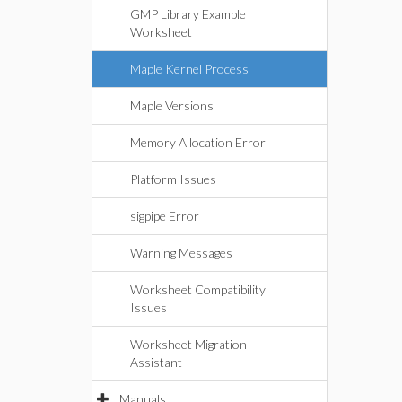
GMP Library Example
Worksheet
Maple Kernel Process
Maple Versions
Memory Allocation Error
Platform Issues
sigpipe Error
Warning Messages
Worksheet Compatibility
Issues
Worksheet Migration
Assistant
Manuals