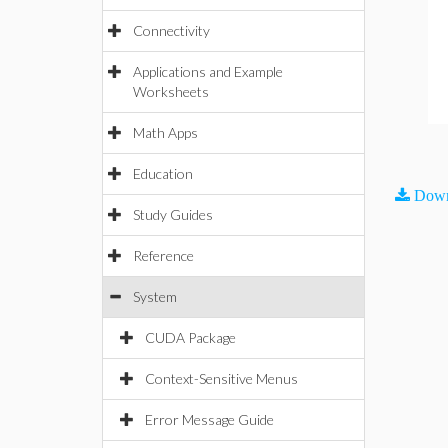
Connectivity
Applications and Example
Worksheets
Math Apps
Education
Down
Study Guides
Reference
System
CUDA Package
Context-Sensitive Menus
Error Message Guide