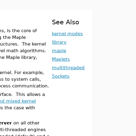
See Also
, is the core of
kernel modes
ng the Maple
library
uctures. The kernel
vel math algorithms.
maple
he Maple library,
Maplets
multithreaded
kernel. For example,
Sockets
s to system calls,
rocess communication.
rface. This allows a
and mixed kernel
is the case with
rver
on all other
lti-threaded engines