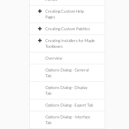
Creating Custom Help
Pages
Creating Custom Palettes
Creating Installers for Maple
Toolboxes
Overview
Options Dialog - General
Tab
Options Dialog - Display
Tab
Options Dialog - Export Tab
Options Dialog - Interface
Tab