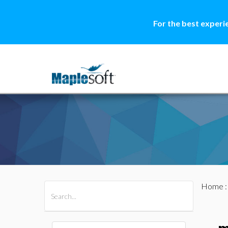
For the best experi
Home
All Products
Maple
MapleSim