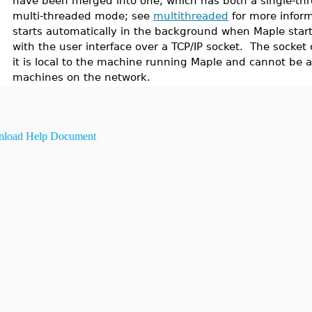
have been merged into one, which has both a single-thr
multi-threaded mode; see
multithreaded
for more inform
starts automatically in the background when Maple star
with the user interface over a TCP/IP socket. The socket 
it is local to the machine running Maple and cannot be 
machines on the network.
load Help Document