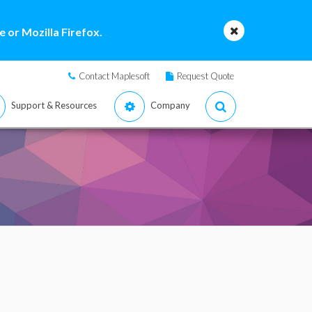
 or Mozilla Firefox.
Contact Maplesoft
Request Quote
Support & Resources
Company