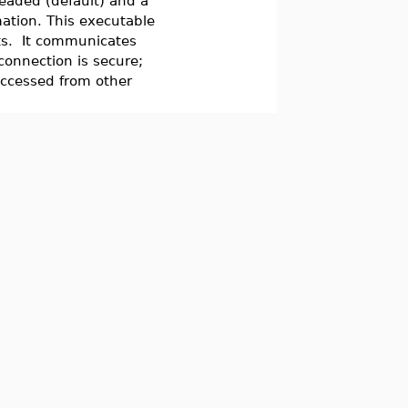
eaded (default) and a
ation. This executable
ts. It communicates
connection is secure;
accessed from other