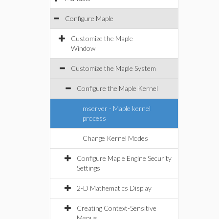
Configure Maple
Customize the Maple
Window
Customize the Maple System
Configure the Maple Kernel
mserver - Maple kernel
process
Change Kernel Modes
Configure Maple Engine Security
Settings
2-D Mathematics Display
Creating Context-Sensitive
Menus