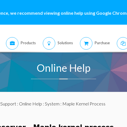
ence, we recommend viewing online help using Google Chrome
Products
Solutions
Purchase
Online Help
:
Support
:
Online Help
:
System
: Maple Kernel Process