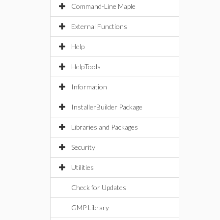
Command-Line Maple
External Functions
Help
HelpTools
Information
InstallerBuilder Package
Libraries and Packages
Security
Utilities
Check for Updates
GMP Library