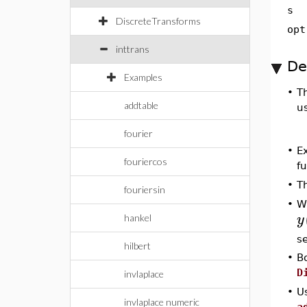
s
DiscreteTransforms
opt
inttrans
De
Examples
•
T
addtable
us
fourier
•
Ex
fouriercos
f
•
T
fouriersin
•
W
y
hankel
se
hilbert
•
B
D
invlaplace
•
Us
invlaplace numeric
a