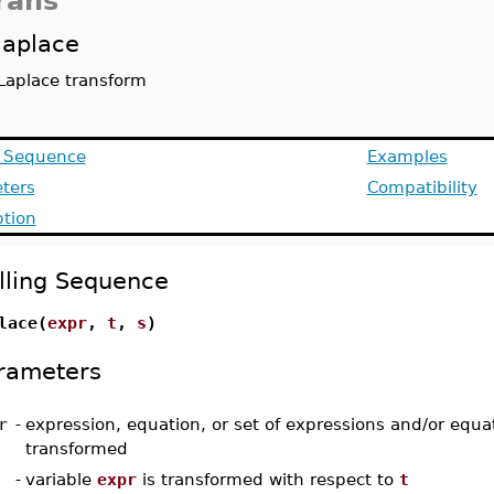
rans
laplace
Laplace transform
g Sequence
Examples
ters
Compatibility
ption
lling Sequence
lace(
expr
,
t
,
s
)
rameters
r
-
expression, equation, or set of expressions and/or equa
transformed
-
variable
expr
is transformed with respect to
t