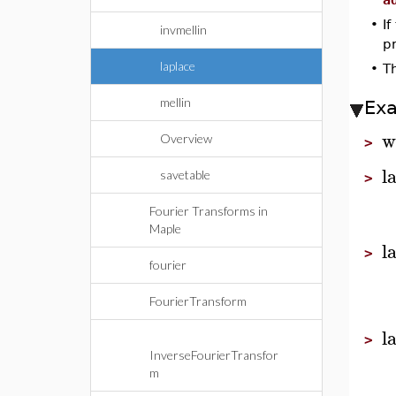
•
If
invmellin
pr
laplace
•
T
mellin
Ex
w
Overview
>
l
savetable
>
Fourier Transforms in
Maple
l
>
fourier
FourierTransform
l
>
InverseFourierTransfor
m