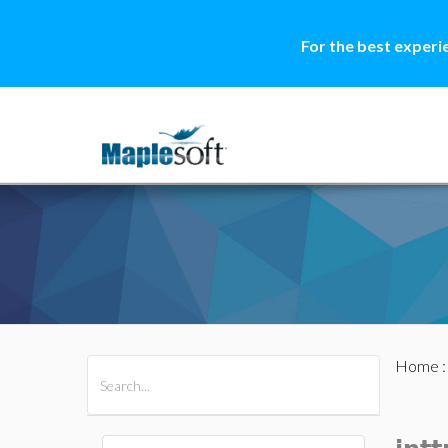
For the best experi
Home
All Products
Maple
MapleSim