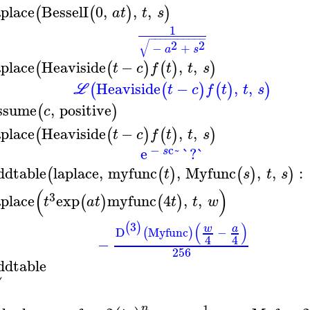
aplace
BesselI
0
,
,
,
(
(
)
)
a
t
t
s
1
−
−
−
−
−
−
−
−
−
−
√
2
2
−
+
a
s
aplace
Heaviside
−
,
,
(
(
)
(
)
)
t
c
f
t
t
s
Heaviside
−
,
,
(
(
)
(
)
)
L
t
c
f
t
t
s
ssume
,
positive
(
)
c
aplace
Heaviside
−
,
,
(
(
)
(
)
)
t
c
f
t
t
s
−
c~
e
`?`
s
ddtable
laplace
,
myfunc
,
Myfunc
,
,
:
(
(
)
(
)
)
t
s
t
s
(
)
3
aplace
exp
myfunc
4
,
,
(
)
(
)
t
a
t
t
t
w
(
)
3
(
)
w
a
D
Myfunc
−
(
)
4
4
−
256
ddtable
⎛
⎜
1
n