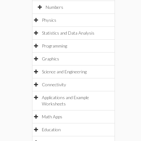
Numbers
Physics
Statistics and Data Analysis
Programming
Graphics
Science and Engineering
Connectivity
Applications and Example
Worksheets
Math Apps
Education