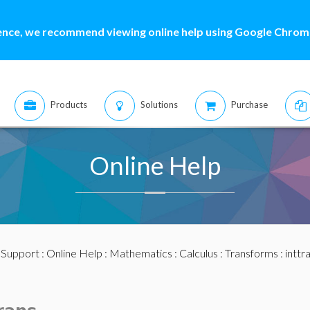
ence, we recommend viewing online help using Google Chrome
Products
Solutions
Purchase
Online Help
:
Support
:
Online Help
:
Mathematics
:
Calculus
:
Transforms
:
inttr