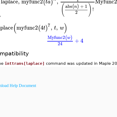
⎜
⎜
laplace
,
myfunc2
,
Myfunc
(
)
t
a
⎝
(
)
abs
+
1
(
)
n
!
2
(
)
7
aplace
myfunc2
4
,
,
(
)
t
t
w
Myfunc2
(
)
w
+
4
24
mpatibility
he
inttrans[laplace]
command was updated in Maple 20
load Help Document