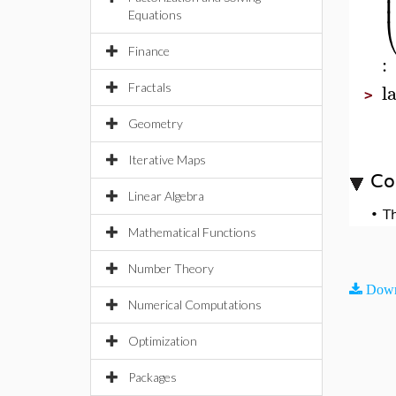
Equations
Finance
:
l
Fractals
>
Geometry
Iterative Maps
Co
Linear Algebra
•
T
Mathematical Functions
Number Theory
Down
Numerical Computations
Optimization
Packages