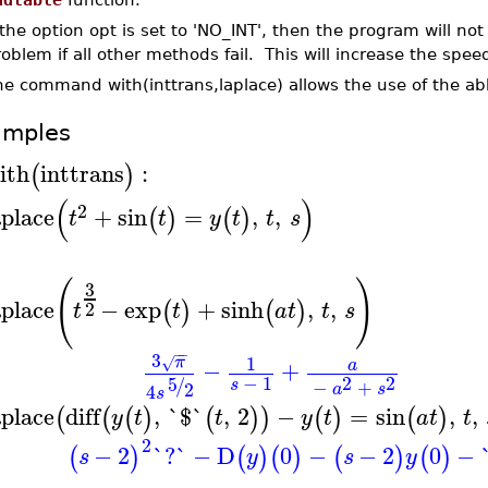
 the option opt is set to 'NO_INT', then the program will not 
oblem if all other methods fail. This will increase the spee
he command with(inttrans,laplace) allows the use of the a
amples
ith
inttrans
:
(
)
(
)
2
aplace
+
sin
=
,
,
(
)
(
)
t
t
y
t
t
s
(
)
3
aplace
−
exp
+
sinh
,
,
(
)
(
)
2
t
t
a
t
t
s
−
−
3
1
π
√
−
+
a
−
1
2
2
5
/
s
−
+
2
4
a
s
s
aplace
diff
,
`$`
,
2
−
=
sin
,
,
(
(
(
)
(
)
)
(
)
(
)
y
t
t
y
t
a
t
t
2
−
2
`?`
−
D
0
−
−
2
0
−
(
)
(
)
(
)
(
)
(
)
s
y
s
y