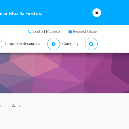
 or Mozilla Firefox.
Contact Maplesoft
Request Quote
Support & Resources
Company
ans
: laplace