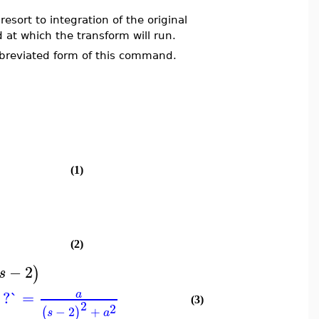
resort to integration of the original
d at which the transform will run.
bbreviated form of this command.
(1)
(2)
−
2
)
s
`?`
=
a
(3)
2
2
−
2
+
(
)
s
a