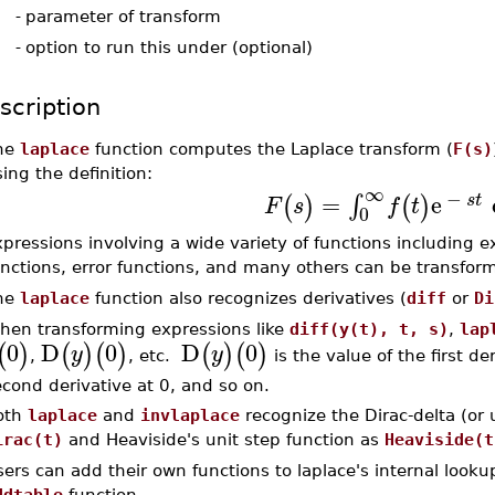
-
parameter of transform
-
option to run this under (optional)
scription
he
laplace
function computes the Laplace transform (
F(s)
ing the definition:
∞
−
=
e
∫
(
)
(
)
s
t
F
s
f
t
0
pressions involving a wide variety of functions including e
unctions, error functions, and many others can be transfor
he
laplace
function also recognizes derivatives (
diff
or
Di
hen transforming expressions like
diff(y(t), t, s)
,
lap
0
D
0
D
0
(
)
(
)
(
)
(
)
(
)
y
y
,
, etc.
is the value of the first de
cond derivative at 0, and so on.
oth
laplace
and
invlaplace
recognize the Dirac-delta (or 
irac(t)
and Heaviside's unit step function as
Heaviside(t
ers can add their own functions to laplace's internal looku
ddtable
function.