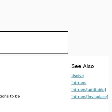
See Also
dsolve
inttrans
inttrans[addtable]
tions to be
inttrans[invlaplace]