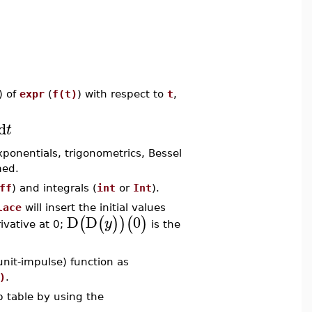
) of
expr
(
f(t)
) with respect to
t
,
d
t
xponentials, trigonometrics, Bessel
med.
ff
) and integrals (
int
or
Int
).
lace
will insert the initial values
D
D
0
(
(
)
)
(
)
y
rivative at 0;
is the
unit-impulse) function as
)
.
p table by using the