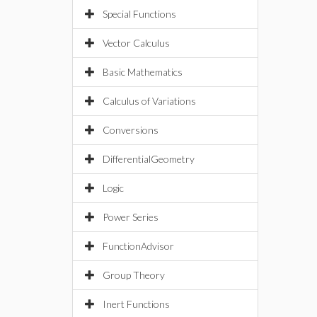
Special Functions
Vector Calculus
Basic Mathematics
Calculus of Variations
Conversions
DifferentialGeometry
Logic
Power Series
FunctionAdvisor
Group Theory
Inert Functions