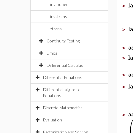
l
invfourier
>
invztrans
l
ztrans
>
Continuity Testing
a
>
Limits
l
>
Differential Calculus
a
>
Differential Equations
l
>
Differential-algebraic
Equations
Discrete Mathematics
a
>
Evaluation
Factorization and Solving