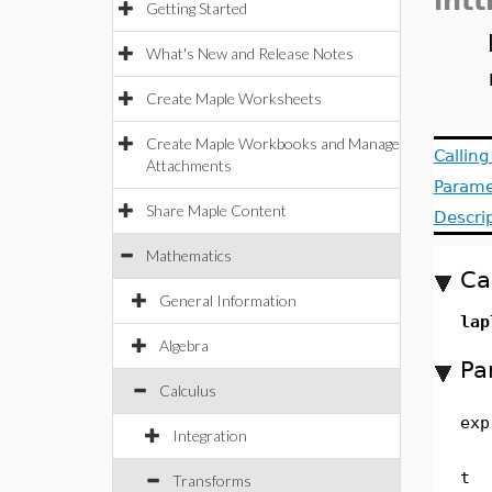
intt
Getting Started
What's New and Release Notes
Create Maple Worksheets
Create Maple Workbooks and Manage
Callin
Attachments
Parame
Share Maple Content
Descri
Mathematics
Ca
General Information
lap
Algebra
Pa
Calculus
exp
Integration
t
Transforms