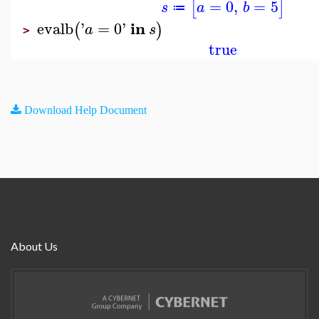
=
0
,
=
5
[
]
s
a
b
≔
in
evalb
'
=
0
'
(
)
a
s
>
true
Download Help Document
About Us