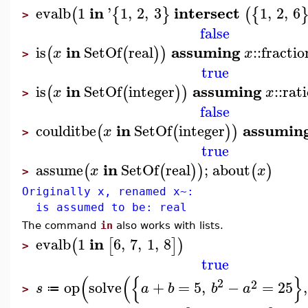
in
intersect
evalb
1
'
1
,
2
,
3
1
,
2
,
6
(
{
}
(
{
>
false
in
assuming
is
SetOf
real
::
fractio
(
(
)
)
x
x
>
true
in
assuming
is
SetOf
integer
::
rat
(
(
)
)
x
x
>
false
in
assumin
coulditbe
SetOf
integer
(
(
)
)
x
>
true
in
assume
SetOf
real
;
about
(
(
)
)
(
)
x
x
>
Originally x, renamed x~:
is assumed to be: real
The command
in
also works with lists.
in
evalb
1
6
,
7
,
1
,
8
(
[
]
)
>
true
(
(
{
}
2
2
op
solve
+
=
5
,
−
=
25
,
s
a
b
b
a
≔
>