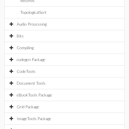
Records
TopologicalSort
Audio Processing
Bits
Compiling
codegen Package
CodeTools
Document Tools
eBookTools Package
Grid Package
ImageTools Package