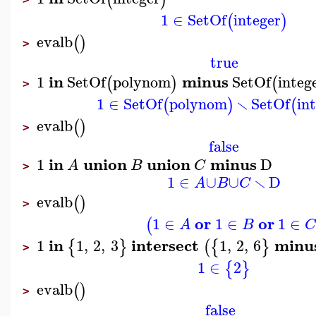
1
∈
SetOf
integer
(
)
evalb
(
)
>
true
in
minus
1
SetOf
polynom
SetOf
integ
(
)
(
>
∖
1
∈
SetOf
polynom
SetOf
in
(
)
(
evalb
(
)
>
false
in
union
union
minus
1
D
A
B
C
>
∖
1
∈
∪
∪
D
A
B
C
evalb
(
)
>
or
or
1
∈
1
∈
1
∈
(
A
B
in
intersect
minu
1
1
,
2
,
3
1
,
2
,
6
{
}
(
{
}
>
1
∈
2
{
}
evalb
(
)
>
false