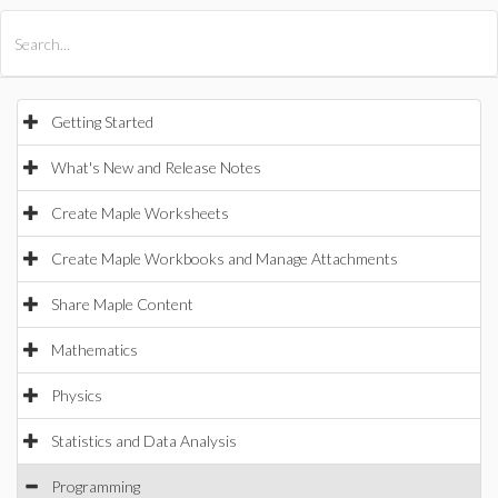
All Products
Maple
MapleSim
Getting Started
What's New and Release Notes
Create Maple Worksheets
Create Maple Workbooks and Manage Attachments
Share Maple Content
Mathematics
Physics
Statistics and Data Analysis
Programming