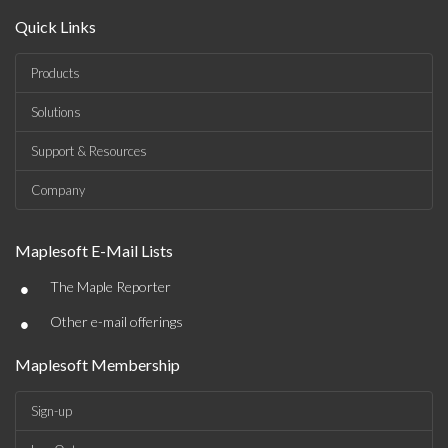
Quick Links
Products
Solutions
Support & Resources
Company
Maplesoft E-Mail Lists
•
The Maple Reporter
•
Other e-mail offerings
Maplesoft Membership
Sign-up