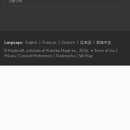
Log-Out
Language:
English
|
Français
|
Deutsch
|
日本語
|
简体中文
© Maplesoft, a division of Waterloo Maple Inc., 2026. •
Terms of Use
|
Privacy
|
Consent Preferences
|
Trademarks
|
Site Map