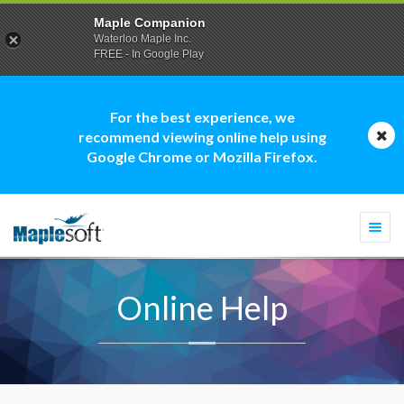
Maple Companion
Waterloo Maple Inc.
FREE - In Google Play
For the best experience, we
recommend viewing online help using
Google Chrome or Mozilla Firefox.
Togg
navi
Online Help