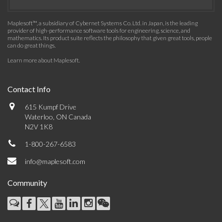
Maplesoft™, a subsidiary of Cybernet Systems Co. Ltd. in Japan, is the leading
provider of high-performance software tools for engineering, science, and
mathematics. Its product suite reflects the philosophy that given great tools, people
can do great things.
Learn more about Maplesoft
.
Contact Info
615 Kumpf Drive
Waterloo, ON Canada
N2V 1K8
1-800-267-6583
info@maplesoft.com
Community