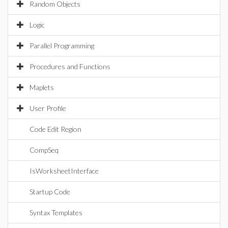
Random Objects
Logic
Parallel Programming
Procedures and Functions
Maplets
User Profile
Code Edit Region
CompSeq
IsWorksheetInterface
Startup Code
Syntax Templates