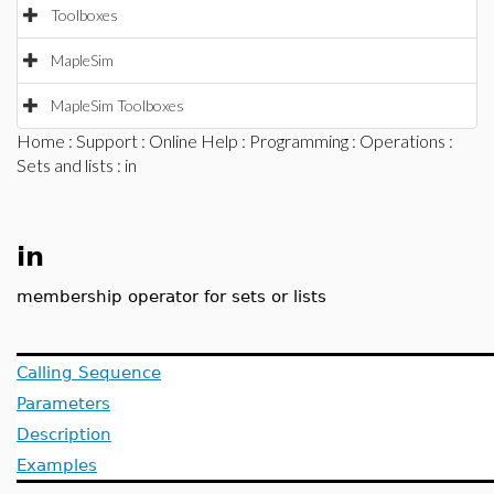
Toolboxes
MapleSim
MapleSim Toolboxes
Home
:
Support
:
Online Help
:
Programming
:
Operations
:
Sets and lists
: in
in
membership operator for sets or lists
Calling Sequence
Parameters
Description
Examples