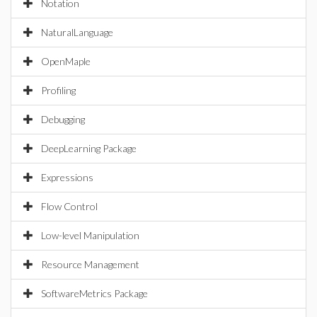
Notation
NaturalLanguage
OpenMaple
Profiling
Debugging
DeepLearning Package
Expressions
Flow Control
Low-level Manipulation
Resource Management
SoftwareMetrics Package