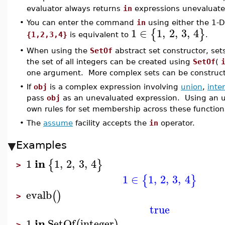
evaluator always returns
in
expressions unevaluate
•
You can enter the command
in
using either the 1-D
1
∈
1
,
2
,
3
,
4
{
}
{1,2,3,4}
is equivalent to
.
•
When using the
SetOf
abstract set constructor, se
the set of all integers can be created using
SetOf
(
one argument. More complex sets can be construc
•
If
obj
is a complex expression involving
union
,
inte
pass
obj
as an unevaluated expression. Using an 
own rules for set membership across these function
•
The
assume
facility accepts the
in
operator.
Examples
in
1
1
,
2
,
3
,
4
{
}
>
1
∈
1
,
2
,
3
,
4
{
}
evalb
(
)
>
true
in
1
SetOf
integer
(
)
>