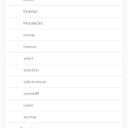
MultiSet
MutableSet
ormap
remove
select
selection
selectremove
symmdiff
union
xormap