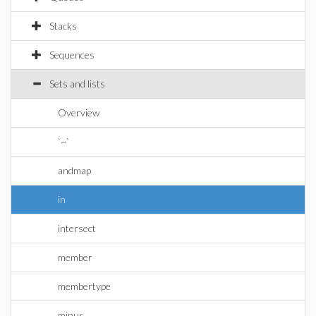
Stacks
Sequences
Sets and lists
Overview
`~`
andmap
in
intersect
member
membertype
minus