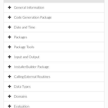
General Information
Code Generation Package
Date and Time
Packages
Package Tools
Input and Output
InstallerBuilder Package
Calling External Routines
Data Types
Domains
Evaluation