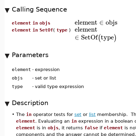
Calling Sequence
element
∈
objs
element
in
objs
element
element
in
SetOf
(
type
)
∈
SetOf
type
(
)
Parameters
element
-
expression
objs
-
set or list
type
-
valid type expression
Description
•
The
in
operator tests for
set
or
list
membership. The
element
. Evaluating an
in
expression in a boolean c
element
is in
objs
, it returns
false
if
element
is no
components and the answer cannot be determined, a