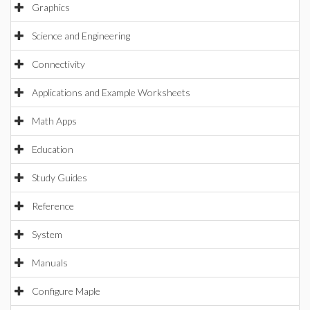
Graphics
Science and Engineering
Connectivity
Applications and Example Worksheets
Math Apps
Education
Study Guides
Reference
System
Manuals
Configure Maple