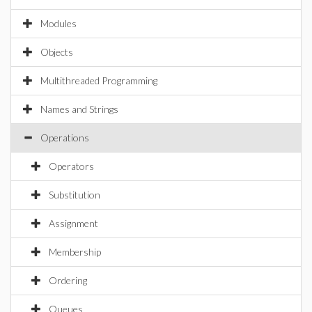
Modules
Objects
Multithreaded Programming
Names and Strings
Operations
Operators
Substitution
Assignment
Membership
Ordering
Queues