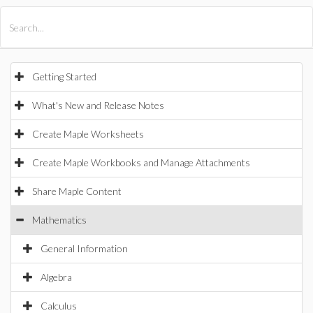
All Products
Maple
MapleSim
Getting Started
What's New and Release Notes
Create Maple Worksheets
Create Maple Workbooks and Manage Attachments
Share Maple Content
Mathematics
General Information
Algebra
Calculus