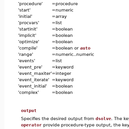
'procedure'
=
procedure
'start'
=
numeric
'initial'
=
array
'procvars'
=
list
'startinit'
=
boolean
'implicit'
=
boolean
'optimize'
=
boolean
'compile'
=
boolean or
auto
'range'
=
numeric..numeric
'events'
=
list
'event_pre'
=
keyword
'event_maxiter'
=
integer
'event_iterate'
=
keyword
'event_initial'
=
boolean
'complex'
=
boolean
output
Specifies the desired output from
dsolve
. The k
operator
provide procedure-type output, the k