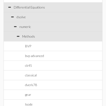
Differential Equations
dsolve
numeric
Methods
BVP
bvp advanced
ck45
classical
dverk78
gear
lsode