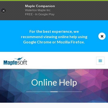
Maple Companion
Waterloo Maple Inc.
FREE - In Google Play
For the best experience, we
recommend viewing online help using
Google Chrome or Mozilla Firefox.
Togg
navi
Online Help