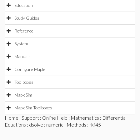
Education
Study Guides
Reference
System
Manuals
Configure Maple
Toolboxes
MapleSim
MapleSim Toolboxes
Home
:
Support
:
Online Help
:
Mathematics
:
Differential
Equations
:
dsolve
:
numeric
:
Methods
: rkf45