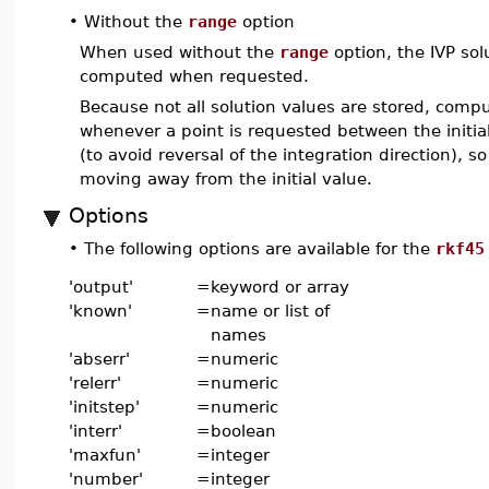
•
Without the
range
option
When used without the
range
option, the IVP sol
computed when requested.
Because not all solution values are stored, comput
whenever a point is requested between the initi
(to avoid reversal of the integration direction), so
moving away from the initial value.
Options
•
The following options are available for the
rkf45
'output'
=
keyword or array
'known'
=
name or list of
names
'abserr'
=
numeric
'relerr'
=
numeric
'initstep'
=
numeric
'interr'
=
boolean
'maxfun'
=
integer
'number'
=
integer