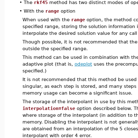
•
The
rkf45
method has two distinct modes of oper
•
With the
range
option
When used with the
range
option, the method co
specified range, storing the solution information 
interpolate the desired solution value for any cal
Though possible, it is not recommended that the 
outside the specified range.
This method can be used in combination with th
adaptive plot (that is,
odeplot
uses the precompu
specified.)
It is not recommended that this method be used 
singular, as each step is stored, and many steps
memory usage can become a significant issue.
The storage of the interpolant in use by this me
interpolation=false
option described below. T
where storage of the interpolant (in addition to t
memory. Disabling the interpolant is not genera
are obtained from an interpolation of the 5 close
interpolant with order 4 error.