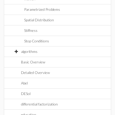
Parametrized Problems
Spatial Distribution
Stiffness
Stop Conditions
algorithms
Basic Overview
Detailed Overview
Abel
DESol
differential factorization
education