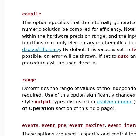
compile
This option specifies that the internally genera
numeric solution be compiled for efficiency. Note 
within the hardware precision range, and the inp
functions (e.g. only elementary mathematical fun
dsolve/Efficiency
. By default this value is set to
f
possible, an error will be thrown. If set to
auto
and
procedures will be used directly.
range
Determines the range of values of the independen
required. Use of this option significantly change
style
output
types discussed in
dsolve/numeric
(
of Operation
section of this help page).
events
,
event_pre
,
event_maxiter
,
event_iter
These options are used to specify and control the