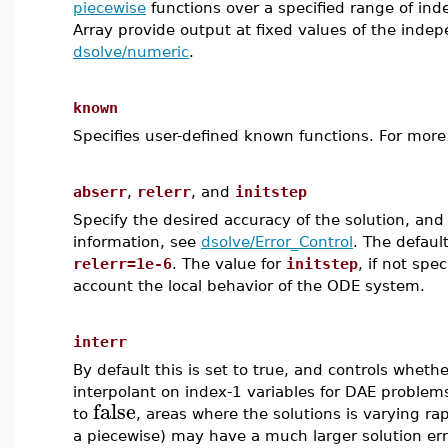
piecewise
functions over a specified range of ind
Array provide output at fixed values of the indep
dsolve/numeric
.
known
Specifies user-defined known functions. For more
abserr
,
relerr
, and
initstep
Specify the desired accuracy of the solution, and
information, see
dsolve/Error_Control
. The defaul
relerr=1e-6
. The value for
initstep
, if not spe
account the local behavior of the ODE system.
interr
By default this is set to true, and controls whethe
interpolant on index-1 variables for DAE problems
false
to
, areas where the solutions is varying rap
a piecewise) may have a much larger solution erro