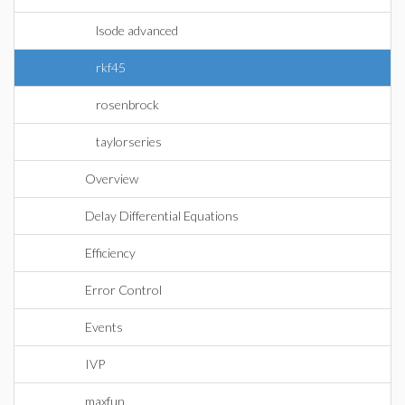
lsode advanced
rkf45
rosenbrock
taylorseries
Overview
Delay Differential Equations
Efficiency
Error Control
Events
IVP
maxfun