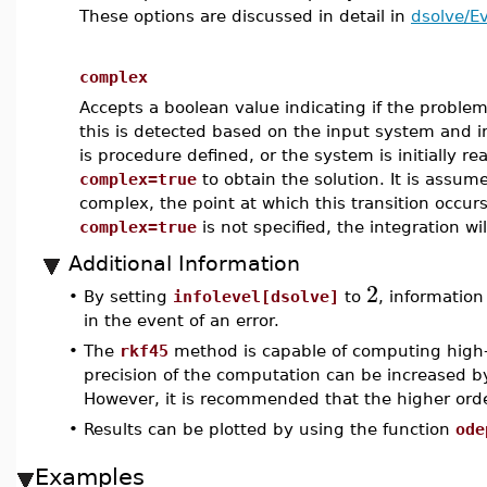
These options are discussed in detail in
dsolve/E
complex
Accepts a boolean value indicating if the problem
this is detected based on the input system and in
is procedure defined, or the system is initially re
complex=true
to obtain the solution. It is assum
complex, the point at which this transition occurs 
complex=true
is not specified, the integration wil
Additional Information
2
•
By setting
infolevel[dsolve]
to
, information
in the event of an error.
•
The
rkf45
method is capable of computing high-
precision of the computation can be increased 
However, it is recommended that the higher ord
•
Results can be plotted by using the function
ode
Examples