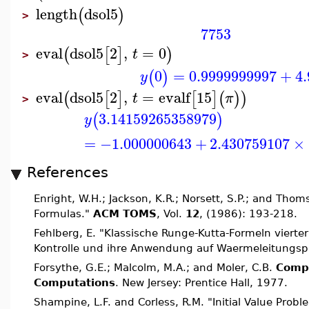
length
dsol5
(
)
>
7753
eval
dsol5
2
,
=
0
(
[
]
)
t
>
0
=
0.9999999997
+
4
(
)
y
eval
dsol5
2
,
=
evalf
15
(
[
]
[
]
(
)
)
t
π
>
3.14159265358979
(
)
y
=
−1.000000643
+
2.430759107
×
References
Enright, W.H.; Jackson, K.R.; Norsett, S.P.; and Thom
Formulas."
ACM TOMS
, Vol.
12
, (1986): 193-218.
Fehlberg, E. "Klassische Runge-Kutta-Formeln vierte
Kontrolle und ihre Anwendung auf Waermeleitungs
Forsythe, G.E.; Malcolm, M.A.; and Moler, C.B.
Compu
Computations
. New Jersey: Prentice Hall, 1977.
Shampine, L.F. and Corless, R.M. "Initial Value Prob