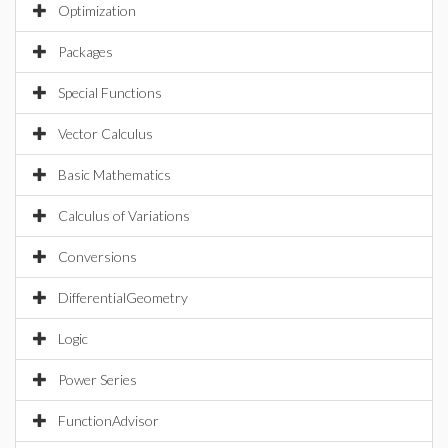
Optimization
Packages
Special Functions
Vector Calculus
Basic Mathematics
Calculus of Variations
Conversions
DifferentialGeometry
Logic
Power Series
FunctionAdvisor