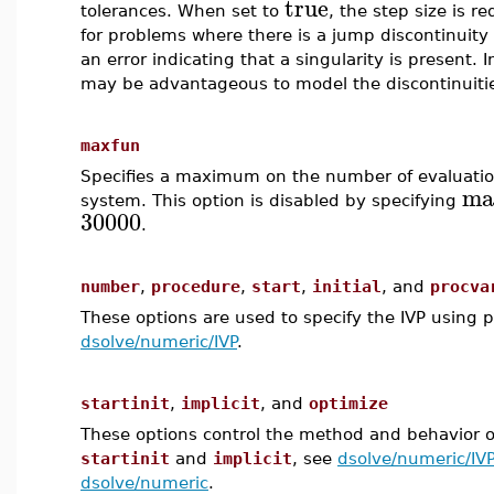
true
tolerances. When set to
, the step size is r
for problems where there is a jump discontinuity i
an error indicating that a singularity is present. I
may be advantageous to model the discontinuiti
maxfun
Specifies a maximum on the number of evaluations
ma
system. This option is disabled by specifying
30000
.
number
,
procedure
,
start
,
initial
, and
procva
These options are used to specify the IVP using 
dsolve/numeric/IVP
.
startinit
,
implicit
, and
optimize
These options control the method and behavior o
startinit
and
implicit
, see
dsolve/numeric/IVP
dsolve/numeric
.