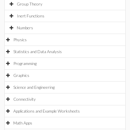
Group Theory
Inert Functions
Numbers
Physics
Statistics and Data Analysis
Programming
Graphics
Science and Engineering
Connectivity
Applications and Example Worksheets
Math Apps