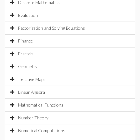
Discrete Mathematics
Evaluation
Factorization and Solving Equations
Finance
Fractals
Geometry
Iterative Maps
Linear Algebra
Mathematical Functions
Number Theory
Numerical Computations