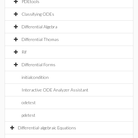
PDEtools
Classifying ODEs
Differential Algebra
Differential Thomas
Rif
Differential Forms
initialcondition
Interactive ODE Analyzer Assistant
odetest
pdetest
Differential-algebraic Equations