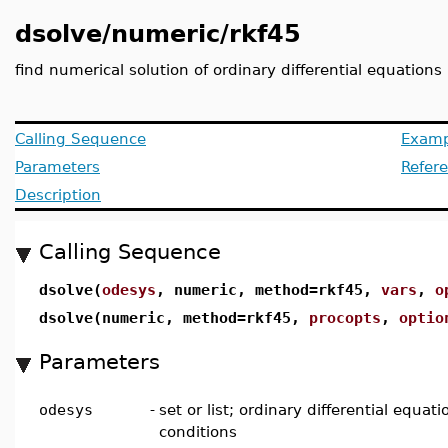
dsolve/numeric/rkf45
find numerical solution of ordinary differential equations
Calling Sequence
Examp
Parameters
Refer
Description
Calling Sequence
dsolve(
odesys
, numeric, method=rkf45,
vars
,
o
dsolve(numeric, method=rkf45,
procopts
,
optio
Parameters
odesys
-
set or list; ordinary differential equati
conditions