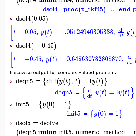
(
proc
end 
dsol4
x_rkf45
...
(
)
≔
dsol4
0.05
(
)
>
[
d
=
0.05
,
=
1.05124946305338
,
(
)
(
t
y
t
y
t
d
t
dsol4
−
0.45
(
)
>
[
d
=
−0.45
,
=
0.648630782805870
,
(
)
t
y
t
d
t
Piecewise output for complex-valued problem:
deqn5
diff
,
=
I
{
(
(
)
)
(
)
}
y
t
t
y
t
≔
>
{
}
d
deqn5
=
I
(
)
(
)
y
t
y
t
≔
d
t
init5
0
=
1
{
(
)
}
y
≔
>
init5
0
=
1
{
(
)
}
y
≔
dsol5
dsolve
≔
>
union
deqn5
init5
,
numeric
,
method
=
(