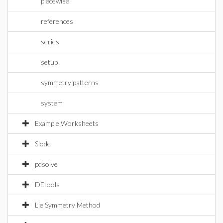
piecewise
references
series
setup
symmetry patterns
system
Example Worksheets
Slode
pdsolve
DEtools
Lie Symmetry Method