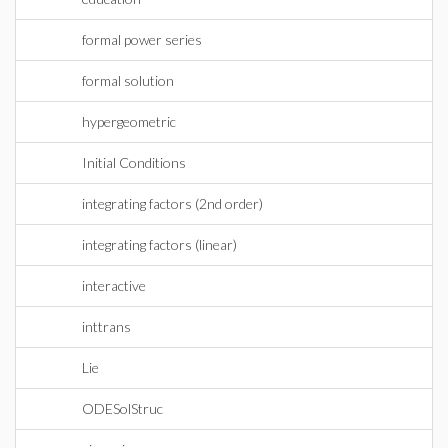
formal power series
formal solution
hypergeometric
Initial Conditions
integrating factors (2nd order)
integrating factors (linear)
interactive
inttrans
Lie
ODESolStruc