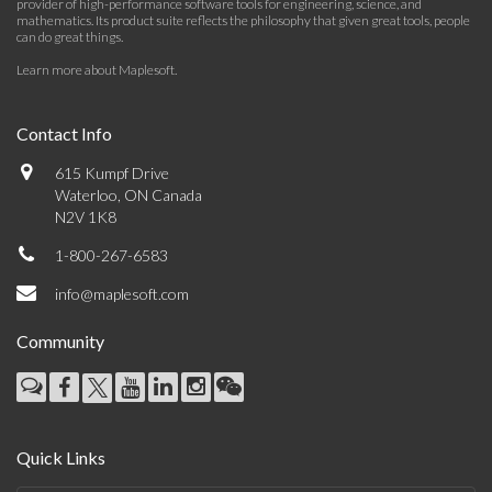
provider of high-performance software tools for engineering, science, and
mathematics. Its product suite reflects the philosophy that given great tools, people
can do great things.
Learn more about Maplesoft
.
Contact Info
615 Kumpf Drive
Waterloo, ON Canada
N2V 1K8
1-800-267-6583
info@maplesoft.com
Community
Quick Links