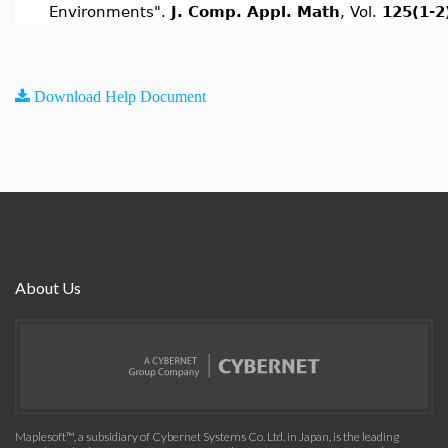
Environments".
J. Comp. Appl. Math
, Vol.
125(1-2
Download Help Document
About Us
Maplesoft™, a subsidiary of Cybernet Systems Co. Ltd. in Japan, is the leading