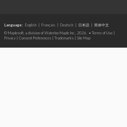
Language:
English
|
Français
|
Deutsch
|
日本語
|
简体中文
© Maplesoft, a division of Waterloo Maple Inc., 2026. •
Terms of Use
|
Privacy
|
Consent Preferences
|
Trademarks
|
Site Map