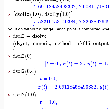
2.69118458493332
,
2.608117483
[
dsol1x
1.0
,
dsol1y
1.0
[
(
)
(
)
]
>
5.58216753140384
,
7.826889264
[
Solution without a range - each point is computed wh
dsol2
dsolve
≔
>
dsys1
,
numeric
,
method
=
rkf45
,
outpu
(
:
dsol2
0
(
)
>
=
0.
,
=
2.
,
=
1.
[
(
)
(
)
t
x
t
y
t
dsol2
0.4
(
)
>
=
0.4
,
[
t
=
2.69118458493332
,
(
)
(
x
t
y
t
dsol2
1.0
(
)
>
=
1.0
,
[
t