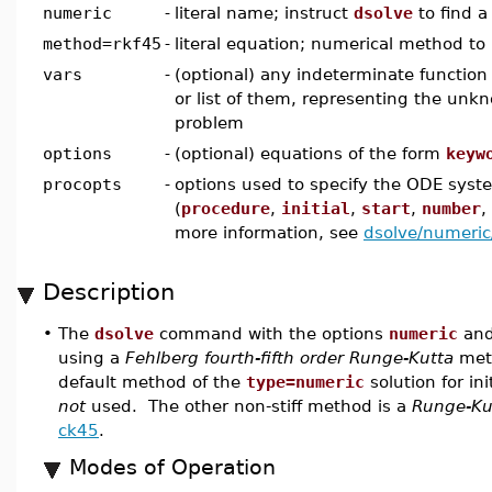
numeric
-
literal name; instruct
dsolve
to find a
method=rkf45
-
literal equation; numerical method to
vars
-
(optional) any indeterminate function 
or list of them, representing the unk
problem
options
-
(optional) equations of the form
keyw
procopts
-
options used to specify the ODE syst
(
procedure
,
initial
,
start
,
number
,
more information, see
dsolve/numeric
Description
•
The
dsolve
command with the options
numeric
an
using a
Fehlberg fourth-fifth order Runge-Kutta
meth
default method of the
type=numeric
solution for in
not
used. The other non-stiff method is a
Runge-Ku
ck45
.
Modes of Operation