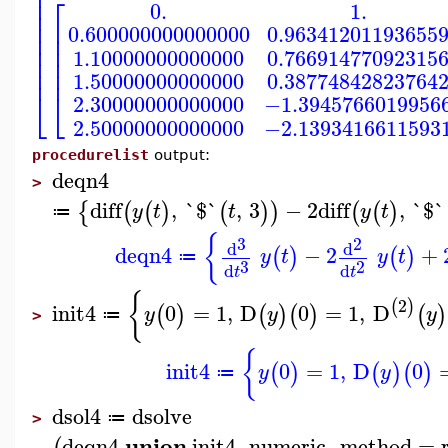
⎢
⎢
⎡
⎢
0.
1.
⎢
⎢
⎢
0.600000000000000
0.96341201193655
⎢
⎢
⎢
⎢
1.10000000000000
0.76691477092315
⎢
⎢
⎢
⎢
1.50000000000000
0.38774842823764
⎣
⎣
2.30000000000000
−1.3945766019956
2.50000000000000
−2.1393416611593
procedurelist
output:
deqn4
>
diff
,
`$`
,
3
−
2
diff
,
`$`
{
(
(
)
(
)
)
(
(
)
y
t
t
y
t
≔
{
3
2
d
d
deqn4
−
2
+
(
)
(
)
y
t
y
t
≔
3
2
d
d
t
t
{
2
(
)
init4
0
=
1
,
D
0
=
1
,
D
(
)
(
)
(
)
(
)
y
y
y
≔
>
{
init4
0
=
1
,
D
0
(
)
(
)
(
)
y
y
≔
dsol4
dsolve
≔
>
union
deqn4
init4
,
numeric
,
method
=