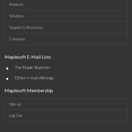
Products
Solutions
Support & Resources
Company
Maplesoft E-Mail Lists
•
The Maple Reporter
•
Other e-mail offerings
Maplesoft Membership
Sign-up
Log-Out