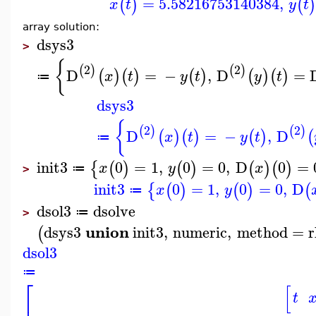
=
5.58216753140384
,
(
)
(
x
t
y
t
array solution:
dsys3
>
{
2
2
(
)
(
)
D
=
−
,
D
=
(
)
(
)
(
)
(
)
(
)
x
t
y
t
y
t
≔
dsys3
{
2
2
(
)
(
)
D
=
−
,
D
(
)
(
)
(
)
(
x
t
y
t
≔
init3
0
=
1
,
0
=
0
,
D
0
=
{
(
)
(
)
(
)
(
)
x
y
x
≔
>
init3
0
=
1
,
0
=
0
,
D
{
(
)
(
)
(
x
y
≔
dsol3
dsolve
≔
>
union
dsys3
init3
,
numeric
,
method
=
r
(
dsol3
≔
⎡
[
t