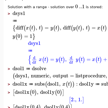
0
..
1
Solution with a range - solution over
is stored:
dsys1
>
≔
diff
,
=
,
diff
,
=
{
(
(
)
)
(
)
(
(
)
)
(
)
x
t
t
y
t
y
t
t
x
t
0
=
1
(
)
}
y
dsys1
≔
{
d
d
=
,
=
+
(
)
(
)
(
)
(
)
x
t
y
t
y
t
x
t
d
d
t
t
dsol1
dsolve
≔
>
dsys1
,
numeric
,
output
=
listprocedure
,
(
dsol1x
subs
dsol1
,
:
dsol1y
su
(
(
)
)
x
t
≔
≔
>
dsol1x
0
,
dsol1y
0
[
(
)
(
)
]
>
2.
,
1.
[
]
dsol1x
0.4
,
dsol1y
0.4
[
(
)
(
)
]
>