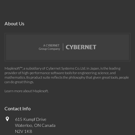
About Us
Maplesoft™, a subsidiary of Cybernet Systems Co. Ltd. in Japan, is the leading
provider of high-performance software tools for engineering, science, and
mathematics. Its product suite reflects the philosophy that given great tools, people
can do great things.
Learn more about Maplesoft
.
Contact Info
615 Kumpf Drive
Waterloo, ON Canada
N2V 1K8