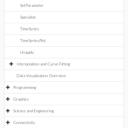
SetParameter
Specialize
TimeSeries
TimeSeriesPlot
Unapply
Interpolation and Curve Fitting
Data Visualization Overview
Programming
Graphics
Science and Engineering
Connectivity