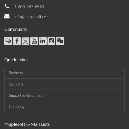
1-800-267-6583
info@maplesoft.com
Community
Quick Links
Products
Solutions
Support & Resources
Company
Maplesoft E-Mail Lists