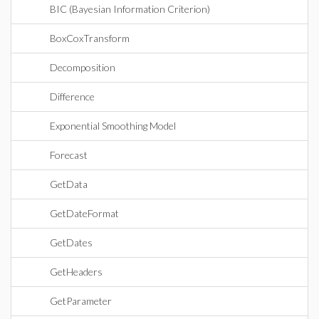
BIC (Bayesian Information Criterion)
BoxCoxTransform
Decomposition
Difference
Exponential Smoothing Model
Forecast
GetData
GetDateFormat
GetDates
GetHeaders
GetParameter