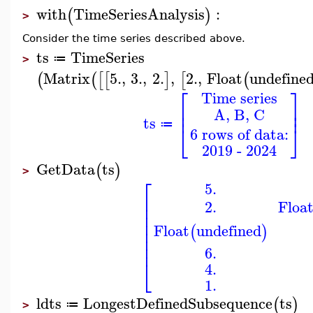
with
TimeSeriesAnalysis
:
(
)
>
Consider the time series described above.
ts
TimeSeries
≔
>
Matrix
5.
,
3.
,
2.
,
2.
,
Float
undefine
(
(
[
[
]
[
(
⎡
⎤
Time series
⎢
⎥
A, B, C
⎢
⎥
ts
≔
⎣
⎦
6 rows of data:
2019 - 2024
GetData
ts
(
)
>
⎡
5.
⎢
2.
Floa
⎢
⎢
⎢
Float
undefined
⎢
(
)
⎢
⎢
6.
⎣
4.
1.
ldts
LongestDefinedSubsequence
ts
(
)
≔
>