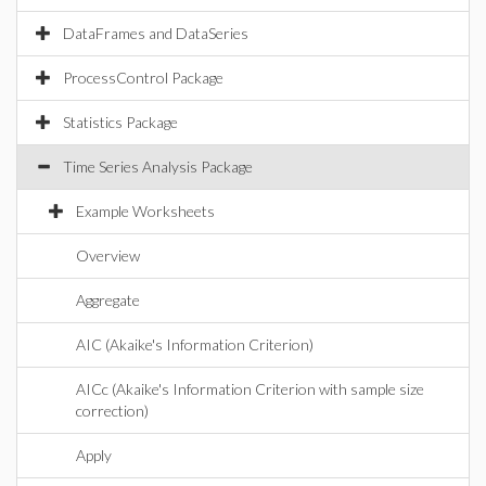
DataFrames and DataSeries
ProcessControl Package
Statistics Package
Time Series Analysis Package
Example Worksheets
Overview
Aggregate
AIC (Akaike's Information Criterion)
AICc (Akaike's Information Criterion with sample size
correction)
Apply