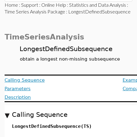
Home
:
Support
:
Online Help
:
Statistics and Data Analysis
:
Time Series Analysis Package
: LongestDefinedSubsequence
TimeSeriesAnalysis
LongestDefinedSubsequence
obtain a longest non-missing subsequence
Calling Sequence
Examp
Parameters
Compat
Description
Calling Sequence
LongestDefinedSubsequence(TS)