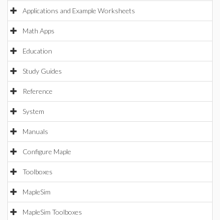
Applications and Example Worksheets
Math Apps
Education
Study Guides
Reference
System
Manuals
Configure Maple
Toolboxes
MapleSim
MapleSim Toolboxes