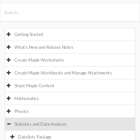
All Products
Maple
MapleSim
Getting Started
What's New and Release Notes
Create Maple Worksheets
Create Maple Workbooks and Manage Attachments
Share Maple Content
Mathematics
Physics
Statistics and Data Analysis
DataSets Package