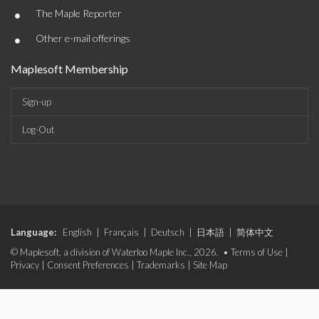
•
The Maple Reporter
•
Other e-mail offerings
Maplesoft Membership
Sign-up
Log-Out
Language:
English
|
Français
|
Deutsch
|
日本語
|
简体中文
© Maplesoft, a division of Waterloo Maple Inc., 2026. •
Terms of Use
|
Privacy
|
Consent Preferences
|
Trademarks
|
Site Map