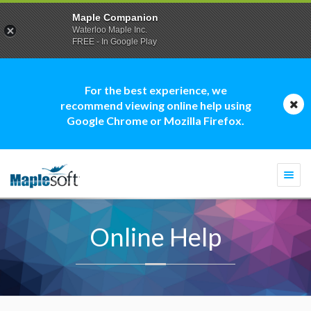
Maple Companion
Waterloo Maple Inc.
FREE - In Google Play
For the best experience, we
recommend viewing online help using
Google Chrome or Mozilla Firefox.
Togg
navi
Online Help