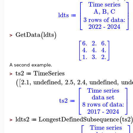
⎡
⎤
Time series
⎢
⎥
A, B, C
⎢
⎥
ldts
≔
⎣
⎦
3 rows of data:
2022 - 2024
GetData
ldts
(
)
>
6.
2.
6.
[
]
4.
4.
4.
1.
3.
2.
A second example.
ts2
TimeSeries
≔
>
2.1
,
undefined
,
2.5
,
2.4
,
undefined
,
und
(
[
⎡
⎤
Time series
⎢
⎥
data set
ts2
⎣
⎦
≔
8 rows of data:
2017 - 2024
ldts2
LongestDefinedSubsequence
ts2
(
≔
>
⎡
⎤
Time series