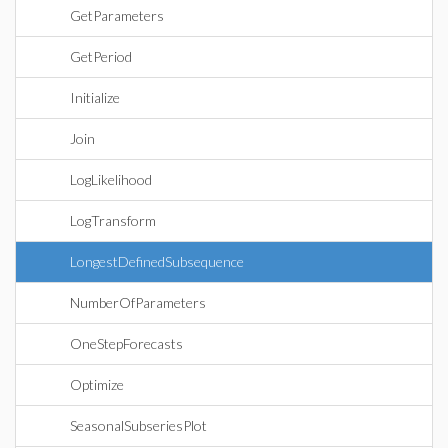
GetParameters
GetPeriod
Initialize
Join
LogLikelihood
LogTransform
LongestDefinedSubsequence
NumberOfParameters
OneStepForecasts
Optimize
SeasonalSubseriesPlot