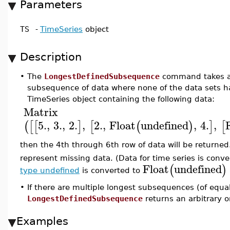
Parameters
TS
-
TimeSeries
object
Description
•
The
LongestDefinedSubsequence
command takes a 
subsequence of data where none of the data sets h
TimeSeries object containing the following data:
Matrix
5.
,
3.
,
2.
,
2.
,
Float
undefined
,
4.
,
(
[
[
]
[
(
)
]
[
then the 4th through 6th row of data will be returne
represent missing data. (Data for time series is conver
Float
undefined
(
)
type undefined
is converted to
•
If there are multiple longest subsequences (of equa
LongestDefinedSubsequence
returns an arbitrary o
Examples