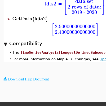
⎢
⎥
data set
ldts2
⎣
⎦
≔
2 rows of data:
2019 - 2020
GetData
ldts2
(
)
>
[
]
2.50000000000000
2.40000000000000
Compatibility
•
The
TimeSeriesAnalysis[LongestDefinedSubsequ
•
For more information on Maple 18 changes, see
Upd
Download Help Document