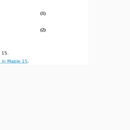
(1)
(2)
 15.
 in Maple 15
.