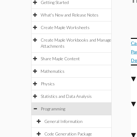
T
Getting Started
What's New and Release Notes
Create Maple Worksheets
Create Maple Workbooks and Manage
Ca
Attachments
Pa
Share Maple Content
De
Mathematics
Physics
Statistics and Data Analysis
Programming
General Information
Code Generation Package