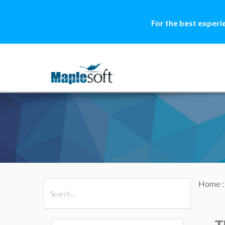
For the best experi
Home
All Products
Maple
MapleSim