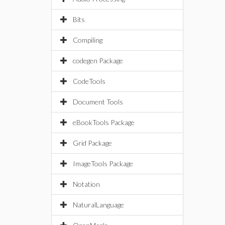
Bits
Compiling
codegen Package
CodeTools
Document Tools
eBookTools Package
Grid Package
ImageTools Package
Notation
NaturalLanguage