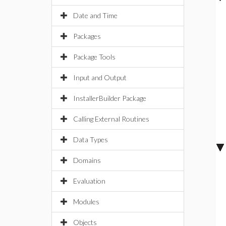
Date and Time
Packages
Package Tools
Input and Output
InstallerBuilder Package
Calling External Routines
Data Types
Domains
Evaluation
Modules
Objects