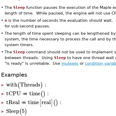
•
The
Sleep
function pauses the execution of the Maple en
length of time. While paused, the engine will not use C
•
n
is the number of seconds the evaluation should wait.
for sub-second pauses.
•
The length of time spent sleeping can be lengthened by 
system, the time necessary to process the call and by th
system timers.
•
The
Sleep
command should not be used to implement s
between threads. Using
Sleep
to have one thread wait 
"is ready" is unreliable. Use
mutexes
or
condition varia
Examples
with
Threads
:
(
)
>
tCPU
time
:
(
)
≔
>
tReal
time
real
:
[
]
(
)
≔
>
Sleep
5
(
)
>