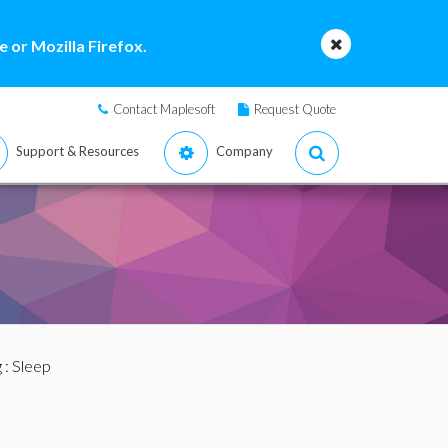
 or Mozilla Firefox.
Contact Maplesoft
Request Quote
Support & Resources
Company
g
: Sleep