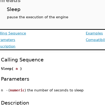
hreads
Sleep
pause the execution of the engine
lling Sequence
Examples
rameters
Compatibil
scription
Calling Sequence
Sleep(
n
)
Parameters
n
-
(
numeric
) the number of seconds to sleep
Description