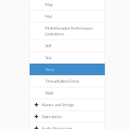
Map
Mul
Multithreaded Performance
Limitations
Self
Seq
Sleep
ThreadSafetyCheck
Wait
Names and Strings
Operations
Audio Processing