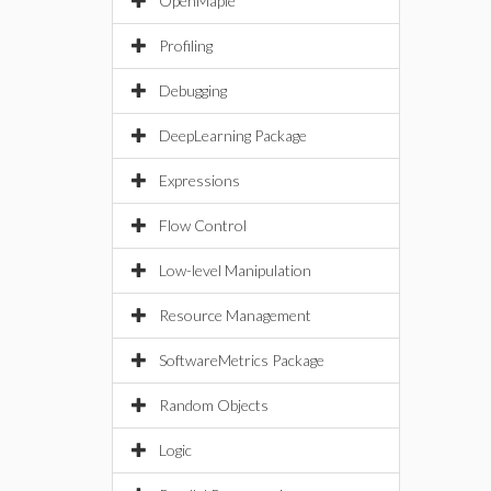
OpenMaple
Profiling
Debugging
DeepLearning Package
Expressions
Flow Control
Low-level Manipulation
Resource Management
SoftwareMetrics Package
Random Objects
Logic