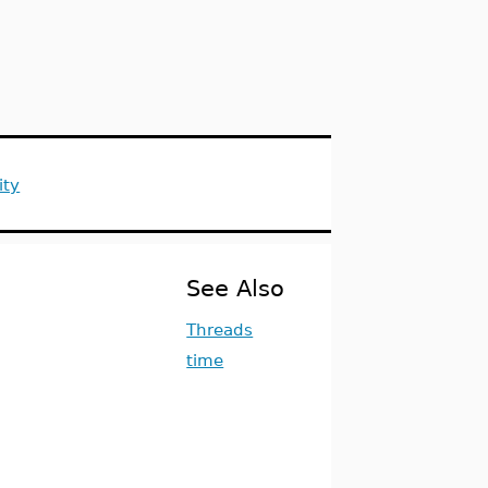
ity
See Also
Threads
time