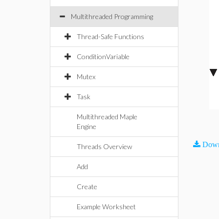
Multithreaded Programming
Thread-Safe Functions
ConditionVariable
Mutex
Task
Multithreaded Maple
Engine
Down
Threads Overview
Add
Create
Example Worksheet