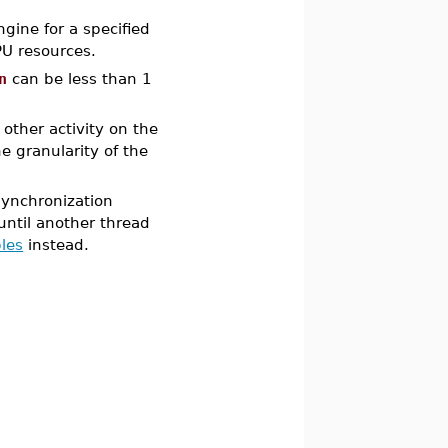
gine for a specified
PU resources.
n
can be less than 1
other activity on the
e granularity of the
ynchronization
until another thread
bles
instead.