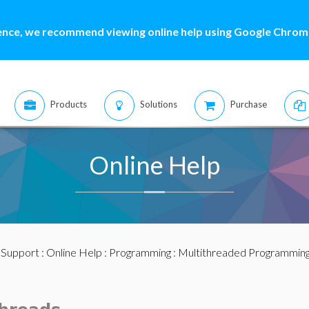
ence, we recommend viewing online help using Google Chrome
Products
Solutions
Purchase
Online Help
:
Support
:
Online Help
:
Programming
:
Multithreaded Programmin