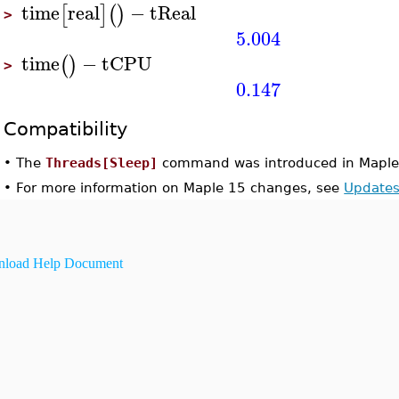
time
real
−
tReal
[
]
(
)
>
5.004
time
−
tCPU
(
)
>
0.147
Compatibility
•
The
Threads[Sleep]
command was introduced in Maple
•
For more information on Maple 15 changes, see
Updates
load Help Document