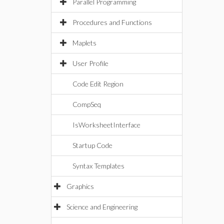
Parallel Programming
Procedures and Functions
Maplets
User Profile
Code Edit Region
CompSeq
IsWorksheetInterface
Startup Code
Syntax Templates
Graphics
Science and Engineering