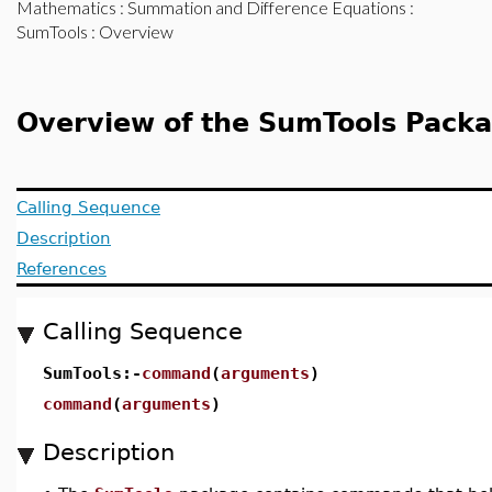
Mathematics
:
Summation and Difference Equations
:
SumTools
: Overview
Overview of the SumTools Pack
Calling Sequence
Description
References
Calling Sequence
SumTools:-
command
(
arguments
)
command
(
arguments
)
Description