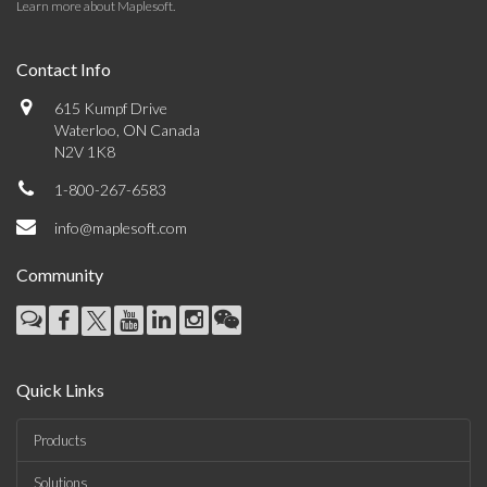
Learn more about Maplesoft
.
Contact Info
615 Kumpf Drive
Waterloo, ON Canada
N2V 1K8
1-800-267-6583
info@maplesoft.com
Community
Quick Links
Products
Solutions