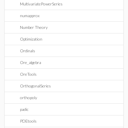
MultivariatePowerSeries
numapprox
Number Theory
Optimization
Ordinals
Ore_algebra
OreTools
OrthogonalSeries
orthopoly
padic
PDEtools