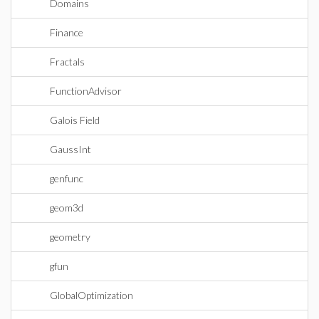
Domains
Finance
Fractals
FunctionAdvisor
Galois Field
GaussInt
genfunc
geom3d
geometry
gfun
GlobalOptimization