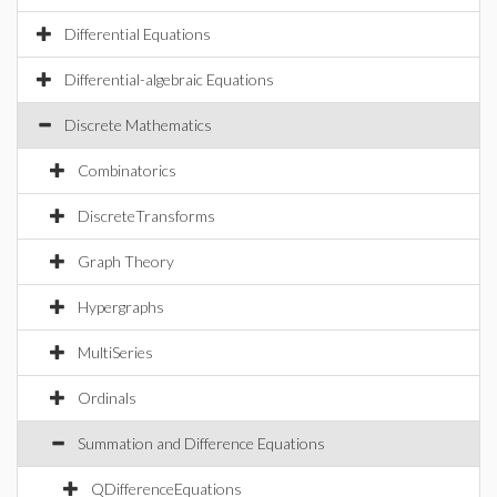
Differential Equations
Differential-algebraic Equations
Discrete Mathematics
Combinatorics
DiscreteTransforms
Graph Theory
Hypergraphs
MultiSeries
Ordinals
Summation and Difference Equations
QDifferenceEquations