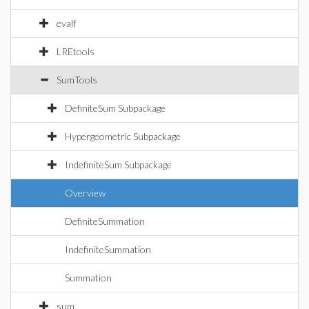
evalf
LREtools
SumTools
DefiniteSum Subpackage
Hypergeometric Subpackage
IndefiniteSum Subpackage
Overview
DefiniteSummation
IndefiniteSummation
Summation
sum