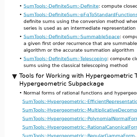
•
SumTools:-DefiniteSum:-Definite
: compute closed
•
SumTools:-DefiniteSum:-pFqToStandardFunction
definite sums using the conversion method whe
series is used as an intermediate representation
•
SumTools:-DefiniteSum:-SummableSpace
: compu
a given first order recurrence that are summable
algorithm or the accurate summation algorithm
•
SumTools:-DefiniteSum:-Telescoping
: compute cl
sums using the classical telescoping method
Tools for Working with Hypergeometric 
Hypergeometric Subpackage
•
Normal forms of rational functions and hypergeo
SumTools:-Hypergeometric:-EfficientRepresentati
SumTools:-Hypergeometric:-MultiplicativeDecomp
SumTools:-Hypergeometric:-PolynomialNormalFo
SumTools:-Hypergeometric:-RationalCanonicalFo
SumTools:-Hypergeometric:-RegularGammaForm
,