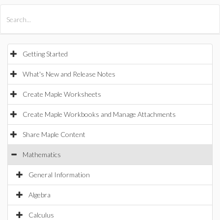
All Products
Maple
MapleSim
Getting Started
What's New and Release Notes
Create Maple Worksheets
Create Maple Workbooks and Manage Attachments
Share Maple Content
Mathematics
General Information
Algebra
Calculus