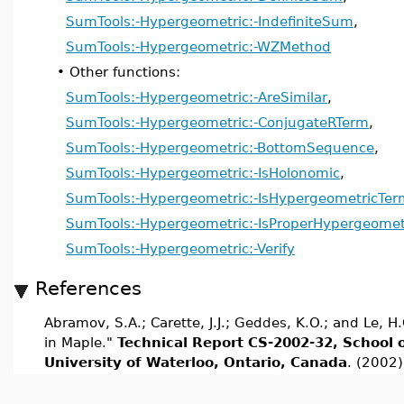
SumTools:-Hypergeometric:-IndefiniteSum
,
SumTools:-Hypergeometric:-WZMethod
•
Other functions:
SumTools:-Hypergeometric:-AreSimilar
,
SumTools:-Hypergeometric:-ConjugateRTerm
,
SumTools:-Hypergeometric:-BottomSequence
,
SumTools:-Hypergeometric:-IsHolonomic
,
SumTools:-Hypergeometric:-IsHypergeometricTer
SumTools:-Hypergeometric:-IsProperHypergeomet
SumTools:-Hypergeometric:-Verify
References
Abramov, S.A.; Carette, J.J.; Geddes, K.O.; and Le,
in Maple."
Technical Report CS-2002-32, School 
University of Waterloo, Ontario, Canada
. (2002)