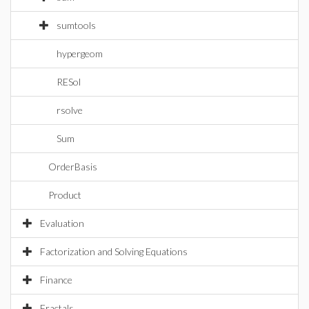
sumtools
hypergeom
RESol
rsolve
Sum
OrderBasis
Product
Evaluation
Factorization and Solving Equations
Finance
Fractals