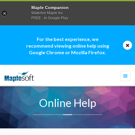
Maple Companion
Waterloo Maple Inc.
FREE - In Google Play
For the best experience, we
recommend viewing online help using
Google Chrome or Mozilla Firefox.
Togg
navi
Online Help