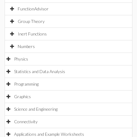
FunctionAdvisor
Group Theory
Inert Functions
Numbers
Physics
Statistics and Data Analysis
Programming
Graphics
Science and Engineering
Connectivity
Applications and Example Worksheets