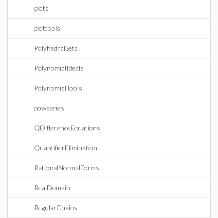
plots
plottools
PolyhedralSets
PolynomialIdeals
PolynomialTools
powseries
QDifferenceEquations
QuantifierElimination
RationalNormalForms
RealDomain
RegularChains