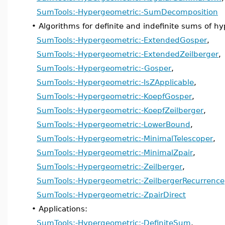
SumTools:-Hypergeometric:-SumDecomposition
•
Algorithms for definite and indefinite sums of h
SumTools:-Hypergeometric:-ExtendedGosper
,
SumTools:-Hypergeometric:-ExtendedZeilberger
,
SumTools:-Hypergeometric:-Gosper
,
SumTools:-Hypergeometric:-IsZApplicable
,
SumTools:-Hypergeometric:-KoepfGosper
,
SumTools:-Hypergeometric:-KoepfZeilberger
,
SumTools:-Hypergeometric:-LowerBound
,
SumTools:-Hypergeometric:-MinimalTelescoper
,
SumTools:-Hypergeometric:-MinimalZpair
,
SumTools:-Hypergeometric:-Zeilberger
,
SumTools:-Hypergeometric:-ZeilbergerRecurrence
SumTools:-Hypergeometric:-ZpairDirect
•
Applications:
SumTools:-Hypergeometric:-DefiniteSum
,