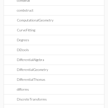
combinat
combstruct
ComputationalGeometry
CurveFitting
Degrees
DEtools
DifferentialAlgebra
DifferentialGeometry
DifferentialThomas
difforms
DiscreteTransforms