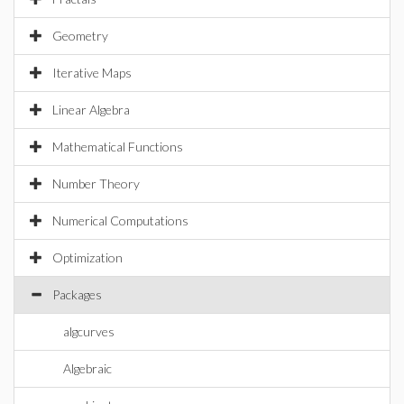
Geometry
Iterative Maps
Linear Algebra
Mathematical Functions
Number Theory
Numerical Computations
Optimization
Packages
algcurves
Algebraic