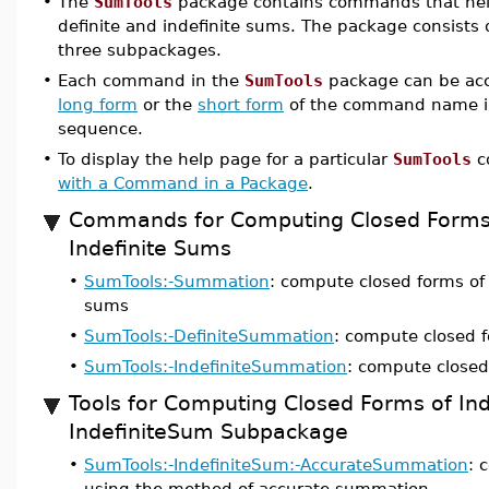
•
The
SumTools
package contains commands that help
definite and indefinite sums. The package consist
three subpackages.
•
Each command in the
SumTools
package can be acc
long form
or the
short form
of the command name i
sequence.
•
To display the help page for a particular
SumTools
c
with a Command in a Package
.
Commands for Computing Closed Forms 
Indefinite Sums
•
SumTools:-Summation
: compute closed forms of 
sums
•
SumTools:-DefiniteSummation
: compute closed f
•
SumTools:-IndefiniteSummation
: compute closed
Tools for Computing Closed Forms of In
IndefiniteSum Subpackage
•
SumTools:-IndefiniteSum:-AccurateSummation
: 
using the method of accurate summation