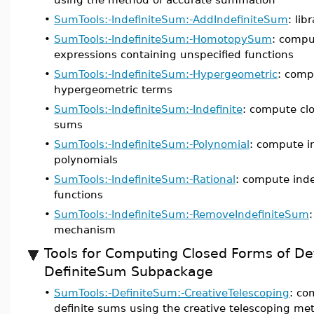
•
SumTools:-IndefiniteSum:-AddIndefiniteSum
: li
•
SumTools:-IndefiniteSum:-HomotopySum
: compu
expressions containing unspecified functions
•
SumTools:-IndefiniteSum:-Hypergeometric
: comp
hypergeometric terms
•
SumTools:-IndefiniteSum:-Indefinite
: compute clo
sums
•
SumTools:-IndefiniteSum:-Polynomial
: compute i
polynomials
•
SumTools:-IndefiniteSum:-Rational
: compute inde
functions
•
SumTools:-IndefiniteSum:-RemoveIndefiniteSum
mechanism
Tools for Computing Closed Forms of De
DefiniteSum Subpackage
•
SumTools:-DefiniteSum:-CreativeTelescoping
: co
definite sums using the creative telescoping me