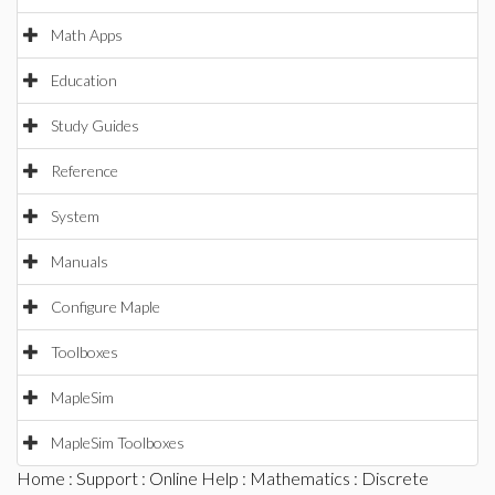
Math Apps
Education
Study Guides
Reference
System
Manuals
Configure Maple
Toolboxes
MapleSim
MapleSim Toolboxes
Home
:
Support
:
Online Help
:
Mathematics
:
Discrete