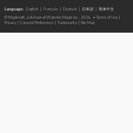
Language:
English
|
Français
|
Deutsch
|
日本語
|
简体中文
© Maplesoft, a division of Waterloo Maple Inc., 2026. •
Terms of Use
|
Privacy
|
Consent Preferences
|
Trademarks
|
Site Map