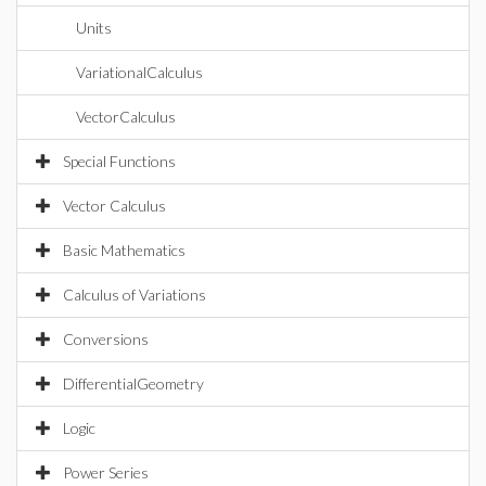
Units
VariationalCalculus
VectorCalculus
Special Functions
Vector Calculus
Basic Mathematics
Calculus of Variations
Conversions
DifferentialGeometry
Logic
Power Series