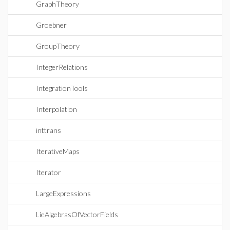
GraphTheory
Groebner
GroupTheory
IntegerRelations
IntegrationTools
Interpolation
inttrans
IterativeMaps
Iterator
LargeExpressions
LieAlgebrasOfVectorFields