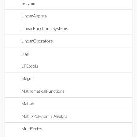
liesymm
LinearAlgebra
LinearFunctionalSystems
LinearOperators
Logic
LREtools
Magma
MathematicalFunctions
Matlab
MatrixPolynomialAlgebra
MultiSeries