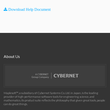
Download Help Document
About Us
Maplesoft™, a subsidiary of Cybernet Systems Co. Ltd. in Japan, is the leading
provider of high-performance software tools for engineering, science, and
mathematics. Its product suite reflects the philosophy that given great tools, people
can do great things.