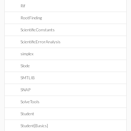
Rif
RootFinding
ScientificConstants
ScientificErrorAnalysis
simplex
Slode
SMTLIB
SNAP
SolveTools
Student
Student[Basics]