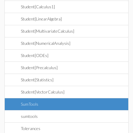
Student[Calculus1]
Student[LinearAlgebra]
Student[MultivariateCalculus]
Student[NumericalAnalysis]
Student[ODEs]
Student[Precalculus]
Student[Statistics]
Student[VectorCalculus]
SumTools
sumtools
Tolerances