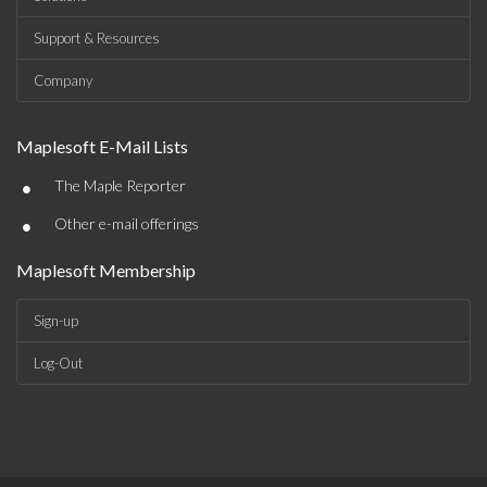
Support & Resources
Company
Maplesoft E-Mail Lists
•
The Maple Reporter
•
Other e-mail offerings
Maplesoft Membership
Sign-up
Log-Out