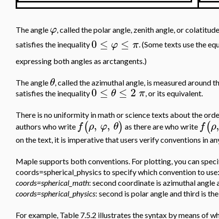
φ
The angle
, called the polar angle, zenith angle, or colati
0
≤
≤
φ
π
satisfies the inequality
. (Some texts use the eq
expressing both angles as arctangents.)
θ
The angle
, called the azimuthal angle, is measured around t
0
≤
≤
2
θ
π
satisfies the inequality
, or its equivalent.
There is no uniformity in math or science texts about the ord
,
,
,
(
)
(
f
ρ
φ
θ
f
ρ
authors who write
as there are who write
on the text, it is imperative that users verify conventions in a
Maple supports both conventions. For plotting, you can speci
coords=spherical_physics to specify which convention to use
coords=spherical_math
: second coordinate is azimuthal angle 
coords=spherical_physics
: second is polar angle and third is th
For example, Table 7.5.2 illustrates the syntax by means of w