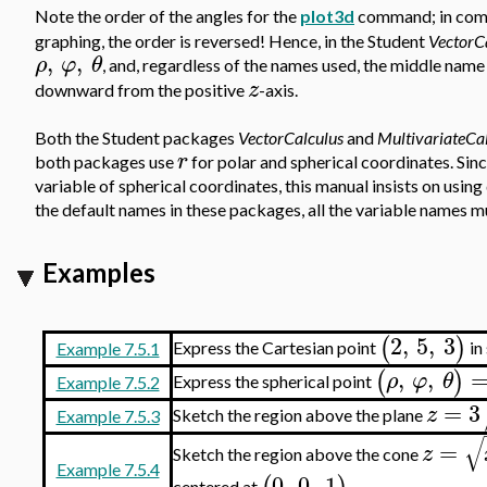
Note the order of the angles for the
plot3d
command; in comp
graphing, the order is reversed! Hence, in the Student
VectorC
,
,
ρ
φ
θ
, and, regardless of the names used, the middle name 
z
downward from the positive
-axis.
Both the Student packages
VectorCalculus
and
MultivariateCa
r
both packages use
for polar and spherical coordinates. Since
variable of spherical coordinates, this manual insists on using
the default names in these packages, all the variable names mu
Examples
2
,
5
,
3
(
)
Express the Cartesian point
in
Example 7.5.1
,
,
(
)
ρ
φ
θ
Express the spherical point
Example 7.5.2
=
3
z
Sketch the region above the plane
Example 7.5.3
√
=
z
Sketch the region above the cone
Example 7.5.4
0
,
0
,
1
centered at
.