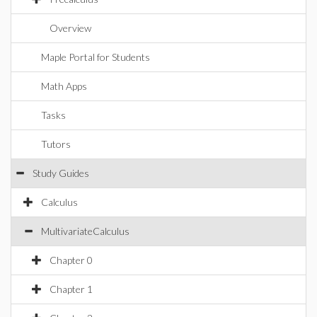
Overview
Maple Portal for Students
Math Apps
Tasks
Tutors
Study Guides
Calculus
MultivariateCalculus
Chapter 0
Chapter 1