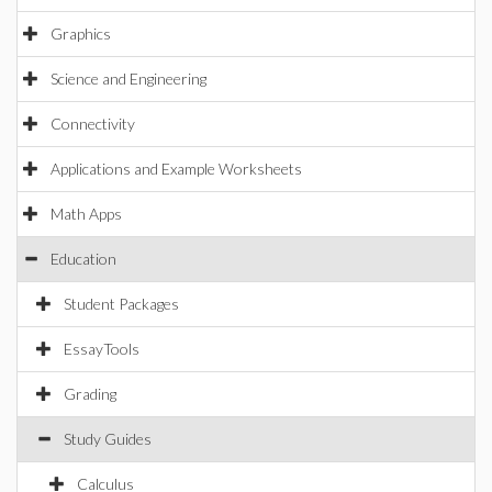
Graphics
Science and Engineering
Connectivity
Applications and Example Worksheets
Math Apps
Education
Student Packages
EssayTools
Grading
Study Guides
Calculus