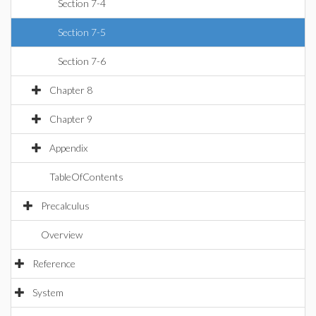
Section 7-4
Section 7-5
Section 7-6
Chapter 8
Chapter 9
Appendix
TableOfContents
Precalculus
Overview
Reference
System