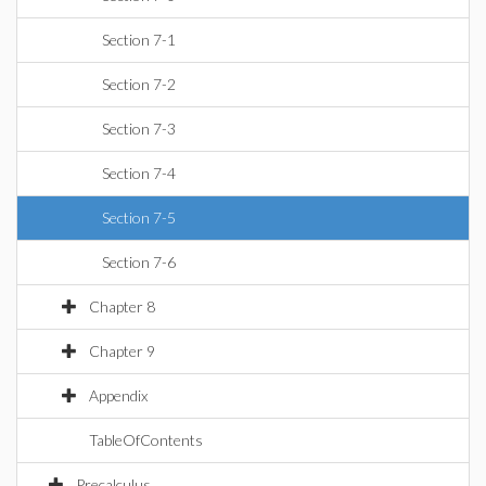
Section 7-1
Section 7-2
Section 7-3
Section 7-4
Section 7-5
Section 7-6
Chapter 8
Chapter 9
Appendix
TableOfContents
Precalculus