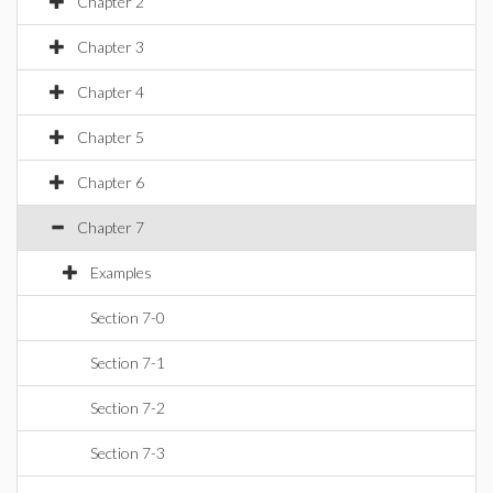
Chapter 2
Chapter 3
Chapter 4
Chapter 5
Chapter 6
Chapter 7
Examples
Section 7-0
Section 7-1
Section 7-2
Section 7-3