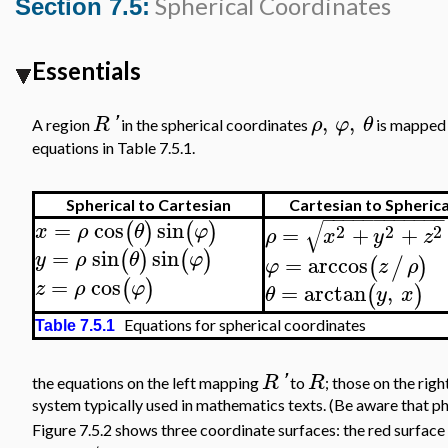
Spherical Coordinates
Section 7.5:
Essentials
,
,
R
'
ρ
φ
θ
A region
in the spherical coordinates
is mapped
equations in Table 7.5.1.
Spherical to Cartesian
Cartesian to Spherica
−
−
−
−
−
−
−
−
−
−
−
−
√
=
cos
sin
(
)
(
)
x
ρ
θ
φ
2
2
2
=
+
+
ρ
x
y
z
=
sin
sin
(
)
(
)
y
ρ
θ
φ
=
arccos
(
/
)
φ
z
ρ
=
cos
(
)
z
ρ
φ
=
arctan
,
(
)
θ
y
x
Equations for spherical coordinates
Table 7.5.1
R
'
R
the equations on the left mapping
to
; those on the righ
system typically used in mathematics texts. (Be aware that p
Figure 7.5.2 shows three coordinate surfaces: the red surface