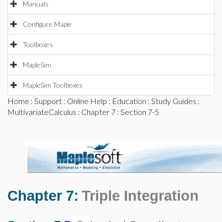
Manuals
Configure Maple
Toolboxes
MapleSim
MapleSim Toolboxes
Home
:
Support
:
Online Help
:
Education
:
Study Guides
:
MultivariateCalculus
:
Chapter 7
: Section 7-5
Chapter 7:
Triple Integration