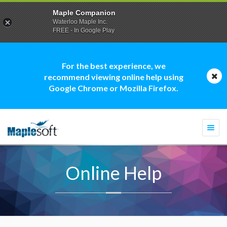
Maple Companion
Waterloo Maple Inc.
FREE - In Google Play
For the best experience, we
recommend viewing online help using
Google Chrome or Mozilla Firefox.
Togg
navi
Online Help