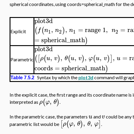
spherical coordinates, using coords=spherical_math for the de
plot3d
,
,
=
range
1
,
=
ra
(
(
)
f
n
n
n
n
1
2
1
2
Explicit
=
spherical_math
)
plot3d
,
,
,
,
,
,
=
r
(
[
(
)
(
)
(
)
]
ρ
u
v
θ
u
v
φ
u
v
u
Parametric
coords
=
spherical_math
)
Syntax by which the
plot3d
command will graph 
Table 7.5.2
In the explicit case, the first range and its coordinate name is
,
(
)
ρ
φ
θ
interpreted as
.
u
v
In the parametric case, the parameters
and
could be any 
,
,
,
[
(
)
]
ρ
φ
θ
θ
φ
parametric list would be
.