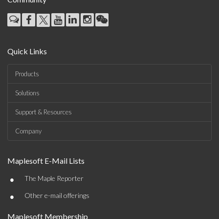
Quick Links
Products
Solutions
Support & Resources
Company
Maplesoft E-Mail Lists
•
The Maple Reporter
•
Other e-mail offerings
Maplesoft Membership