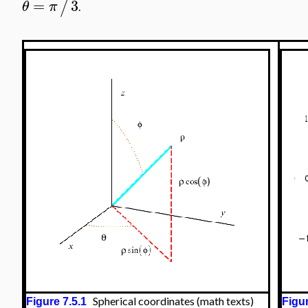
=
3
/
θ
π
.
Spherical coordinates (math texts)
Figure 7.5.1
Figur