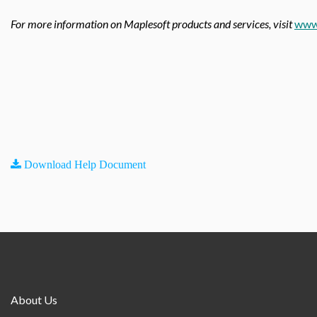
For more information on Maplesoft products and services, visit
www
Download Help Document
About Us