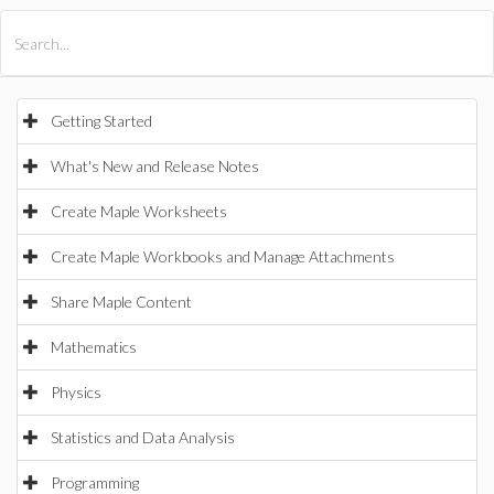
All Products
Maple
MapleSim
Getting Started
What's New and Release Notes
Create Maple Worksheets
Create Maple Workbooks and Manage Attachments
Share Maple Content
Mathematics
Physics
Statistics and Data Analysis
Programming