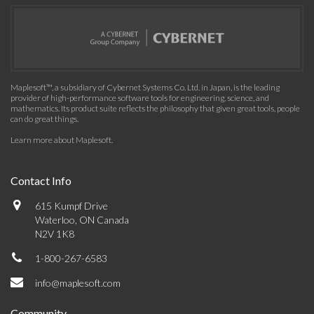
Maplesoft™, a subsidiary of Cybernet Systems Co. Ltd. in Japan, is the leading
provider of high-performance software tools for engineering, science, and
mathematics. Its product suite reflects the philosophy that given great tools, people
can do great things.
Learn more about Maplesoft
.
Contact Info
615 Kumpf Drive
Waterloo, ON Canada
N2V 1K8
1-800-267-6583
info@maplesoft.com
Community