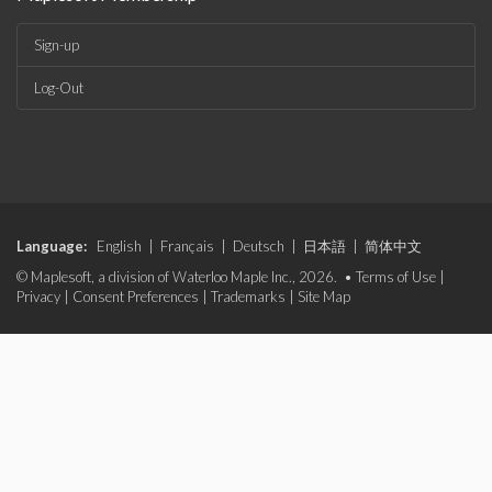
Sign-up
Log-Out
Language:
English
|
Français
|
Deutsch
|
日本語
|
简体中文
© Maplesoft, a division of Waterloo Maple Inc., 2026. •
Terms of Use
|
Privacy
|
Consent Preferences
|
Trademarks
|
Site Map