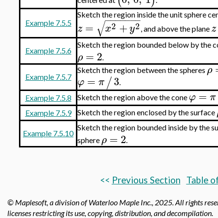
(
)
Sketch the region inside the unit sphere cen
−
−
−
−
−
−
−
√
Example 7.5.5
2
2
=
+
z
x
y
z
, and above the plane
Sketch the region bounded below by the 
Example 7.5.6
=
2
ρ
.
ρ
Sketch the region between the spheres
Example 7.5.7
=
3
/
φ
π
.
=
φ
π
Sketch the region above the cone
Example 7.5.8
Sketch the region enclosed by the surface
Example 7.5.9
Sketch the region bounded inside by the s
Example 7.5.10
=
2
ρ
sphere
.
<<
Previous Section
Table o
© Maplesoft, a division of Waterloo Maple Inc.,
2025. All rights res
licenses restricting its use, copying, distribution, and decompilation.