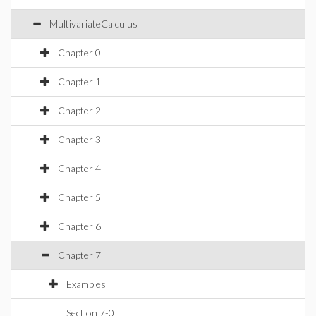
MultivariateCalculus
Chapter 0
Chapter 1
Chapter 2
Chapter 3
Chapter 4
Chapter 5
Chapter 6
Chapter 7
Examples
Section 7-0