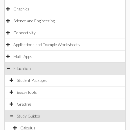
Graphics
Science and Engineering
Connectivity
Applications and Example Worksheets
Math Apps
Education
Student Packages
EssayTools
Grading
Study Guides
Calculus