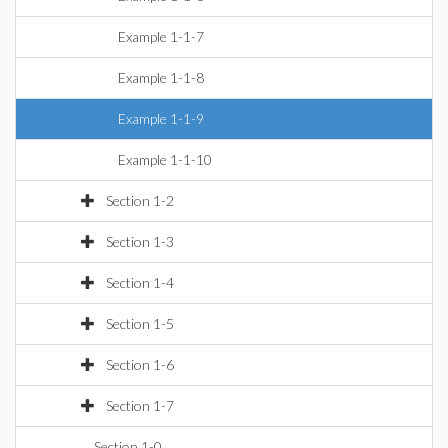
Example 1-1-7
Example 1-1-8
Example 1-1-9
Example 1-1-10
Section 1-2
Section 1-3
Section 1-4
Section 1-5
Section 1-6
Section 1-7
Section 1-0