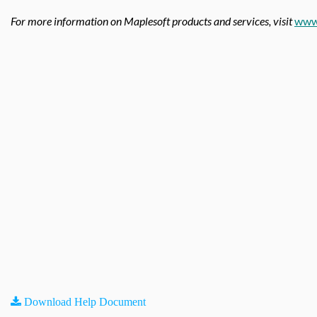
For more information on Maplesoft products and services, visit
www
Download Help Document