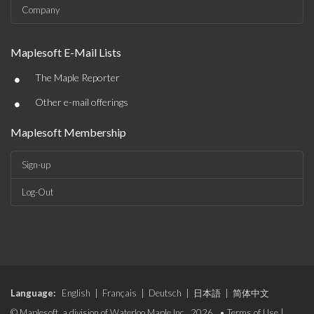
Company
Maplesoft E-Mail Lists
•
The Maple Reporter
•
Other e-mail offerings
Maplesoft Membership
Sign-up
Log-Out
Language:
English
|
Français
|
Deutsch
|
日本語
|
简体中文
© Maplesoft, a division of Waterloo Maple Inc., 2026. •
Terms of Use
|