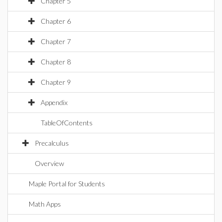
Chapter 5
Chapter 6
Chapter 7
Chapter 8
Chapter 9
Appendix
TableOfContents
Precalculus
Overview
Maple Portal for Students
Math Apps