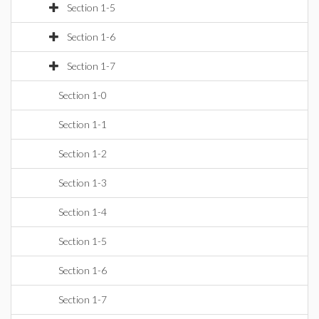
Section 1-5
Section 1-6
Section 1-7
Section 1-0
Section 1-1
Section 1-2
Section 1-3
Section 1-4
Section 1-5
Section 1-6
Section 1-7