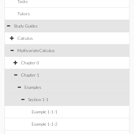
Tasks
Tutors
Study Guides
Calculus
MultivariateCalculus
Chapter 0
Chapter 1
Examples
Section 1-1
Example 1-1-1
Example 1-1-2