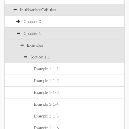
MultivariateCalculus
Chapter 0
Chapter 1
Examples
Section 1-1
Example 1-1-1
Example 1-1-2
Example 1-1-3
Example 1-1-4
Example 1-1-5
Example 1-1-6