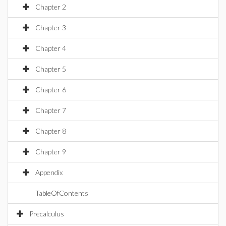
Chapter 2
Chapter 3
Chapter 4
Chapter 5
Chapter 6
Chapter 7
Chapter 8
Chapter 9
Appendix
TableOfContents
Precalculus