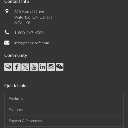
Contact Info
615 Kumpf Drive
Waterloo, ON Canada
N2V 1K8
1-800-267-6583
info@maplesoft.com
Community
Quick Links
Products
Solutions
Support & Resources