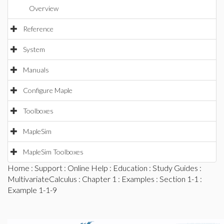
Overview
Reference
System
Manuals
Configure Maple
Toolboxes
MapleSim
MapleSim Toolboxes
Home
:
Support
:
Online Help
:
Education
:
Study Guides
:
MultivariateCalculus
:
Chapter 1
:
Examples
:
Section 1-1
:
Example 1-1-9