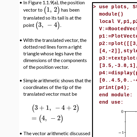
•
In Figure 1.1.9(a), the position
1
,
2
(
)
>
use plots, S
vector to
has been
module()
translated so its tail is at the
local V,p1,p
3
,
−
4
(
)
point
.
V:=RootedVec
p1:=PlotVect
•
With the translated vector, the
p2:=plot([[3
dotted red lines form a right
[4,-2]],styl
triangle whose legs have the
p3:=textplot
dimensions of the components
[3.5,-3.8,1]
of the position vector.
p4:=display(
•
Simple arithmetic shows that the
[0..4.5,0..-
coordinates of the tip of the
print(p4);
translated vector must be
end module:
end use:
3
+
1
,
−
4
+
2
(
)
=
4
,
−
2
(
)
•
The vector arithmetic discussed