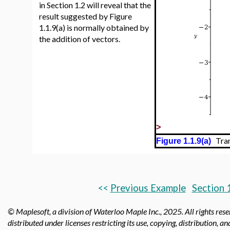
in Section 1.2 will reveal that the
result suggested by Figure
1.1.9(a) is normally obtained by
the addition of vectors.
>
Trans
Figure 1.1.9(a)
<<
Previous Example
Section 
© Maplesoft, a division of Waterloo Maple Inc.,
2025. All rights res
distributed under licenses restricting its use, copying, distribution, a