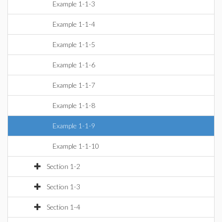
Example 1-1-3
Example 1-1-4
Example 1-1-5
Example 1-1-6
Example 1-1-7
Example 1-1-8
Example 1-1-9
Example 1-1-10
Section 1-2
Section 1-3
Section 1-4