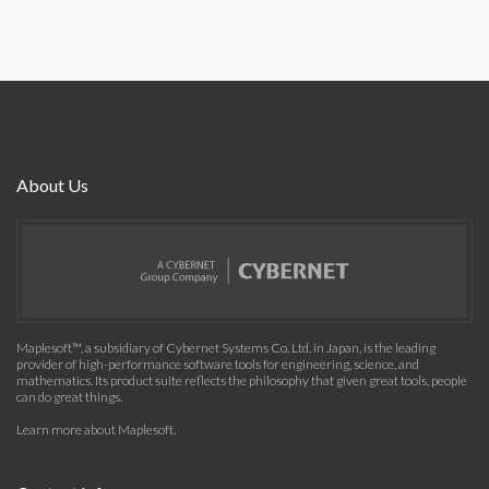
About Us
Maplesoft™, a subsidiary of Cybernet Systems Co. Ltd. in Japan, is the leading
provider of high-performance software tools for engineering, science, and
mathematics. Its product suite reflects the philosophy that given great tools, people
can do great things.
Learn more about Maplesoft
.