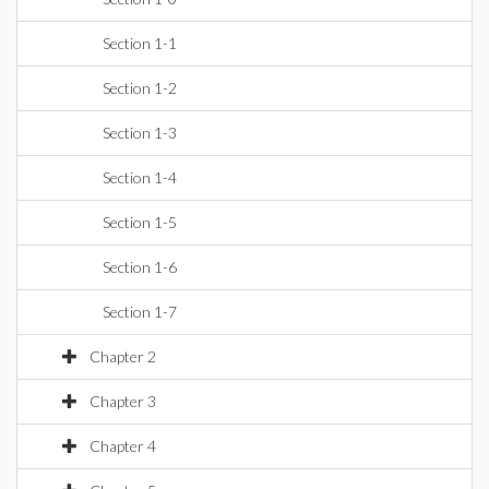
Section 1-1
Section 1-2
Section 1-3
Section 1-4
Section 1-5
Section 1-6
Section 1-7
Chapter 2
Chapter 3
Chapter 4