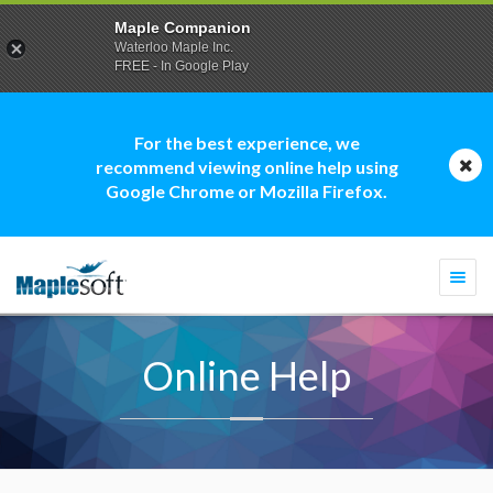
Maple Companion
Waterloo Maple Inc.
FREE - In Google Play
For the best experience, we
recommend viewing online help using
Google Chrome or Mozilla Firefox.
Togg
navi
Online Help