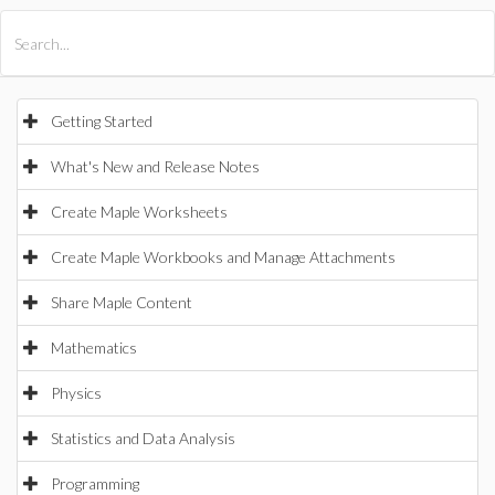
All Products
Maple
MapleSim
Getting Started
What's New and Release Notes
Create Maple Worksheets
Create Maple Workbooks and Manage Attachments
Share Maple Content
Mathematics
Physics
Statistics and Data Analysis
Programming