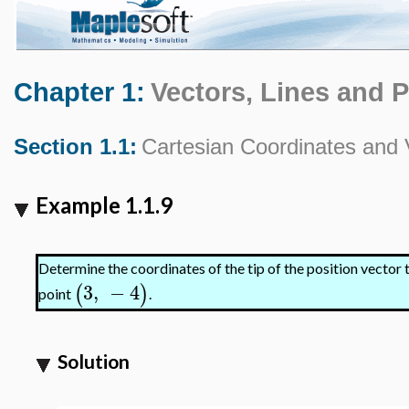
Chapter 1:
Vectors, Lines and 
Section 1.1:
Cartesian Coordinates and 
Example 1.1.9
Determine the coordinates of the tip of the position vector 
3
,
−
4
(
)
point
.
Solution