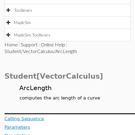
Toolboxes
MapleSim
MapleSim Toolboxes
Home
:
Support
:
Online Help
:
Student/VectorCalculus/ArcLength
Student[VectorCalculus]
ArcLength
computes the arc length of a curve
Calling Sequence
Parameters