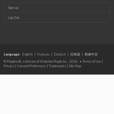
Sign-up
Log-Out
Language:
English
|
Français
|
Deutsch
|
日本語
|
简体中文
© Maplesoft, a division of Waterloo Maple Inc., 2026. •
Terms of Use
|
Privacy
|
Consent Preferences
|
Trademarks
|
Site Map