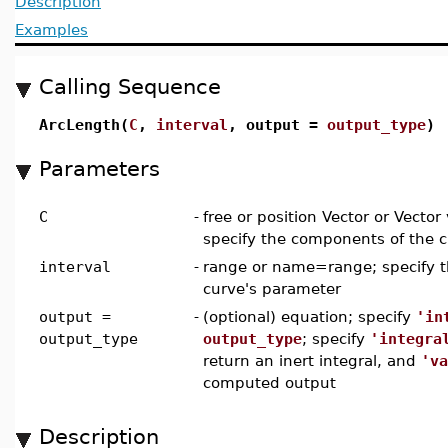
Description
Examples
Calling Sequence
ArcLength(
C
,
interval
, output =
output_type
)
Parameters
C
-
free or position Vector or Vecto
specify the components of the 
interval
-
range or name=range; specify th
curve's parameter
output =
-
(optional) equation; specify
'in
output_type
output_type
; specify
'integra
return an inert integral, and
'va
computed output
Description