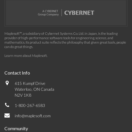
Maplesoft™, a subsidiary of Cybernet Systems Co. Ltd. in Japan, is the leading
provider of high-performance software tools for engineering, science, and
mathematics. Its product suite reflects the philosophy that given great tools, people
can do great things.
Learn more about Maplesoft
.
Contact Info
615 Kumpf Drive
Waterloo, ON Canada
N2V 1K8
1-800-267-6583
info@maplesoft.com
Community