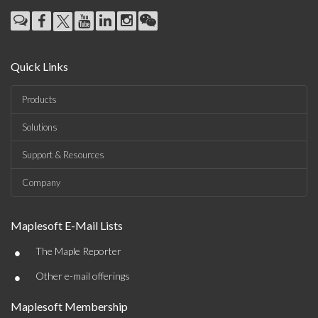
Quick Links
Products
Solutions
Support & Resources
Company
Maplesoft E-Mail Lists
•
The Maple Reporter
•
Other e-mail offerings
Maplesoft Membership