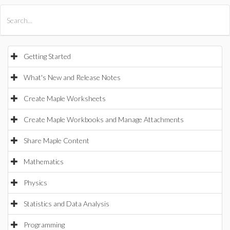
All Products
Maple
MapleSim
Getting Started
What's New and Release Notes
Create Maple Worksheets
Create Maple Workbooks and Manage Attachments
Share Maple Content
Mathematics
Physics
Statistics and Data Analysis
Programming