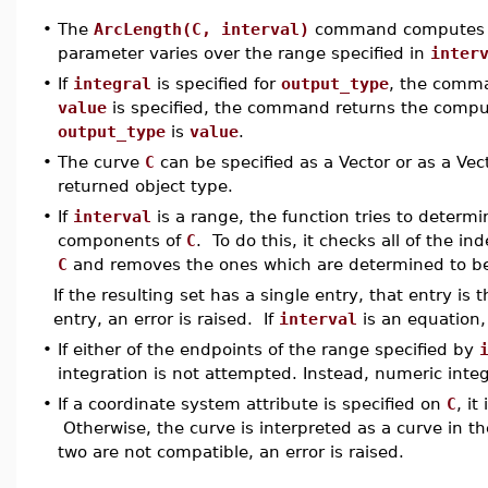
•
The
ArcLength(C, interval)
command computes
parameter varies over the range specified in
inter
•
If
integral
is specified for
output_type
, the comma
value
is specified, the command returns the compute
output_type
is
value
.
•
The curve
C
can be specified as a Vector or as a Ve
returned object type.
•
If
interval
is a range, the function tries to determ
components of
C
. To do this, it checks all of the i
C
and removes the ones which are determined to be
If the resulting set has a single entry, that entry is
entry, an error is raised. If
interval
is an equation,
•
If either of the endpoints of the range specified by
integration is not attempted. Instead, numeric integ
•
If a coordinate system attribute is specified on
C
, it
Otherwise, the curve is interpreted as a curve in th
two are not compatible, an error is raised.