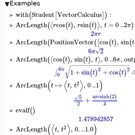
Examples
with
Student
VectorCalculus
:
(
[
]
)
>
ArcLength
cos
,
sin
,
=
0
..
2
⟨
⟩
(
(
)
(
)
)
r
t
r
t
t
π
>
2
π
r
ArcLength
PositionVector
cos
,
sin
(
(
[
(
)
(
t
t
>
6
2
√
π
ArcLength
cos
,
sin
,
,
0
..
6
,
out
⟨
⟩
(
(
)
(
)
t
t
t
π
>
−
−
−
−
−
−
−
−
−
−
−
−
−
−
−
−
−
−
−
−
√
6
2
2
π
1
+
sin
+
cos
∫
(
)
(
)
t
t
0
(
⟨
⟩
)
2
ArcLength
↦
,
,
0
..
1
t
t
t
>
−
arcsinh
2
(
)
5
√
+
2
4
evalf
(
)
>
1.478942857
(
⟨
⟩
)
2
ArcLength
,
,
0.
..
1.0
t
t
>