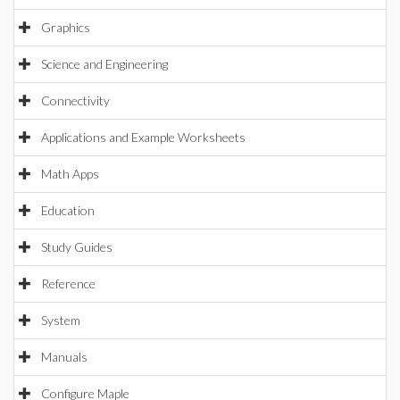
Graphics
Science and Engineering
Connectivity
Applications and Example Worksheets
Math Apps
Education
Study Guides
Reference
System
Manuals
Configure Maple