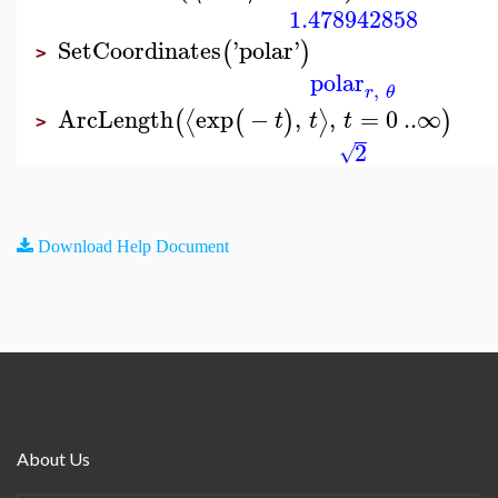
1.478942858
SetCoordinates
'
polar
'
(
)
>
polar
,
r
θ
ArcLength
exp
−
,
,
=
0
..
∞
⟨
⟩
(
(
)
)
t
t
t
>
2
√
Download Help Document
About Us