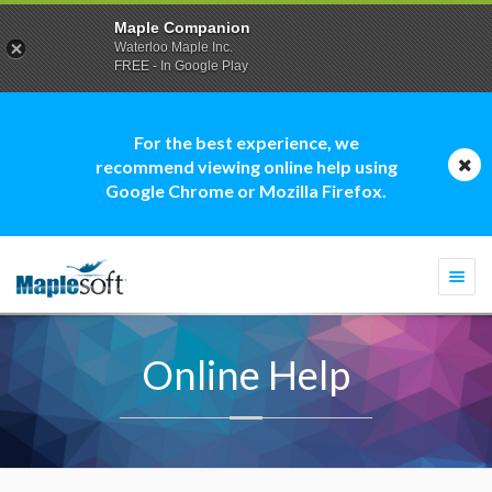
Maple Companion
Waterloo Maple Inc.
FREE - In Google Play
For the best experience, we
recommend viewing online help using
Google Chrome or Mozilla Firefox.
Togg
navi
Online Help