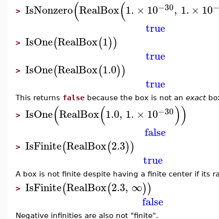
(
(
−30
−
IsNonzero
RealBox
1.
×
10
,
1.
×
10
>
true
IsOne
RealBox
1
(
(
)
)
>
true
IsOne
RealBox
1.0
(
(
)
)
>
true
This returns
false
because the box is not an
exact
bo
(
(
)
)
−30
IsOne
RealBox
1.0
,
1.
×
10
>
false
IsFinite
RealBox
2.3
(
(
)
)
>
true
A box is not finite despite having a finite center if its ra
IsFinite
RealBox
2.3
,
∞
(
(
)
)
>
false
Negative infinities are also not "finite".