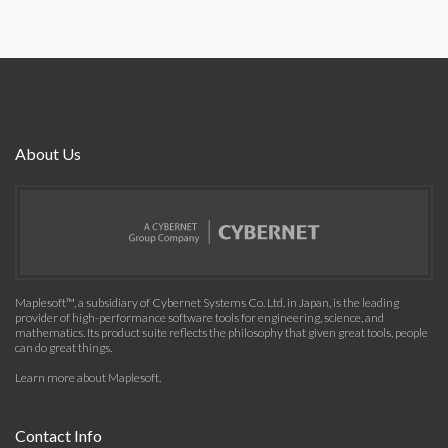
About Us
Maplesoft™, a subsidiary of Cybernet Systems Co. Ltd. in Japan, is the leading
provider of high-performance software tools for engineering, science, and
mathematics. Its product suite reflects the philosophy that given great tools, people
can do great things.
Learn more about Maplesoft
.
Contact Info