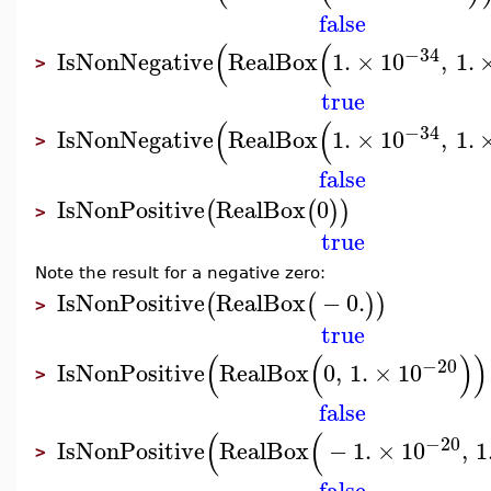
false
(
(
−34
IsNonNegative
RealBox
1.
×
10
,
1.
>
true
(
(
−34
IsNonNegative
RealBox
1.
×
10
,
1.
>
false
IsNonPositive
RealBox
0
(
(
)
)
>
true
Note the result for a negative zero:
IsNonPositive
RealBox
−
0.
(
(
)
)
>
true
(
(
)
)
−20
IsNonPositive
RealBox
0
,
1.
×
10
>
false
(
(
−20
IsNonPositive
RealBox
−
1.
×
10
,
1
>
false