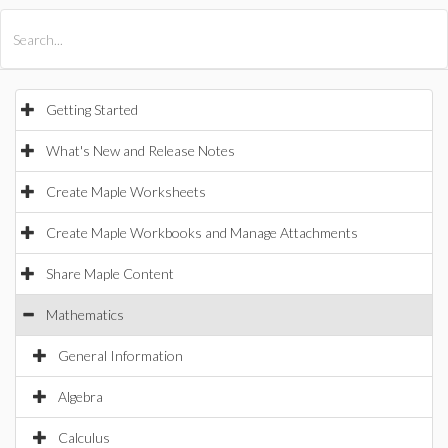
All Products
Maple
MapleSim
Getting Started
What's New and Release Notes
Create Maple Worksheets
Create Maple Workbooks and Manage Attachments
Share Maple Content
Mathematics
General Information
Algebra
Calculus