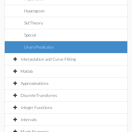
Hypergeom
SetTheory
Special
UnaryPredicates
Interpolation and Curve Fitting
Matlab
Approximations
DiscreteTransforms
Integer Functions
Intervals
Maple Numerics