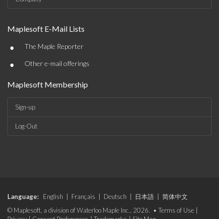
Maplesoft E-Mail Lists
•
The Maple Reporter
•
Other e-mail offerings
Maplesoft Membership
Sign-up
Log-Out
Language:
English
|
Français
|
Deutsch
|
日本語
|
简体中文
© Maplesoft, a division of Waterloo Maple Inc., 2026. •
Terms of Use
|