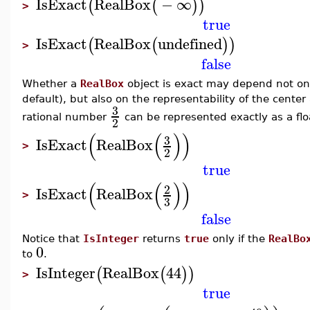
IsExact
RealBox
−
∞
(
(
)
)
>
true
IsExact
RealBox
undefined
(
(
)
)
>
false
Whether a
RealBox
object is exact may depend not on
default), but also on the representability of the center
3
rational number
can be represented exactly as a flo
2
(
(
)
)
3
IsExact
RealBox
>
2
true
(
(
)
)
2
IsExact
RealBox
>
3
false
Notice that
IsInteger
returns
true
only if the
RealBo
0
to
.
IsInteger
RealBox
44
(
(
)
)
>
true