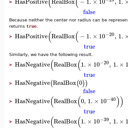
(
(
HasPositive
RealBox
−
1.
×
10
,
1.
>
false
Because neither the center nor radius can be represente
returns
true
.
(
(
−20
HasPositive
RealBox
−
1.
×
10
,
1.
>
true
Similarly, we have the following result.
(
(
−20
HasNegative
RealBox
1.
×
10
,
1.
×
>
true
HasNegative
RealBox
0
(
(
)
)
>
false
(
(
)
)
−40
HasNegative
RealBox
0
,
1.
×
10
>
true
(
(
−39
HasNegative
RealBox
1.
×
10
,
1.
×
>