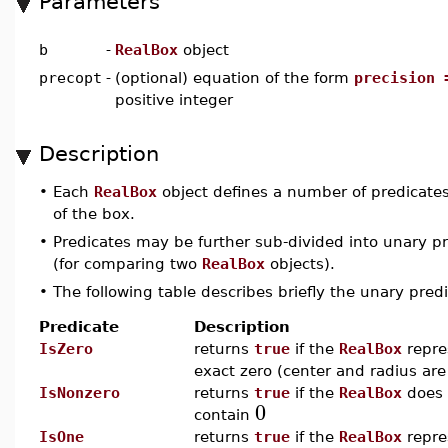
Parameters
b
-
RealBox
object
precopt
-
(optional) equation of the form
precision 
positive integer
Description
•
Each
RealBox
object defines a number of predicates
of the box.
•
Predicates may be further sub-divided into unary pr
(for comparing two
RealBox
objects).
•
The following table describes briefly the unary pre
Predicate
Description
IsZero
returns
true
if the
RealBox
repre
exact zero (center and radius ar
IsNonzero
returns
true
if the
RealBox
does 
0
contain
IsOne
returns
true
if the
RealBox
repre