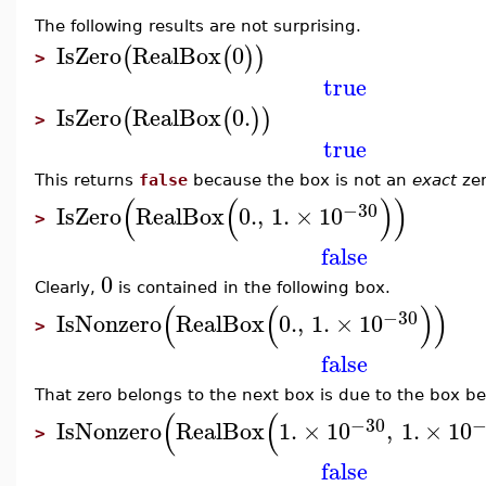
The following results are not surprising.
IsZero
RealBox
0
(
(
)
)
>
true
IsZero
RealBox
0.
(
(
)
)
>
true
This returns
false
because the box is not an
exact
zer
(
(
)
)
−30
IsZero
RealBox
0.
,
1.
×
10
>
false
0
Clearly,
is contained in the following box.
(
(
)
)
−30
IsNonzero
RealBox
0.
,
1.
×
10
>
false
That zero belongs to the next box is due to the box be
(
(
−30
−
IsNonzero
RealBox
1.
×
10
,
1.
×
10
>
false