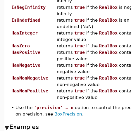
infinity
IsNegInfinity
returns
true
if the
RealBox
is ne
infinity
IsUndefined
returns
true
if the
RealBox
is an
undefined (NaN)
HasInteger
returns
true
if the
RealBox
conta
integer value
HasZero
returns
true
if the
RealBox
cont
HasPositive
returns
true
if the
RealBox
conta
positive value
HasNegative
returns
true
if the
RealBox
conta
negative value
HasNonNegative
returns
true
if the
RealBox
conta
non-negative value
HasNonPositive
returns
true
if the
RealBox
conta
non-positive value
•
Use the
'precision' = n
option to control the pre
on precision, see
BoxPrecision
.
Examples