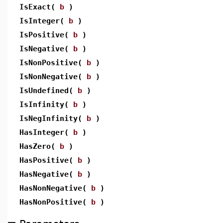
IsExact(
b
)
IsInteger(
b
)
IsPositive(
b
)
IsNegative(
b
)
IsNonPositive(
b
)
IsNonNegative(
b
)
IsUndefined(
b
)
IsInfinity(
b
)
IsNegInfinity(
b
)
HasInteger(
b
)
HasZero(
b
)
HasPositive(
b
)
HasNegative(
b
)
HasNonNegative(
b
)
HasNonPositive(
b
)