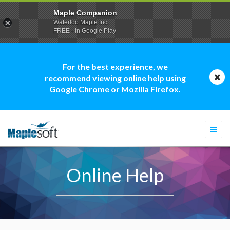
Maple Companion
Waterloo Maple Inc.
FREE - In Google Play
For the best experience, we
recommend viewing online help using
Google Chrome or Mozilla Firefox.
Togg
navi
Online Help