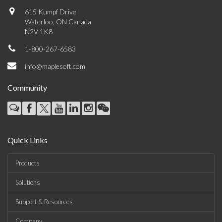
615 Kumpf Drive
Waterloo, ON Canada
N2V 1K8
1-800-267-6583
info@maplesoft.com
Community
Quick Links
Products
Solutions
Support & Resources
Company