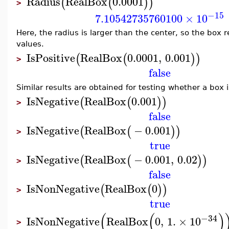
Radius
RealBox
0.0001
(
(
)
)
>
−15
7.10542735760100
×
10
Here, the radius is larger than the center, so the box 
values.
IsPositive
RealBox
0.0001
,
0.001
(
(
)
)
>
false
Similar results are obtained for testing whether a box 
IsNegative
RealBox
0.001
(
(
)
)
>
false
IsNegative
RealBox
−
0.001
(
(
)
)
>
true
IsNegative
RealBox
−
0.001
,
0.02
(
(
)
)
>
false
IsNonNegative
RealBox
0
(
(
)
)
>
true
(
(
)
−34
IsNonNegative
RealBox
0
,
1.
×
10
>