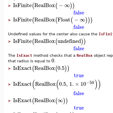
IsFinite
RealBox
−
∞
(
(
)
)
>
false
IsFinite
RealBox
Float
−
∞
(
(
(
)
)
)
>
false
Undefined values for the center also cause the
IsFini
IsFinite
RealBox
undefined
(
(
)
)
>
false
The
IsExact
method checks that a
RealBox
object rep
0
that radius is equal to
.
IsExact
RealBox
0.5
(
(
)
)
>
true
(
(
)
)
−50
IsExact
RealBox
0.5
,
1.
×
10
>
false
IsExact
RealBox
∞
(
(
)
)
>
true