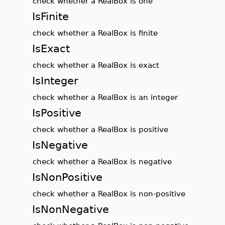
check whether a RealBox is one
IsFinite
check whether a RealBox is finite
IsExact
check whether a RealBox is exact
IsInteger
check whether a RealBox is an integer
IsPositive
check whether a RealBox is positive
IsNegative
check whether a RealBox is negative
IsNonPositive
check whether a RealBox is non-positive
IsNonNegative