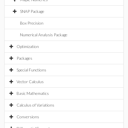
SNAP Package
Box Precision
Numerical Analysis Package
Optimization
Packages
Special Functions
Vector Calculus
Basic Mathematics
Calculus of Variations
Conversions