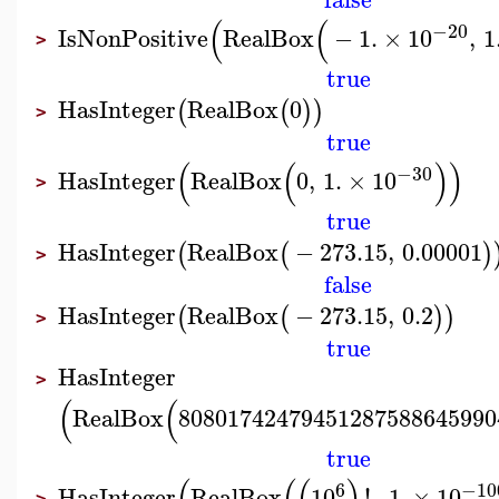
(
(
−20
IsNonPositive
RealBox
−
1.
×
10
,
1
>
true
HasInteger
RealBox
0
(
(
)
)
>
true
(
(
)
)
−30
HasInteger
RealBox
0
,
1.
×
10
>
true
HasInteger
RealBox
−
273.15
,
0.00001
(
(
)
>
false
HasInteger
RealBox
−
273.15
,
0.2
(
(
)
)
>
true
HasInteger
>
(
(
RealBox
80801742479451287588645990
true
6
−10
HasInteger
RealBox
10
!
,
1.
×
10
>