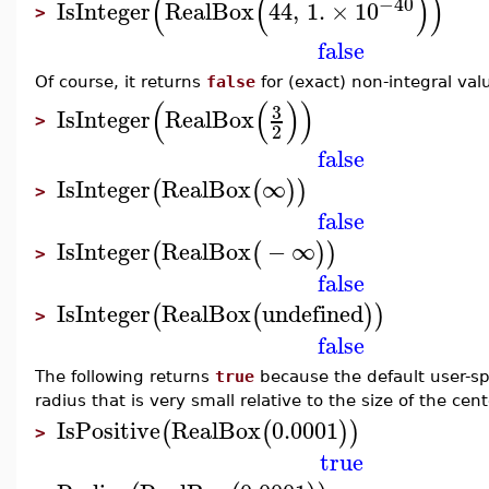
(
(
)
)
−40
IsInteger
RealBox
44
,
1.
×
10
>
false
Of course, it returns
false
for (exact) non-integral val
(
(
)
)
3
IsInteger
RealBox
>
2
false
IsInteger
RealBox
∞
(
(
)
)
>
false
IsInteger
RealBox
−
∞
(
(
)
)
>
false
IsInteger
RealBox
undefined
(
(
)
)
>
false
The following returns
true
because the default user-spe
radius that is very small relative to the size of the cent
IsPositive
RealBox
0.0001
(
(
)
)
>
true