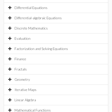
Differential Equations
Differential-algebraic Equations
Discrete Mathematics
Evaluation
Factorization and Solving Equations
Finance
Fractals
Geometry
Iterative Maps
Linear Algebra
Mathematical Functions