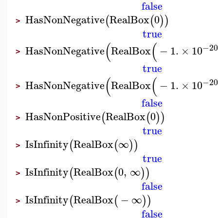
false
HasNonNegative
RealBox
0
(
(
)
)
>
true
(
(
−20
HasNonNegative
RealBox
−
1.
×
10
>
true
(
(
−20
HasNonNegative
RealBox
−
1.
×
10
>
false
HasNonPositive
RealBox
0
(
(
)
)
>
true
IsInfinity
RealBox
∞
(
(
)
)
>
true
IsInfinity
RealBox
0
,
∞
(
(
)
)
>
false
IsInfinity
RealBox
−
∞
(
(
)
)
>
false