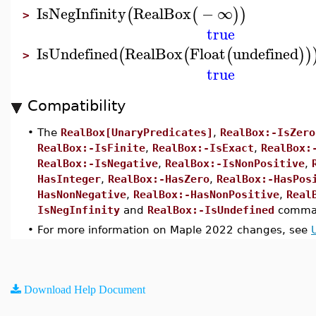
IsNegInfinity
RealBox
−
∞
(
(
)
)
>
true
IsUndefined
RealBox
Float
undefined
(
(
(
)
)
>
true
Compatibility
•
The
RealBox[UnaryPredicates]
,
RealBox:-IsZero
RealBox:-IsFinite
,
RealBox:-IsExact
,
RealBox:
RealBox:-IsNegative
,
RealBox:-IsNonPositive
,
HasInteger
,
RealBox:-HasZero
,
RealBox:-HasPos
HasNonNegative
,
RealBox:-HasNonPositive
,
Real
IsNegInfinity
and
RealBox:-IsUndefined
comman
•
For more information on Maple 2022 changes, see
Download Help Document