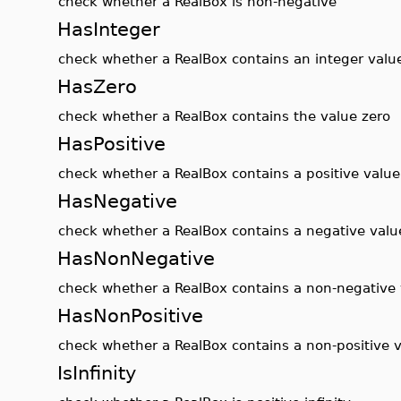
check whether a RealBox is non-negative
HasInteger
check whether a RealBox contains an integer valu
HasZero
check whether a RealBox contains the value zero
HasPositive
check whether a RealBox contains a positive value
HasNegative
check whether a RealBox contains a negative valu
HasNonNegative
check whether a RealBox contains a non-negative
HasNonPositive
check whether a RealBox contains a non-positive 
IsInfinity