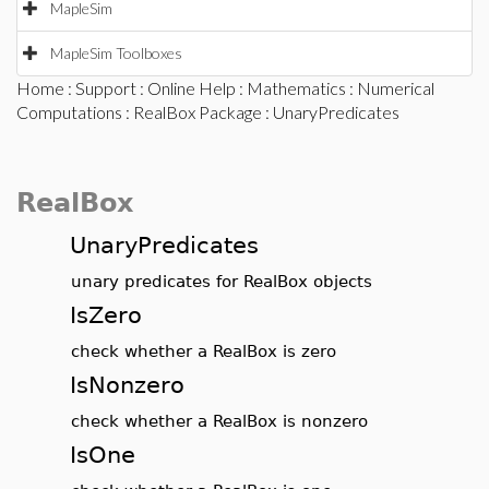
MapleSim
MapleSim Toolboxes
Home
:
Support
:
Online Help
:
Mathematics
:
Numerical
Computations
:
RealBox Package
: UnaryPredicates
RealBox
UnaryPredicates
unary predicates for RealBox objects
IsZero
check whether a RealBox is zero
IsNonzero
check whether a RealBox is nonzero
IsOne