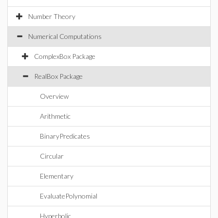
Number Theory
Numerical Computations
ComplexBox Package
RealBox Package
Overview
Arithmetic
BinaryPredicates
Circular
Elementary
EvaluatePolynomial
Hyperbolic