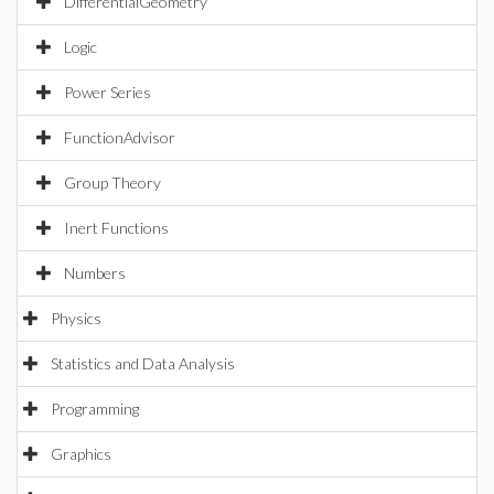
DifferentialGeometry
Logic
Power Series
FunctionAdvisor
Group Theory
Inert Functions
Numbers
Physics
Statistics and Data Analysis
Programming
Graphics