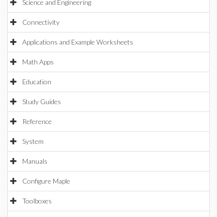
Science and Engineering
Connectivity
Applications and Example Worksheets
Math Apps
Education
Study Guides
Reference
System
Manuals
Configure Maple
Toolboxes