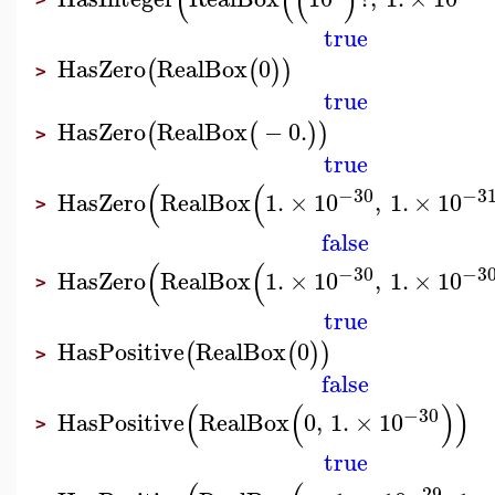
(
(
(
)
true
HasZero
RealBox
0
(
(
)
)
>
true
HasZero
RealBox
−
0.
(
(
)
)
>
true
(
(
−30
−3
HasZero
RealBox
1.
×
10
,
1.
×
10
>
false
(
(
−30
−3
HasZero
RealBox
1.
×
10
,
1.
×
10
>
true
HasPositive
RealBox
0
(
(
)
)
>
false
(
(
)
)
−30
HasPositive
RealBox
0
,
1.
×
10
>
true
−29