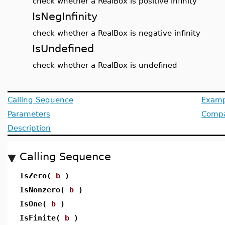
check whether a RealBox is positive infinity
IsNegInfinity
check whether a RealBox is negative infinity
IsUndefined
check whether a RealBox is undefined
Calling Sequence
Examp
Parameters
Compat
Description
Calling Sequence
IsZero(
b
)
IsNonzero(
b
)
IsOne(
b
)
IsFinite(
b
)