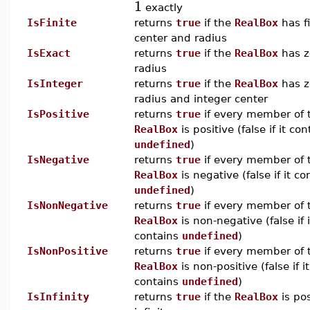
1
exactly
IsFinite
returns
true
if the
RealBox
has fi
center and radius
IsExact
returns
true
if the
RealBox
has z
radius
IsInteger
returns
true
if the
RealBox
has z
radius and integer center
IsPositive
returns
true
if every member of 
RealBox
is positive (false if it con
undefined
)
IsNegative
returns
true
if every member of 
RealBox
is negative (false if it co
undefined
)
IsNonNegative
returns
true
if every member of 
RealBox
is non-negative (false if i
contains
undefined
)
IsNonPositive
returns
true
if every member of 
RealBox
is non-positive (false if it
contains
undefined
)
IsInfinity
returns
true
if the
RealBox
is pos