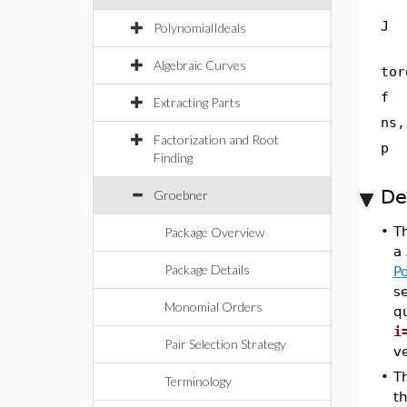
J
PolynomialIdeals
Algebraic Curves
tor
f
Extracting Parts
ns,
Factorization and Root
p
Finding
De
Groebner
•
T
Package Overview
a 
Package Details
P
s
Monomial Orders
qu
i
Pair Selection Strategy
ve
•
T
Terminology
th