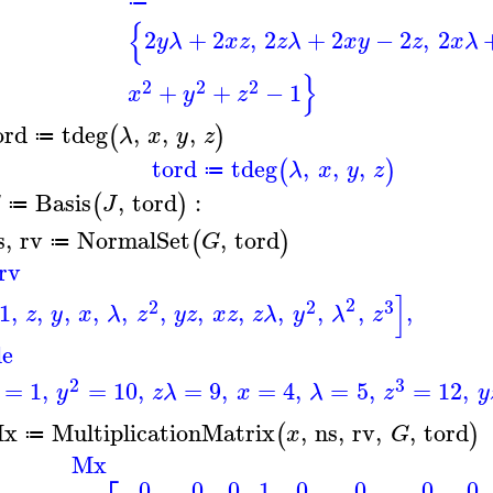
≔
{
2
+
2
,
2
+
2
−
2
,
2
y
λ
x
z
z
λ
x
y
z
x
λ
}
2
2
2
+
+
−
1
x
y
z
ord
tdeg
,
,
,
(
)
λ
x
y
z
≔
tord
tdeg
,
,
,
(
)
λ
x
y
z
≔
Basis
,
tord
:
(
)
G
J
≔
s
,
rv
NormalSet
,
tord
(
)
G
≔
rv
]
2
2
2
3
1
,
,
,
,
,
,
,
,
,
,
,
,
z
y
x
λ
z
y
z
x
z
z
λ
y
λ
z
le
2
3
=
1
,
=
10
,
=
9
,
=
4
,
=
5
,
=
12
,
y
z
λ
x
λ
z
y
x
MultiplicationMatrix
,
ns
,
rv
,
,
tord
(
)
x
G
≔
Mx
0
0
0
1
0
0
0
0