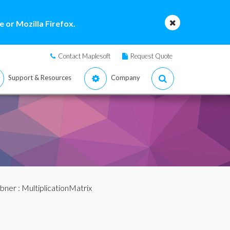
 or Mozilla Firefox.
Contact Maplesoft
Request Quote
Support & Resources
Company
bner
: MultiplicationMatrix