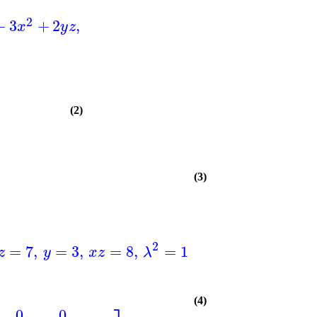
2
+
3
+
2
,
x
y
z
(2)
(3)
]
)
2
2
=
7
,
=
3
,
=
8
,
=
11
,
=
2
,
=
6
z
y
x
z
λ
z
z
(4)
0
0
…