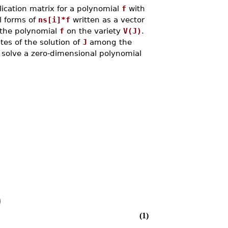
cation matrix for a polynomial
f
with
l forms of
ns[i]*f
written as a vector
f the polynomial
f
on the variety
V(J)
.
tes of the solution of
J
among the
o solve a zero-dimensional polynomial
)
(1)