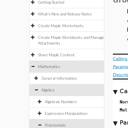
Gro
Getting Started
What's New and Release Notes
Create Maple Worksheets
Create Maple Workbooks and Manage
Attachments
Share Maple Content
Callin
Mathematics
Parame
Descri
General Information
Algebra
Ca
Algebraic Numbers
Nor
Mul
Expression Manipulation
Pa
Polynomials