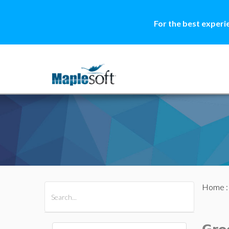
For the best experi
Home
All Products
Maple
MapleSim