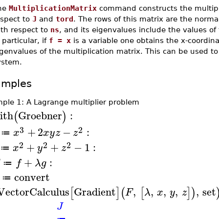
he
MultiplicationMatrix
command constructs the multipli
espect to
J
and
tord
. The rows of this matrix are the norma
ith respect to
ns
, and its eigenvalues include the values o
 particular, if
f = x
is a variable one obtains the x-coordina
genvalues of the multiplication matrix. This can be used t
ystem.
amples
ple 1: A Lagrange multiplier problem
ith
Groebner
:
(
)
3
2
+
2
−
:
x
x
y
z
z
≔
2
2
2
+
+
−
1
:
x
y
z
≔
+
:
f
λ
g
≔
convert
≔
VectorCalculus
Gradient
,
,
,
,
,
set
[
]
(
[
]
)
F
λ
x
y
z
J