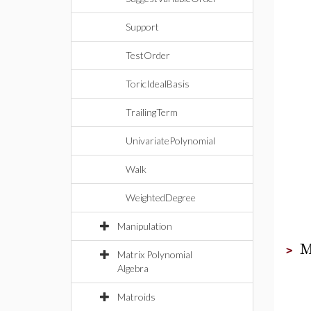
Support
TestOrder
ToricIdealBasis
TrailingTerm
UnivariatePolynomial
Walk
WeightedDegree
Manipulation
M
>
Matrix Polynomial
Algebra
Matroids