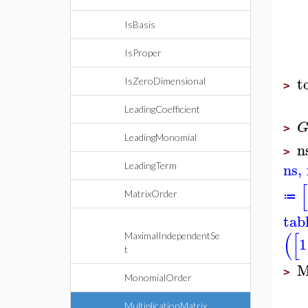
IsBasis
IsProper
t
IsZeroDimensional
>
LeadingCoefficient
>
LeadingMonomial
n
>
ns
,
LeadingTerm
[
MatrixOrder
≔
tab
(
[
MaximalIndependentSe
1
t
M
>
MonomialOrder
MultiplicationMatrix