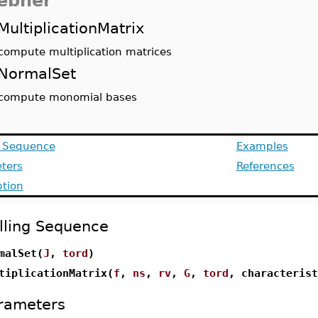
ebner
MultiplicationMatrix
compute multiplication matrices
NormalSet
compute monomial bases
g Sequence
Examples
ters
References
ption
lling Sequence
malSet(
J
,
tord
)
tiplicationMatrix(
f
,
ns
,
rv
,
G
,
tord
, characterist
rameters