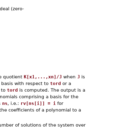
deal (zero-
e quotient
K[x1,...,xn]/J
when
J
is
 basis with respect to
tord
or a
 to
tord
is computed. The output is a
onomials comprising a basis for the
s
ns
, i.e.:
rv[ns[i]] = i
for
the coefficients of a polynomial to a
umber of solutions of the system over