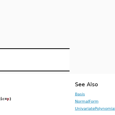
See Also
Basis
ic=
p
)
NormalForm
UnivariatePolynomia