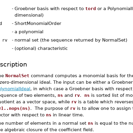
-
Groebner basis with respect to
tord
or a PolynomialI
dimensional)
d
-
ShortMonomialOrder
-
a polynomial
 rv
-
normal set (the sequence returned by NormalSet)
-
(optional) characteristic
scription
he
NormalSet
command computes a monomial basis for th
zero-dimensional ideal. The input can be either a Groebner
olynomialIdeal
, in which case a Groebner basis with respect
equence of two elements,
ns
and
rv
.
ns
is sorted list of m
otient as a vector space, while
rv
is a table which reverse
=1..nops(ns)
. The purpose of
rv
is to allow one to assign 
ctor with respect to
ns
in linear time.
he number of elements in a normal set
ns
is equal to the n
e algebraic closure of the coefficient field.