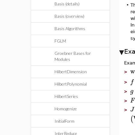
Basis (details)
•
T
r
Basis (overview)
w
In
Basis Algorithms
ei
s
FGLM
Ex
Groebner Bases for
Modules
Exam
w
HilbertDimension
>
f
>
HilbertPolynomial
g
>
HilbertSeries
F
>
J
Homogenize
>
(
InitialForm
InterReduce