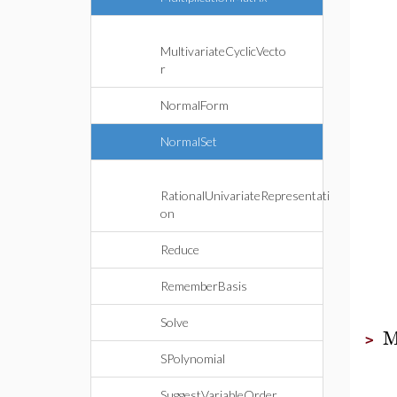
MultivariateCyclicVecto
r
NormalForm
NormalSet
RationalUnivariateRepresentati
on
Reduce
RememberBasis
Solve
M
>
SPolynomial
SuggestVariableOrder