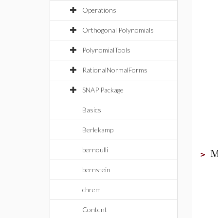
Operations
Orthogonal Polynomials
PolynomialTools
RationalNormalForms
SNAP Package
Basics
Berlekamp
M
bernoulli
>
bernstein
chrem
Content