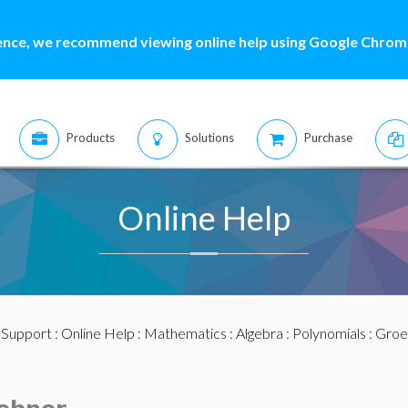
ence, we recommend viewing online help using Google Chrome
Products
Solutions
Purchase
Online Help
:
Support
:
Online Help
:
Mathematics
:
Algebra
:
Polynomials
:
Groe