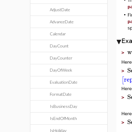
•
T
p
AdjustDate
•
Fi
p
AdvanceDate
sp
Calendar
Ex
DayCount
w
>
DayCounter
Here
S
DayOfWeek
>
re
[
EvaluationDate
Here
S
FormatDate
>
IsBusinessDay
Here
IsEndOfMonth
S
>
IsHoliday