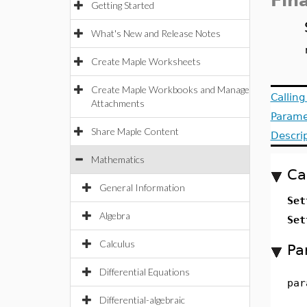
Fin
Getting Started
What's New and Release Notes
Create Maple Worksheets
Create Maple Workbooks and Manage
Callin
Attachments
Parame
Share Maple Content
Descri
Mathematics
Ca
General Information
Set
Algebra
Set
Calculus
Pa
Differential Equations
par
Differential-algebraic