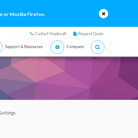
 or Mozilla Firefox.
Contact Maplesoft
Request Quote
Support & Resources
Company
Settings