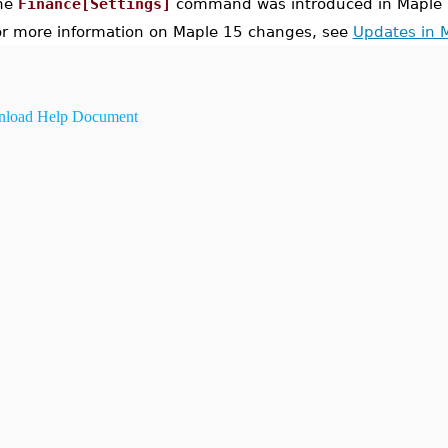
he
Finance[Settings]
command was introduced in Maple 
or more information on Maple 15 changes, see
Updates in 
load Help Document