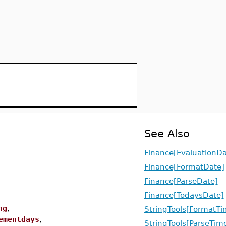
See Also
Finance[EvaluationDa
Finance[FormatDate]
Finance[ParseDate]
Finance[TodaysDate]
ng
,
StringTools[FormatTi
ementdays
,
StringTools[ParseTim