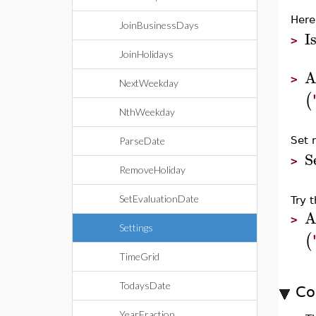
Here
JoinBusinessDays
I
>
JoinHolidays
A
>
NextWeekday
(
NthWeekday
Set 
ParseDate
S
>
RemoveHoliday
SetEvaluationDate
Try 
A
>
Settings
(
TimeGrid
TodaysDate
Co
YearFraction