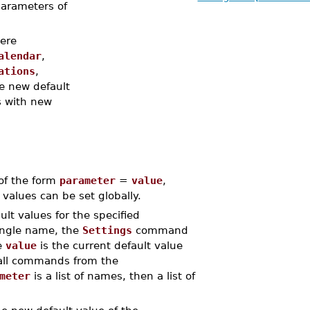
 parameters of
ere
alendar
,
ations
,
e new default
gs with new
 of the form
parameter
=
value
,
values can be set globally.
lt values for the specified
ingle name, the
Settings
command
e
value
is the current default value
 all commands from the
meter
is a list of names, then a list of