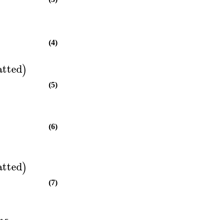
(4)
atted
)
(5)
(6)
atted
)
(7)