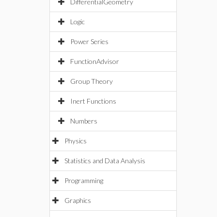
DifferentialGeometry
Logic
Power Series
FunctionAdvisor
Group Theory
Inert Functions
Numbers
Physics
Statistics and Data Analysis
Programming
Graphics