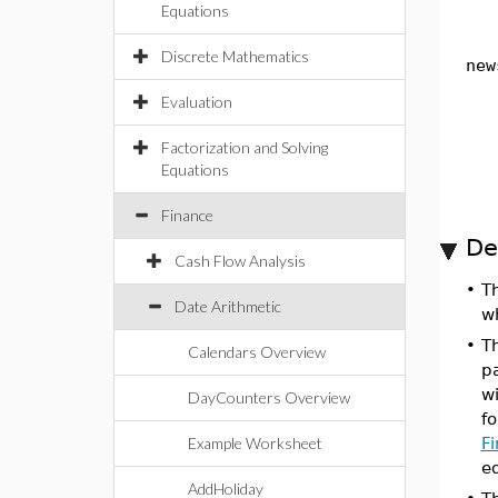
Equations
Discrete Mathematics
new
Evaluation
Factorization and Solving
Equations
Finance
De
Cash Flow Analysis
•
T
Date Arithmetic
w
•
T
Calendars Overview
pa
wi
DayCounters Overview
f
Example Worksheet
F
eq
AddHoliday