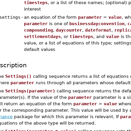
timesteps
, or a list of these names; (optional)
interest
settings
-
an equation of the form
parameter
=
value
, wh
parameter
is one of
businessdayconvention
,
c
compounding
,
daycounter
,
dateformat
,
replic
settlementdays
, or
timesteps
, and
value
is th
value, or a list of equations of this type; settin
default values
scription
he
Settings()
calling sequence returns a list of equations
here
parameter
runs through all parameters whose default 
he
Settings(parameter)
calling sequence returns the defau
rameter(s). If the value of the
parameter
parameter is a s
ll return an equation of the form
parameter
=
value
wher
or the corresponding parameter. This value will be used by
inance
package for which this parameter is relevant. If
para
uations of the above type will be returned.