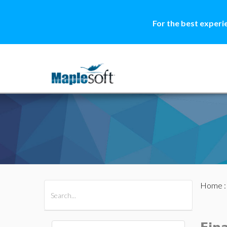
For the best experi
Home
All Products
Maple
MapleSim