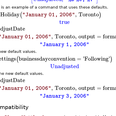
 is an example of a command that uses these defaults.
sHoliday
,
Toronto
(
)
"January 01, 2006"
true
djustDate
,
Toronto
,
output
=
form
"January 01, 2006"
"January 1, 2006"
new default values.
ettings
businessdayconvention
=
'
Following
'
(
)
Unadjusted
the new default values.
djustDate
,
Toronto
,
output
=
form
"January 01, 2006"
"January 3, 2006"
mpatibility