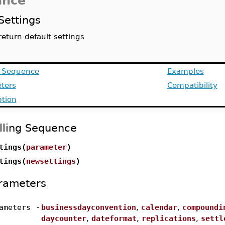
ance
Settings
return default settings
g Sequence
Examples
ters
Compatibility
ption
lling Sequence
tings(
parameter
)
tings(
newsettings
)
rameters
ameters
-
businessdayconvention
,
calendar
,
compoundi
daycounter
,
dateformat
,
replications
,
settl