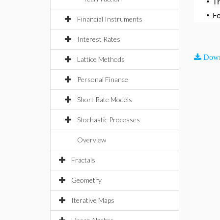
•
T
•
F
Financial Instruments
Interest Rates
Down
Lattice Methods
Personal Finance
Short Rate Models
Stochastic Processes
Overview
Fractals
Geometry
Iterative Maps