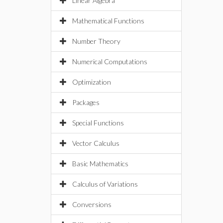
Linear Algebra
Mathematical Functions
Number Theory
Numerical Computations
Optimization
Packages
Special Functions
Vector Calculus
Basic Mathematics
Calculus of Variations
Conversions