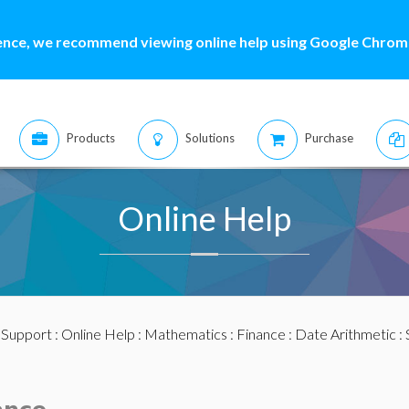
ence, we recommend viewing online help using Google Chrome
Products
Solutions
Purchase
Online Help
:
Support
:
Online Help
:
Mathematics
:
Finance
:
Date Arithmetic
: 