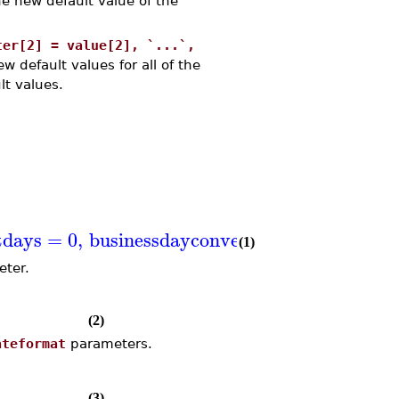
e new default value of the
ter[2] = value[2], `...`,
w default values for all of the
lt values.
tdays
=
0
,
businessdayconvention
=
Unadjust
(1)
ter.
(2)
ateformat
parameters.
(3)