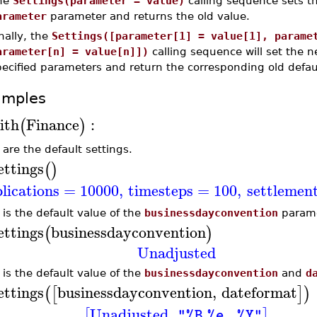
he
Settings(parameter = value)
calling sequence sets th
arameter
parameter and returns the old value.
nally, the
Settings([parameter[1] = value[1], parame
arameter[n] = value[n]])
calling sequence will set the ne
ecified parameters and return the corresponding old defau
amples
ith
Finance
:
(
)
 are the default settings.
ettings
(
)
plications
=
10000
,
timesteps
=
100
,
settlemen
 is the default value of the
businessdayconvention
parame
ettings
businessdayconvention
(
)
Unadjusted
 is the default value of the
businessdayconvention
and
d
ettings
businessdayconvention
,
dateformat
(
[
]
)
Unadjusted
,
[
]
"%B %e, %Y"