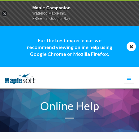
Maple Companion
Waterloo Maple Inc.
FREE - In Google Play
For the best experience, we
recommend viewing online help using
Google Chrome or Mozilla Firefox.
Togg
navi
Online Help