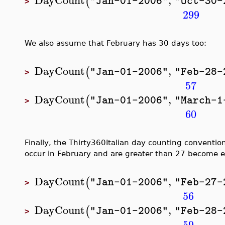
(
"Jan-01-2006"
"Oct-30-
>
299
We also assume that February has 30 days too:
DayCount
,
(
"Jan-01-2006"
"Feb-28-
>
57
DayCount
,
(
"Jan-01-2006"
"March-1
>
60
Finally, the Thirty360Italian day counting conventio
occur in February and are greater than 27 become e
DayCount
,
(
"Jan-01-2006"
"Feb-27-
>
56
DayCount
,
(
"Jan-01-2006"
"Feb-28-
>
59