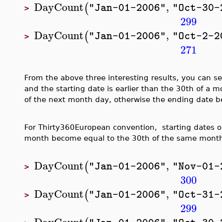
DayCount
,
(
"Jan-01-2006"
"Oct-30-
>
299
DayCount
,
(
"Jan-01-2006"
"Oct-2-2
>
271
From the above three interesting results, you can se
and the starting date is earlier than the 30th of a
of the next month day, otherwise the ending date 
For Thirty360European convention, starting dates or
month become equal to the 30th of the same mont
DayCount
,
(
"Jan-01-2006"
"Nov-01-
>
300
DayCount
,
(
"Jan-01-2006"
"Oct-31-
>
299
DayCount
,