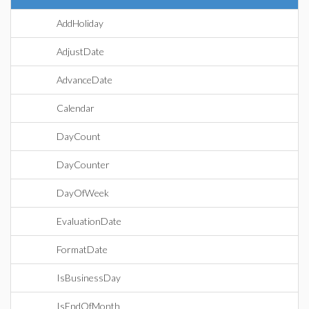
AddHoliday
AdjustDate
AdvanceDate
Calendar
DayCount
DayCounter
DayOfWeek
EvaluationDate
FormatDate
IsBusinessDay
IsEndOfMonth