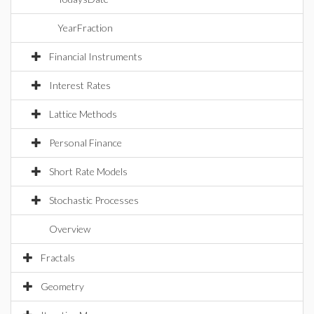
YearFraction
Financial Instruments
Interest Rates
Lattice Methods
Personal Finance
Short Rate Models
Stochastic Processes
Overview
Fractals
Geometry