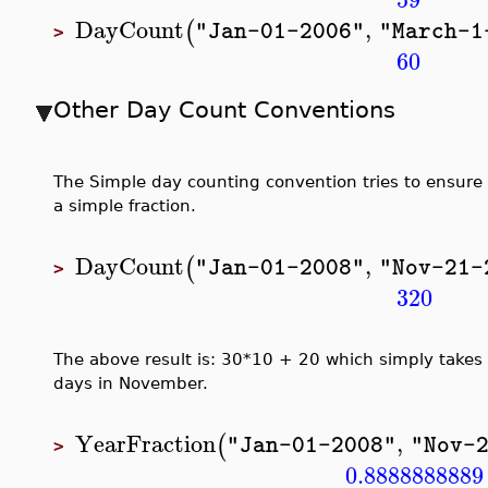
DayCount
,
(
"Jan-01-2006"
"March-1
>
60
Other Day Count Conventions
The Simple day counting convention tries to ensure
a simple fraction.
DayCount
,
(
"Jan-01-2008"
"Nov-21-
>
320
The above result is: 30*10 + 20 which simply takes
days in November.
YearFraction
,
(
"Jan-01-2008"
"Nov-
>
0.8888888889