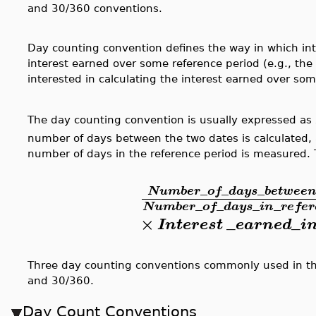
and 30/360 conventions.
Day counting convention defines the way in which int
interest earned over some reference period (e.g., t
interested in calculating the interest earned over som
The day counting convention is usually expressed as
number of days between the two dates is calculated
number of days in the reference period is measured. 
_
_
_
Number
of
days
betwee
_
_
_
_
Number
of
days
in
refer
×
_
_
Interest
earned
i
Three day counting conventions commonly used in the
and 30/360.
Day Count Conventions