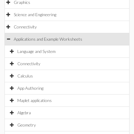
Graphics
Science and Engineering
Connectivity
Applications and Example Worksheets
Language and System
Connectivity
Calculus
App Authoring
Maplet applications
Algebra
Geometry