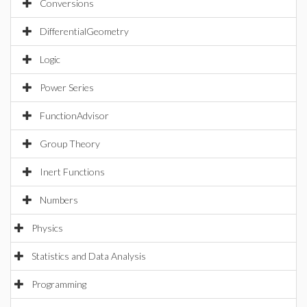
Conversions
DifferentialGeometry
Logic
Power Series
FunctionAdvisor
Group Theory
Inert Functions
Numbers
Physics
Statistics and Data Analysis
Programming