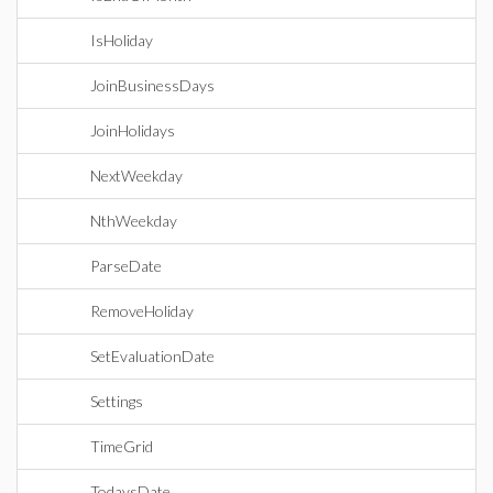
IsHoliday
JoinBusinessDays
JoinHolidays
NextWeekday
NthWeekday
ParseDate
RemoveHoliday
SetEvaluationDate
Settings
TimeGrid
TodaysDate