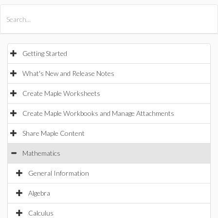
All Products
Maple
MapleSim
Getting Started
What's New and Release Notes
Create Maple Worksheets
Create Maple Workbooks and Manage Attachments
Share Maple Content
Mathematics
General Information
Algebra
Calculus