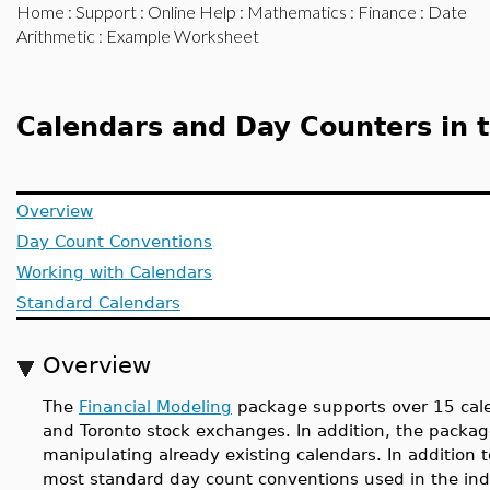
Home
:
Support
:
Online Help
:
Mathematics
:
Finance
:
Date
Arithmetic
: Example Worksheet
Calendars and Day Counters in 
Overview
Day Count Conventions
Working with Calendars
Standard Calendars
Overview
The
Financial Modeling
package supports over 15 cale
and Toronto stock exchanges. In addition, the packa
manipulating already existing calendars. In addition 
most standard day count conventions used in the indu