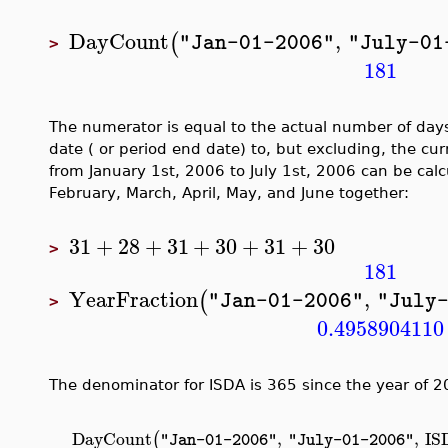
DayCount
,
(
"Jan-01-2006"
"July-01
>
181
The numerator is equal to the actual number of day
date ( or period end date) to, but excluding, the cur
from January 1st, 2006 to July 1st, 2006 can be cal
February, March, April, May, and June together:
31
+
28
+
31
+
30
+
31
+
30
>
181
YearFraction
,
(
"Jan-01-2006"
"July
>
0.4958904110
The denominator for ISDA is 365 since the year of 20
DayCount
,
,
IS
(
"Jan-01-2006"
"July-01-2006"