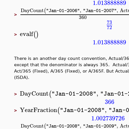
1.013888889
DayCount
,
,
Act
(
"Jan-01-2006"
"Jan-01-2007"
>
360
73
72
evalf
(
)
>
1.013888889
There is an another day count convention, Actual/365
except that the denominator is always 365. Actual/
Act/365 (Fixed), A/365 (Fixed), or A/365F. But Actual/
(ISDA).
DayCount
,
(
"Jan-01-2008"
"Jan-01-
>
366
YearFraction
,
(
"Jan-01-2008"
"Jan-
>
1.002739726
DayCount
,
,
Act
(
"Jan-01-2008"
"Jan-01-2009"