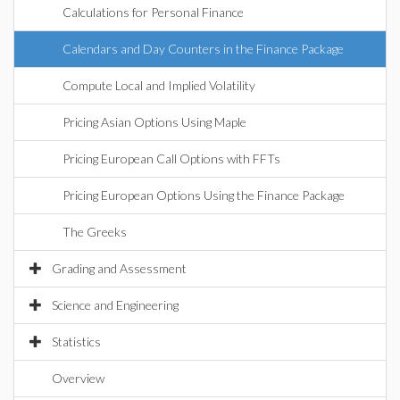
Calculations for Personal Finance
Calendars and Day Counters in the Finance Package
Compute Local and Implied Volatility
Pricing Asian Options Using Maple
Pricing European Call Options with FFTs
Pricing European Options Using the Finance Package
The Greeks
Grading and Assessment
Science and Engineering
Statistics
Overview