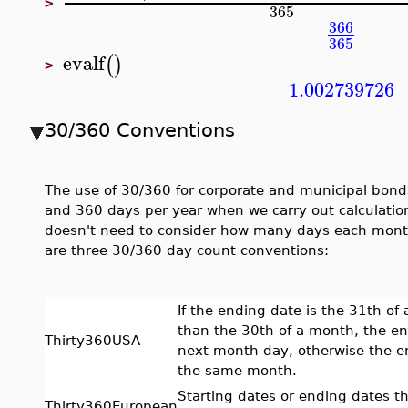
>
365
366
365
evalf
(
)
>
1.002739726
30/360 Conventions
The use of 30/360 for corporate and municipal bon
and 360 days per year when we carry out calculations
doesn't need to consider how many days each month 
are three 30/360 day count conventions:
If the ending date is the 31th of 
than the 30th of a month, the en
Thirty360USA
next month day, otherwise the e
the same month.
Starting dates or ending dates t
Thirty360European