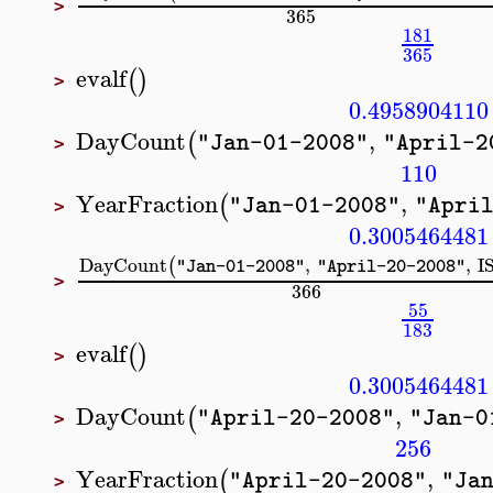
>
365
181
365
evalf
(
)
>
0.4958904110
DayCount
,
(
"Jan-01-2008"
"April-2
>
110
YearFraction
,
(
"Jan-01-2008"
"Apri
>
0.3005464481
DayCount
,
,
I
(
"Jan-01-2008"
"April-20-2008"
>
366
55
183
evalf
(
)
>
0.3005464481
DayCount
,
(
"April-20-2008"
"Jan-0
>
256
YearFraction
,
(
"April-20-2008"
"Ja
>