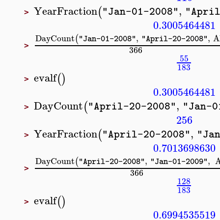
YearFraction
,
(
"Jan-01-2008"
"Apri
>
0.3005464481
DayCount
,
,
A
(
"Jan-01-2008"
"April-20-2008"
>
366
55
183
evalf
(
)
>
0.3005464481
DayCount
,
(
"April-20-2008"
"Jan-0
>
256
YearFraction
,
(
"April-20-2008"
"Ja
>
0.7013698630
DayCount
,
,
(
"April-20-2008"
"Jan-01-2009"
>
366
128
183
evalf
(
)
>
0.6994535519