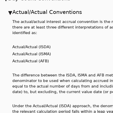
Actual/Actual Conventions
The actual/actual interest accrual convention is t
there are at least three different interpretations of 
identified as:
Actual/Actual (ISDA)
Actual/Actual (ISMA)
Actual/Actual (AFB)
The difference between the ISDA, ISMA and AFB meth
denominator to be used when calculating accrued inte
equal to the actual number of days from and includ
date) to, but excluding, the current value date (or p
Under the Actual/Actual (ISDA) approach, the denom
the relevant calculation period falls within a leap yea