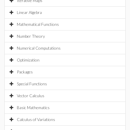
Iterative Maps
Linear Algebra
Mathematical Functions
Number Theory
Numerical Computations
Optimization
Packages
Special Functions
Vector Calculus
Basic Mathematics
Calculus of Variations