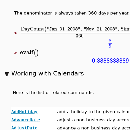
The denominator is always taken 360 days per year.
DayCount
,
,
Sim
(
"Jan-01-2008"
"Nov-21-2008"
>
360
8
9
evalf
(
)
>
0.8888888889
Working with Calendars
Here is the list of related commands.
AddHoliday
-
add a holiday to the given calen
AdvanceDate
-
adjust a non-business day accor
AdjustDate
-
advance a non-business day acco