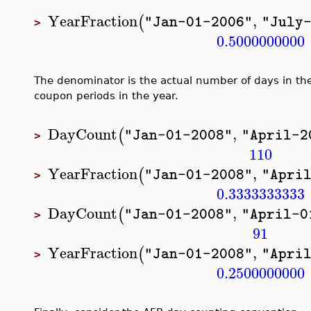
YearFraction
,
(
"Jan-01-2006"
"July
>
0.5000000000
The denominator is the actual number of days in th
coupon periods in the year.
DayCount
,
(
"Jan-01-2008"
"April-2
>
110
YearFraction
,
(
"Jan-01-2008"
"Apri
>
0.3333333333
DayCount
,
(
"Jan-01-2008"
"April-0
>
91
YearFraction
,
(
"Jan-01-2008"
"Apri
>
0.2500000000