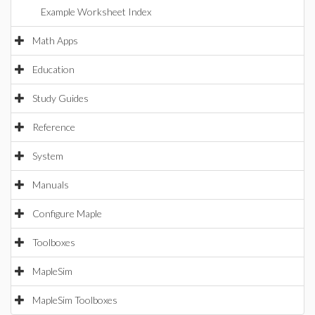
Example Worksheet Index
Math Apps
Education
Study Guides
Reference
System
Manuals
Configure Maple
Toolboxes
MapleSim
MapleSim Toolboxes