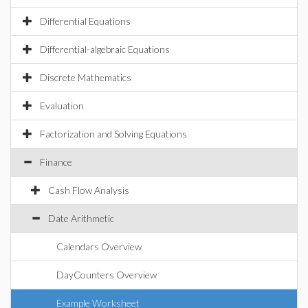
Differential Equations
Differential-algebraic Equations
Discrete Mathematics
Evaluation
Factorization and Solving Equations
Finance
Cash Flow Analysis
Date Arithmetic
Calendars Overview
DayCounters Overview
Example Worksheet