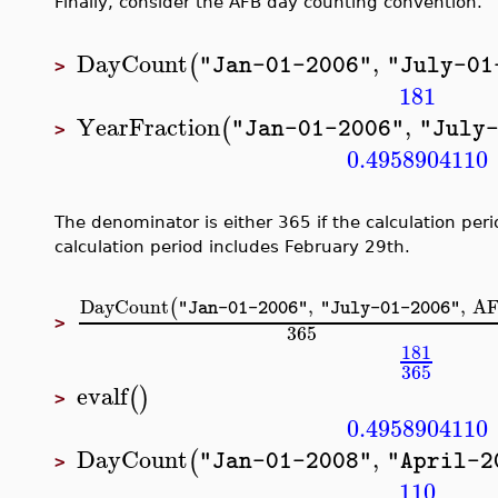
Finally, consider the AFB day counting convention.
DayCount
,
(
"Jan-01-2006"
"July-01
>
181
YearFraction
,
(
"Jan-01-2006"
"July
>
0.4958904110
The denominator is either 365 if the calculation per
calculation period includes February 29th.
DayCount
,
,
A
(
"Jan-01-2006"
"July-01-2006"
>
365
181
365
evalf
(
)
>
0.4958904110
DayCount
,
(
"Jan-01-2008"
"April-2
>
110