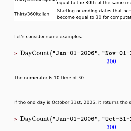
equal to the 30th of the same m
Starting or ending dates that oc
Thirty360Italian
become equal to 30 for computat
Let's consider some examples:
DayCount
,
(
"Jan-01-2006"
"Nov-01-
>
300
The numerator is 10 time of 30.
If the end day is October 31st, 2006, it returns the 
DayCount
,
(
"Jan-01-2006"
"Oct-31-
>
300