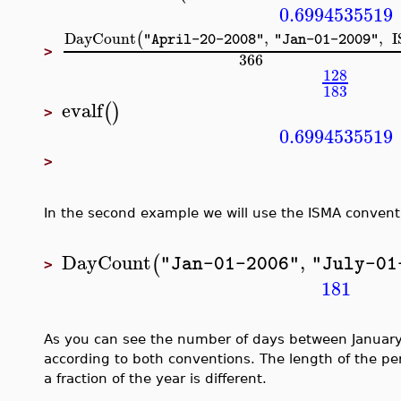
0.6994535519
DayCount
,
,
(
"April-20-2008"
"Jan-01-2009"
>
366
128
183
evalf
(
)
>
0.6994535519
>
In the second example we will use the ISMA convent
DayCount
,
(
"Jan-01-2006"
"July-01
>
181
As you can see the number of days between January
according to both conventions. The length of the per
a fraction of the year is different.