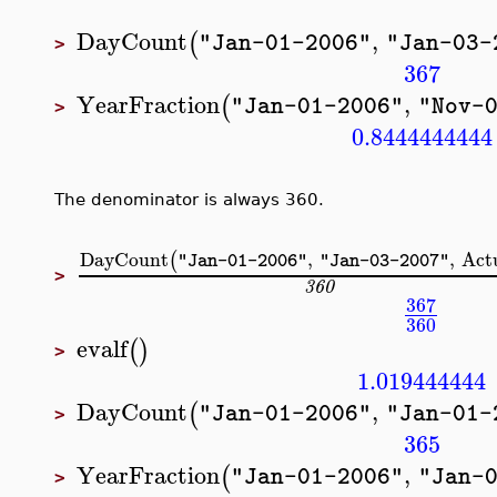
DayCount
,
(
"Jan-01-2006"
"Jan-03-
>
367
YearFraction
,
(
"Jan-01-2006"
"Nov-
>
0.8444444444
The denominator is always 360.
DayCount
,
,
Act
(
"Jan-01-2006"
"Jan-03-2007"
>
360
367
360
evalf
(
)
>
1.019444444
DayCount
,
(
"Jan-01-2006"
"Jan-01-
>
365
YearFraction
,
(
"Jan-01-2006"
"Jan-
>