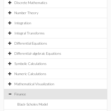
Discrete Mathematics
Number Theory
Integration
Integral Transforms
Differential Equations
Differential-algebraic Equations
Symbolic Calculations
Numeric Calculations
Mathematical Visualization
Finance
Black-Scholes Model