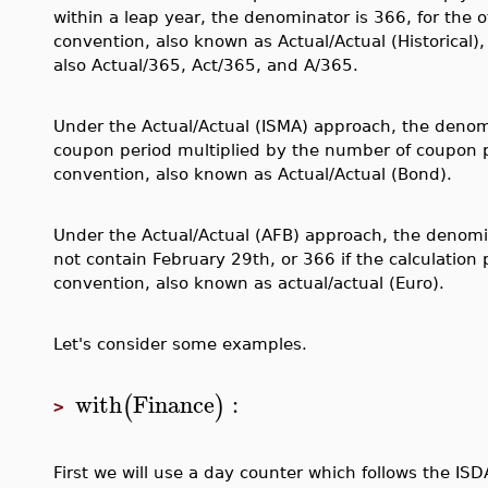
within a leap year, the denominator is 366, for the 
convention, also known as Actual/Actual (Historical),
also Actual/365, Act/365, and A/365.
Under the Actual/Actual (ISMA) approach, the denomi
coupon period multiplied by the number of coupon p
convention, also known as Actual/Actual (Bond).
Under the Actual/Actual (AFB) approach, the denomina
not contain February 29th, or 366 if the calculation
convention, also known as actual/actual (Euro).
Let's consider some examples.
with
Finance
:
(
)
>
First we will use a day counter which follows the IS