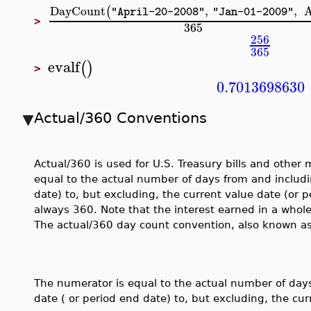
DayCount
,
,
(
"April-20-2008"
"Jan-01-2009"
>
365
256
365
evalf
(
)
>
0.7013698630
Actual/360 Conventions
Actual/360 is used for U.S. Treasury bills and othe
equal to the actual number of days from and includ
date) to, but excluding, the current value date (or 
always 360. Note that the interest earned in a whol
The actual/360 day count convention, also known as
The numerator is equal to the actual number of day
date ( or period end date) to, but excluding, the cur