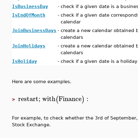
IsBusinessDay
-
check if a given date is a busine
IsEndOfMonth
-
check if a given date correspond
calendar
JoinBusinessDays
-
create a new calendar obtained b
calendars
JoinHolidays
-
create a new calendar obtained b
calendars
IsHoliday
-
check if a given date is a holida
Here are some examples.
restart
;
with
Finance
:
(
)
>
For example, to check whether the 3rd of September, 
Stock Exchange.