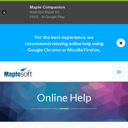
Maple Companion
Waterloo Maple Inc.
FREE - In Google Play
For the best experience, we
recommend viewing online help using
Google Chrome or Mozilla Firefox.
Togg
navi
Online Help