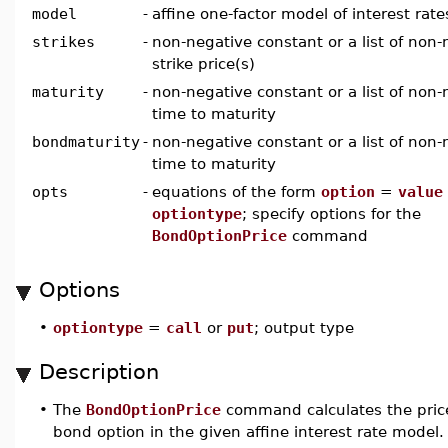
model
-
affine one-factor model of interest rate
strikes
-
non-negative constant or a list of non-
strike price(s)
maturity
-
non-negative constant or a list of non-
time to maturity
bondmaturity
-
non-negative constant or a list of non-
time to maturity
opts
-
equations of the form
option
=
value
optiontype
; specify options for the
BondOptionPrice
command
Options
•
optiontype
=
call
or
put
; output type
Description
•
The
BondOptionPrice
command calculates the price
bond option in the given affine interest rate model.