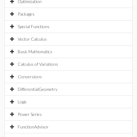
Optimization
Packages
Special Functions
Vector Calculus
Basic Mathematics
Calculus of Variations
Conversions
DifferentialGeometry
Logic
Power Series
FunctionAdvisor