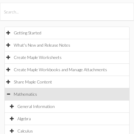
All Products
Maple
MapleSim
Getting Started
What's New and Release Notes
Create Maple Worksheets
Create Maple Workbooks and Manage Attachments
Share Maple Content
Mathematics
General Information
Algebra
Calculus