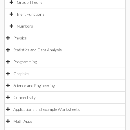
Group Theory
Inert Functions
Numbers
Physics
Statistics and Data Analysis
Programming
Graphics
Science and Engineering
Connectivity
Applications and Example Worksheets
Math Apps