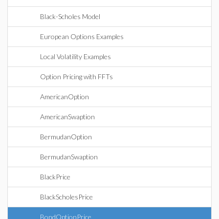
Black-Scholes Model
European Options Examples
Local Volatility Examples
Option Pricing with FFTs
AmericanOption
AmericanSwaption
BermudanOption
BermudanSwaption
BlackPrice
BlackScholesPrice
BondOptionPrice