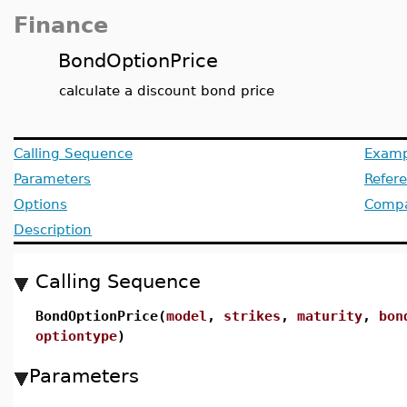
Finance
BondOptionPrice
calculate a discount bond price
Calling Sequence
Examp
Parameters
Refer
Options
Compat
Description
Calling Sequence
BondOptionPrice(
model
,
strikes
,
maturity
,
bon
optiontype
)
Parameters