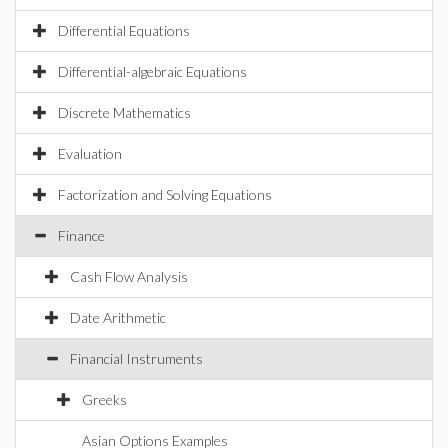
Differential Equations
Differential-algebraic Equations
Discrete Mathematics
Evaluation
Factorization and Solving Equations
Finance
Cash Flow Analysis
Date Arithmetic
Financial Instruments
Greeks
Asian Options Examples