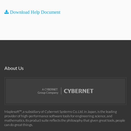
Download Help Document
About Us
Maplesoft™, a subsidiary of Cybernet Systems Co. Ltd. in Japan, is the leading
provider of high-performance software tools for engineering, science, and
mathematics. Its product suite reflects the philosophy that given great tools, people
can do great things.