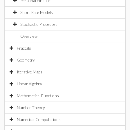
Personal Finance
Short Rate Models
Stochastic Processes
Overview
Fractals
Geometry
Iterative Maps
Linear Algebra
Mathematical Functions
Number Theory
Numerical Computations