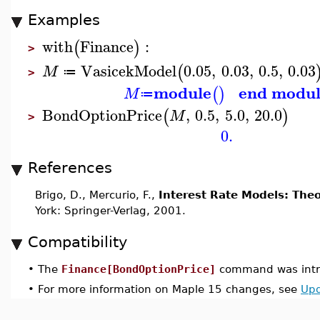
Examples
with
Finance
:
(
)
>
VasicekModel
0.05
,
0.03
,
0.5
,
0.03
(
M
≔
>
module
end modu
(
)
M
≔
BondOptionPrice
,
0.5
,
5.0
,
20.0
(
)
M
>
0.
References
Brigo, D., Mercurio, F.,
Interest Rate Models: Theo
York: Springer-Verlag, 2001.
Compatibility
•
The
Finance[BondOptionPrice]
command was intr
•
For more information on Maple 15 changes, see
Upd