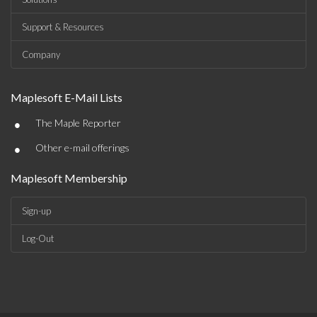
Support & Resources
Company
Maplesoft E-Mail Lists
•
The Maple Reporter
•
Other e-mail offerings
Maplesoft Membership
Sign-up
Log-Out