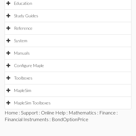
Education
Study Guides
Reference
System
Manuals
Configure Maple
Toolboxes
MapleSim
MapleSim Toolboxes
Home
:
Support
:
Online Help
:
Mathematics
:
Finance
:
Financial Instruments
: BondOptionPrice