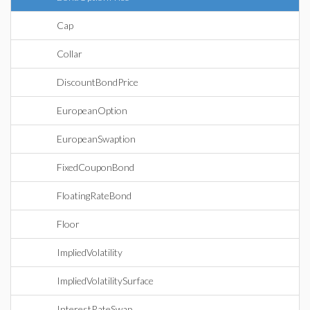
Cap
Collar
DiscountBondPrice
EuropeanOption
EuropeanSwaption
FixedCouponBond
FloatingRateBond
Floor
ImpliedVolatility
ImpliedVolatilitySurface
InterestRateSwap