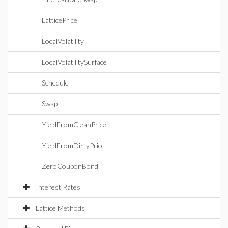
LatticePrice
LocalVolatility
LocalVolatilitySurface
Schedule
Swap
YieldFromCleanPrice
YieldFromDirtyPrice
ZeroCouponBond
Interest Rates
Lattice Methods