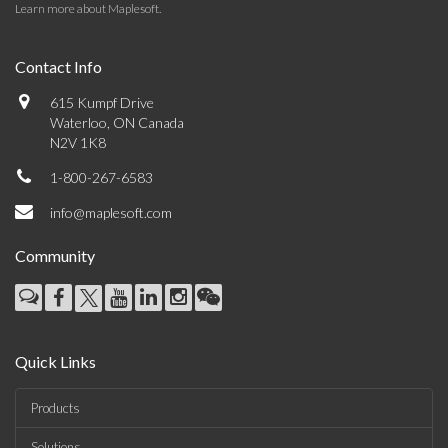
Learn more about Maplesoft
.
Contact Info
615 Kumpf Drive
Waterloo, ON Canada
N2V 1K8
1-800-267-6583
info@maplesoft.com
Community
Quick Links
Products
Solutions