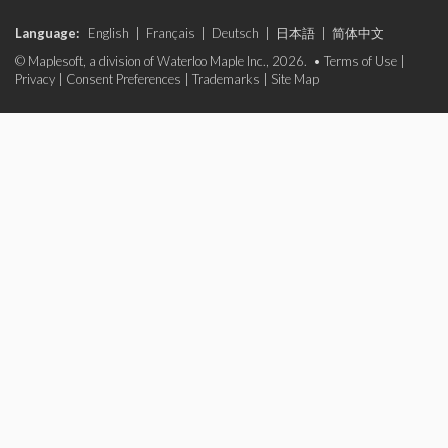
Language:
English
|
Français
|
Deutsch
|
日本語
|
简体中文
© Maplesoft, a division of Waterloo Maple Inc., 2026. •
Terms of Use
|
Privacy
|
Consent Preferences
|
Trademarks
|
Site Map