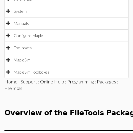
System
Manuals
Configure Maple
Toolboxes
MapleSim
MapleSim Toolboxes
Home
:
Support
:
Online Help
:
Programming
:
Packages
:
FileTools
Overview of the FileTools Packa