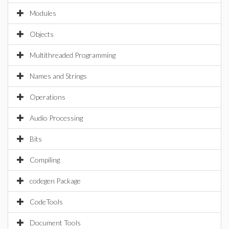
Modules
Objects
Multithreaded Programming
Names and Strings
Operations
Audio Processing
Bits
Compiling
codegen Package
CodeTools
Document Tools