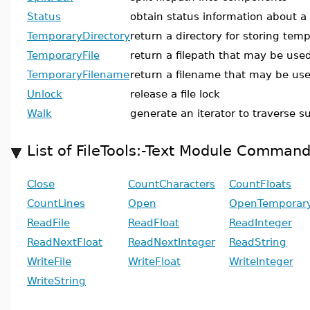
Status
obtain status information about a f
TemporaryDirectory
return a directory for storing temp
TemporaryFile
return a filepath that may be used
TemporaryFilename
return a filename that may be use
Unlock
release a file lock
Walk
generate an iterator to traverse s
List of FileTools:-Text Module Comman
Close
CountCharacters
CountFloats
CountLines
Open
OpenTemporary
ReadFile
ReadFloat
ReadInteger
ReadNextFloat
ReadNextInteger
ReadString
WriteFile
WriteFloat
WriteInteger
WriteString