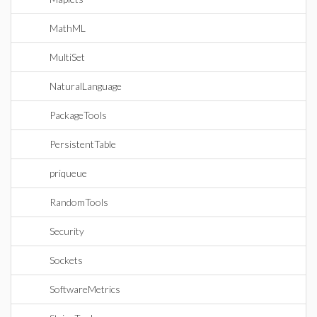
MathML
MultiSet
NaturalLanguage
PackageTools
PersistentTable
priqueue
RandomTools
Security
Sockets
SoftwareMetrics