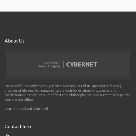
About Us
Maplesoft™, a subsidiary of Cybernet Systems Co. Ltd. in Japan, is the leading
provider of high-performance software tools for engineering, science, and
mathematics. Its product suite reflects the philosophy that given great tools, people
can do great things.
Learn more about Maplesoft
.
Contact Info