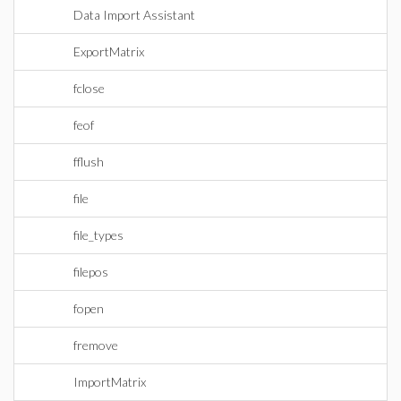
Data Import Assistant
ExportMatrix
fclose
feof
fflush
file
file_types
filepos
fopen
fremove
ImportMatrix