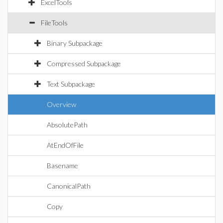
ExcelTools
FileTools
Binary Subpackage
Compressed Subpackage
Text Subpackage
Overview
AbsolutePath
AtEndOfFile
Basename
CanonicalPath
Copy