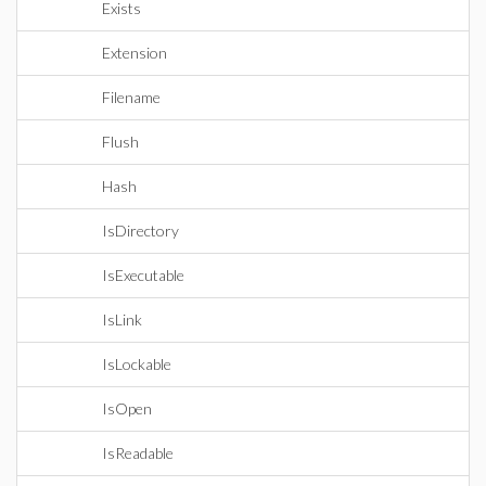
Exists
Extension
Filename
Flush
Hash
IsDirectory
IsExecutable
IsLink
IsLockable
IsOpen
IsReadable