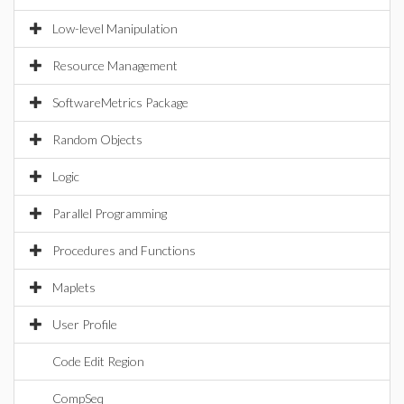
Low-level Manipulation
Resource Management
SoftwareMetrics Package
Random Objects
Logic
Parallel Programming
Procedures and Functions
Maplets
User Profile
Code Edit Region
CompSeq