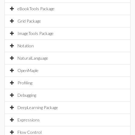
eBookTools Package
Grid Package
ImageTools Package
Notation
NaturalLanguage
OpenMaple
Profiling
Debugging
DeepLearning Package
Expressions
Flow Control