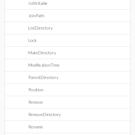
IsWritable
JoinPath
ListDirectory
Lock
MakeDirectory
ModificationTime
ParentDirectory
Position
Remove
RemoveDirectory
Rename