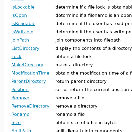
IsLockable
determine if a file lock is obtainab
IsOpen
determine if a filename is an open 
IsReadable
determine if the user has read perm
IsWritable
determine if the user has write per
JoinPath
join components into filepath
ListDirectory
display the contents of a directory
Lock
obtain a file lock
MakeDirectory
make a directory
ModificationTime
obtain the modification time of a f
ParentDirectory
return parent directory
Position
set or return the current position w
Remove
remove a file
RemoveDirectory
remove a directory
Rename
rename a file
Size
obtain size of a file in bytes
SplitPath
split filepath into components