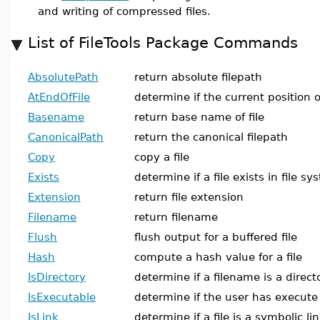
and writing of compressed files.
List of FileTools Package Commands
AbsolutePath
return absolute filepath
AtEndOfFile
determine if the current position of
Basename
return base name of file
CanonicalPath
return the canonical filepath
Copy
copy a file
Exists
determine if a file exists in file 
Extension
return file extension
Filename
return filename
Flush
flush output for a buffered file
Hash
compute a hash value for a file
IsDirectory
determine if a filename is a direct
IsExecutable
determine if the user has execute 
IsLink
determine if a file is a symbolic li