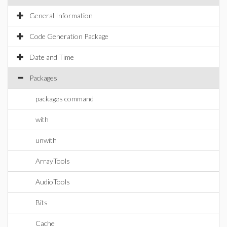
General Information
Code Generation Package
Date and Time
Packages
packages command
with
unwith
ArrayTools
AudioTools
Bits
Cache