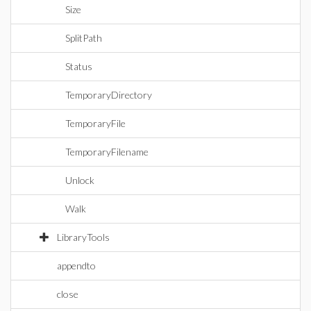
Size
SplitPath
Status
TemporaryDirectory
TemporaryFile
TemporaryFilename
Unlock
Walk
LibraryTools
appendto
close