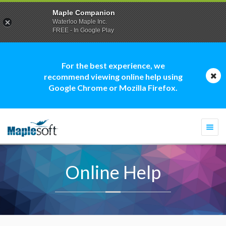
Maple Companion
Waterloo Maple Inc.
FREE - In Google Play
For the best experience, we
recommend viewing online help using
Google Chrome or Mozilla Firefox.
Togg
navi
Online Help