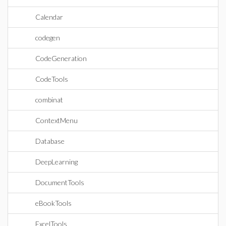
Calendar
codegen
CodeGeneration
CodeTools
combinat
ContextMenu
Database
DeepLearning
DocumentTools
eBookTools
ExcelTools