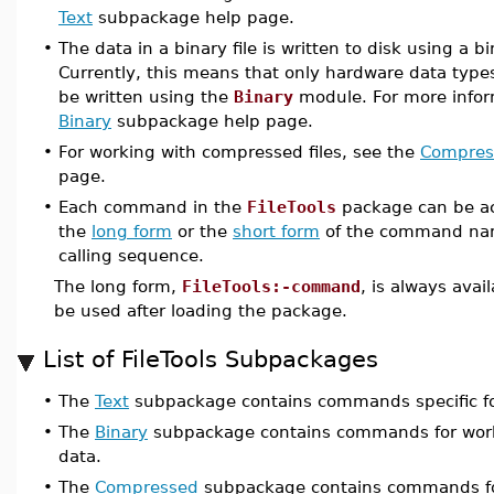
Text
subpackage help page.
•
The data in a binary file is written to disk using a b
Currently, this means that only hardware data types
be written using the
Binary
module. For more infor
Binary
subpackage help page.
•
For working with compressed files, see the
Compres
page.
•
Each command in the
FileTools
package can be ac
the
long form
or the
short form
of the command na
calling sequence.
The long form,
FileTools:-command
, is always avai
be used after loading the package.
List of FileTools Subpackages
•
The
Text
subpackage contains commands specific for
•
The
Binary
subpackage contains commands for workin
data.
•
The
Compressed
subpackage contains commands for