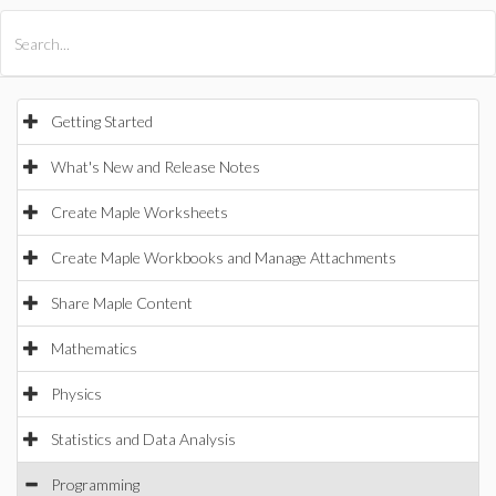
All Products
Maple
MapleSim
Getting Started
What's New and Release Notes
Create Maple Worksheets
Create Maple Workbooks and Manage Attachments
Share Maple Content
Mathematics
Physics
Statistics and Data Analysis
Programming