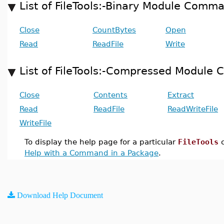
List of FileTools:-Binary Module Comm
Close
CountBytes
Open
Read
ReadFile
Write
List of FileTools:-Compressed Modul
Close
Contents
Extract
Read
ReadFile
ReadWriteFile
WriteFile
To display the help page for a particular
FileTools
c
Help with a Command in a Package
.
Download Help Document