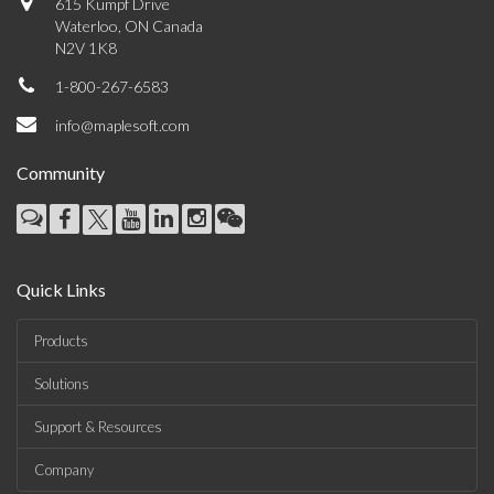
615 Kumpf Drive
Waterloo, ON Canada
N2V 1K8
1-800-267-6583
info@maplesoft.com
Community
Quick Links
Products
Solutions
Support & Resources
Company