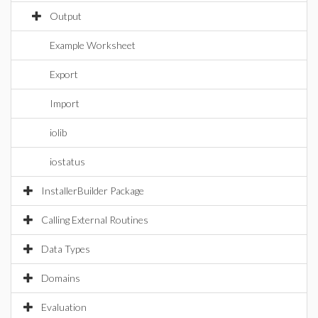
Output
Example Worksheet
Export
Import
iolib
iostatus
InstallerBuilder Package
Calling External Routines
Data Types
Domains
Evaluation