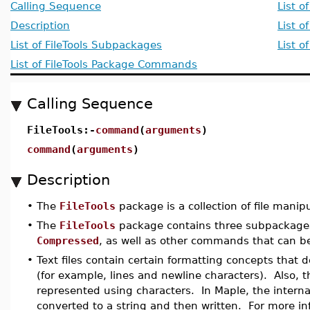
Calling Sequence
List o
Description
List o
List of FileTools Subpackages
List 
List of FileTools Package Commands
Calling Sequence
FileTools:-
command
(
arguments
)
command
(
arguments
)
Description
•
The
FileTools
package is a collection of file manipul
•
The
FileTools
package contains three subpackage
Compressed
, as well as other commands that can be 
•
Text files contain certain formatting concepts that 
(for example, lines and newline characters). Also, the
represented using characters. In Maple, the interna
converted to a string and then written. For more in