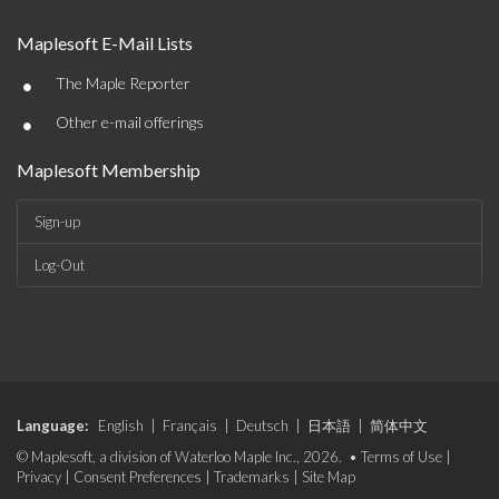
Maplesoft E-Mail Lists
•
The Maple Reporter
•
Other e-mail offerings
Maplesoft Membership
Sign-up
Log-Out
Language:
English
|
Français
|
Deutsch
|
日本語
|
简体中文
© Maplesoft, a division of Waterloo Maple Inc., 2026. •
Terms of Use
|
Privacy
|
Consent Preferences
|
Trademarks
|
Site Map