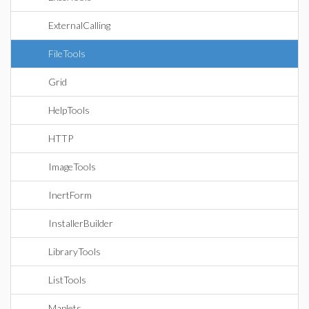
ExternalCalling
FileTools
Grid
HelpTools
HTTP
ImageTools
InertForm
InstallerBuilder
LibraryTools
ListTools
Maplets