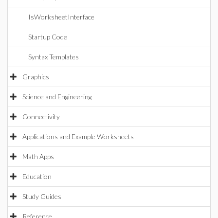
IsWorksheetInterface
Startup Code
Syntax Templates
Graphics
Science and Engineering
Connectivity
Applications and Example Worksheets
Math Apps
Education
Study Guides
Reference