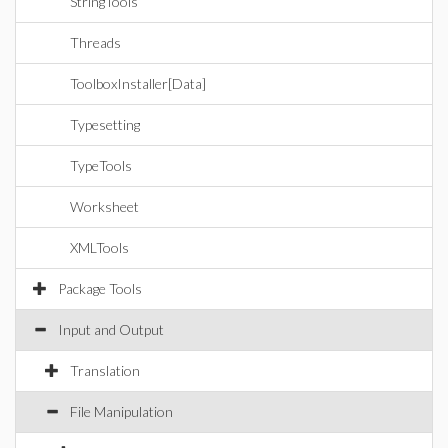
StringTools
Threads
ToolboxInstaller[Data]
Typesetting
TypeTools
Worksheet
XMLTools
Package Tools
Input and Output
Translation
File Manipulation