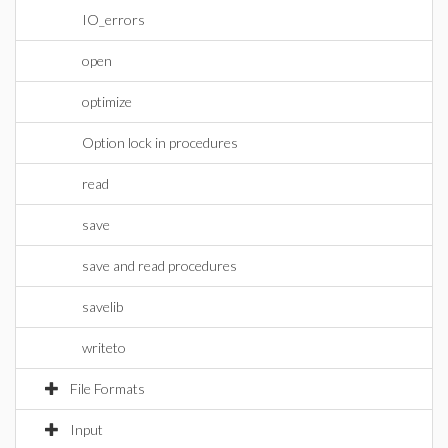
IO_errors
open
optimize
Option lock in procedures
read
save
save and read procedures
savelib
writeto
File Formats
Input