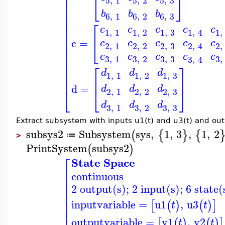
⎢
⎢
⎣
⎦
5
,
1
5
,
2
5
,
3
⎢
⎢
b
b
b
⎢
6
,
1
6
,
2
6
,
3
⎢
⎡
⎢
c
c
c
c
c
1
,
1
1
,
2
1
,
3
1
,
1
,
4
⎢
⎢
c
=
⎣
c
c
c
c
c
2
,
1
2
,
2
2
,
3
2
,
2
,
4
⎢
⎢
c
c
c
c
c
3
,
3
3
,
1
3
,
2
3
,
3
,
4
⎢
⎢
⎡
⎤
⎢
d
d
d
1
,
1
1
,
2
1
,
3
⎢
⎢
⎥
d
=
d
d
d
⎣
⎦
⎣
2
,
1
2
,
2
2
,
3
d
d
d
3
,
3
3
,
1
3
,
2
Extract subsystem with inputs u1(t) and u3(t) and out
subsys2
Subsystem
sys
,
1
,
3
,
1
,
2
(
{
}
{
≔
>
PrintSystem
subsys2
(
)
⎡
State Space
⎢
continuous
⎢
⎢
2 output(s); 2 input(s); 6 state(
⎢
⎢
⎢
inputvariable
=
u1
,
u3
[
(
)
(
)
]
t
t
⎢
outputvariable
=
y1
,
y2
[
(
)
(
)
]
t
t