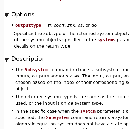
Options
•
outputtype
=
tf
,
coeff
,
zpk
,
ss
, or
de
Specifies the subtype of the returned system object
of the system objects specified in the
systems
param
details on the return type.
Description
•
The
Subsystem
command extracts a subsystem from 
inputs, outputs and/or states. The input, output, a
chosen based on the index of their corresponding se
object.
•
The returned system type is the same as the input
used, or the input is an
ae
system type.
•
In the specific case when the
system
parameter is a
specified, the
Subsystem
command returns a system o
algebraic equation system does not have a state spa