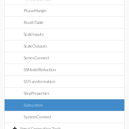
PhaseMargin
RouthTable
ScaleInputs
ScaleOutputs
SeriesConnect
SSModelReduction
SSTransformation
StepProperties
Subsystem
SystemConnect
Signal Generation Tools