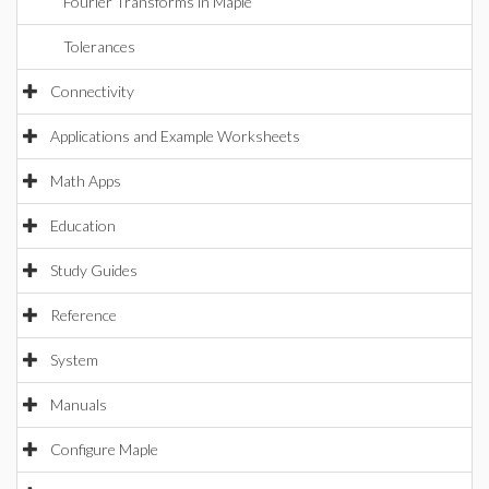
Fourier Transforms in Maple
Tolerances
Connectivity
Applications and Example Worksheets
Math Apps
Education
Study Guides
Reference
System
Manuals
Configure Maple