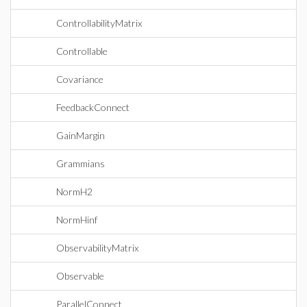
ControllabilityMatrix
Controllable
Covariance
FeedbackConnect
GainMargin
Grammians
NormH2
NormHinf
ObservabilityMatrix
Observable
ParallelConnect