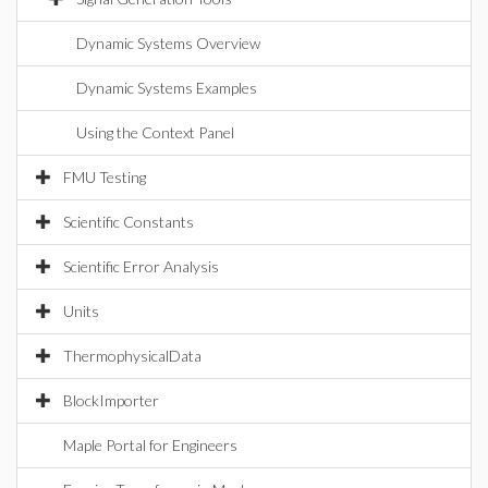
Dynamic Systems Overview
Dynamic Systems Examples
Using the Context Panel
FMU Testing
Scientific Constants
Scientific Error Analysis
Units
ThermophysicalData
BlockImporter
Maple Portal for Engineers