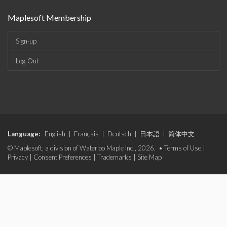
Maplesoft Membership
Sign-up
Log-Out
Language:
English
|
Français
|
Deutsch
|
日本語
|
简体中文
© Maplesoft, a division of Waterloo Maple Inc., 2026. •
Terms of Use
|
Privacy
|
Consent Preferences
|
Trademarks
|
Site Map