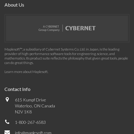
About Us
Maplesoft™, a subsidiary of Cybernet Systems Co. Ltd. in Japan, is the leading
provider of high-performance software tools for engineering, science, and
mathematics. Its product suite reflects the philosophy that given great tools, people
can do great things.
Learn more about Maplesoft
.
Contact Info
615 Kumpf Drive
Waterloo, ON Canada
N2V 1K8
1-800-267-6583
info@maplesoft.com