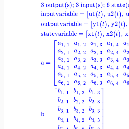
⎢
⎢
⎢
3 output(s); 3 input(s); 6 state(
⎢
⎢
⎢
inputvariable
=
u1
,
u2
,
[
(
)
(
)
t
t
⎢
⎢
⎢
outputvariable
=
y1
,
y2
,
[
(
)
(
)
t
t
⎢
⎢
statevariable
=
x1
,
x2
,
x
⎢
[
(
)
(
)
t
t
⎢
⎡
⎢
a
a
a
a
a
⎢
1
,
1
1
,
2
1
,
3
1
,
4
⎢
⎢
⎢
⎢
a
a
a
a
a
2
,
1
2
,
2
2
,
3
2
,
4
⎢
⎢
⎢
⎢
a
a
a
a
a
⎢
3
,
3
3
,
1
3
,
2
3
,
4
⎢
a
=
⎢
⎢
a
a
a
a
a
⎢
4
,
1
4
,
2
4
,
3
4
,
4
⎢
⎢
⎣
a
a
a
a
a
⎢
5
,
1
5
,
2
5
,
3
5
,
4
⎢
a
a
a
a
a
⎢
6
,
1
6
,
2
6
,
3
6
,
4
⎢
⎡
⎤
⎢
b
b
b
1
,
1
1
,
2
1
,
3
⎢
⎢
⎥
⎢
⎢
⎥
b
b
b
⎢
⎢
⎥
2
,
1
2
,
2
2
,
3
⎢
⎢
⎥
⎢
⎢
⎥
b
b
b
⎢
3
,
3
3
,
1
3
,
2
⎢
⎥
b
=
⎢
⎢
⎥
⎢
b
b
b
⎢
⎥
4
,
1
4
,
2
4
,
3
⎢
⎢
⎥
b
b
b