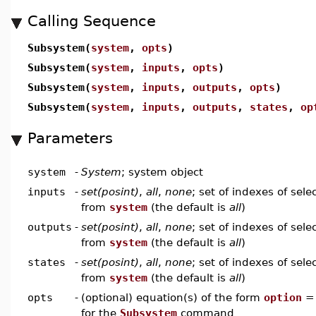
Calling Sequence
Subsystem(
system
,
opts
)
Subsystem(
system
,
inputs
,
opts
)
Subsystem(
system
,
inputs
,
outputs
,
opts
)
Subsystem(
system
,
inputs
,
outputs
,
states
,
op
Parameters
system
-
System
; system object
inputs
-
set(posint)
,
all
,
none
; set of indexes of sele
from
system
(the default is
all
)
outputs
-
set(posint)
,
all
,
none
; set of indexes of sel
from
system
(the default is
all
)
states
-
set(posint)
,
all
,
none
; set of indexes of sele
from
system
(the default is
all
)
opts
-
(optional) equation(s) of the form
option
for the
Subsystem
command