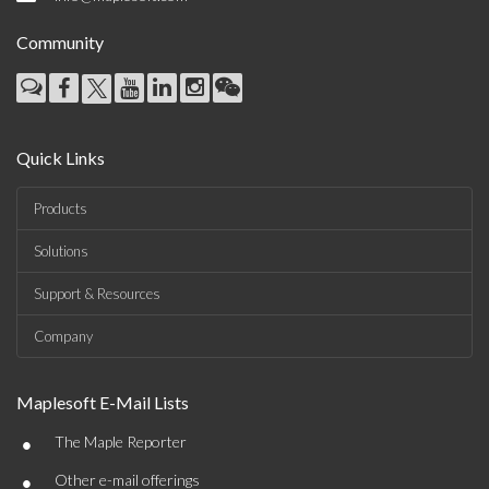
Community
Quick Links
Products
Solutions
Support & Resources
Company
Maplesoft E-Mail Lists
•
The Maple Reporter
•
Other e-mail offerings