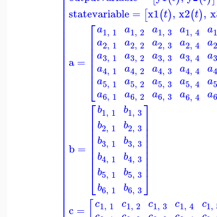
⎢
⎢
⎢
⎢
statevariable
=
x1
,
x2
,
x
⎢
[
(
)
(
)
t
t
⎢
⎡
⎢
a
a
a
a
a
⎢
1
,
1
1
,
2
1
,
3
1
,
4
⎢
⎢
⎢
a
a
a
a
a
⎢
2
,
1
2
,
2
2
,
3
2
,
4
⎢
⎢
⎢
⎢
a
a
a
a
a
⎢
3
,
3
3
,
1
3
,
2
3
,
4
⎢
a
=
⎢
⎢
a
a
a
a
a
⎢
4
,
1
4
,
2
4
,
3
4
,
4
⎢
⎢
⎣
a
a
a
a
a
5
,
1
5
,
2
5
,
3
5
,
4
⎢
⎢
a
a
a
a
a
⎢
6
,
1
6
,
2
6
,
3
6
,
4
⎢
⎡
⎤
⎢
b
b
1
,
1
1
,
3
⎢
⎢
⎥
⎢
⎢
⎥
b
b
⎢
⎢
⎥
2
,
1
2
,
3
⎢
⎢
⎥
⎢
⎢
⎥
b
b
3
,
3
3
,
1
⎢
⎢
⎥
b
=
⎢
⎢
⎥
⎢
b
b
⎢
⎥
4
,
1
4
,
3
⎢
⎢
⎥
⎢
b
b
⎢
⎣
⎦
5
,
1
5
,
3
⎢
⎢
b
b
6
,
1
6
,
3
⎢
⎢
c
c
c
c
c
[
⎢
1
,
1
1
,
2
1
,
3
1
,
1
,
4
c
=
c
c
c
c
c