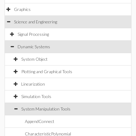
Graphics
Science and Engineering
Signal Processing
Dynamic Systems
System Object
Plotting and Graphical Tools
Linearization
Simulation Tools
System Manipulation Tools
AppendConnect
CharacteristicPolynomial