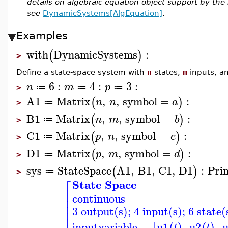
details on algebraic equation object support by t
see
DynamicSystems[AlgEquation]
.
Examples
with
DynamicSystems
:
(
)
>
Define a state-space system with
n
states,
m
inputs, a
6
:
4
:
3
:
n
m
p
≔
≔
≔
>
A1
Matrix
,
,
symbol
=
:
(
)
n
n
a
≔
>
B1
Matrix
,
,
symbol
=
:
(
)
n
m
b
≔
>
C1
Matrix
,
,
symbol
=
:
(
)
p
n
c
≔
>
D1
Matrix
,
,
symbol
=
:
(
)
p
m
d
≔
>
sys
StateSpace
A1
,
B1
,
C1
,
D1
:
Pri
(
)
≔
>
⎡
State Space
⎢
continuous
⎢
⎢
3 output(s); 4 input(s); 6 state(
⎢
inputvariable
=
u1
,
u2
,
t
t