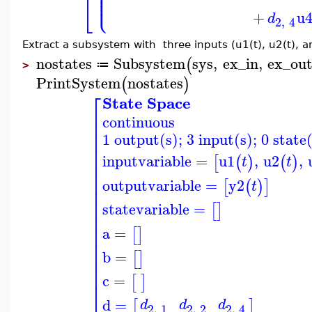
⎢
⎪
⎪
⎪
⎩
⎪
⎣
+
u
d
2
,
4
Extract a subsystem with three inputs (u1(t), u2(t), an
nostates
Subsystem
sys
,
ex_in
,
ex_ou
(
≔
>
PrintSystem
nostates
(
)
⎡
State Space
⎢
continuous
⎢
⎢
1 output(s); 3 input(s); 0 state
⎢
⎢
⎢
inputvariable
=
u1
,
u2
,
[
(
)
(
)
t
t
⎢
⎢
⎢
outputvariable
=
y2
[
(
)
]
t
⎢
⎢
statevariable
=
⎢
[
]
⎢
⎢
a
=
[
]
⎢
⎢
⎢
b
=
[
]
⎢
⎢
c
=
[
]
⎣
d
=
[
]
d
d
d
2
,
1
2
,
2
2
,
4