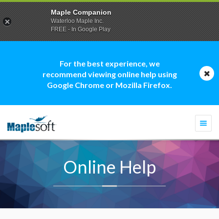
Maple Companion
Waterloo Maple Inc.
FREE - In Google Play
For the best experience, we
recommend viewing online help using
Google Chrome or Mozilla Firefox.
Togg
navi
Online Help