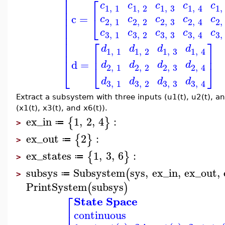
⎢
⎢
⎡
⎢
c
c
c
c
c
1
,
1
1
,
2
1
,
3
1
,
1
,
4
⎢
⎢
c
=
⎣
c
c
c
c
c
2
,
1
2
,
2
2
,
3
2
,
2
,
4
⎢
⎢
c
c
c
c
c
3
,
3
3
,
1
3
,
2
3
,
3
,
4
⎢
⎡
⎤
⎢
⎢
d
d
d
d
1
,
1
1
,
2
1
,
3
1
,
4
⎢
⎢
⎥
d
=
d
d
d
d
⎣
⎦
⎣
2
,
1
2
,
2
2
,
3
2
,
4
d
d
d
d
3
,
3
3
,
1
3
,
2
3
,
4
Extract a subsystem with three inputs (u1(t), u2(t), an
(x1(t), x3(t), and x6(t)).
ex_in
1
,
2
,
4
:
{
}
≔
>
ex_out
2
:
{
}
≔
>
ex_states
1
,
3
,
6
:
{
}
≔
>
subsys
Subsystem
sys
,
ex_in
,
ex_out
,
(
≔
>
PrintSystem
subsys
(
)
⎡
State Space
⎢
continuous