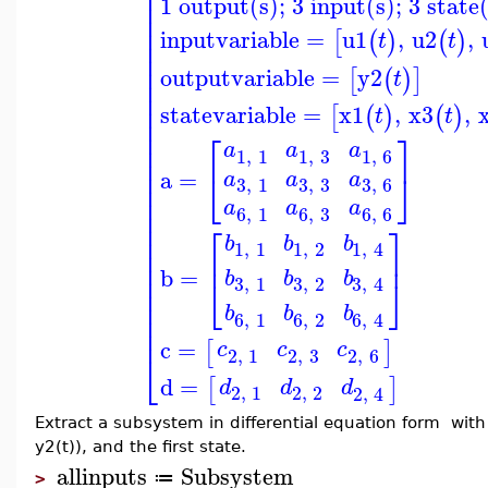
⎢
⎢
1 output(s); 3 input(s); 3 state
⎢
⎢
⎢
inputvariable
=
u1
,
u2
,
[
(
)
(
)
t
t
⎢
⎢
⎢
outputvariable
=
y2
[
(
)
]
t
⎢
⎢
⎢
statevariable
=
x1
,
x3
,
[
(
)
(
)
t
t
⎢
⎢
⎡
⎤
⎢
a
a
a
1
,
1
1
,
3
1
,
6
⎢
⎢
a
=
⎣
⎦
a
a
a
3
,
3
3
,
1
3
,
6
⎢
⎢
a
a
a
⎢
6
,
1
6
,
3
6
,
6
⎢
⎡
⎤
⎢
b
b
b
1
,
1
1
,
2
1
,
4
⎢
⎢
⎥
⎢
b
=
b
b
b
⎢
⎣
⎦
3
,
1
3
,
2
3
,
4
⎢
⎢
b
b
b
⎢
6
,
1
6
,
2
6
,
4
⎢
c
=
[
]
c
c
c
2
,
1
2
,
3
2
,
6
⎣
d
=
[
]
d
d
d
2
,
1
2
,
2
2
,
4
Extract a subsystem in differential equation form with 
y2(t)), and the first state.
allinputs
Subsystem
≔
>