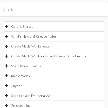
All Products
Maple
MapleSim
Getting Started
What's New and Release Notes
Create Maple Worksheets
Create Maple Workbooks and Manage Attachments
Share Maple Content
Mathematics
Physics
Statistics and Data Analysis
Programming