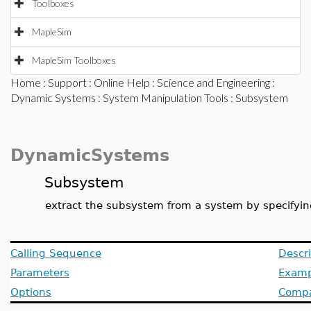
Toolboxes
MapleSim
MapleSim Toolboxes
Home
:
Support
:
Online Help
:
Science and Engineering
:
Dynamic Systems
:
System Manipulation Tools
: Subsystem
DynamicSystems
Subsystem
extract the subsystem from a system by specifying
Calling Sequence
Descri
Parameters
Examp
Options
Compat