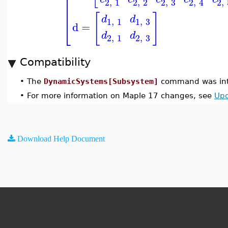
⎢
⎢
2
,
1
2
,
2
2
,
3
2
,
2
,
4
⎢
⎢
[
]
d
d
1
,
1
1
,
3
⎣
d
=
d
d
2
,
1
2
,
3
Compatibility
•
The
DynamicSystems[Subsystem]
command was int
•
For more information on Maple 17 changes, see
Upd
Download Help Document