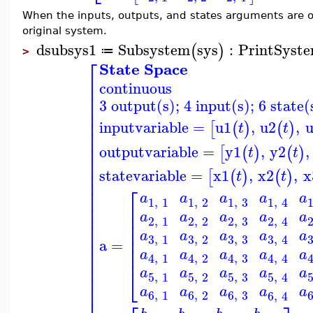
When the inputs, outputs, and states arguments are 
original system.
dsubsys1
Subsystem
sys
:
PrintSyst
(
)
≔
>
⎡
State Space
⎢
continuous
⎢
⎢
3 output(s); 4 input(s); 6 state(
⎢
⎢
⎢
inputvariable
=
u1
,
u2
,
[
(
)
(
)
t
t
⎢
⎢
⎢
outputvariable
=
y1
,
y2
,
[
(
)
(
)
t
t
⎢
⎢
statevariable
=
x1
,
x2
,
x
⎢
[
(
)
(
)
t
t
⎢
⎡
⎢
a
a
a
a
a
⎢
1
,
1
1
,
2
1
,
3
1
,
4
⎢
⎢
⎢
a
a
a
a
a
⎢
2
,
1
2
,
2
2
,
3
2
,
4
⎢
⎢
⎢
⎢
a
a
a
a
a
⎢
3
,
3
3
,
1
3
,
2
3
,
4
⎢
a
=
⎢
⎢
a
a
a
a
a
⎢
4
,
1
4
,
2
4
,
3
4
,
4
⎢
⎢
⎣
a
a
a
a
a
⎢
5
,
1
5
,
2
5
,
3
5
,
4
⎢
a
a
a
a
a
⎢
6
,
1
6
,
2
6
,
3
6
,
4