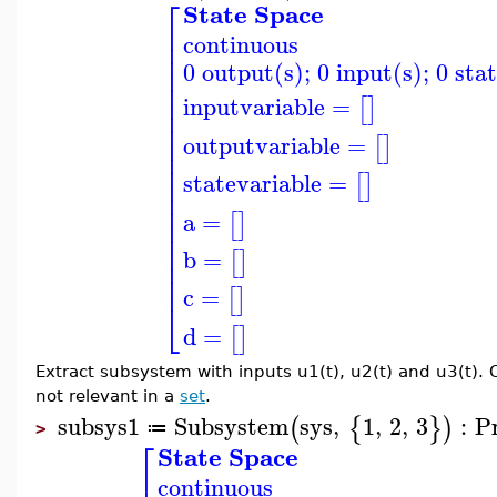
⎡
State Space
⎢
continuous
⎢
⎢
0 output(s); 0 input(s); 0 sta
⎢
⎢
⎢
inputvariable
=
[
]
⎢
⎢
⎢
outputvariable
=
[
]
⎢
⎢
statevariable
=
⎢
[
]
⎢
⎢
a
=
[
]
⎢
⎢
⎢
b
=
[
]
⎢
⎢
c
=
[
]
⎣
d
=
[
]
Extract subsystem with inputs u1(t), u2(t) and u3(t). 
not relevant in a
set
.
subsys1
Subsystem
sys
,
1
,
2
,
3
:
P
(
{
}
)
≔
>
⎡
State Space
continuous