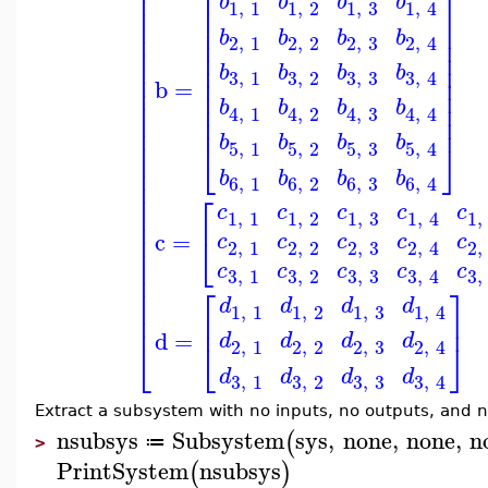
⎢
⎡
⎤
⎢
b
b
b
b
1
,
1
1
,
2
1
,
3
1
,
4
⎢
⎢
⎥
⎢
⎢
⎥
b
b
b
b
⎢
⎢
⎥
2
,
1
2
,
2
2
,
3
2
,
4
⎢
⎢
⎥
⎢
⎢
⎥
b
b
b
b
⎢
3
,
3
3
,
1
3
,
2
3
,
4
⎢
⎥
b
=
⎢
⎢
⎥
⎢
b
b
b
b
⎢
⎥
4
,
1
4
,
2
4
,
3
4
,
4
⎢
⎢
⎥
⎢
b
b
b
b
⎢
⎣
⎦
5
,
1
5
,
2
5
,
3
5
,
4
⎢
⎢
b
b
b
b
6
,
1
6
,
2
6
,
3
6
,
4
⎢
⎢
⎡
⎢
c
c
c
c
c
1
,
1
1
,
2
1
,
3
1
,
1
,
4
⎢
⎢
c
=
⎣
c
c
c
c
c
2
,
1
2
,
2
2
,
3
2
,
2
,
4
⎢
⎢
c
c
c
c
c
3
,
3
3
,
1
3
,
2
3
,
3
,
4
⎢
⎡
⎤
⎢
⎢
d
d
d
d
1
,
1
1
,
2
1
,
3
1
,
4
⎢
⎢
⎥
d
=
d
d
d
d
⎣
⎦
⎣
2
,
1
2
,
2
2
,
3
2
,
4
d
d
d
d
3
,
3
3
,
1
3
,
2
3
,
4
Extract a subsystem with no inputs, no outputs, and n
nsubsys
Subsystem
sys
,
none
,
none
,
n
(
≔
>
PrintSystem
nsubsys
(
)