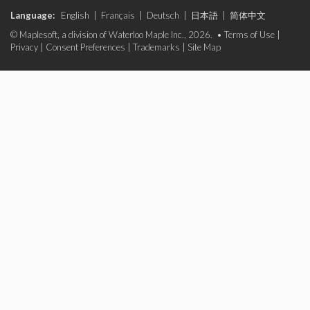
Language:
English
|
Français
|
Deutsch
|
日本語
|
简体中文
© Maplesoft, a division of Waterloo Maple Inc., 2026. •
Terms of Use
|
Privacy
|
Consent Preferences
|
Trademarks
|
Site Map