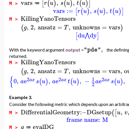
vars
,
,
[
(
)
(
)
(
)
]
r
u
s
u
t
u
≔
M >
vars
:=
,
,
[
(
)
(
)
(
)
]
r
u
s
u
t
u
KillingYanoTensors
M >
,
2
,
ansatz
=
,
unknowns
=
vars
(
)
g
T
du
dy
⋀
[
]
,
"pde"
With the keyword argument
output =
the definin
returned.
KillingYanoTensors
M >
,
2
,
ansatz
=
,
unknowns
=
vars
,
o
(
g
T
{
1
2
2
2
0
,
e
,
e
,
−
e
,
(
)
(
)
(
)
a
x
a
x
a
x
a
s
u
a
t
u
a
s
u
2
Example 3.
Consider the following metric which depends upon an arbitra
DifferentialGeometry
:−
DGsetup
,
(
[
u
v
M >
frame name: M
evalDG
g
≔
M >