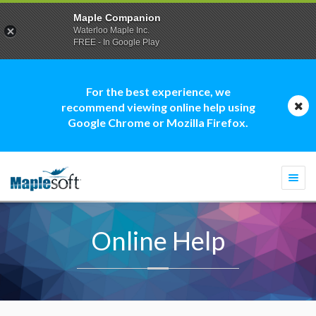
Maple Companion
Waterloo Maple Inc.
FREE - In Google Play
For the best experience, we
recommend viewing online help using
Google Chrome or Mozilla Firefox.
Togg
navi
Online Help