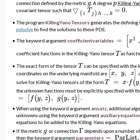
g
p
connection defined by the metric
. A degree
Killing-Ya
▽
=
0.
T
covariant tensor such that
..
.
(
)
i
j
h
k
•
The program
KillingYanoTensors
generates the defining 
pdsolve
to find the solutions to these PDE.
[
1
=
,
x
•
The keyword argument
coefficientvariables
T
coefficient
functions in the Killing-Yano tensor
as functi
T
•
The exact form of the tensor
can be specified with th
,
,
[
]
x
y
z
coordinates on the underlying manifold are
=
⋅
(
T
x
f
y
solve for Killing-Yano tensors of the form
the unknown functions must be explicitly specified with
=
,
,
,
.
[
(
)
(
)
]
f
y
z
g
y
z
•
When using the
keyword argument
ansatz
, additional al
unknowns using the keyword argument
au
xiliaryequatio
equations to be added to the Killing-Yano equations.
Γ
g
•
If the metric
or connection
depends upon a number of 
=
ParList
,
then the keyword argument
parameters