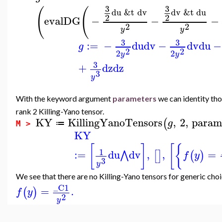
3
3
(
(
du
&t
dv
dv
&t
du
2
2
evalDG
−
−
−
2
2
y
y
3
3
:=
−
du
dv
−
dv
du
−
g
2
2
2
2
y
y
3
+
dz
dz
3
y
With the keyword argument
parameters
we can identity tho
rank 2 Killing-Yano tensor.
KY
KillingYanoTensors
,
2
,
param
(
g
≔
M >
KY
[
]
[
{
1
:=
du
dv
,
,
=
⋀
[
]
(
)
f
y
3
y
We see that there are no Killing-Yano tensors for generic cho
_C1
=
.
(
)
f
y
2
y