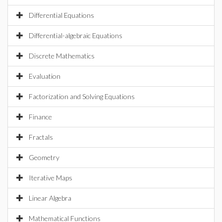
Differential Equations
Differential-algebraic Equations
Discrete Mathematics
Evaluation
Factorization and Solving Equations
Finance
Fractals
Geometry
Iterative Maps
Linear Algebra
Mathematical Functions