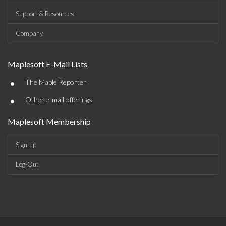
Support & Resources
Company
Maplesoft E-Mail Lists
•
The Maple Reporter
•
Other e-mail offerings
Maplesoft Membership
Sign-up
Log-Out