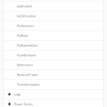
LieBracket
LieDerivative
Preferences
Pullback
PullbackVector
Pushforward
References
RemoveFrame
Transformation
Logic
Power Series