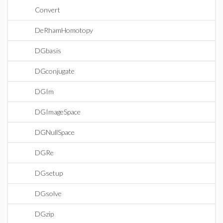
Convert
DeRhamHomotopy
DGbasis
DGconjugate
DGIm
DGImageSpace
DGNullSpace
DGRe
DGsetup
DGsolve
DGzip