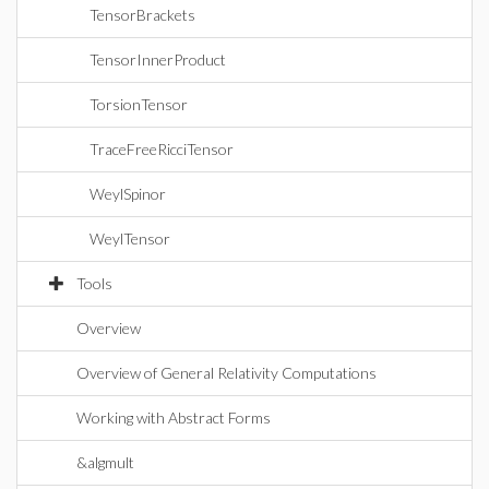
TensorBrackets
TensorInnerProduct
TorsionTensor
TraceFreeRicciTensor
WeylSpinor
WeylTensor
Tools
Overview
Overview of General Relativity Computations
Working with Abstract Forms
&algmult