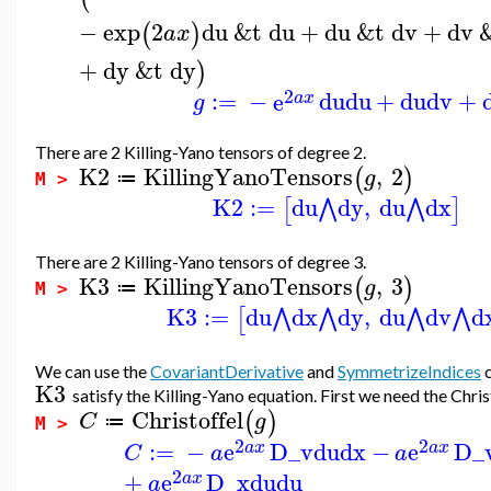
−
exp
2
du
&t
du
+
du
&t
dv
+
dv
(
)
a
x
+
dy
&t
dy
)
2
:=
−
e
du
du
+
du
dv
+
a
x
g
There are 2 Killing-Yano tensors of degree 2.
K2
KillingYanoTensors
,
2
(
)
g
≔
M >
K2
:=
du
dy
,
du
dx
⋀
⋀
[
]
There are 2 Killing-Yano tensors of degree 3.
K3
KillingYanoTensors
,
3
(
)
g
≔
M >
K3
:=
du
dx
dy
,
du
dv
d
⋀
⋀
⋀
⋀
[
We can use the
CovariantDerivative
and
SymmetrizeIndices
c
K3
satisfy the Killing-Yano equation. First we need the Chri
Christoffel
(
)
C
g
≔
M >
2
2
:=
−
e
D_v
du
dx
−
e
D_
a
x
a
x
C
a
a
2
+
e
D_x
du
du
a
x
a