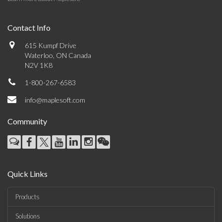
Contact Info
615 Kumpf Drive
Waterloo, ON Canada
N2V 1K8
1-800-267-6583
info@maplesoft.com
Community
Quick Links
Products
Solutions