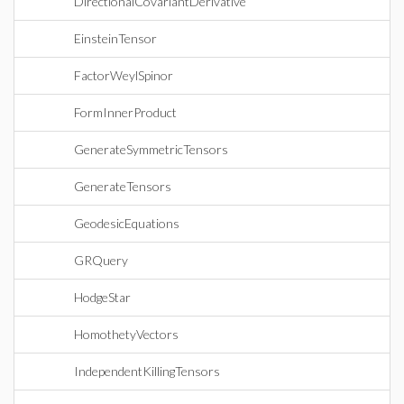
DirectionalCovariantDerivative
EinsteinTensor
FactorWeylSpinor
FormInnerProduct
GenerateSymmetricTensors
GenerateTensors
GeodesicEquations
GRQuery
HodgeStar
HomothetyVectors
IndependentKillingTensors