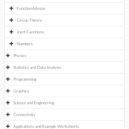
FunctionAdvisor
Group Theory
Inert Functions
Numbers
Physics
Statistics and Data Analysis
Programming
Graphics
Science and Engineering
Connectivity
Applications and Example Worksheets