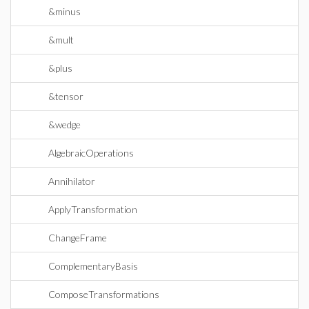
&minus
&mult
&plus
&tensor
&wedge
AlgebraicOperations
Annihilator
ApplyTransformation
ChangeFrame
ComplementaryBasis
ComposeTransformations