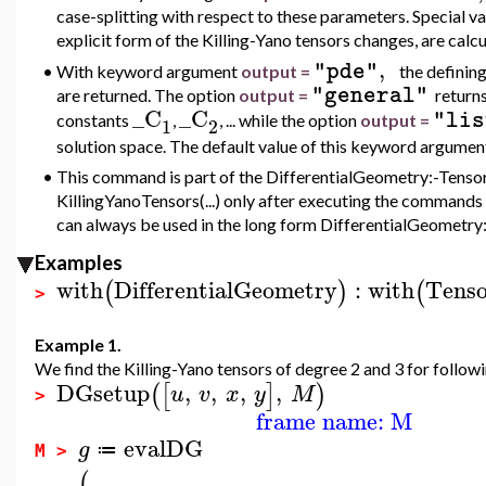
case-splitting with respect to these parameters. Special v
explicit form of the Killing-Yano tensors changes, are calcu
,
"pde"
•
With keyword argument
output =
the defining
"general"
are returned. The option
output =
returns
_C
_C
"lis
constants
,
, ... while the option
output =
1
2
solution space. The default value of this keyword argumen
•
This command is part of the DifferentialGeometry:-Tensor
KillingYanoTensors(...) only after executing the commands 
can always be used in the long form DifferentialGeometry:-
Examples
with
DifferentialGeometry
:
with
Tenso
(
)
(
>
Example 1.
We find the Killing-Yano tensors of degree 2 and 3 for follow
DGsetup
,
,
,
,
(
[
]
)
u
v
x
y
M
>
frame name: M
evalDG
g
≔
M >
(