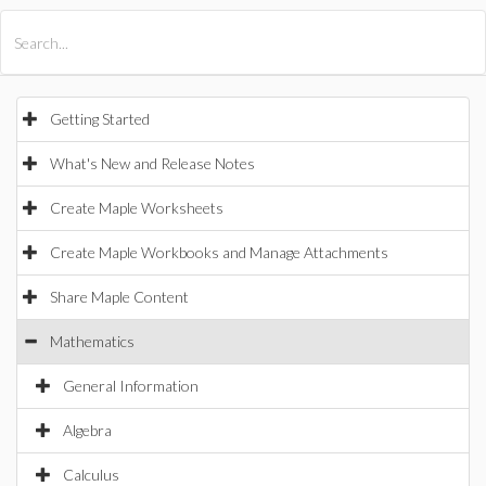
All Products
Maple
MapleSim
Getting Started
What's New and Release Notes
Create Maple Worksheets
Create Maple Workbooks and Manage Attachments
Share Maple Content
Mathematics
General Information
Algebra
Calculus