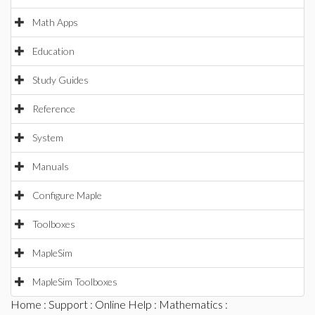
Math Apps
Education
Study Guides
Reference
System
Manuals
Configure Maple
Toolboxes
MapleSim
MapleSim Toolboxes
Home
:
Support
:
Online Help
:
Mathematics
: