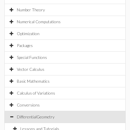
Number Theory
Numerical Computations
Optimization
Packages
Special Functions
Vector Calculus
Basic Mathematics
Calculus of Variations
Conversions
DifferentialGeometry
Lessons and Tutorials