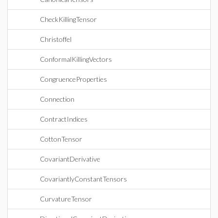
CheckKillingTensor
Christoffel
ConformalKillingVectors
CongruenceProperties
Connection
ContractIndices
CottonTensor
CovariantDerivative
CovariantlyConstantTensors
CurvatureTensor