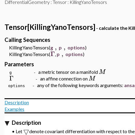
DifferentialGeometry
:
Tensor
: KillingYanoTensors
Tensor[KillingYanoTensors]
- calculate the Ki
Calling Sequences
,
,
KillingYanoTensors(
g
p
options
)
Γ
,
KillingYanoTensors(
,
p
options
)
Parameters
M
a metric tensor on a manifold
g -
Γ
M
an affine connection on
-
any of the following keywords arguments:
ansa
options -
Description
Examples
Description
▽
•
Let
denote covariant differentiation with respect to th