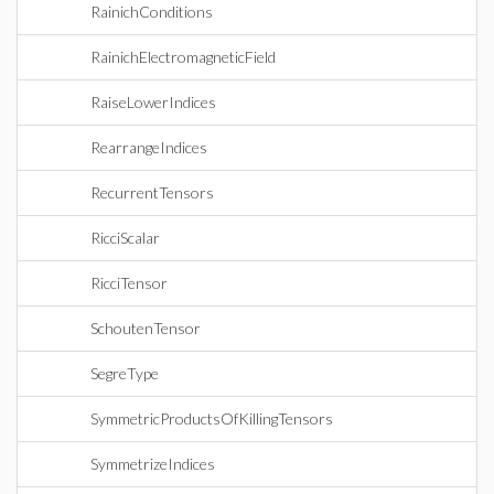
RainichConditions
RainichElectromagneticField
RaiseLowerIndices
RearrangeIndices
RecurrentTensors
RicciScalar
RicciTensor
SchoutenTensor
SegreType
SymmetricProductsOfKillingTensors
SymmetrizeIndices