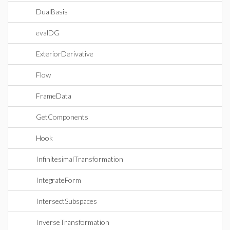
DualBasis
evalDG
ExteriorDerivative
Flow
FrameData
GetComponents
Hook
InfinitesimalTransformation
IntegrateForm
IntersectSubspaces
InverseTransformation