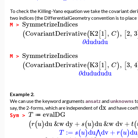
To check the Killing-Yano equation we take the covariant deri
two indices (the DifferentialGeometry convention is to place th
SymmetrizeIndices
M >
CovariantDerivative
K2
1
,
,
2
,
3
(
(
[
]
)
[
C
du
du
du
0
SymmetrizeIndices
M >
CovariantDerivative
K3
1
,
,
3
,
4
(
(
[
]
)
[
C
du
du
du
du
0
Example 2.
We can use the keyword arguments
ansatz
and
unknowns
to
dx
say, the 2-forms, which are independent of
and have coeff
evalDG
T
≔
Sym >
du
&w
dy
+
du
&w
dv
+
(
(
)
(
)
(
r
u
s
u
t
:=
du
dv
+
du
⋀
(
)
(
)
T
s
u
r
u