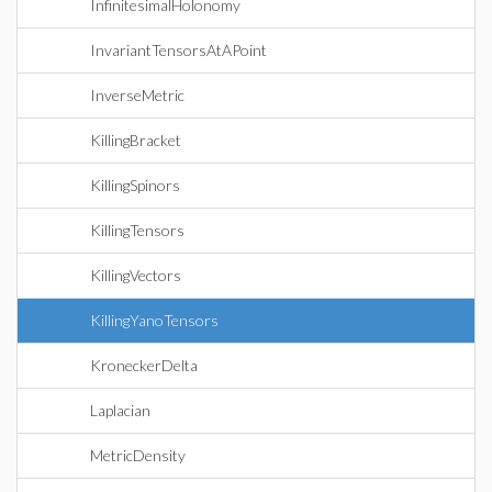
InfinitesimalHolonomy
InvariantTensorsAtAPoint
InverseMetric
KillingBracket
KillingSpinors
KillingTensors
KillingVectors
KillingYanoTensors
KroneckerDelta
Laplacian
MetricDensity