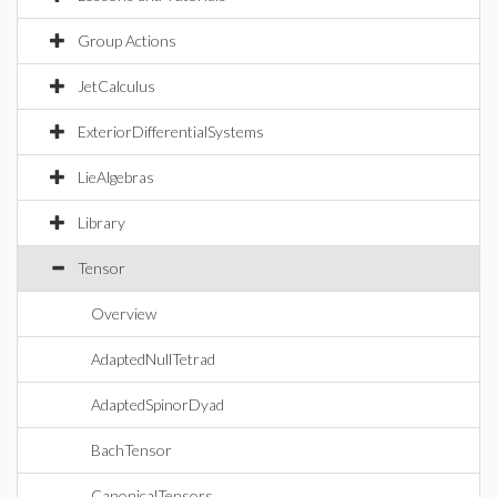
Group Actions
JetCalculus
ExteriorDifferentialSystems
LieAlgebras
Library
Tensor
Overview
AdaptedNullTetrad
AdaptedSpinorDyad
BachTensor
CanonicalTensors