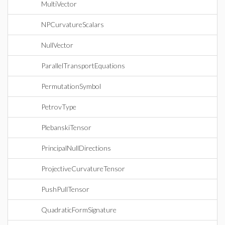
MultiVector
NPCurvatureScalars
NullVector
ParallelTransportEquations
PermutationSymbol
PetrovType
PlebanskiTensor
PrincipalNullDirections
ProjectiveCurvatureTensor
PushPullTensor
QuadraticFormSignature