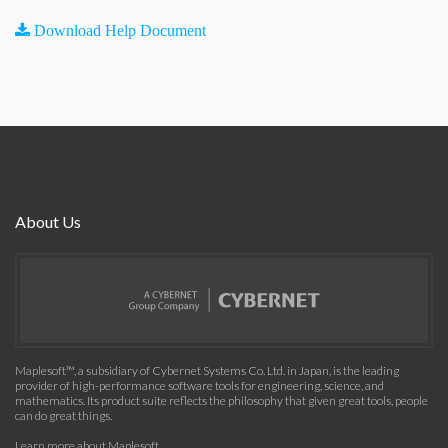
Download Help Document
About Us
Maplesoft™, a subsidiary of Cybernet Systems Co. Ltd. in Japan, is the leading
provider of high-performance software tools for engineering, science, and
mathematics. Its product suite reflects the philosophy that given great tools, people
can do great things.
Learn more about Maplesoft
.