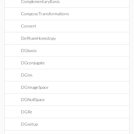
ComplementaryBasis
ComposeTransformations
Convert
DeRhamHomotopy
DGbasis
DGconjugate
DGIm
DGImageSpace
DGNullSpace
DGRe
DGsetup