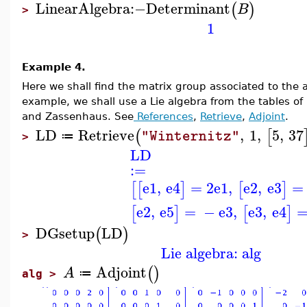
LinearAlgebra
:−
Determinant
(
)
B
>
1
Example 4.
Here we shall find the matrix group associated to the ad
example, we shall use a Lie algebra from the tables of
and Zassenhaus. See
References
,
Retrieve
,
Adjoint
.
LD
Retrieve
,
1
,
5
,
37
(
[
"Winternitz"
≔
>
LD
:=
e1
,
e4
=
2
e1
,
e2
,
e3
=
[
[
]
[
]
e2
,
e5
=
−
e3
,
e3
,
e4
[
]
[
]
DGsetup
LD
(
)
>
Lie algebra: alg
Adjoint
(
)
A
≔
alg >