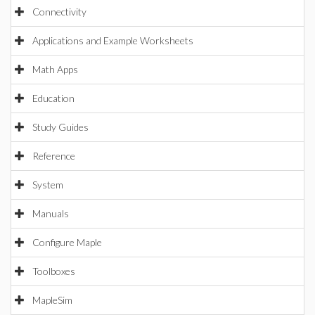
Connectivity
Applications and Example Worksheets
Math Apps
Education
Study Guides
Reference
System
Manuals
Configure Maple
Toolboxes
MapleSim