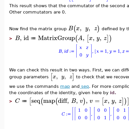
This result shows that the commutator of the second an
Other commutators are 0.
,
,
(
)
B
x
y
z
Now find the matrix group
defined by 
,
id
MatrixGroup
,
,
,
(
[
]
)
B
A
x
y
z
≔
>
We can check this result in two ways. First, we can dif
[
]
,
,
x
y
z
group parameters
to check that we recove
we use the commands
map
and
seq
. For more complic
the coordinates of the identity, given here by
id.
seq
map
diff
,
,
,
=
,
,
[
(
(
)
[
]
)
C
B
v
v
x
y
z
≔
>