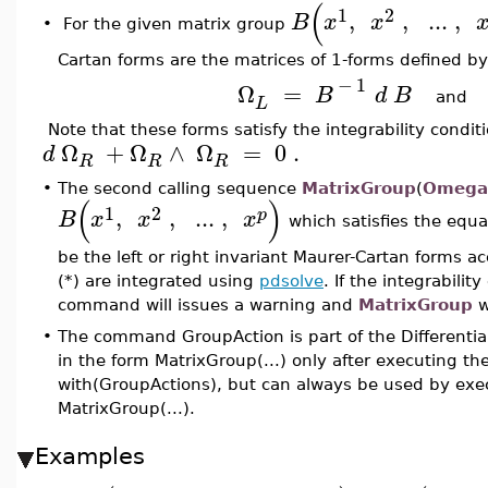
(
1
2
,
,
..
.
,
B
x
x
•
For the given matrix group
Cartan forms are the matrices of 1-forms defined by
−
1
Ω
=
B
d
B
an
L
Note that these forms satisfy the integrability condi
Ω
+
Ω
∧
Ω
=
0
.
d
R
R
R
•
The second calling sequence
MatrixGroup
(
Omega
(
)
1
2
,
,
..
.
,
p
B
x
x
x
which satisfies the equ
be the left or right invariant Maurer-Cartan forms ac
(*) are integrated using
pdsolve
. If the integrabilit
command will issues a warning and
MatrixGroup
w
•
The command GroupAction is part of the Differenti
in the form MatrixGroup(...) only after executing 
with(GroupActions), but can always be used by exec
MatrixGroup(...).
Examples