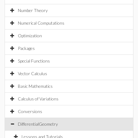
Number Theory
Numerical Computations
Optimization
Packages
Special Functions
Vector Calculus
Basic Mathematics
Calculus of Variations
Conversions
DifferentialGeometry
Lessons and Tutorials