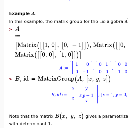
Example 3.
s
In this example, t
he matrix group for the Lie algebra
A
>
≔
Matrix
1
,
0
,
0
,
−
1
,
Matrix
0
,
[
(
[
[
]
[
]
]
)
(
[
[
Matrix
0
,
0
,
1
,
0
(
[
[
]
[
]
]
)
]
,
id
MatrixGroup
,
,
,
(
[
]
)
B
A
x
y
z
≔
>
(
)
,
,
B
x
y
z
Note that the matrix
gives a parametriza
with determinant 1.