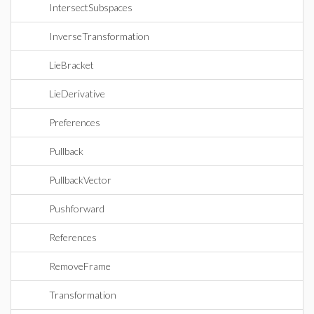
IntersectSubspaces
InverseTransformation
LieBracket
LieDerivative
Preferences
Pullback
PullbackVector
Pushforward
References
RemoveFrame
Transformation