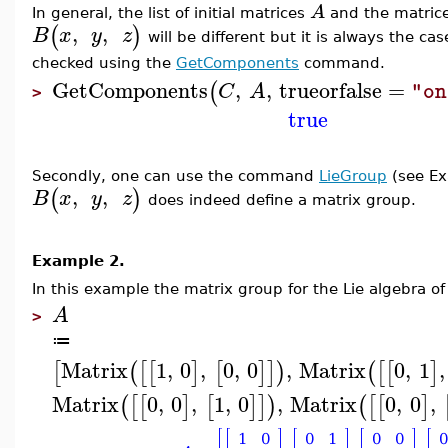
A
In general, the list of initial matrices
and the matric
,
,
(
)
B
x
y
z
will be different but it is always the ca
checked using the
GetComponents
command.
GetComponents
,
,
trueorfalse
=
(
C
A
"on
>
true
Secondly, one can use the command
LieGroup
(s
ee E
,
,
(
)
B
x
y
z
does indeed define a matrix group.
Example 2.
In this example
the matrix group for the Lie algebra of
A
>
≔
Matrix
1
,
0
,
0
,
0
,
Matrix
0
,
1
,
[
(
[
[
]
[
]
]
)
(
[
[
]
Matrix
0
,
0
,
1
,
0
,
Matrix
0
,
0
,
(
[
[
]
[
]
]
)
(
[
[
]