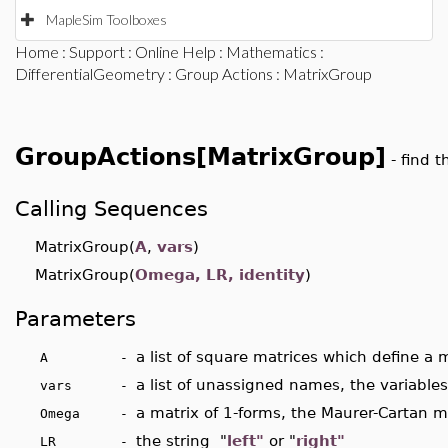
MapleSim Toolboxes
Home
:
Support
:
Online Help
:
Mathematics
:
DifferentialGeometry
:
Group Actions
: MatrixGroup
GroupActions[MatrixGroup]
- find 
Calling Sequences
MatrixGroup(
A
,
vars
)
MatrixGroup(
Omega, LR, identity
)
Parameters
a list of square matrices which define a m
A -
a list of unassigned names, the variables
vars -
a matrix of 1-forms, the Maurer-Cartan m
Omega -
the string "
left"
or "
right"
LR -