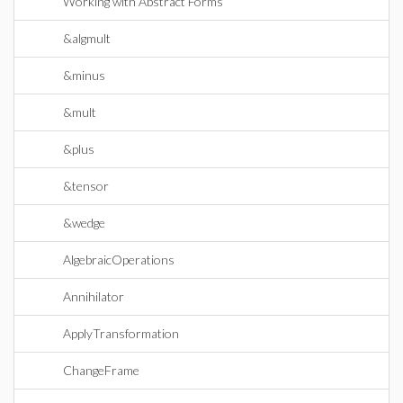
Working with Abstract Forms
&algmult
&minus
&mult
&plus
&tensor
&wedge
AlgebraicOperations
Annihilator
ApplyTransformation
ChangeFrame