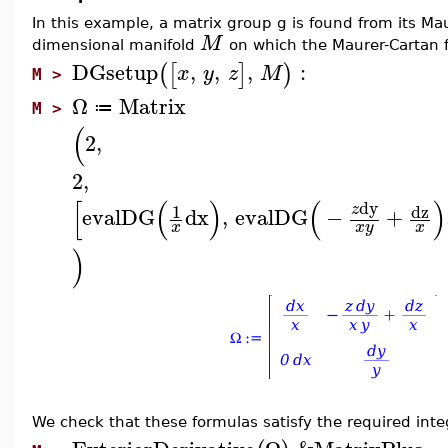
In this example, a matrix group g is found from its Maur
M
dimensional manifold
on which the Maurer-Cartan 
DGsetup
,
,
,
:
(
[
]
)
x
y
z
M
M >
Ω
Matrix
≔
M >
(
2
,
2
,
[
(
)
(
)
dy
dz
1
z
evalDG
dx
,
evalDG
−
+
x
x
y
x
)
We check that these formulas satisfy the required integ