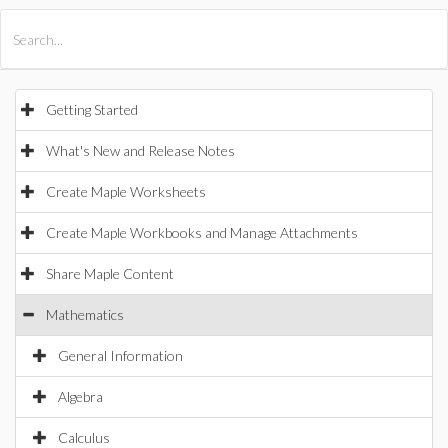
All Products
Maple
MapleSim
Getting Started
What's New and Release Notes
Create Maple Worksheets
Create Maple Workbooks and Manage Attachments
Share Maple Content
Mathematics
General Information
Algebra
Calculus