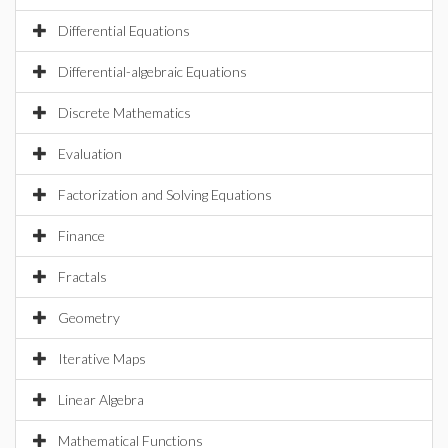
Differential Equations
Differential-algebraic Equations
Discrete Mathematics
Evaluation
Factorization and Solving Equations
Finance
Fractals
Geometry
Iterative Maps
Linear Algebra
Mathematical Functions