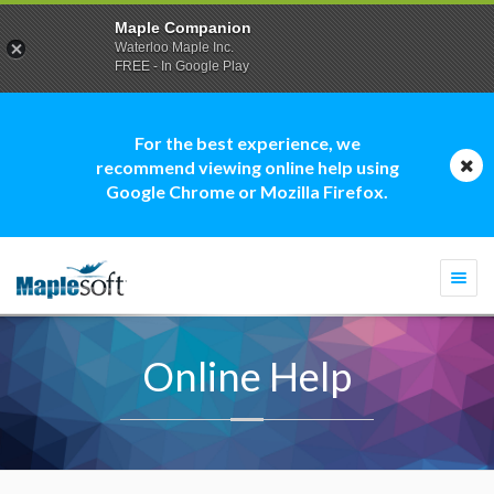
Maple Companion
Waterloo Maple Inc.
FREE - In Google Play
For the best experience, we
recommend viewing online help using
Google Chrome or Mozilla Firefox.
Togg
navi
Online Help