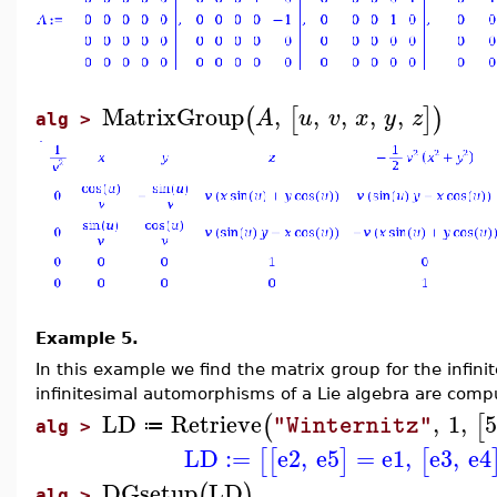
MatrixGroup
,
,
,
,
,
(
[
]
)
A
u
v
x
y
z
alg >
Example 5.
In this example we find the matrix group for the infin
infinitesimal automorphisms of a Lie algebra are comp
LD
Retrieve
,
1
,
5
(
[
"Winternitz"
≔
alg >
LD
:=
e2
,
e5
=
e1
,
e3
,
e4
[
[
]
[
DGsetup
LD
(
)
alg >