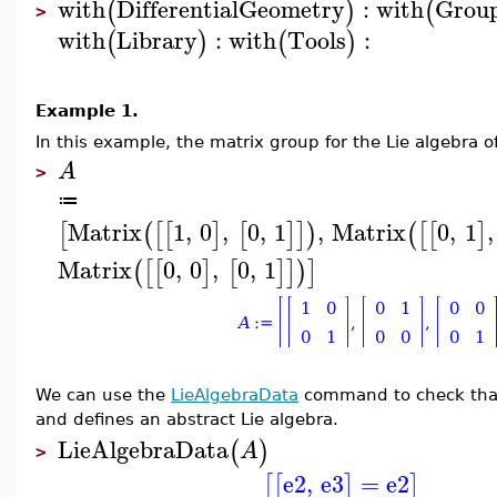
with
DifferentialGeometry
:
with
Grou
(
)
(
>
with
Library
:
with
Tools
:
(
)
(
)
Example 1.
In this example, the matrix group for the Lie algebra o
A
>
≔
Matrix
1
,
0
,
0
,
1
,
Matrix
0
,
1
,
[
(
[
[
]
[
]
]
)
(
[
[
]
Matrix
0
,
0
,
0
,
1
(
[
[
]
[
]
]
)
]
We can use the
LieAlgebraData
command to check that 
and defines an abstract Lie algebra.
LieAlgebraData
(
)
A
>
e2
,
e3
=
e2
[
[
]
]