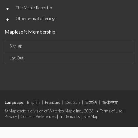
•
The Maple Reporter
•
Other e-mail offerings
Maplesoft Membership
Sign-up
Log-Out
Language:
English
|
Français
|
Deutsch
|
日本語
|
简体中文
© Maplesoft, a division of Waterloo Maple Inc., 2026. •
Terms of Use
|
Privacy
|
Consent Preferences
|
Trademarks
|
Site Map