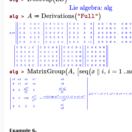
Lie algebra: alg
Derivations
(
)
A
"Full"
≔
alg >
MatrixGroup
,
seq
,
=
1
..
n
∥
(
[
(
A
x
i
i
alg >
Example 6.