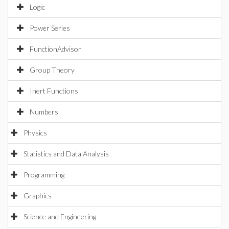
Logic
Power Series
FunctionAdvisor
Group Theory
Inert Functions
Numbers
Physics
Statistics and Data Analysis
Programming
Graphics
Science and Engineering