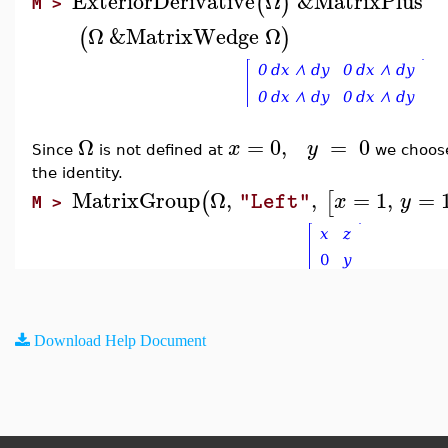
ExteriorDerivative
Ω
&MatrixPlus
(
)
M >
Ω
&MatrixWedge
Ω
(
)
Ω
=
0
,
=
0
x
y
Since
is not defined at
we choo
the identity.
MatrixGroup
Ω
,
,
=
1
,
=
(
[
x
y
"Left"
M >
Download Help Document