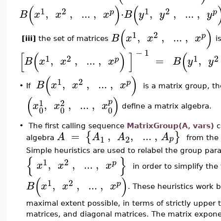
(
)
(
1
2
1
2
,
,
..
.
,
⋅
,
,
..
.
,
p
p
B
x
x
x
B
y
y
y
(
)
1
2
,
,
..
.
,
p
B
x
x
x
[iii]
the set of matrices
i
−
1
[
(
)
]
(
1
2
1
2
,
,
..
.
,
=
,
p
B
x
x
x
B
y
y
(
)
1
2
,
,
..
.
,
p
B
x
x
x
•
If
is a matrix group, th
(
)
1
2
p
,
,
..
.
,
x
x
x
define a matrix algebra.
0
0
0
•
The first calling sequence
MatrixGroup(A
,
vars)
c
=
,
,
..
.
,
{
}
A
A
A
A
1
2
p
algebra
from the
Simple heuristics are used to relabel the group par
{
}
1
2
,
,
..
.
,
p
x
x
x
in order to simplify th
(
)
1
2
,
,
..
.
,
p
B
x
x
x
. These heuristics work b
maximal extent possible, in terms of strictly upper t
matrices, and diagonal matrices. The matrix expon