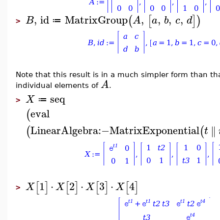
,
id
MatrixGroup
,
,
,
,
(
[
]
)
B
A
a
b
c
d
≔
>
Note that this result is in a much simpler form than t
A
individual elements of
.
seq
X
≔
>
eval
(
LinearAlgebra
:−
MatrixExponential
∥
(
(
t
1
⋅
2
⋅
3
⋅
4
[
]
[
]
[
]
[
]
X
X
X
X
>