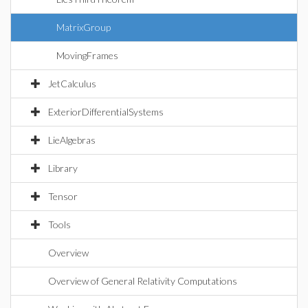
MatrixGroup
MovingFrames
JetCalculus
ExteriorDifferentialSystems
LieAlgebras
Library
Tensor
Tools
Overview
Overview of General Relativity Computations