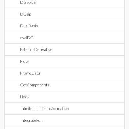
DGsolve
DGzip
DualBasis
evalDG
ExteriorDerivative
Flow
FrameData
GetComponents
Hook
InfinitesimalTransformation
IntegrateForm