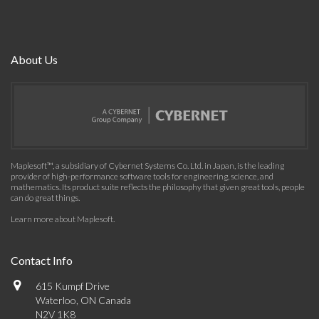
About Us
Maplesoft™, a subsidiary of Cybernet Systems Co. Ltd. in Japan, is the leading
provider of high-performance software tools for engineering, science, and
mathematics. Its product suite reflects the philosophy that given great tools, people
can do great things.
Learn more about Maplesoft
.
Contact Info
615 Kumpf Drive
Waterloo, ON Canada
N2V 1K8