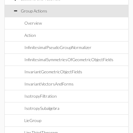
Group Actions
Overview
Action
InfinitesimalPseudoGroupNormalizer
InfinitesimalSymmetriesOfGeometricObjectFields
InvariantGeometricObjectFields
InvariantVectorsAndForms
IsotropyFiltration
IsotropySubalgebra
LieGroup
LiesThirdTheorem