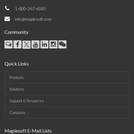
1-800-267-6583
info@maplesoft.com
Community
Quick Links
Products
Solutions
Support & Resources
Company
Maplesoft E-Mail Lists