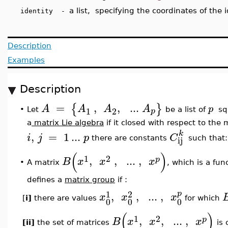
a list, specifying the coordinates of the 
identity -
Description
Examples
Description
=
,
,
..
.
{
}
A
A
A
A
p
1
2
p
Let
be a list of
sq
•
a
matrix Lie algebra
if it closed with respect to the 
k
,
=
1
..
.
i
j
p
C
ij
there are constants
such that
(
)
1
2
,
,
..
.
,
p
B
x
x
x
•
A matrix
, which is a fun
defines a
matrix group
if :
1
2
p
,
,
..
.
,
x
x
x
[
i]
there are values
for which
0
0
0
(
)
1
2
,
,
..
.
,
p
B
x
x
x
[ii]
the set of matrices
is 