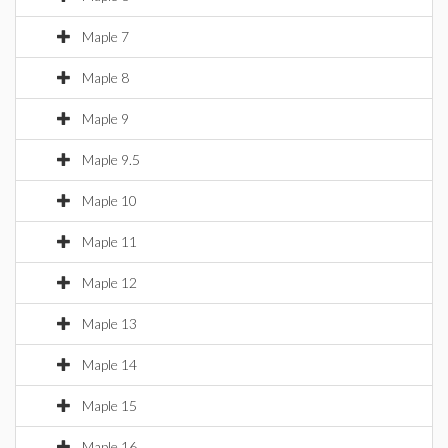
Maple 7
Maple 8
Maple 9
Maple 9.5
Maple 10
Maple 11
Maple 12
Maple 13
Maple 14
Maple 15
Maple 16