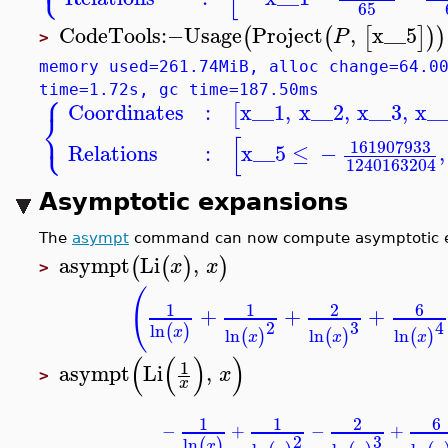
65
CodeTools
:−
Usage
Project
,
x__5
(
(
[
]
)
)
P
>
memory used=261.74MiB, alloc change=64.0
⎧
time=1.72s, gc time=187.50ms
Coordinates
:
x__1
,
x__2
,
x__3
,
x_
[
⎨
⎩
[
161907933
Relations
:
x__5
≤
−
,
1240163204
Asymptotic expansions
The
asympt
command can now compute asymptotic exp
asympt
Li
,
(
(
)
)
x
x
>
(
6
1
1
2
+
+
+
3
2
4
ln
(
)
x
ln
ln
ln
(
)
(
)
(
)
x
x
x
(
(
)
)
1
asympt
Li
,
x
>
x
6
1
1
2
−
+
−
+
3
2
ln
(
)
x