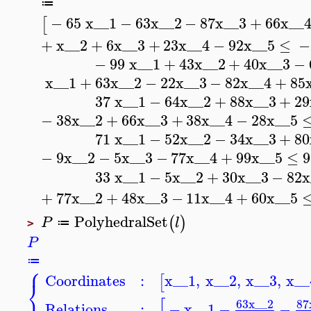
≔
−
65
x__1
−
63
x__2
−
87
x__3
+
66
x__
[
+
x__2
+
6
x__3
+
23
x__4
−
92
x__5
≤
−
−
99
x__1
+
43
x__2
+
40
x__3
−
x__1
+
63
x__2
−
22
x__3
−
82
x__4
+
85
37
x__1
−
64
x__2
+
88
x__3
+
29
−
38
x__2
+
66
x__3
+
38
x__4
−
28
x__5
71
x__1
−
52
x__2
−
34
x__3
+
80
−
9
x__2
−
5
x__3
−
77
x__4
+
99
x__5
≤
9
33
x__1
−
5
x__2
+
30
x__3
−
82
x
+
77
x__2
+
48
x__3
−
11
x__4
+
60
x__5
PolyhedralSet
(
)
P
l
≔
>
P
≔
⎧
Coordinates
:
x__1
,
x__2
,
x__3
,
x__
[
⎨
⎩
[
63
x__2
87
Relations
:
−
x__1
−
−