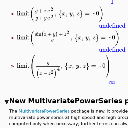
1
2
(
)
+
⋅
g
x
z
limit
,
,
,
=
~
0
{
}
x
y
z
>
2
+
⋅
g
y
z
undefined
2
(
)
sin
+
+
(
)
x
y
z
limit
,
,
,
=
~
0
{
}
x
y
z
>
g
undefined
⎛
⎞
⎜
⎟
g
limit
,
,
,
=
~
0
{
}
⎝
⎠
x
y
z
>
4
(
)
2
−
x
z
∞
New MultivariatePowerSeries 
The
MultivariatePowerSeries
package is new. It provide
multivariate power series at high speed and high prec
computed only when necessary; further terms can alway