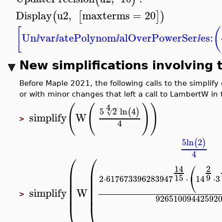
Display
u2
,
maxterms
=
20
(
[
]
)
[
(
Un
var
atePolynom
alOverPowerSer
es:
ⅈ
ⅈ
ⅈ
ⅈ
New simplifications involving
Before Maple 2021, the following calls to the simpl
or with minor changes that left a call to LambertW in
(
(
)
)
4
−
5
2
ln
4
(
)
√
simplify
W
>
4
5
ln
2
(
)
4
⎛
⎛
⎛
14
2
⎜
⎜
⎜
⎜
⎝
15
9
2
⋅
617673396283947
⋅
14
⋅
3
⎜
⎜
⎜
⎜
simplify
W
⎜
⎜
>
92651009442592
⎝
⎝