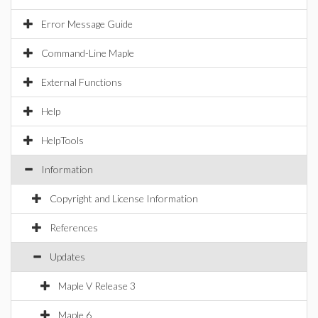
Error Message Guide
Command-Line Maple
External Functions
Help
HelpTools
Information
Copyright and License Information
References
Updates
Maple V Release 3
Maple 6