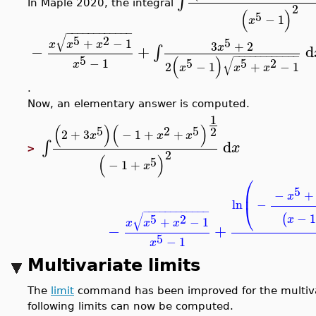
∫
In Maple 2020, the integral
2
(
)
5
−
1
x
−
−
−
−
−
−
−
−
−
−
−
−
√
5
2
5
+
−
1
x
x
x
3
+
2
x
−
+
d
∫
−
−
−
−
−
−
−
−
−
−
−
−
5
(
)
√
−
1
5
5
2
x
2
−
1
+
−
1
x
x
x
.
Now, an elementary answer is computed.
1
(
)
(
)
5
2
5
2
2
+
3
−
1
+
+
x
x
x
d
∫
x
>
2
(
)
5
−
1
+
x
⎛
5
⎜
−
+
x
ln
−
⎝
−
−
−
−
−
−
−
−
−
−
−
−
√
−
1
(
5
2
x
+
−
1
x
x
x
−
+
5
−
1
x
Multivariate limits
The
limit
command has been improved for the multivari
following limits can now be computed.