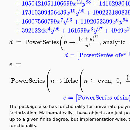
12
88
+
1050421051106699
+
141629804
x
y
10
90
+
17310309456439
+
19022318083
x
y
7
93
6
94
+
16007560799
+
1192052399
x
y
x
y
4
96
3
97
2
+
3921224
+
161699
+
4949
x
y
x
y
x
n
(
+
(
)
x
y
PowerSeries
→
,
analytic
d
n
≔
!
n
PowerSer
es of
e
[
x
d
≔
ⅈ
e
≔
⎛
⎛
⎜
⎜
(
PowerSeries
→
ifelse
even
,
0
,
⎝
⎝
n
n
∷
PowerSer
es of
sin
[
e
≔
ⅈ
The package also has functionality for univariate poly
factorization. Mathematically, these objects are just p
up to a given finite degree, but implementation-wise, 
functionality.