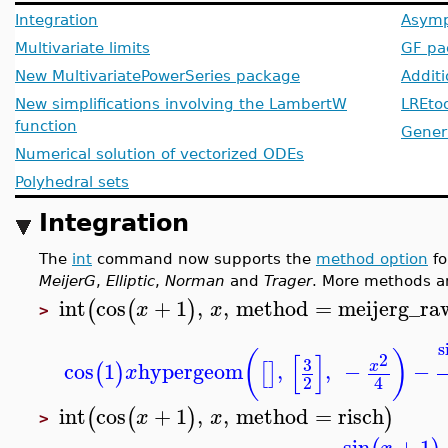
Integration
Asymp
Multivariate limits
GF pa
New MultivariatePowerSeries package
Addit
New simplifications involving the LambertW
LREto
function
Generi
Numerical solution of vectorized ODEs
Polyhedral sets
Integration
The
int
command now supports the
method option
fo
MeijerG
,
Elliptic
,
Norman
and
Trager
. More methods a
int
cos
+
1
,
,
method
=
meijerg_ra
(
(
)
x
x
>
s
(
)
[
]
2
3
cos
1
hypergeom
,
,
−
−
x
(
)
[
]
x
2
4
int
cos
+
1
,
,
method
=
risch
(
(
)
)
x
x
>
sin
+
1