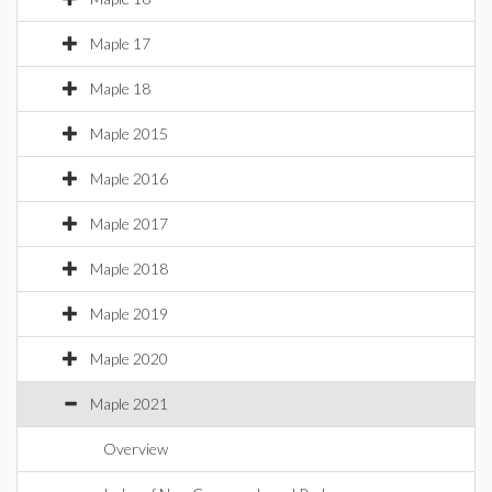
Maple 17
Maple 18
Maple 2015
Maple 2016
Maple 2017
Maple 2018
Maple 2019
Maple 2020
Maple 2021
Overview