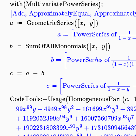
with
MultivariatePowerSeries
;
(
)
Add
,
ApproximatelyEqual
,
Approximatel
[
GeometricSeries
,
(
[
]
)
a
x
y
≔
[
1
PowerSer
es of
a
≔
ⅈ
1
−
x
SumOfAllMonomials
,
(
[
]
)
b
x
y
≔
[
1
PowerSer
es of
b
≔
ⅈ
1
−
1
(
)
(
x
−
c
a
b
≔
[
1
PowerSer
es of
c
≔
ⅈ
1
−
−
x
y
CodeTools
:−
Usage
HomogeneousPart
,
(
(
c
99
98
2
97
3
99
+
4949
+
161699
+
39
x
y
x
y
x
y
94
6
93
7
+
1192052399
+
16007560799
x
y
x
y
91
9
+
1902231808399
+
1731030945643
x
y
89
11