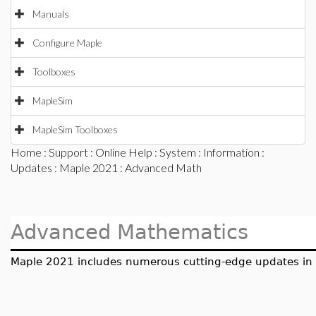
Manuals
Configure Maple
Toolboxes
MapleSim
MapleSim Toolboxes
Home
:
Support
:
Online Help
:
System
:
Information
:
Updates
:
Maple 2021
: Advanced Math
Advanced Mathematics
Maple 2021 includes numerous cutting-edge updates in a