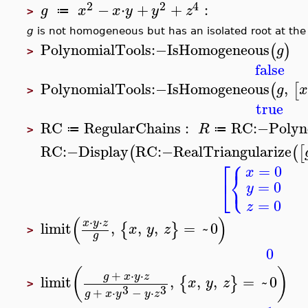
2
2
4
−
⋅
+
+
:
g
x
x
y
y
z
≔
>
g
is not homogeneous but has an isolated root at the
PolynomialTools
:−
IsHomogeneous
(
)
g
>
false
PolynomialTools
:−
IsHomogeneous
,
(
[
g
>
true
RC
RegularChains
:
RC
:−
Polyn
R
≔
≔
>
RC
:−
Display
RC
:−
RealTriangularize
(
(
[
⎧
⎡
=
0
x
⎨
⎩
⎣
=
0
y
=
0
z
(
)
⋅
⋅
x
y
z
limit
,
,
,
=
~
0
{
}
x
y
z
>
g
0
(
)
+
⋅
⋅
g
x
y
z
limit
,
,
,
=
~
0
{
}
x
y
z
>
3
3
+
⋅
−
⋅
g
x
y
y
z