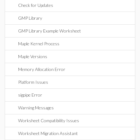
Check for Updates
GMP Library
GMP Library Example Worksheet
Maple Kernel Process
Maple Versions
Memory Allocation Error
Platform Issues
sigpipe Error
Warning Messages
Worksheet Compatibility Issues
Worksheet Migration Assistant