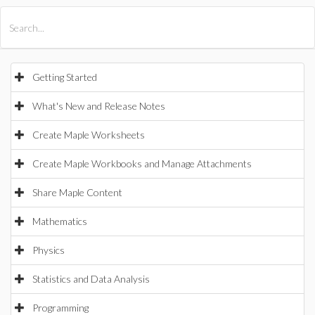
All Products
Maple
MapleSim
Getting Started
What's New and Release Notes
Create Maple Worksheets
Create Maple Workbooks and Manage Attachments
Share Maple Content
Mathematics
Physics
Statistics and Data Analysis
Programming