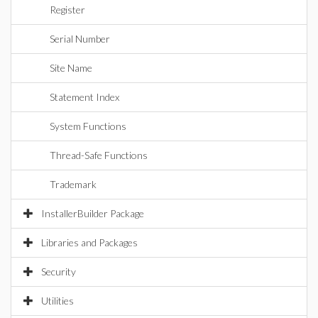
Register
Serial Number
Site Name
Statement Index
System Functions
Thread-Safe Functions
Trademark
InstallerBuilder Package
Libraries and Packages
Security
Utilities