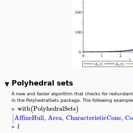
Polyhedral sets
A new and faster algorithm that checks for redundant 
in the PolyhedralSets package. The following example
with
PolyhedralSets
(
)
>
AffineHull
,
Area
,
CharacteristicCone
,
Co
[
l
>