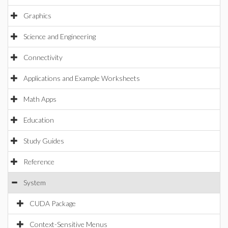
Graphics
Science and Engineering
Connectivity
Applications and Example Worksheets
Math Apps
Education
Study Guides
Reference
System
CUDA Package
Context-Sensitive Menus