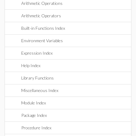
Arithmetic Operations
Arithmetic Operators
Built-in Functions Index
Environment Variables
Expression Index
Help Index
Library Functions
Miscellaneous Index
Module Index
Package Index
Procedure Index