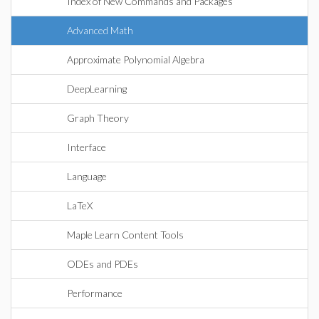
Index of New Commands and Packages
Advanced Math
Approximate Polynomial Algebra
DeepLearning
Graph Theory
Interface
Language
LaTeX
Maple Learn Content Tools
ODEs and PDEs
Performance