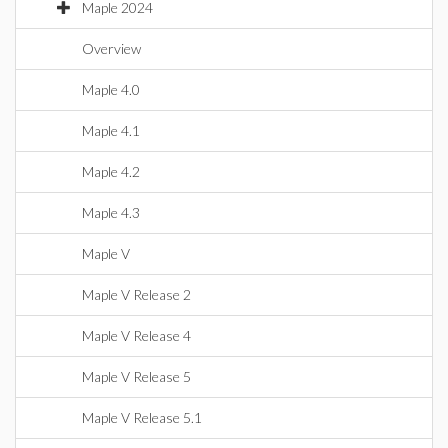
Maple 2024
Overview
Maple 4.0
Maple 4.1
Maple 4.2
Maple 4.3
Maple V
Maple V Release 2
Maple V Release 4
Maple V Release 5
Maple V Release 5.1