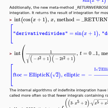
(
)
x
Additionally, the new meta-method
_RETURNVERBOS
integration. It returns the result of integration for m
int
cos
+
1
,
,
method
=
_RETURN
(
(
)
x
x
>
⎡
=
sin
+
1
,
⎣
(
)
x
"derivativedivides"
"d
⎛
1
int
,
=
0
..
1
,
me
⎝
t
>
−
−
−
−
−
−
−
−
−
−
−
−
−
−
−
−
−
−
−
−
−
−
−
−
(
)
(
)
√
2
2
−
+
1
−
2
+
1
t
t
⎡
−
I
2
Ell
⎢
√
ftoc
=
EllipticK
2
,
elliptic
=
−
(
)
√
⎣
The internal algorithms of indefinite integration hav
called more often so that fewer integrals containing ra
−
−
−
−
−
−
−
(
(
)
√
5
5
3
⋅
+
2
⋅
+
x
x
x