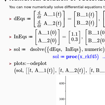
You can now numerically solve differential equations t
⎡
⎤
d
A__1
[
]
(
)
B__1
t
(
)
t
d
⎣
⎦
dEqs
=
,
t
≔
>
d
B__2
(
)
A__2
t
(
)
t
d
t
[
]
[
A__1
0
B__1
0
(
)
(
[
]
1.1
InEqs
=
,
≔
>
0.3
A__2
0
B__2
0
(
)
(
sol
dsolve
dEqs
,
InEqs
,
numeric
(
{
}
)
≔
>
proc
sol
x_rkf45
.
(
)
≔
plots
:−
odeplot
>
sol
,
,
A__1
,
,
A__2
,
,
B__
(
[
[
(
)
]
[
(
)
]
[
t
t
t
t
t