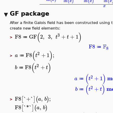
ln
ln
ln
(
)
(
)
(
x
x
x
x
GF package
After a finite Galois field has been constructed using
create new field elements:
(
)
3
F8
GF
2
,
3
,
+
+
1
t
t
≔
>
F
F8
≔
8
(
)
2
F8
+
1
;
a
t
≔
>
(
)
2
F8
+
b
t
t
≔
(
)
2
m
+
1
a
t
≔
(
)
2
m
+
b
t
t
≔
F8
`+`
,
;
[
]
(
)
a
b
>
F8
`*`
,
[
]
(
)
a
b