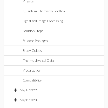
Physics
Quantum Chemistry Toolbox
Signal and Image Processing
Solution Steps
Student Packages
Study Guides
Thermophysical Data
Visualization
Compatibility
Maple 2022
Maple 2023