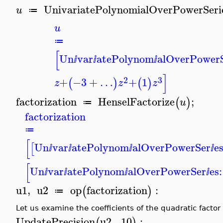
UnivariatePolynomialOverPowerSeri
u
≔
u
≔
[
Un
var
atePolynom
alOverPower
ⅈ
ⅈ
ⅈ
]
2
3
+
−3
+
…
+
1
(
)
(
)
z
z
z
factorization
HenselFactorize
;
(
)
u
≔
factorization
≔
[
Un
var
atePolynom
alOverPowerSer
es
[
ⅈ
ⅈ
ⅈ
ⅈ
[
Un
var
atePolynom
alOverPowerSer
es:
ⅈ
ⅈ
ⅈ
ⅈ
u1
,
u2
op
factorization
:
(
)
≔
Let us examine the coefficients of the quadratic factor 
UpdatePrecision
u2
,
10
:
(
)