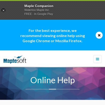
Maple Companion
Waterloo Maple Inc.
FREE - In Google Play
For the best experience, we
recommend viewing online help using
Google Chrome or Mozilla Firefox.
Togg
navi
Online Help