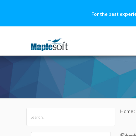
For the best experi
Home
All Products
Maple
MapleSim