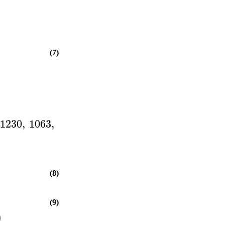
(7)
1230
,
1063
,
(8)
(9)
)