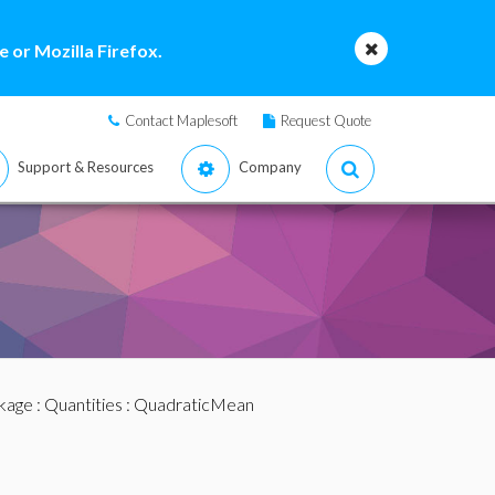
 or Mozilla Firefox.
Contact Maplesoft
Request Quote
Support & Resources
Company
ckage
:
Quantities
: QuadraticMean