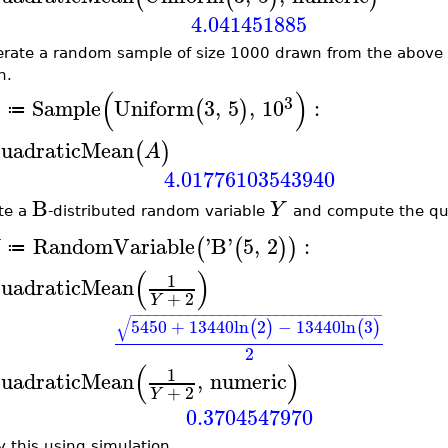
4.041451885
rate a random sample of size 1000 drawn from the above 
n.
(
)
3
Sample
Uniform
3
,
5
,
10
:
(
)
A
≔
uadraticMean
(
)
A
4.01776103543940
B
Y
te a
-distributed random variable
and compute the qu
RandomVariable
'
B
'
5
,
2
:
(
(
)
)
≔
(
)
1
uadraticMean
+
2
Y
−
−
−
−
−
−
−
−
−
−
−
−
−
−
−
−
−
−
−
−
−
−
−
−
−
−
−
−
−
−
−
√
5450
+
13440
ln
2
−
13440
ln
3
(
)
(
)
2
(
)
1
uadraticMean
,
numeric
+
2
Y
0.3704547970
y this using simulation.