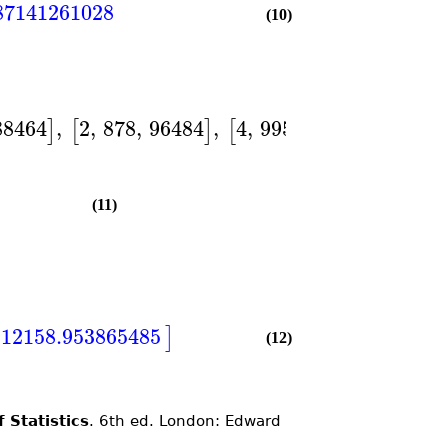
87141261028
(10)
88464
,
2
,
878
,
96484
,
4
,
995
,
128007
]
[
]
[
]
]
)
(11)
112158.953865485
]
(12)
 Statistics
. 6th ed. London: Edward