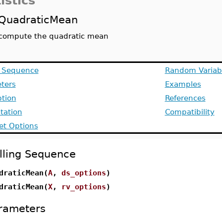
istics
QuadraticMean
compute the quadratic mean
g Sequence
Random Variab
ters
Examples
ption
References
ation
Compatibility
et Options
lling Sequence
draticMean(
A
,
ds_options
)
draticMean(
X
,
rv_options
)
rameters