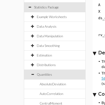
A
Statistics Package
X
Example Worksheets
ds_
Data Analysis
rv_
Data Manipulation
Data Smoothing
De
Estimation
•
T
Distributions
da
•
T
Quantities
St
(
AbsoluteDeviation
Co
AutoCorrelation
•
By
CentralMoment