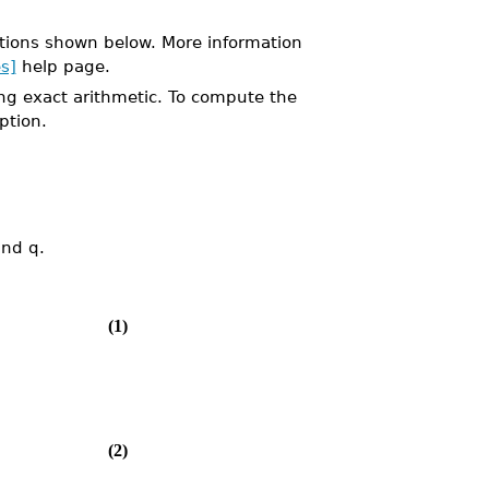
tions shown below. More information
s]
help page.
ng exact arithmetic. To compute the
ption.
and q.
(1)
(2)