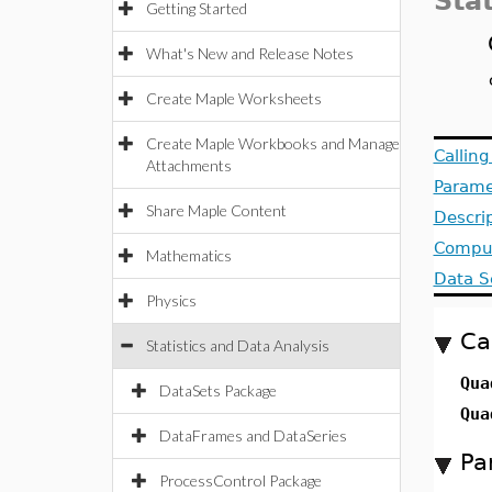
Stat
Getting Started
What's New and Release Notes
Create Maple Worksheets
Create Maple Workbooks and Manage
Callin
Attachments
Parame
Share Maple Content
Descri
Comput
Mathematics
Data S
Physics
Ca
Statistics and Data Analysis
Qua
DataSets Package
Qua
DataFrames and DataSeries
Pa
ProcessControl Package