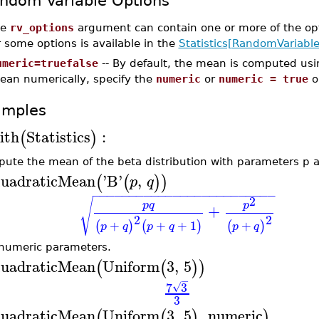
ndom Variable Options
he
rv_options
argument can contain one or more of the op
r some options is available in the
Statistics[RandomVariable
umeric=truefalse
-- By default, the mean is computed usi
ean numerically, specify the
numeric
or
numeric = true
o
amples
ith
Statistics
:
(
)
ute the mean of the beta distribution with parameters p 
uadraticMean
'
B
'
,
(
(
)
)
p
q
−
−
−
−
−
−
−
−
−
−
−
−
−
−
−
−
−
−
−
−
−
−
−
−
−
2
√
p
q
p
+
2
2
+
+
+
1
+
(
)
(
)
(
)
p
q
p
q
p
q
numeric parameters.
uadraticMean
Uniform
3
,
5
(
(
)
)
−
7
3
√
3
uadraticMean
Uniform
3
,
5
,
numeric
(
(
)
)