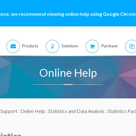
ence, we recommend viewing online help using Google Chrome
Products
Solutions
Purchase
Online Help
:
Support
:
Online Help
:
Statistics and Data Analysis
:
Statistics Pa