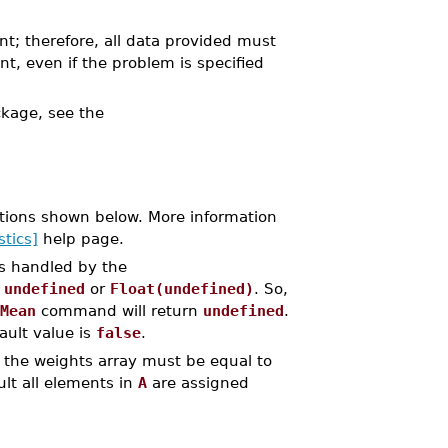
nt; therefore, all data provided must
nt, even if the problem is specified
kage, see the
tions shown below. More information
stics]
help page.
is handled by the
y
undefined
or
Float(undefined)
. So,
Mean
command will return
undefined
.
ault value is
false
.
 the weights array must be equal to
lt all elements in
A
are assigned