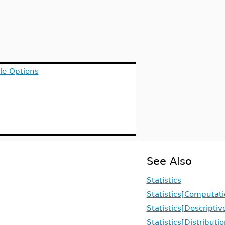
le Options
See Also
Statistics
Statistics[Computati
Statistics[Descriptiv
Statistics[Distributi