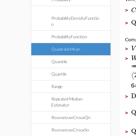
C
>
ProbabilityDensityFunctio
Q
>
n
ProbabilityFunction
Comp
V
>
QuadraticMean
>
Quantile
⟨
Quartile
6
Range
D
>
Repeated Median
Estimator
Q
>
RousseeuwCrouxQn
Q
RousseeuwCrouxSn
>