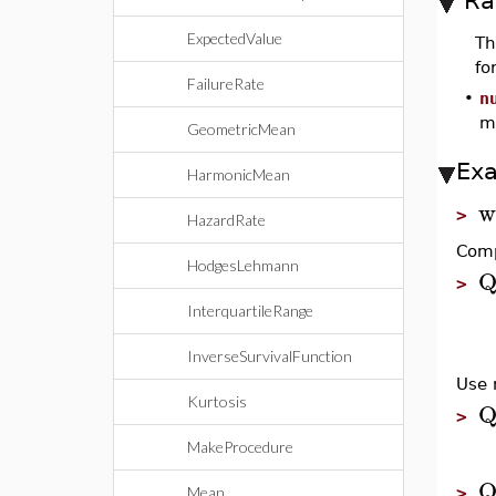
Ra
ExpectedValue
T
fo
FailureRate
•
n
m
GeometricMean
Ex
HarmonicMean
w
>
HazardRate
Comp
HodgesLehmann
Q
>
InterquartileRange
InverseSurvivalFunction
Use 
Kurtosis
Q
>
MakeProcedure
Q
Mean
>