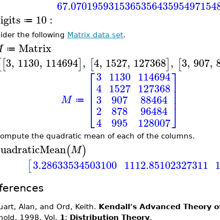
67.070195931536535643595497154
igits
10
:
≔
ider the following
Matrix data set
.
Matrix
M
≔
3
,
1130
,
114694
,
4
,
1527
,
127368
,
3
,
907
,
[
[
]
[
]
[
⎡
⎤
3
1130
114694
⎢
⎥
4
1527
127368
⎢
⎥
⎢
⎥
3
907
88464
M
≔
⎣
⎦
2
878
96484
4
995
128007
ompute the quadratic mean of each of the columns.
uadraticMean
(
)
M
3.28633534503100
1112.85102327311
[
ferences
uart, Alan, and Ord, Keith.
Kendall's Advanced Theory of
nold, 1998. Vol.
1
:
Distribution Theory
.