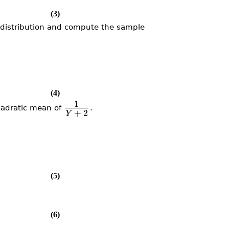
(3)
distribution and compute the sample
(4)
1
adratic mean of
.
+
2
Y
(5)
(6)