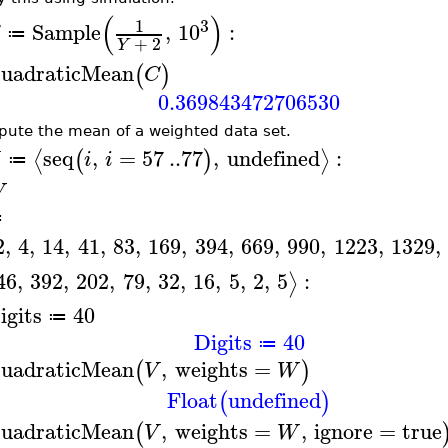
(
)
3
1
Sample
,
10
:
≔
+
2
Y
uadraticMean
(
)
C
0.369843472706530
ute the mean of a weighted data set.
seq
,
=
57
..
77
,
undefined
:
⟨
⟩
(
)
i
i
≔
W
≔
2
,
4
,
14
,
41
,
83
,
169
,
394
,
669
,
990
,
1223
,
1329
,
46
,
392
,
202
,
79
,
32
,
16
,
5
,
2
,
5
:
⟩
igits
40
≔
Digits
40
≔
uadraticMean
,
weights
=
(
)
V
W
Float
undefined
(
)
uadraticMean
,
weights
=
,
ignore
=
true
(
V
W