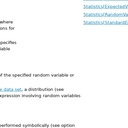
Statistics[ExpectedV
Statistics[RandomVa
where
Statistics[StandardE
ions for
specifies
iable
 the specified random variable or
x data set
, a distribution (see
expression involving random variables
performed symbolically (see option