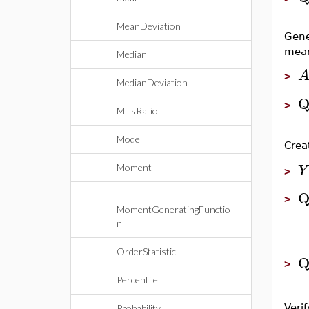
MeanDeviation
Gene
mea
Median
>
MedianDeviation
Q
>
MillsRatio
Mode
Crea
Y
Moment
>
Q
>
MomentGeneratingFunctio
n
OrderStatistic
Q
>
Percentile
Verif
Probability