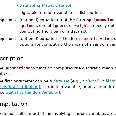
-
data set
or
Matrix data set
-
algebraic; random variable or distribution
options
-
(optional) equation(s) of the form
option=value
option
is one of
ignore
, or
weights
; specify opt
computing the mean of a data set
options
-
(optional) equation of the form
numeric=value
; 
options for computing the mean of a random var
scription
he
QuadraticMean
function computes the quadratic mean of
ta set.
he first parameter can be a
data set
(e.g., a
Vector
), a
Matri
atistics[Distribution]
), a random variable, or an algebraic 
see
Statistics[RandomVariable]
).
mputation
 default, all computations involving random variables are 