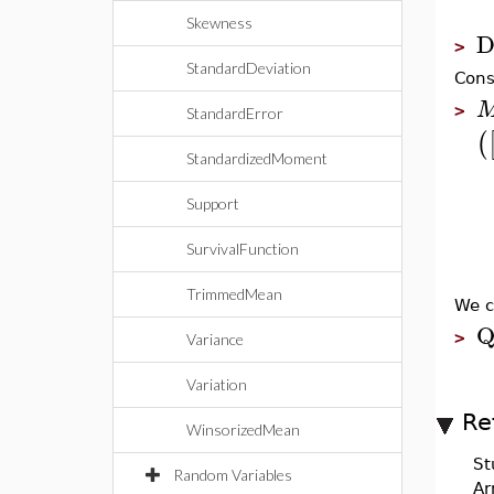
Skewness
D
>
StandardDeviation
Cons
>
StandardError
(
StandardizedMoment
Support
SurvivalFunction
TrimmedMean
We c
Q
>
Variance
Variation
Re
WinsorizedMean
St
Random Variables
Ar