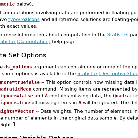
umeric
below).
l computations involving data are performed in floating-poi
ave
type/realcons
and all returned solutions are floating-poi
th exact values.
or more information about computation in the
Statistics
pac
tatistics[Computation]
help page.
ta Set Options
he
ds_options
argument can contain one or more of the op
r some options is available in the
Statistics[DescriptiveStati
gnore=truefalse
-- This option controls how missing data 
uadraticMean
command. Missing items are represented b
ignore=false
and
A
contains missing data, the
Quadratic
ignore=true
all missing items in
A
will be ignored. The def
eights=Vector
-- Data weights. The number of elements in
e number of elements in the original data sample. By defau
1
eight
.