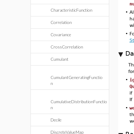
n
CharacteristicFunction
•
Al
h
Correlation
wi
•
F
Covariance
S
CrossCorrelation
Da
Cumulant
T
fo
CumulantGeneratingFunctio
•
i
n
Q
if
If
CumulativeDistributionFunctio
n
•
w
th
Decile
w
DiscreteValueMap