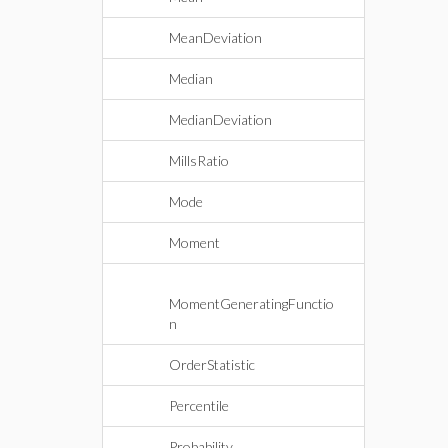
MeanDeviation
Median
MedianDeviation
MillsRatio
Mode
Moment
MomentGeneratingFunctio
n
OrderStatistic
Percentile
Probability