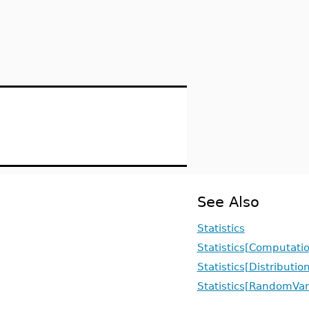
See Also
Statistics
Statistics[Computati
Statistics[Distributio
Statistics[RandomVar