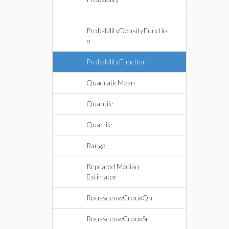
ProbabilityDensityFunctio
n
ProbabilityFunction
QuadraticMean
Quantile
Quartile
Range
Repeated Median
Estimator
RousseeuwCrouxQn
RousseeuwCrouxSn