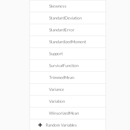
Skewness
StandardDeviation
StandardError
StandardizedMoment
Support
SurvivalFunction
TrimmedMean
Variance
Variation
WinsorizedMean
Random Variables