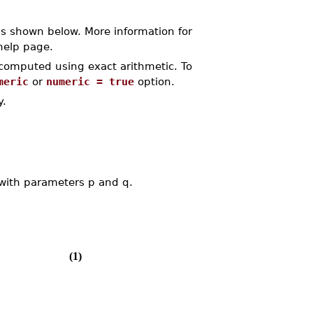
s shown below. More information for
elp page.
s computed using exact arithmetic. To
meric
or
numeric = true
option.
y.
 with parameters p and q.
(1)