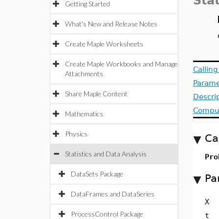
Stat
Getting Started
What's New and Release Notes
Create Maple Worksheets
Create Maple Workbooks and Manage
Callin
Attachments
Parame
Share Maple Content
Descri
Comput
Mathematics
Physics
Ca
Statistics and Data Analysis
Pro
DataSets Package
Pa
DataFrames and DataSeries
X
ProcessControl Package
t