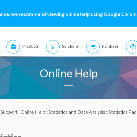
ence, we recommend viewing online help using Google Chrome
Products
Solutions
Purchase
Online Help
:
Support
:
Online Help
:
Statistics and Data Analysis
:
Statistics Pa