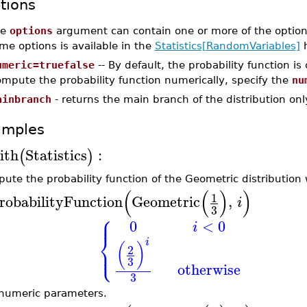
tions
he
options
argument can contain one or more of the option
me options is available in the
Statistics[RandomVariables]
h
umeric=truefalse
-- By default, the probability function i
mpute the probability function numerically, specify the
nu
ainbranch
- returns the main branch of the distribution onl
amples
ith
Statistics
:
(
)
ute the probability function of the Geometric distribution
(
(
)
)
1
robabilityFunction
Geometric
,
i
3
⎧
⎪
0
<
0
i
⎨
i
⎩
(
)
⎪
2
3
otherwise
3
numeric parameters.