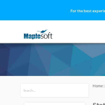
For the best experi
Home
All Products
Maple
MapleSim