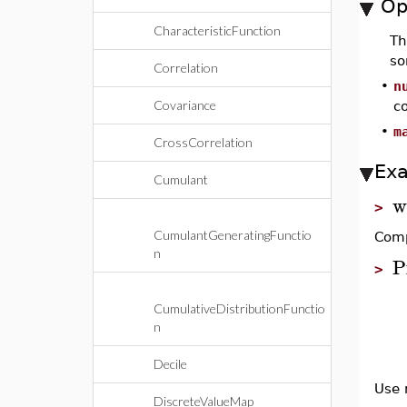
Op
CharacteristicFunction
T
so
Correlation
•
n
Covariance
co
•
m
CrossCorrelation
Ex
Cumulant
w
>
CumulantGeneratingFunctio
Comp
n
P
>
CumulativeDistributionFunctio
n
Decile
Use 
DiscreteValueMap