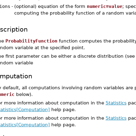
ions
-
(optional) equation of the form
numeric=value
; spec
computing the probability function of a random vari
scription
he
ProbabilityFunction
function computes the probability 
ndom variable at the specified point.
e first parameter can be either a discrete distribution (se
andom variable
mputation
 default, all computations involving random variables are 
umeric
below).
or more information about computation in the
Statistics
pac
tatistics[Computation]
help page.
or more information about computation in the
Statistics
pac
tatistics[Computation]
help page.