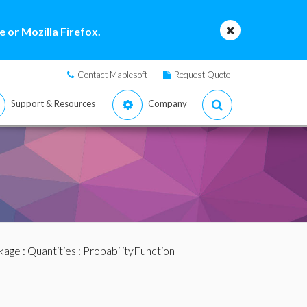
 or Mozilla Firefox.
Contact Maplesoft
Request Quote
Support & Resources
Company
ckage
:
Quantities
: ProbabilityFunction