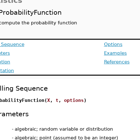
istics
ProbabilityFunction
compute the probability function
g Sequence
Options
ters
Examples
ption
References
ation
lling Sequence
babilityFunction(
X
,
t
,
options
)
rameters
-
algebraic; random variable or distribution
-
algebraic; point (assumed to be an integer)