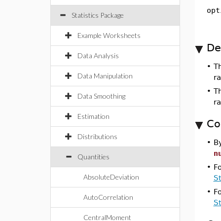
opt
Statistics Package
Example Worksheets
De
Data Analysis
•
T
Data Manipulation
ra
•
Th
Data Smoothing
r
Estimation
Co
Distributions
•
By
n
Quantities
•
F
AbsoluteDeviation
S
•
F
AutoCorrelation
S
CentralMoment