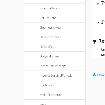
P
>
ExpectedValue
FailureRate
P
>
GeometricMean
HarmonicMean
Re
HazardRate
St
Ar
HodgesLehmann
InterquartileRange
Down
InverseSurvivalFunction
Kurtosis
MakeProcedure
Mean