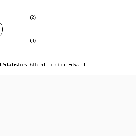
(2)
)
(3)
 Statistics
. 6th ed. London: Edward