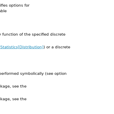
ifies options for
able
function of the specified discrete
e
Statistics[Distribution]
) or a discrete
performed symbolically (see option
kage, see the
kage, see the