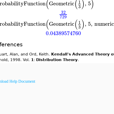
(
(
)
)
1
robabilityFunction
Geometric
,
5
3
32
729
(
(
)
1
robabilityFunction
Geometric
,
5
,
numeric
3
0.04389574760
ferences
uart, Alan, and Ord, Keith.
Kendall's Advanced Theory of
nold, 1998. Vol.
1
:
Distribution Theory
.
load Help Document