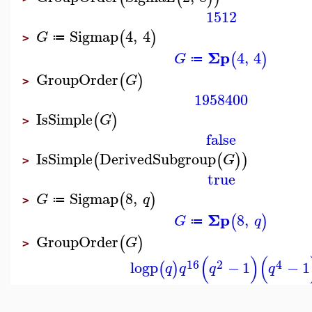
1512
Sigmap
4
,
4
(
)
G
≔
>
Σp
4
,
4
(
)
G
≔
GroupOrder
(
)
G
>
1958400
IsSimple
(
)
G
>
false
IsSimple
DerivedSubgroup
(
(
)
)
G
>
true
Sigmap
8
,
(
)
G
q
≔
>
Σp
8
,
(
)
G
q
≔
GroupOrder
(
)
G
>
(
)
(
16
2
4
logp
−
1
−
1
(
)
q
q
q
q