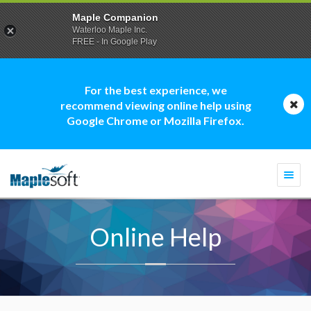
Maple Companion
Waterloo Maple Inc.
FREE - In Google Play
For the best experience, we
recommend viewing online help using
Google Chrome or Mozilla Firefox.
Togg
navi
Online Help