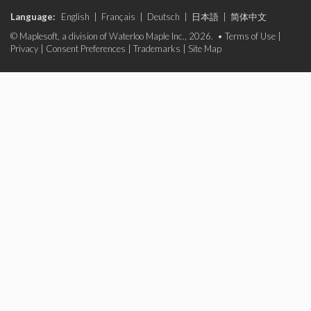
Language:
English
|
Français
|
Deutsch
|
日本語
|
简体中文
© Maplesoft, a division of Waterloo Maple Inc., 2026. •
Terms of Use
|
Privacy
|
Consent Preferences
|
Trademarks
|
Site Map