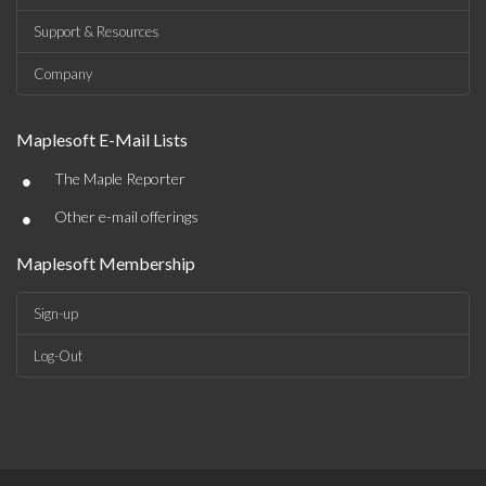
Support & Resources
Company
Maplesoft E-Mail Lists
•
The Maple Reporter
•
Other e-mail offerings
Maplesoft Membership
Sign-up
Log-Out