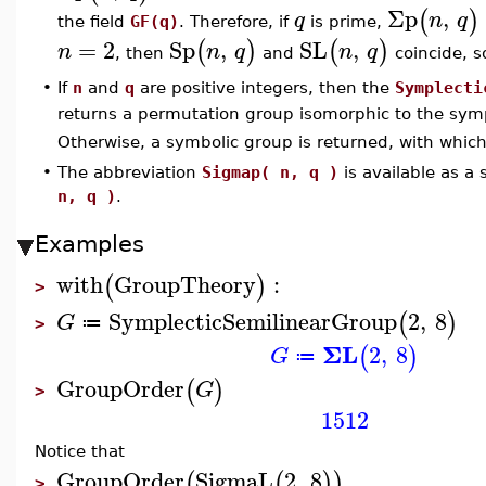
Σp
,
(
)
q
n
q
the field
GF(q)
. Therefore, if
is prime,
=
2
Sp
,
SL
,
(
)
(
)
n
n
q
n
q
, then
and
coincide, 
•
If
n
and
q
are positive integers, then the
Symplecti
returns a permutation group isomorphic to the sym
Otherwise, a symbolic group is returned, with whi
•
The abbreviation
Sigmap( n, q )
is available as a
n, q )
.
Examples
with
GroupTheory
:
(
)
>
SymplecticSemilinearGroup
2
,
8
(
)
G
≔
>
ΣL
2
,
8
(
)
G
≔
GroupOrder
(
)
G
>
1512
Notice that
GroupOrder
SigmaL
2
,
8
(
(
)
)
>