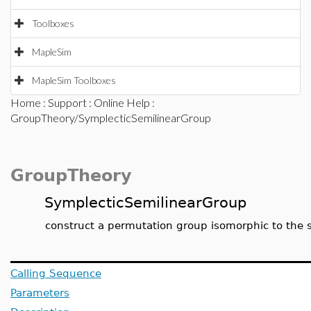
Toolboxes
MapleSim
MapleSim Toolboxes
Home
:
Support
:
Online Help
:
GroupTheory/SymplecticSemilinearGroup
GroupTheory
SymplecticSemilinearGroup
construct a permutation group isomorphic to the sy
Calling Sequence
Parameters