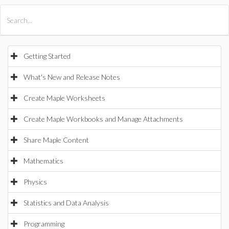
All Products
Maple
MapleSim
Getting Started
What's New and Release Notes
Create Maple Worksheets
Create Maple Workbooks and Manage Attachments
Share Maple Content
Mathematics
Physics
Statistics and Data Analysis
Programming