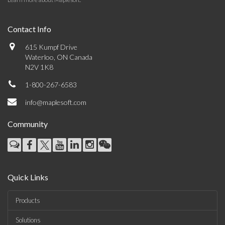
Contact Info
615 Kumpf Drive
Waterloo, ON Canada
N2V 1K8
1-800-267-6583
info@maplesoft.com
Community
Quick Links
Products
Solutions