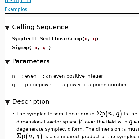
Description
Examples
Calling Sequence
SymplecticSemilinearGroup(
n
,
q
)
Sigmap(
n
,
q
)
Parameters
n
-
: even : an even positive integer
q
-
: primepower : a power of a prime number
Description
Σp
,
(
)
n
q
The symplectic semi-linear group
is the 
•
V
q
dimensional vector space
over the field with
el
n
degenerate symplectic form. The dimension
must 
Σp
,
(
)
n
q
is a semi-direct product of the symplec