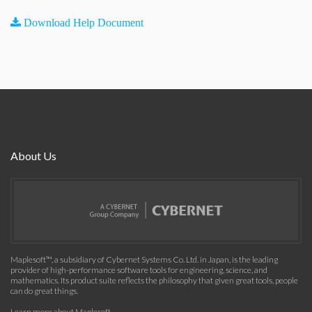
Download Help Document
About Us
Maplesoft™, a subsidiary of Cybernet Systems Co. Ltd. in Japan, is the leading
provider of high-performance software tools for engineering, science, and
mathematics. Its product suite reflects the philosophy that given great tools, people
can do great things.
Learn more about Maplesoft
.