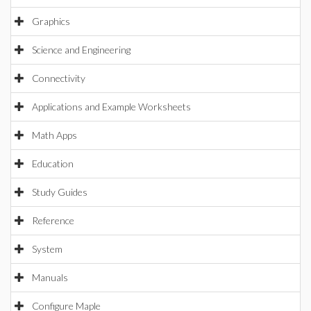
Graphics
Science and Engineering
Connectivity
Applications and Example Worksheets
Math Apps
Education
Study Guides
Reference
System
Manuals
Configure Maple