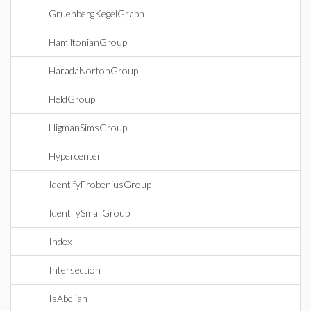
GruenbergKegelGraph
HamiltonianGroup
HaradaNortonGroup
HeldGroup
HigmanSimsGroup
Hypercenter
IdentifyFrobeniusGroup
IdentifySmallGroup
Index
Intersection
IsAbelian