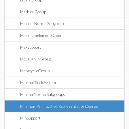
MathieuGroup
MaximalNormalSubgroups
MaximumElementOrder
MaxSupport
McLaughlinGroup
MetacyclicGroup
MinimalBlockSystem
MinimalNormalSubgroups
MinimumPermutationRepresentationDegree
MinSupport