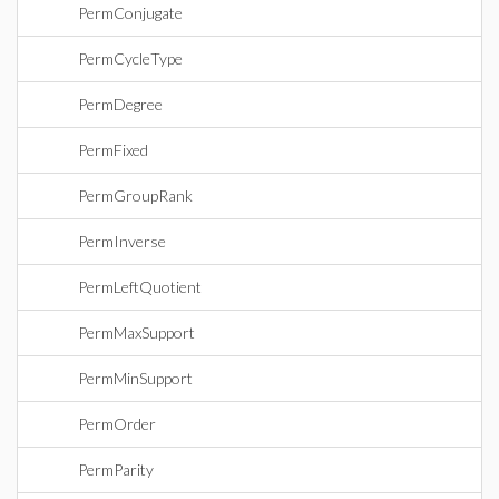
PermConjugate
PermCycleType
PermDegree
PermFixed
PermGroupRank
PermInverse
PermLeftQuotient
PermMaxSupport
PermMinSupport
PermOrder
PermParity