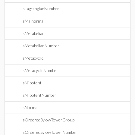
IsLagrangianNumber
IsMalnormal
IsMetabelian
IsMetabelianNumber
IsMetacyclic
IsMetacyclicNumber
IsNilpotent
IsNilpotentNumber
IsNormal
IsOrderedSylowTowerGroup
IsOrderedSylowTowerNumber