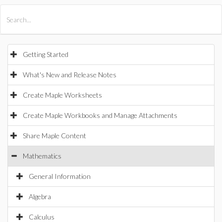
All Products
Maple
MapleSim
Getting Started
What's New and Release Notes
Create Maple Worksheets
Create Maple Workbooks and Manage Attachments
Share Maple Content
Mathematics
General Information
Algebra
Calculus