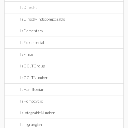
IsDihedral
IsDirectlyIndecomposable
IsElementary
IsExtraspecial
IsFinite
IsGCLTGroup
IsGCLTNumber
IsHamiltonian
IsHomocyclic
IsIntegrableNumber
IsLagrangian