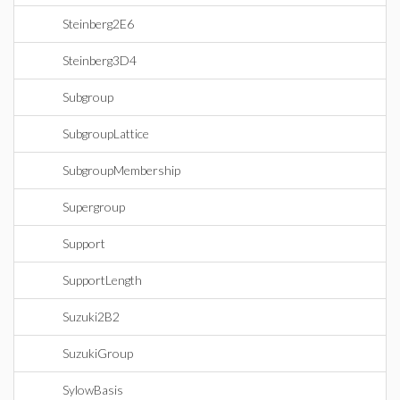
Steinberg2E6
Steinberg3D4
Subgroup
SubgroupLattice
SubgroupMembership
Supergroup
Support
SupportLength
Suzuki2B2
SuzukiGroup
SylowBasis