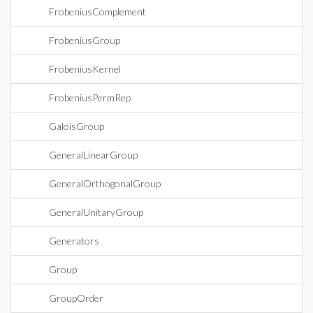
FrobeniusComplement
FrobeniusGroup
FrobeniusKernel
FrobeniusPermRep
GaloisGroup
GeneralLinearGroup
GeneralOrthogonalGroup
GeneralUnitaryGroup
Generators
Group
GroupOrder