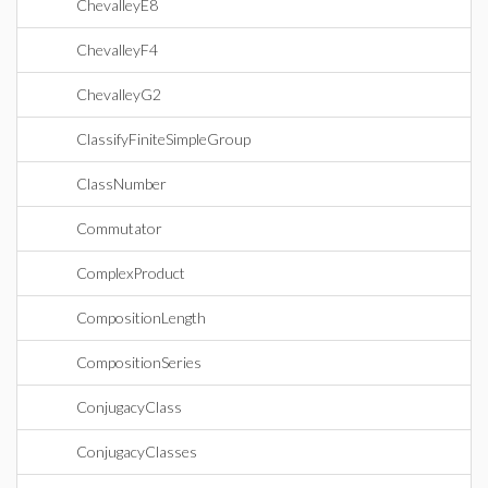
ChevalleyE8
ChevalleyF4
ChevalleyG2
ClassifyFiniteSimpleGroup
ClassNumber
Commutator
ComplexProduct
CompositionLength
CompositionSeries
ConjugacyClass
ConjugacyClasses