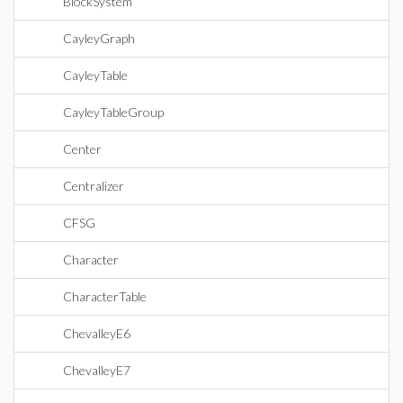
BlockSystem
CayleyGraph
CayleyTable
CayleyTableGroup
Center
Centralizer
CFSG
Character
CharacterTable
ChevalleyE6
ChevalleyE7