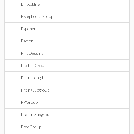
Embedding
ExceptionalGroup
Exponent
Factor
FindDessins
FischerGroup
FittingLength
FittingSubgroup
FPGroup
FrattiniSubgroup
FreeGroup