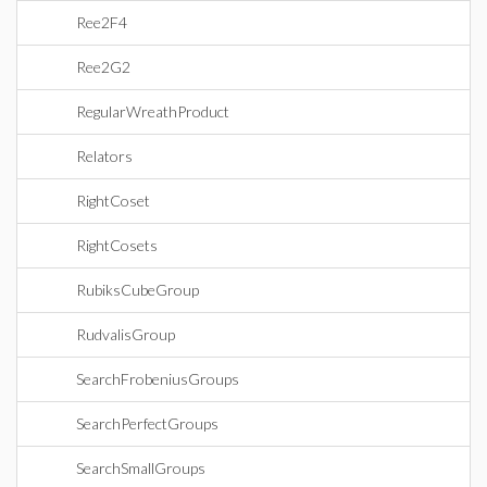
Ree2F4
Ree2G2
RegularWreathProduct
Relators
RightCoset
RightCosets
RubiksCubeGroup
RudvalisGroup
SearchFrobeniusGroups
SearchPerfectGroups
SearchSmallGroups