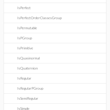
IsPerfect
IsPerfectOrderClassesGroup
IsPermutable
IsPGroup
IsPrimitive
IsQuasinormal
IsQuaternion
IsRegular
IsRegularPGroup
IsSemiRegular
IsSimple