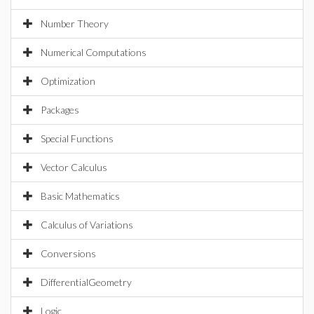
Number Theory
Numerical Computations
Optimization
Packages
Special Functions
Vector Calculus
Basic Mathematics
Calculus of Variations
Conversions
DifferentialGeometry
Logic