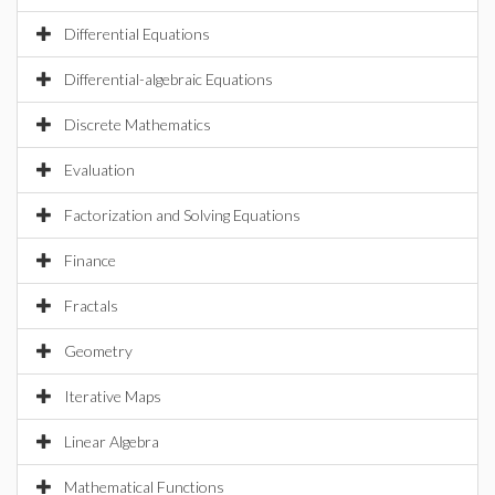
Differential Equations
Differential-algebraic Equations
Discrete Mathematics
Evaluation
Factorization and Solving Equations
Finance
Fractals
Geometry
Iterative Maps
Linear Algebra
Mathematical Functions