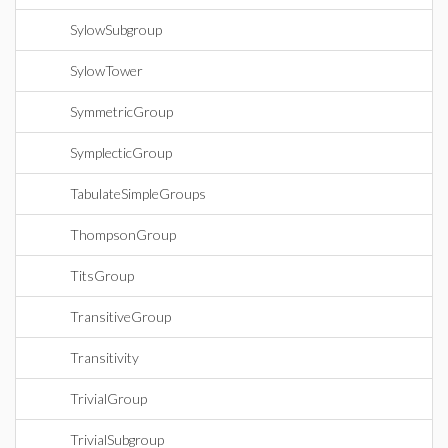
SylowSubgroup
SylowTower
SymmetricGroup
SymplecticGroup
TabulateSimpleGroups
ThompsonGroup
TitsGroup
TransitiveGroup
Transitivity
TrivialGroup
TrivialSubgroup