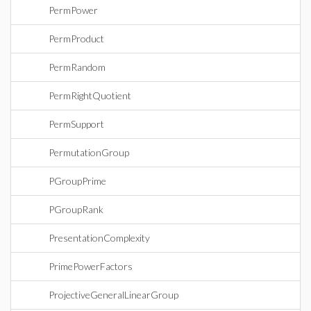
PermPower
PermProduct
PermRandom
PermRightQuotient
PermSupport
PermutationGroup
PGroupPrime
PGroupRank
PresentationComplexity
PrimePowerFactors
ProjectiveGeneralLinearGroup