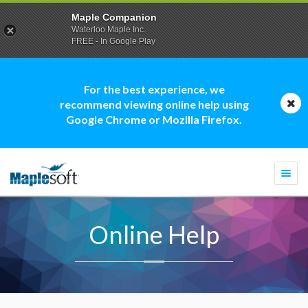
Maple Companion
Waterloo Maple Inc.
FREE - In Google Play
For the best experience, we
recommend viewing online help using
Google Chrome or Mozilla Firefox.
Togg
navi
Online Help