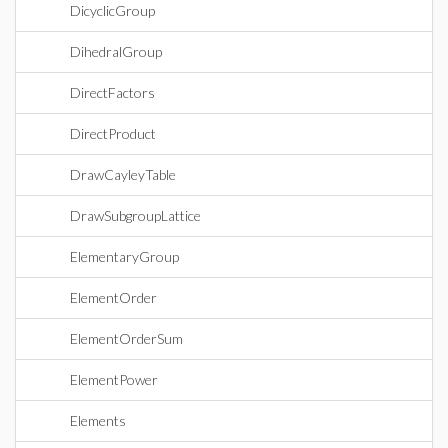
DicyclicGroup
DihedralGroup
DirectFactors
DirectProduct
DrawCayleyTable
DrawSubgroupLattice
ElementaryGroup
ElementOrder
ElementOrderSum
ElementPower
Elements