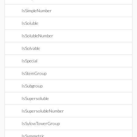
IsSimpleNumber
IsSoluble
IsSolubleNumber
IsSolvable
IsSpecial
IsStemGroup
IsSubgroup
IsSupersoluble
IsSupersolubleNumber
IsSylowTowerGroup
IsSymmetric