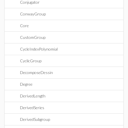
Conjugator
ConwayGroup
Core
CustomGroup
CycleIndexPolynomial
CyclicGroup
DecomposeDessin
Degree
DerivedLength
DerivedSeries
DerivedSubgroup