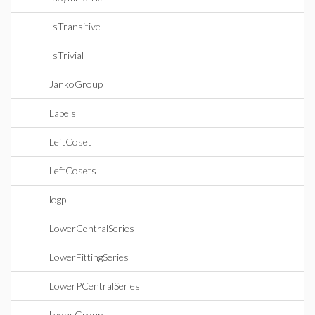
IsTransitive
IsTrivial
JankoGroup
Labels
LeftCoset
LeftCosets
logp
LowerCentralSeries
LowerFittingSeries
LowerPCentralSeries
LyonsGroup