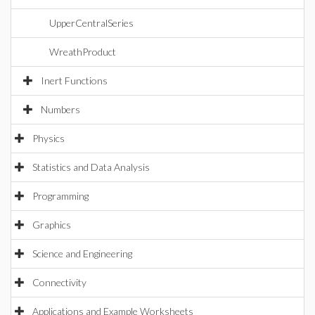
UpperCentralSeries
WreathProduct
Inert Functions
Numbers
Physics
Statistics and Data Analysis
Programming
Graphics
Science and Engineering
Connectivity
Applications and Example Worksheets