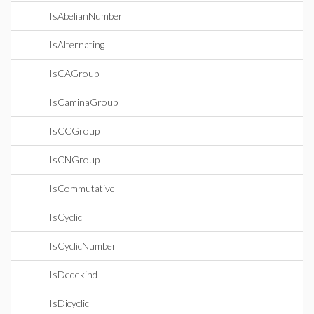
IsAbelianNumber
IsAlternating
IsCAGroup
IsCaminaGroup
IsCCGroup
IsCNGroup
IsCommutative
IsCyclic
IsCyclicNumber
IsDedekind
IsDicyclic