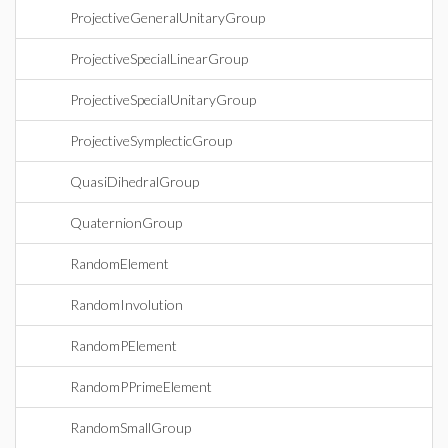
ProjectiveGeneralUnitaryGroup
ProjectiveSpecialLinearGroup
ProjectiveSpecialUnitaryGroup
ProjectiveSymplecticGroup
QuasiDihedralGroup
QuaternionGroup
RandomElement
RandomInvolution
RandomPElement
RandomPPrimeElement
RandomSmallGroup