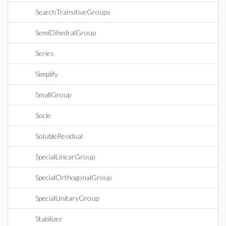
SearchTransitiveGroups
SemiDihedralGroup
Series
Simplify
SmallGroup
Socle
SolubleResidual
SpecialLinearGroup
SpecialOrthogonalGroup
SpecialUnitaryGroup
Stabilizer