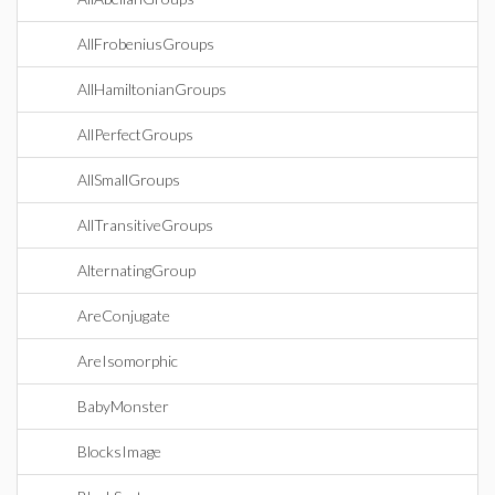
AllFrobeniusGroups
AllHamiltonianGroups
AllPerfectGroups
AllSmallGroups
AllTransitiveGroups
AlternatingGroup
AreConjugate
AreIsomorphic
BabyMonster
BlocksImage