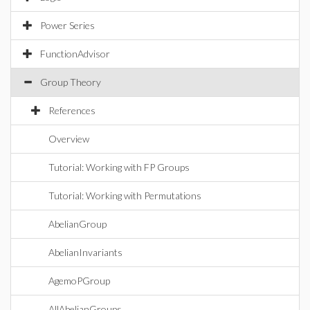
Power Series
FunctionAdvisor
Group Theory
References
Overview
Tutorial: Working with FP Groups
Tutorial: Working with Permutations
AbelianGroup
AbelianInvariants
AgemoPGroup
AllAbelianGroups