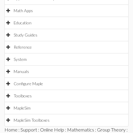
Math Apps
Education
Study Guides
Reference
System
Manuals
Configure Maple
Toolboxes
MapleSim
MapleSim Toolboxes
Home
:
Support
:
Online Help
:
Mathematics
:
Group Theory
: