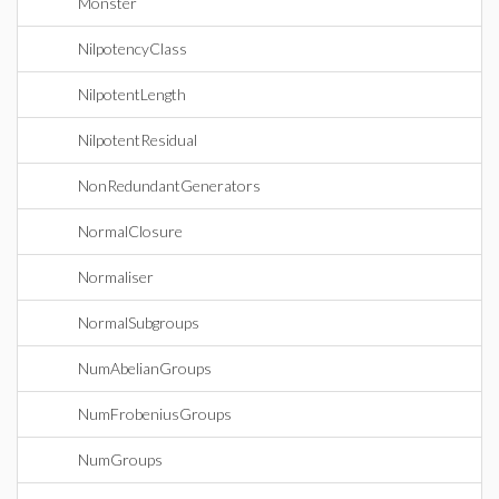
Monster
NilpotencyClass
NilpotentLength
NilpotentResidual
NonRedundantGenerators
NormalClosure
Normaliser
NormalSubgroups
NumAbelianGroups
NumFrobeniusGroups
NumGroups