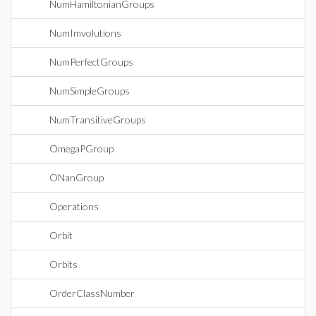
NumHamiltonianGroups
NumImvolutions
NumPerfectGroups
NumSimpleGroups
NumTransitiveGroups
OmegaPGroup
ONanGroup
Operations
Orbit
Orbits
OrderClassNumber