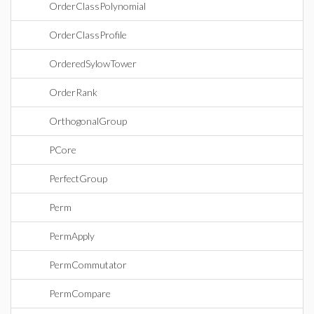
OrderClassPolynomial
OrderClassProfile
OrderedSylowTower
OrderRank
OrthogonalGroup
PCore
PerfectGroup
Perm
PermApply
PermCommutator
PermCompare