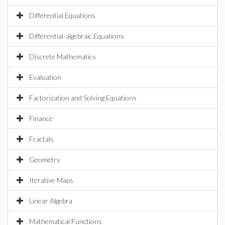
Differential Equations
Differential-algebraic Equations
Discrete Mathematics
Evaluation
Factorization and Solving Equations
Finance
Fractals
Geometry
Iterative Maps
Linear Algebra
Mathematical Functions