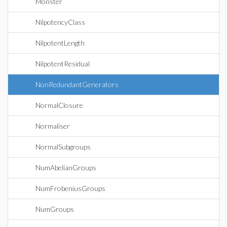
Monster
NilpotencyClass
NilpotentLength
NilpotentResidual
NonRedundantGenerators
NormalClosure
Normaliser
NormalSubgroups
NumAbelianGroups
NumFrobeniusGroups
NumGroups