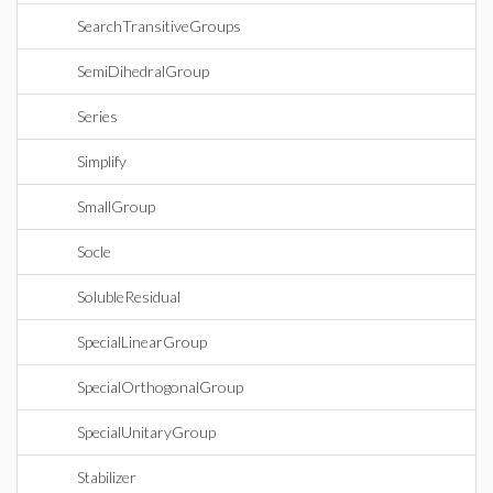
SearchTransitiveGroups
SemiDihedralGroup
Series
Simplify
SmallGroup
Socle
SolubleResidual
SpecialLinearGroup
SpecialOrthogonalGroup
SpecialUnitaryGroup
Stabilizer