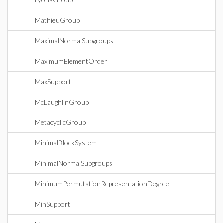
MathieuGroup
MaximalNormalSubgroups
MaximumElementOrder
MaxSupport
McLaughlinGroup
MetacyclicGroup
MinimalBlockSystem
MinimalNormalSubgroups
MinimumPermutationRepresentationDegree
MinSupport