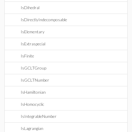
IsDihedral
IsDirectlyIndecomposable
IsElementary
IsExtraspecial
IsFinite
IsGCLTGroup
IsGCLTNumber
IsHamiltonian
IsHomocyclic
IsIntegrableNumber
IsLagrangian