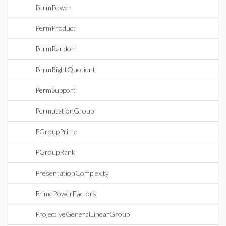
PermPower
PermProduct
PermRandom
PermRightQuotient
PermSupport
PermutationGroup
PGroupPrime
PGroupRank
PresentationComplexity
PrimePowerFactors
ProjectiveGeneralLinearGroup