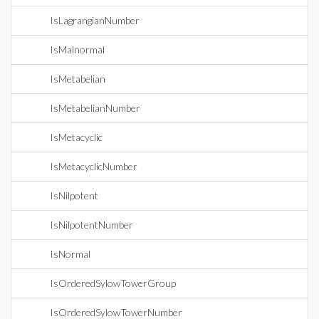
IsLagrangianNumber
IsMalnormal
IsMetabelian
IsMetabelianNumber
IsMetacyclic
IsMetacyclicNumber
IsNilpotent
IsNilpotentNumber
IsNormal
IsOrderedSylowTowerGroup
IsOrderedSylowTowerNumber