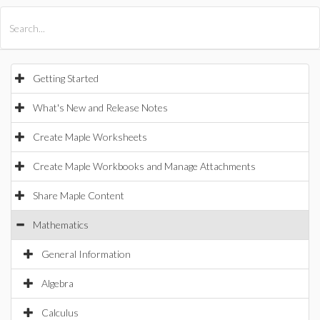
All Products
Maple
MapleSim
Getting Started
What's New and Release Notes
Create Maple Worksheets
Create Maple Workbooks and Manage Attachments
Share Maple Content
Mathematics
General Information
Algebra
Calculus