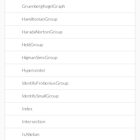
GruenbergKegelGraph
HamiltonianGroup
HaradaNortonGroup
HeldGroup
HigmanSimsGroup
Hypercenter
IdentifyFrobeniusGroup
IdentifySmallGroup
Index
Intersection
IsAbelian