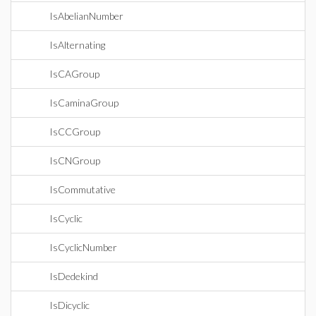
IsAbelianNumber
IsAlternating
IsCAGroup
IsCaminaGroup
IsCCGroup
IsCNGroup
IsCommutative
IsCyclic
IsCyclicNumber
IsDedekind
IsDicyclic