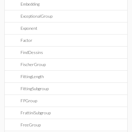
Embedding
ExceptionalGroup
Exponent
Factor
FindDessins
FischerGroup
FittingLength
FittingSubgroup
FPGroup
FrattiniSubgroup
FreeGroup