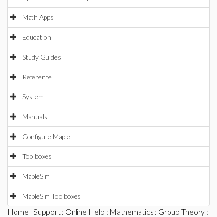
Math Apps
Education
Study Guides
Reference
System
Manuals
Configure Maple
Toolboxes
MapleSim
MapleSim Toolboxes
Home
:
Support
:
Online Help
:
Mathematics
:
Group Theory
: