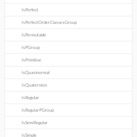
IsPerfect
IsPerfectOrderClassesGroup
IsPermutable
IsPGroup
IsPrimitive
IsQuasinormal
IsQuaternion
IsRegular
IsRegularPGroup
IsSemiRegular
IsSimple