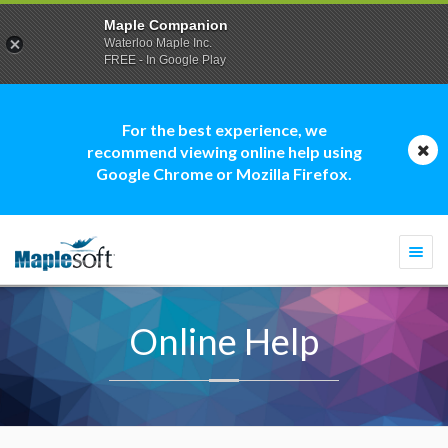
Maple Companion
Waterloo Maple Inc.
FREE - In Google Play
For the best experience, we
recommend viewing online help using
Google Chrome or Mozilla Firefox.
Togg
navi
Online Help