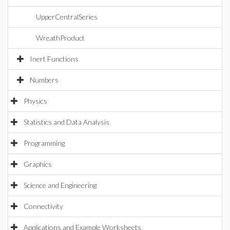
UpperCentralSeries
WreathProduct
Inert Functions
Numbers
Physics
Statistics and Data Analysis
Programming
Graphics
Science and Engineering
Connectivity
Applications and Example Worksheets