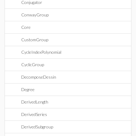
Conjugator
ConwayGroup
Core
CustomGroup
CycleIndexPolynomial
CyclicGroup
DecomposeDessin
Degree
DerivedLength
DerivedSeries
DerivedSubgroup