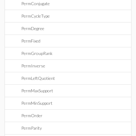
PermConjugate
PermCycleType
PermDegree
PermFixed
PermGroupRank
PermInverse
PermLeftQuotient
PermMaxSupport
PermMinSupport
PermOrder
PermParity