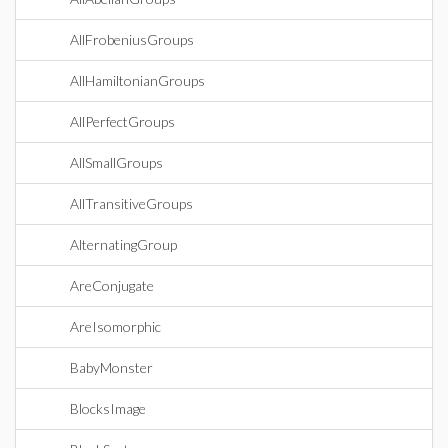
AllFrobeniusGroups
AllHamiltonianGroups
AllPerfectGroups
AllSmallGroups
AllTransitiveGroups
AlternatingGroup
AreConjugate
AreIsomorphic
BabyMonster
BlocksImage