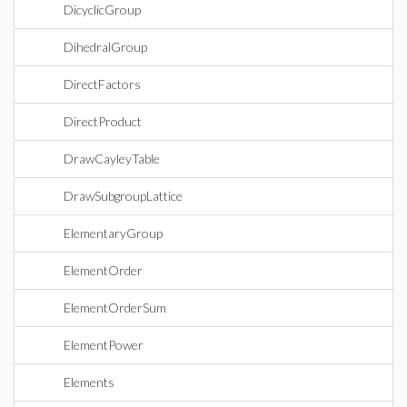
DicyclicGroup
DihedralGroup
DirectFactors
DirectProduct
DrawCayleyTable
DrawSubgroupLattice
ElementaryGroup
ElementOrder
ElementOrderSum
ElementPower
Elements