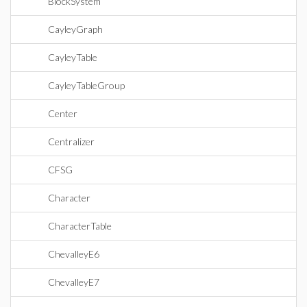
BlockSystem
CayleyGraph
CayleyTable
CayleyTableGroup
Center
Centralizer
CFSG
Character
CharacterTable
ChevalleyE6
ChevalleyE7