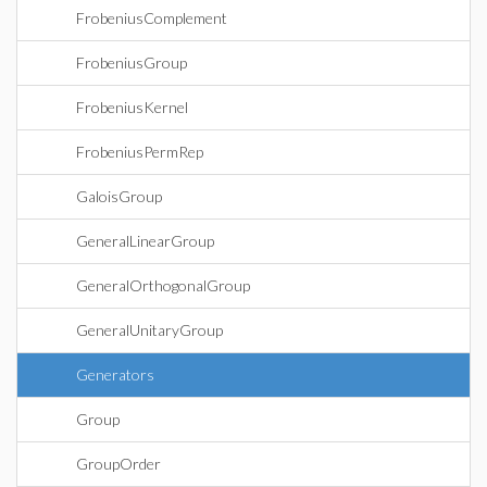
FrobeniusComplement
FrobeniusGroup
FrobeniusKernel
FrobeniusPermRep
GaloisGroup
GeneralLinearGroup
GeneralOrthogonalGroup
GeneralUnitaryGroup
Generators
Group
GroupOrder