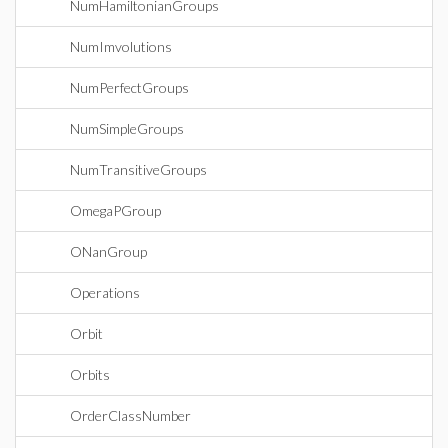
NumHamiltonianGroups
NumImvolutions
NumPerfectGroups
NumSimpleGroups
NumTransitiveGroups
OmegaPGroup
ONanGroup
Operations
Orbit
Orbits
OrderClassNumber