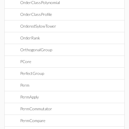
OrderClassPolynomial
OrderClassProfile
OrderedSylowTower
OrderRank
OrthogonalGroup
PCore
PerfectGroup
Perm
PermApply
PermCommutator
PermCompare