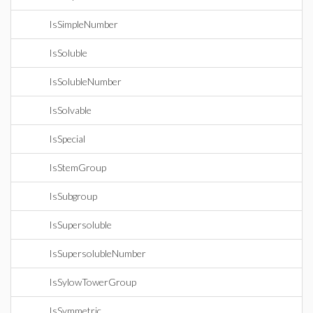
IsSimpleNumber
IsSoluble
IsSolubleNumber
IsSolvable
IsSpecial
IsStemGroup
IsSubgroup
IsSupersoluble
IsSupersolubleNumber
IsSylowTowerGroup
IsSymmetric