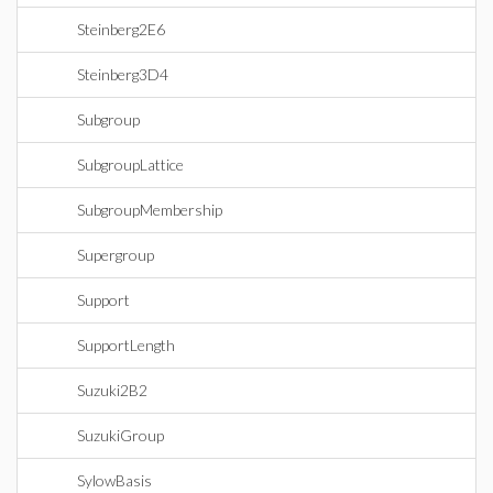
Steinberg2E6
Steinberg3D4
Subgroup
SubgroupLattice
SubgroupMembership
Supergroup
Support
SupportLength
Suzuki2B2
SuzukiGroup
SylowBasis