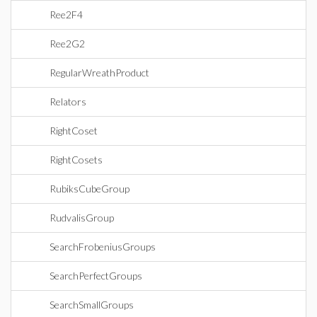
Ree2F4
Ree2G2
RegularWreathProduct
Relators
RightCoset
RightCosets
RubiksCubeGroup
RudvalisGroup
SearchFrobeniusGroups
SearchPerfectGroups
SearchSmallGroups