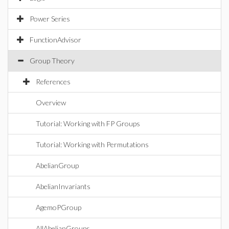
Power Series
FunctionAdvisor
Group Theory
References
Overview
Tutorial: Working with FP Groups
Tutorial: Working with Permutations
AbelianGroup
AbelianInvariants
AgemoPGroup
AllAbelianGroups