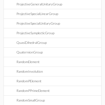
ProjectiveGeneralUnitaryGroup
ProjectiveSpecialLinearGroup
ProjectiveSpecialUnitaryGroup
ProjectiveSymplecticGroup
QuasiDihedralGroup
QuaternionGroup
RandomElement
RandomInvolution
RandomPElement
RandomPPrimeElement
RandomSmallGroup