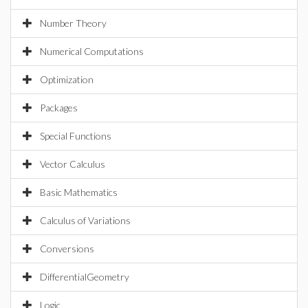
Number Theory
Numerical Computations
Optimization
Packages
Special Functions
Vector Calculus
Basic Mathematics
Calculus of Variations
Conversions
DifferentialGeometry
Logic