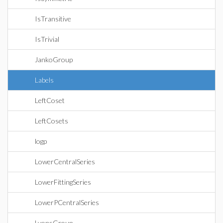
IsTransitive
IsTrivial
JankoGroup
Labels
LeftCoset
LeftCosets
logp
LowerCentralSeries
LowerFittingSeries
LowerPCentralSeries
LyonsGroup