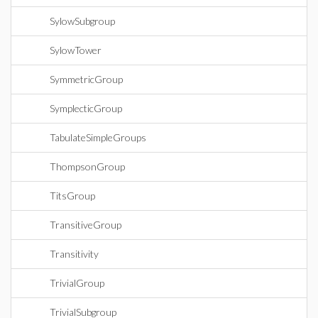
SylowSubgroup
SylowTower
SymmetricGroup
SymplecticGroup
TabulateSimpleGroups
ThompsonGroup
TitsGroup
TransitiveGroup
Transitivity
TrivialGroup
TrivialSubgroup