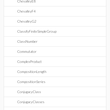
ChevalleyE8
ChevalleyF4
ChevalleyG2
ClassifyFiniteSimpleGroup
ClassNumber
Commutator
ComplexProduct
CompositionLength
CompositionSeries
ConjugacyClass
ConjugacyClasses