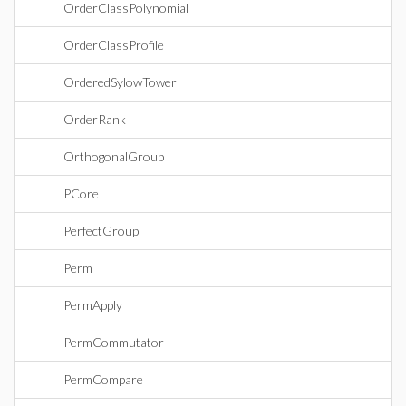
OrderClassPolynomial
OrderClassProfile
OrderedSylowTower
OrderRank
OrthogonalGroup
PCore
PerfectGroup
Perm
PermApply
PermCommutator
PermCompare