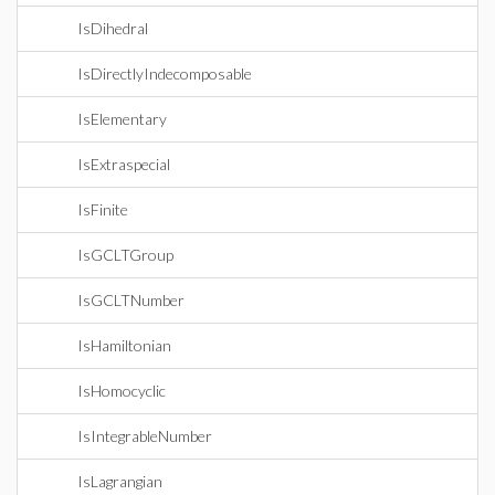
IsDihedral
IsDirectlyIndecomposable
IsElementary
IsExtraspecial
IsFinite
IsGCLTGroup
IsGCLTNumber
IsHamiltonian
IsHomocyclic
IsIntegrableNumber
IsLagrangian