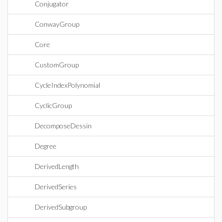
Conjugator
ConwayGroup
Core
CustomGroup
CycleIndexPolynomial
CyclicGroup
DecomposeDessin
Degree
DerivedLength
DerivedSeries
DerivedSubgroup