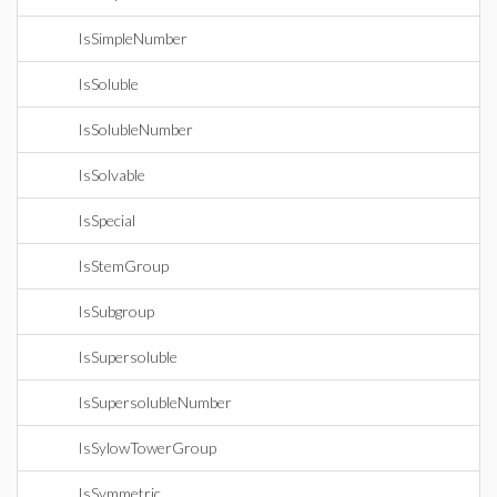
IsSimpleNumber
IsSoluble
IsSolubleNumber
IsSolvable
IsSpecial
IsStemGroup
IsSubgroup
IsSupersoluble
IsSupersolubleNumber
IsSylowTowerGroup
IsSymmetric