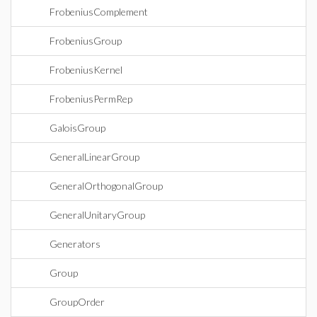
FrobeniusComplement
FrobeniusGroup
FrobeniusKernel
FrobeniusPermRep
GaloisGroup
GeneralLinearGroup
GeneralOrthogonalGroup
GeneralUnitaryGroup
Generators
Group
GroupOrder