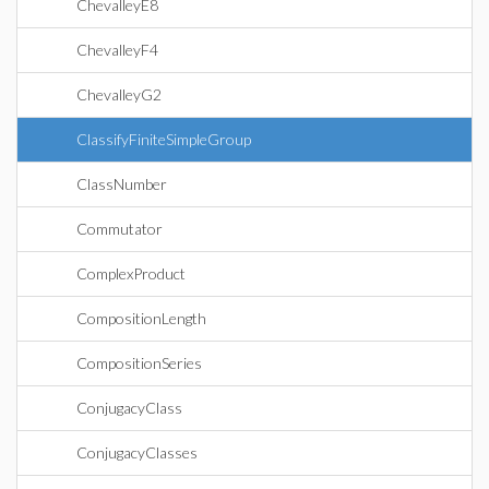
ChevalleyE8
ChevalleyF4
ChevalleyG2
ClassifyFiniteSimpleGroup
ClassNumber
Commutator
ComplexProduct
CompositionLength
CompositionSeries
ConjugacyClass
ConjugacyClasses