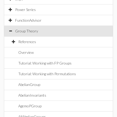
Power Series
FunctionAdvisor
Group Theory
References
Overview
Tutorial: Working with FP Groups
Tutorial: Working with Permutations
AbelianGroup
AbelianInvariants
AgemoPGroup
AllAbelianGroups