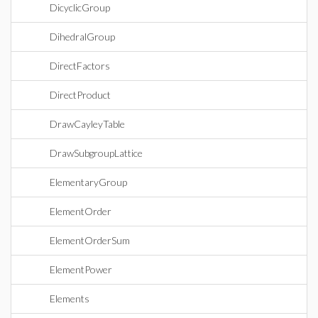
DicyclicGroup
DihedralGroup
DirectFactors
DirectProduct
DrawCayleyTable
DrawSubgroupLattice
ElementaryGroup
ElementOrder
ElementOrderSum
ElementPower
Elements