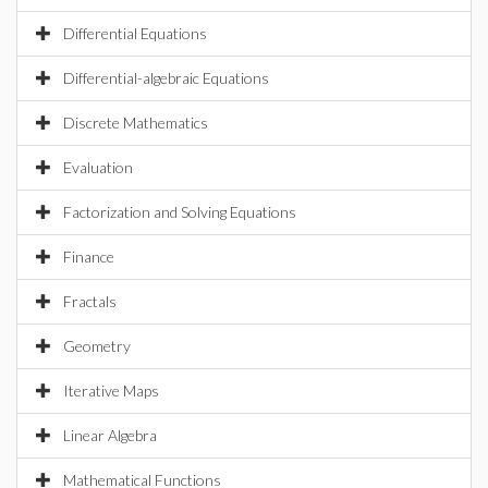
Differential Equations
Differential-algebraic Equations
Discrete Mathematics
Evaluation
Factorization and Solving Equations
Finance
Fractals
Geometry
Iterative Maps
Linear Algebra
Mathematical Functions