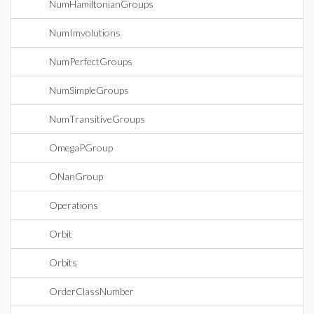
NumHamiltonianGroups
NumImvolutions
NumPerfectGroups
NumSimpleGroups
NumTransitiveGroups
OmegaPGroup
ONanGroup
Operations
Orbit
Orbits
OrderClassNumber