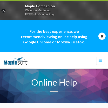
Maple Companion
Waterloo Maple Inc.
FREE - In Google Play
For the best experience, we
recommend viewing online help using
Google Chrome or Mozilla Firefox.
Togg
navi
Online Help