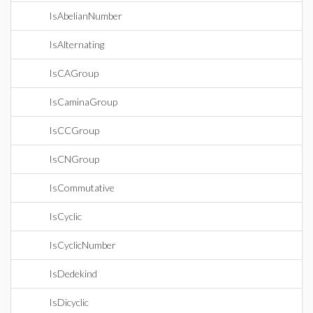
IsAbelianNumber
IsAlternating
IsCAGroup
IsCaminaGroup
IsCCGroup
IsCNGroup
IsCommutative
IsCyclic
IsCyclicNumber
IsDedekind
IsDicyclic