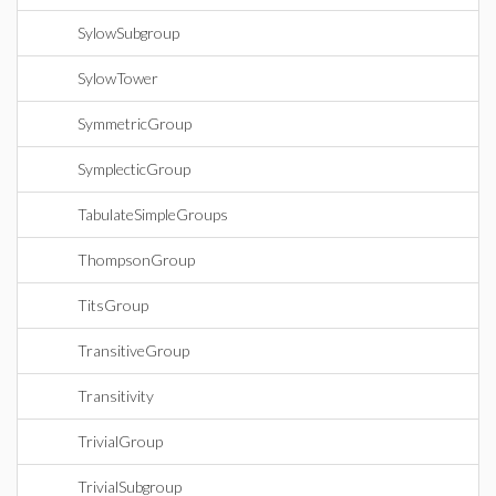
SylowSubgroup
SylowTower
SymmetricGroup
SymplecticGroup
TabulateSimpleGroups
ThompsonGroup
TitsGroup
TransitiveGroup
Transitivity
TrivialGroup
TrivialSubgroup