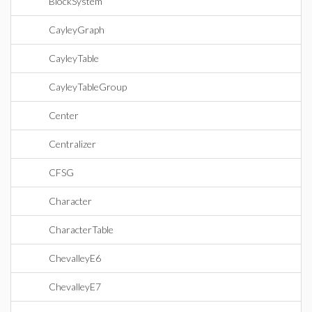
BlockSystem
CayleyGraph
CayleyTable
CayleyTableGroup
Center
Centralizer
CFSG
Character
CharacterTable
ChevalleyE6
ChevalleyE7