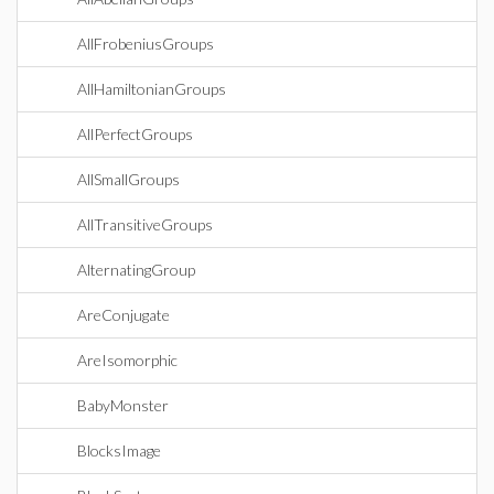
AllFrobeniusGroups
AllHamiltonianGroups
AllPerfectGroups
AllSmallGroups
AllTransitiveGroups
AlternatingGroup
AreConjugate
AreIsomorphic
BabyMonster
BlocksImage