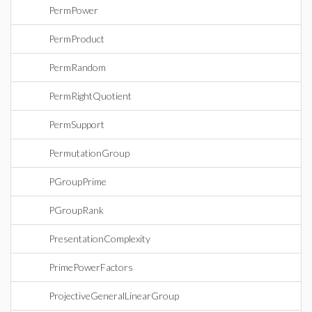
PermPower
PermProduct
PermRandom
PermRightQuotient
PermSupport
PermutationGroup
PGroupPrime
PGroupRank
PresentationComplexity
PrimePowerFactors
ProjectiveGeneralLinearGroup