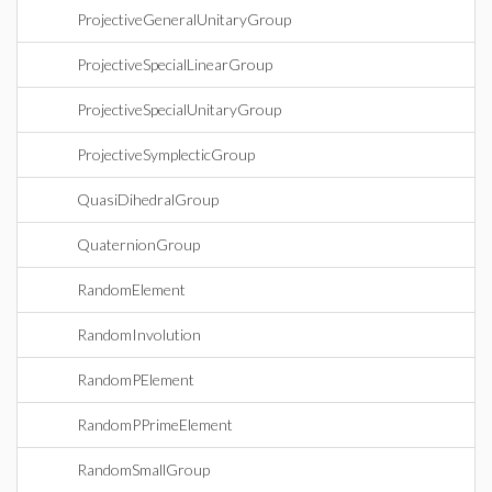
ProjectiveGeneralUnitaryGroup
ProjectiveSpecialLinearGroup
ProjectiveSpecialUnitaryGroup
ProjectiveSymplecticGroup
QuasiDihedralGroup
QuaternionGroup
RandomElement
RandomInvolution
RandomPElement
RandomPPrimeElement
RandomSmallGroup