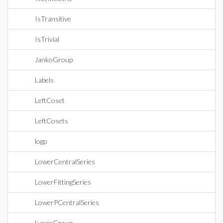
IsTransitive
IsTrivial
JankoGroup
Labels
LeftCoset
LeftCosets
logp
LowerCentralSeries
LowerFittingSeries
LowerPCentralSeries
LyonsGroup