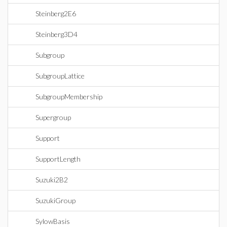
Steinberg2E6
Steinberg3D4
Subgroup
SubgroupLattice
SubgroupMembership
Supergroup
Support
SupportLength
Suzuki2B2
SuzukiGroup
SylowBasis