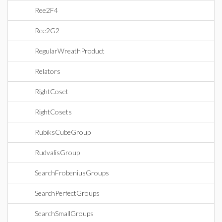
Ree2F4
Ree2G2
RegularWreathProduct
Relators
RightCoset
RightCosets
RubiksCubeGroup
RudvalisGroup
SearchFrobeniusGroups
SearchPerfectGroups
SearchSmallGroups