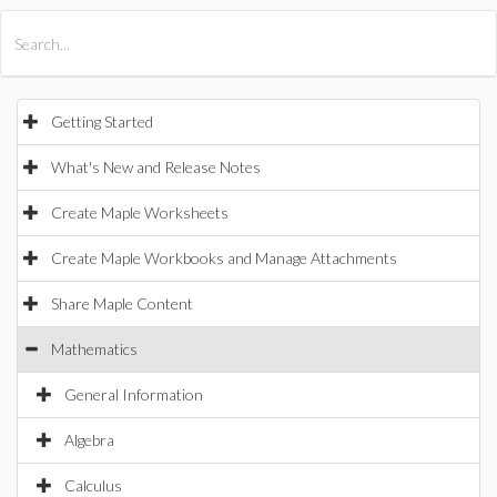
All Products
Maple
MapleSim
Getting Started
What's New and Release Notes
Create Maple Worksheets
Create Maple Workbooks and Manage Attachments
Share Maple Content
Mathematics
General Information
Algebra
Calculus