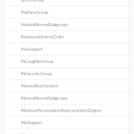
MathieuGroup
MaximalNormalSubgroups
MaximumElementOrder
MaxSupport
McLaughlinGroup
MetacyclicGroup
MinimalBlockSystem
MinimalNormalSubgroups
MinimumPermutationRepresentationDegree
MinSupport