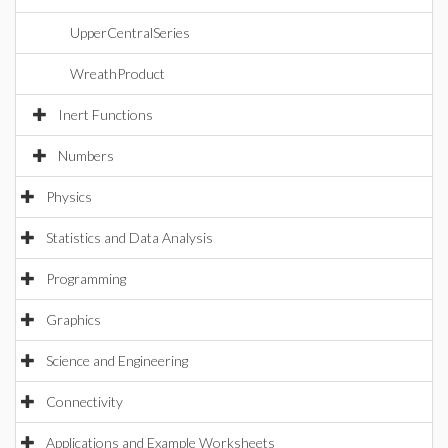
UpperCentralSeries
WreathProduct
Inert Functions
Numbers
Physics
Statistics and Data Analysis
Programming
Graphics
Science and Engineering
Connectivity
Applications and Example Worksheets