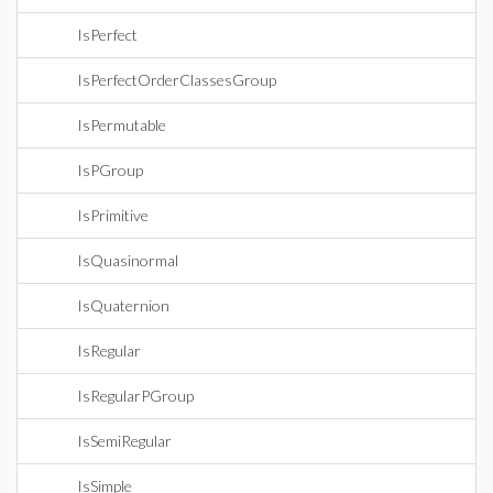
IsPerfect
IsPerfectOrderClassesGroup
IsPermutable
IsPGroup
IsPrimitive
IsQuasinormal
IsQuaternion
IsRegular
IsRegularPGroup
IsSemiRegular
IsSimple