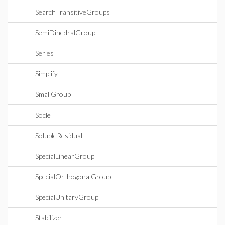
SearchTransitiveGroups
SemiDihedralGroup
Series
Simplify
SmallGroup
Socle
SolubleResidual
SpecialLinearGroup
SpecialOrthogonalGroup
SpecialUnitaryGroup
Stabilizer