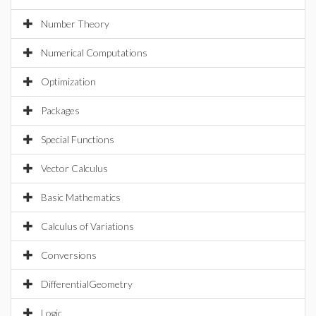
Number Theory
Numerical Computations
Optimization
Packages
Special Functions
Vector Calculus
Basic Mathematics
Calculus of Variations
Conversions
DifferentialGeometry
Logic