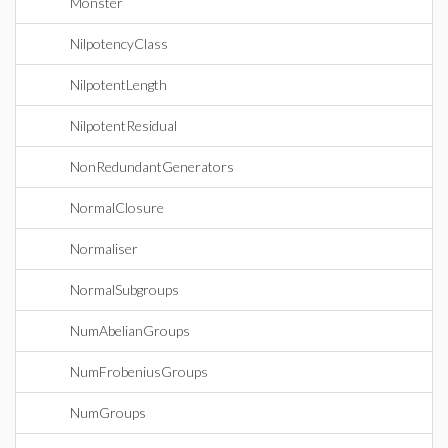
Monster
NilpotencyClass
NilpotentLength
NilpotentResidual
NonRedundantGenerators
NormalClosure
Normaliser
NormalSubgroups
NumAbelianGroups
NumFrobeniusGroups
NumGroups