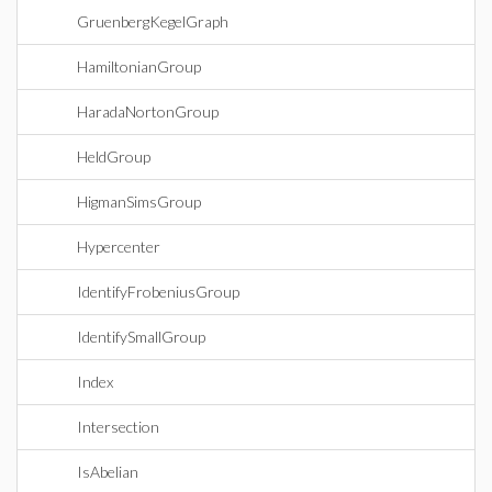
GruenbergKegelGraph
HamiltonianGroup
HaradaNortonGroup
HeldGroup
HigmanSimsGroup
Hypercenter
IdentifyFrobeniusGroup
IdentifySmallGroup
Index
Intersection
IsAbelian