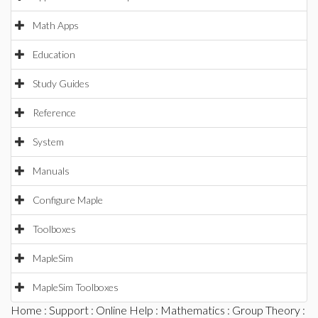
Math Apps
Education
Study Guides
Reference
System
Manuals
Configure Maple
Toolboxes
MapleSim
MapleSim Toolboxes
Home
:
Support
:
Online Help
:
Mathematics
:
Group Theory
: