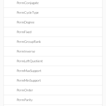
PermConjugate
PermCycleType
PermDegree
PermFixed
PermGroupRank
PermInverse
PermLeftQuotient
PermMaxSupport
PermMinSupport
PermOrder
PermParity