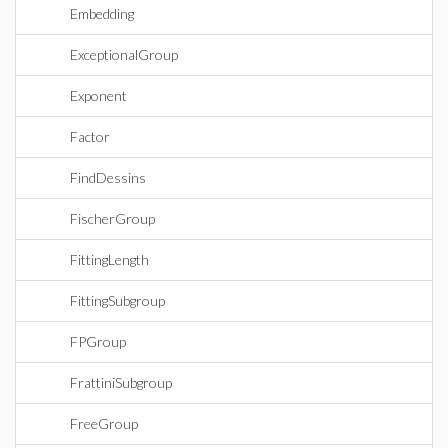
Embedding
ExceptionalGroup
Exponent
Factor
FindDessins
FischerGroup
FittingLength
FittingSubgroup
FPGroup
FrattiniSubgroup
FreeGroup