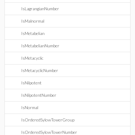
IsLagrangianNumber
IsMalnormal
IsMetabelian
IsMetabelianNumber
IsMetacyclic
IsMetacyclicNumber
IsNilpotent
IsNilpotentNumber
IsNormal
IsOrderedSylowTowerGroup
IsOrderedSylowTowerNumber