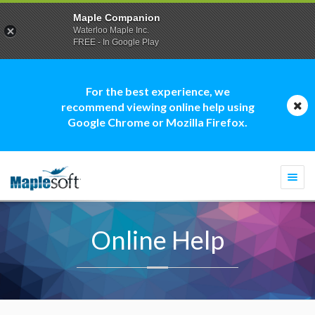
Maple Companion
Waterloo Maple Inc.
FREE - In Google Play
For the best experience, we
recommend viewing online help using
Google Chrome or Mozilla Firefox.
Togg
navi
Online Help