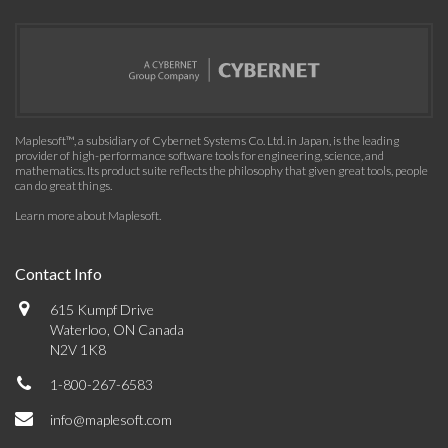
Maplesoft™, a subsidiary of Cybernet Systems Co. Ltd. in Japan, is the leading
provider of high-performance software tools for engineering, science, and
mathematics. Its product suite reflects the philosophy that given great tools, people
can do great things.
Learn more about Maplesoft
.
Contact Info
615 Kumpf Drive
Waterloo, ON Canada
N2V 1K8
1-800-267-6583
info@maplesoft.com