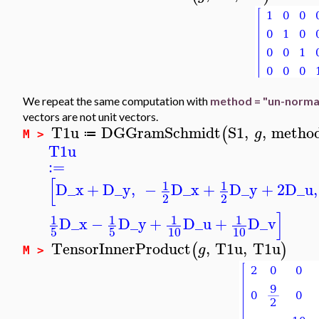
We repeat the same computation with
method = "un-norma
vectors are not unit vectors.
T1u
DGGramSchmidt
S1
,
,
metho
(
g
≔
M >
T1u
:=
[
1
1
D_x
+
D_y
,
−
D_x
+
D_y
+
2
D_u
,
2
2
]
1
1
1
1
D_x
−
D_y
+
D_u
+
D_v
5
5
10
10
TensorInnerProduct
,
T1u
,
T1u
(
)
g
M >