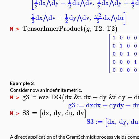
[
1
1
1
1
dx
dy
−
du
dv
,
dx
dy
+
d
⋀
⋀
⋀
2
2
2
2
−
]
2
1
1
√
dx
dv
+
dy
dv
,
dx
du
⋀
⋀
⋀
2
2
2
TensorInnerProduct
,
T2
,
T2
(
)
g
M >
Example 3.
Consider now an indefinite metric.
g3
evalDG
dx
&t
dx
+
dy
&t
dy
−
d
(
≔
M >
g3
:=
dx
dx
+
dy
dy
−
d
S3
dx
,
dy
,
du
,
dv
[
]
≔
M >
S3
:=
dx
,
dy
,
du
[
A direct application of the GramSchmidt process yields com