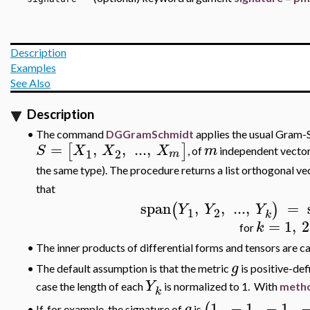
Description
Examples
See Also
Description
•
The command
DGGramSchmidt
applies the usual Gram-S
=
,
,
..
.
,
[
]
S
X
X
X
m
, of
independent vectors
1
2
m
the same type). The procedure returns a list orthogonal ve
that
span
,
,
..
.
,
=
(
)
Y
Y
Y
1
2
k
=
1
,
2
k
for
•
The inner products of differential forms and tensors are c
g
The default assumption is that the metric
is positive-defi
•
Y
case the length of each
is normalized to 1. With
metho
k
1
,
−
1
,
−
1
,
(
g
If, for example, the signature of
is
•