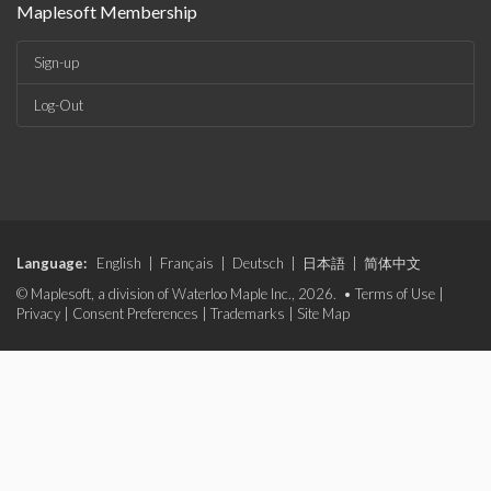
Maplesoft Membership
Sign-up
Log-Out
Language:
English
|
Français
|
Deutsch
|
日本語
|
简体中文
© Maplesoft, a division of Waterloo Maple Inc., 2026. •
Terms of Use
|
Privacy
|
Consent Preferences
|
Trademarks
|
Site Map