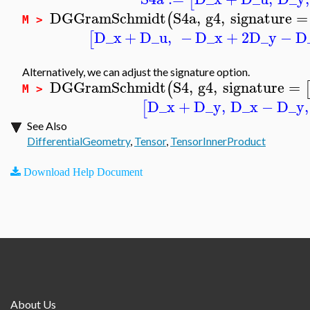
[
DGGramSchmidt
S4a
,
g4
,
signature
=
(
M >
D_x
+
D_u
,
−
D_x
+
2
D_y
−
D
[
Alternatively, we can adjust the signature option.
DGGramSchmidt
S4
,
g4
,
signature
=
(
M >
D_x
+
D_y
,
D_x
−
D_y
,
[
See Also
DifferentialGeometry
,
Tensor
,
TensorInnerProduct
Download Help Document
About Us