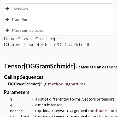
Toolboxes
MapleSim
MapleSim Toolboxes
Home
:
Support
:
Online Help
:
DifferentialGeometry/Tensor/DGGramSchmidt
Tensor[DGGramSchmidt]
- calculate an orthon
Calling Sequences
DGGramSchmidt(
S
,
g
,
method
,
signature)
Parameters
a list of differential forms, vectors or tensors
S -
a metric tensor
g -
(optional) keyword argument
method = "nor
method -
(optional) keyword argument
signature = pm
signature -