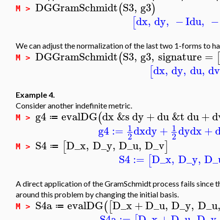
DGGramSchmidt
S3
,
g3
(
)
M >
dx
,
dy
,
−
I
du
,
−
[
We can adjust the normalization of the last two 1-forms to hav
DGGramSchmidt
S3
,
g3
,
signature
=
(
M >
dx
,
dy
,
du
,
d
[
Example 4.
Consider another indefinite metric.
g4
evalDG
dx
&s
dy
+
du
&t
du
+
d
(
≔
M >
1
1
g4
:=
dx
dy
+
dy
dx
+
2
2
S4
D_x
,
D_y
,
D_u
,
D_v
[
]
≔
M >
S4
:=
D_x
,
D_y
,
D_
[
A direct application of the GramSchmidt process fails since t
around this problem by changing the initial basis.
S4a
evalDG
D_x
+
D_u
,
D_y
,
D_u
(
[
≔
M >
S4a
:=
D_x
+
D_u
,
D_y
,