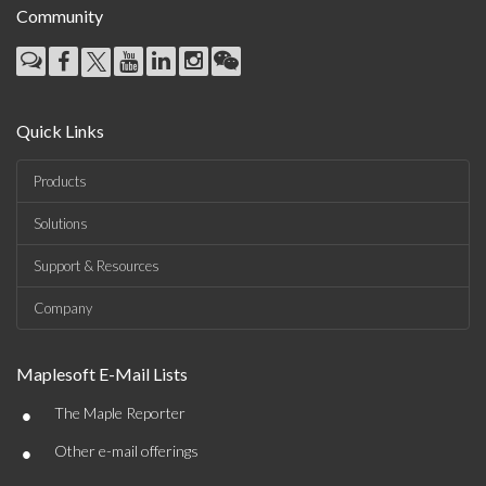
Community
Quick Links
Products
Solutions
Support & Resources
Company
Maplesoft E-Mail Lists
•
The Maple Reporter
•
Other e-mail offerings