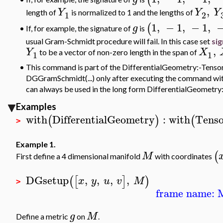
,
Y
Y
Y
length of
is
normalized to 1 and the lengths of
1
2
1
,
−
1
,
−
1
,
(
g
If, for example, the signature of
is
•
usual Gram-Schmidt procedure will fail. In this case set
sig
,
Y
X
to be a vector of non-zero length in the span of
1
1
•
This command is part of the DifferentialGeometry:-Tensor
DGGramSchmidt(...) only after executing the command with(
can always be used in the long form DifferentialGeomet
Examples
with
DifferentialGeometry
:
with
Tenso
(
)
(
>
Example 1.
(
M
First define a 4 dimensional manifold
with coordinates
DGsetup
,
,
,
,
(
[
]
)
x
y
u
v
M
>
frame name: 
g
M
Define a metric
on
.