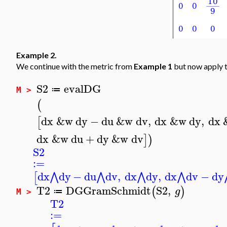
Example 2.
We continue with the metric from
Example 1
but now apply t
S2
evalDG
≔
M >
(
dx
&w
dy
−
du
&w
dv
,
dx
&w
dy
,
dx
[
dx
&w
du
+
dy
&w
dv
]
)
S2
:=
dx
dy
−
du
dv
,
dx
dy
,
dx
dv
−
dy
⋀
⋀
⋀
⋀
[
T2
DGGramSchmidt
S2
,
(
)
g
≔
M >
T2
:=