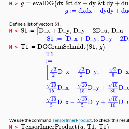
evalDG
dx
&t
dx
+
dy
&t
dy
+
du
(
g
≔
M >
:=
dx
dx
+
dy
dy
+
du
g
Define a list of vectors
S1
.
S1
D_x
+
D_y
,
D_y
+
2
D_u
,
D_u
[
≔
M >
S1
:=
D_x
+
D_y
,
D_y
+
2
D
[
T1
DGGramSchmidt
S1
,
(
)
g
≔
M >
T1
:=
[
−
−
−
2
2
2
√
√
√
D_x
+
D_y
,
−
D_x
2
2
6
−
−
−
−
−
−
−
−
−
10
10
10
√
√
√
D_x
−
D_y
+
D_
15
15
30
−
−
−
−
−
−
−
−
−
10
10
10
√
√
√
D_x
−
D_y
+
D_
5
5
10
We use the command
TensorInnerProduct
. to check this resul
TensorInnerProduct
,
T1
,
T1
(
)
g
M >