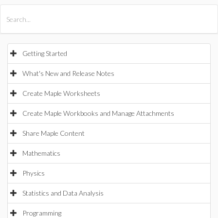
All Products
Maple
MapleSim
Getting Started
What's New and Release Notes
Create Maple Worksheets
Create Maple Workbooks and Manage Attachments
Share Maple Content
Mathematics
Physics
Statistics and Data Analysis
Programming