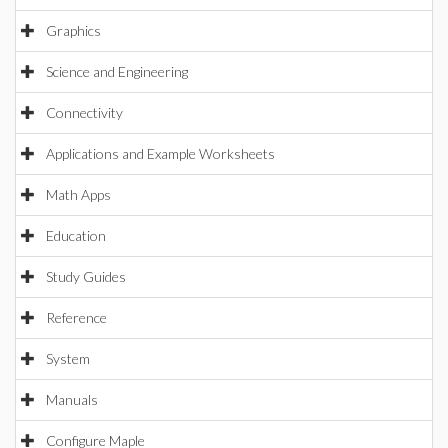
Graphics
Science and Engineering
Connectivity
Applications and Example Worksheets
Math Apps
Education
Study Guides
Reference
System
Manuals
Configure Maple