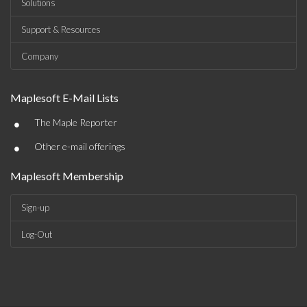
Solutions
Support & Resources
Company
Maplesoft E-Mail Lists
•
The Maple Reporter
•
Other e-mail offerings
Maplesoft Membership
Sign-up
Log-Out