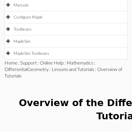
Manuals
Configure Maple
Toolboxes
MapleSim
MapleSim Toolboxes
Home
:
Support
:
Online Help
:
Mathematics
:
DifferentialGeometry
:
Lessons and Tutorials
: Overview of
Tutorials
Overview of the Diff
Tutori