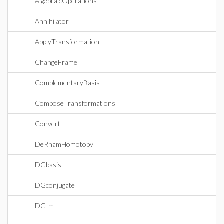
AlgebraicOperations
Annihilator
ApplyTransformation
ChangeFrame
ComplementaryBasis
ComposeTransformations
Convert
DeRhamHomotopy
DGbasis
DGconjugate
DGIm