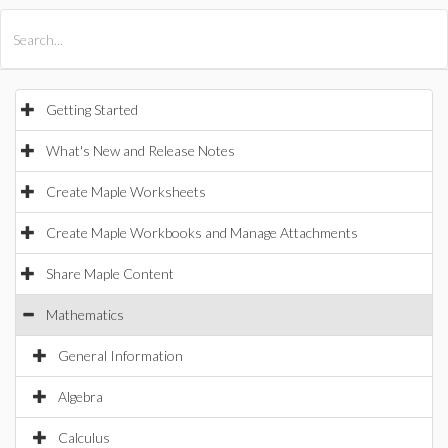
All Products
Maple
MapleSim
Getting Started
What's New and Release Notes
Create Maple Worksheets
Create Maple Workbooks and Manage Attachments
Share Maple Content
Mathematics
General Information
Algebra
Calculus