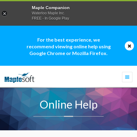
Maple Companion
Waterloo Maple Inc.
FREE - In Google Play
For the best experience, we
recommend viewing online help using
Google Chrome or Mozilla Firefox.
Togg
navi
Online Help