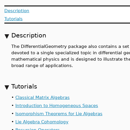
Description
Tutorials
Description
The DifferentialGeometry package also contains a set o
devoted to a single specialized topic in differential ge
mathematical physics and is designed to illustrate th
broad range of applications.
Tutorials
•
Classical Matrix Algebras
•
Introduction to Homogeneous Spaces
•
Isomorphism Theorems for Lie Algebras
•
Lie Algebra Cohomology
•
Recursion Operators