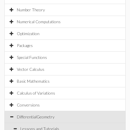
Number Theory
Numerical Computations
Optimization
Packages
Special Functions
Vector Calculus
Basic Mathematics
Calculus of Variations
Conversions
DifferentialGeometry
Lessons and Tutorials