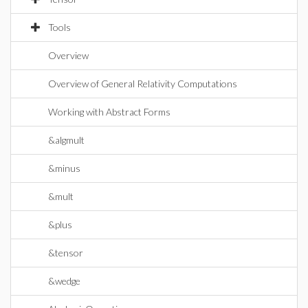
Tools
Overview
Overview of General Relativity Computations
Working with Abstract Forms
&algmult
&minus
&mult
&plus
&tensor
&wedge