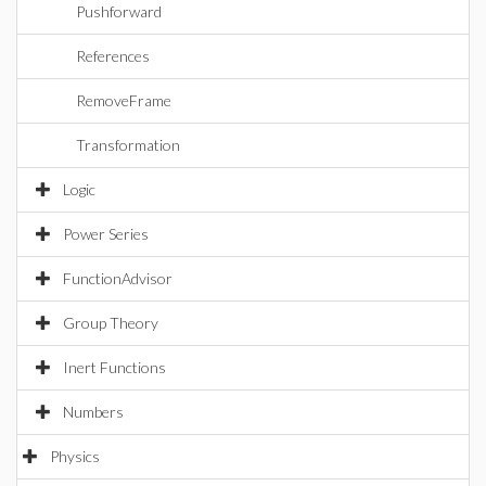
Pushforward
References
RemoveFrame
Transformation
Logic
Power Series
FunctionAdvisor
Group Theory
Inert Functions
Numbers
Physics