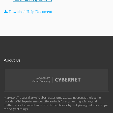
Download Help Document
About Us
Maplesoft™, a subsidiary of Cybernet Systems Co. Ltd. in Japan, is the leading
provider of high-performance software tools for engineering, science, and
mathematics. Its product suite reflects the philosophy that given great tools, people
can do great things.