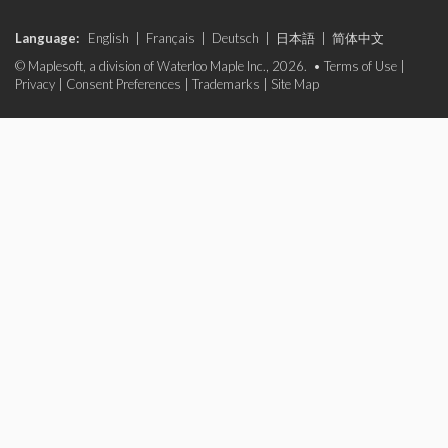
Language:
English
|
Français
|
Deutsch
|
日本語
|
简体中文
© Maplesoft, a division of Waterloo Maple Inc., 2026. •
Terms of Use
|
Privacy
|
Consent Preferences
|
Trademarks
|
Site Map