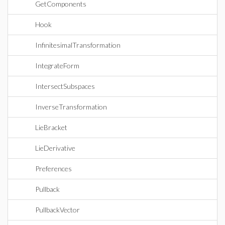
GetComponents
Hook
InfinitesimalTransformation
IntegrateForm
IntersectSubspaces
InverseTransformation
LieBracket
LieDerivative
Preferences
Pullback
PullbackVector