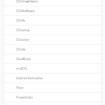
DGImageSpace
DGNullSpace
DGRe
DGsetup
DGsolve
DGzip
DualBasis
evalDG
ExteriorDerivative
Flow
FrameData