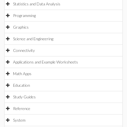
Statistics and Data Analysis
Programming
Graphics
Science and Engineering
Connectivity
Applications and Example Worksheets
Math Apps
Education
Study Guides
Reference
System