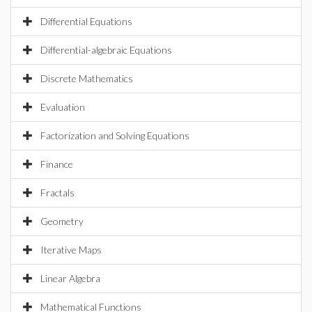
Differential Equations
Differential-algebraic Equations
Discrete Mathematics
Evaluation
Factorization and Solving Equations
Finance
Fractals
Geometry
Iterative Maps
Linear Algebra
Mathematical Functions