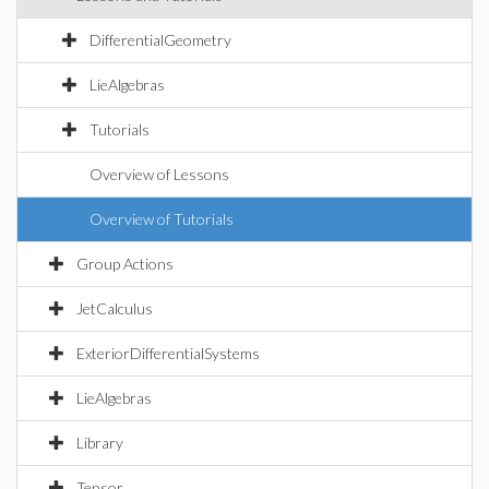
DifferentialGeometry
LieAlgebras
Tutorials
Overview of Lessons
Overview of Tutorials
Group Actions
JetCalculus
ExteriorDifferentialSystems
LieAlgebras
Library
Tensor