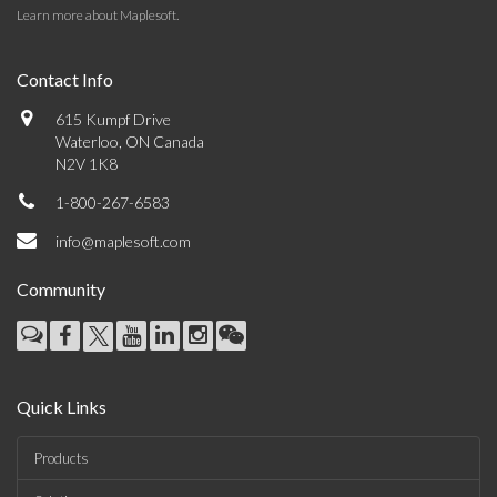
Learn more about Maplesoft
.
Contact Info
615 Kumpf Drive
Waterloo, ON Canada
N2V 1K8
1-800-267-6583
info@maplesoft.com
Community
Quick Links
Products