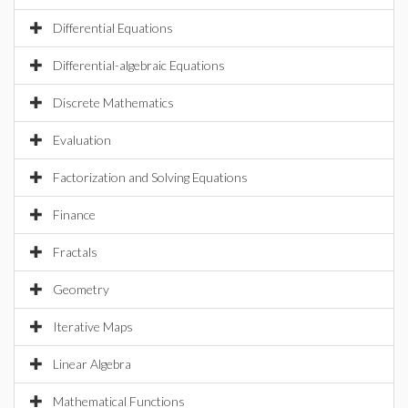
Differential Equations
Differential-algebraic Equations
Discrete Mathematics
Evaluation
Factorization and Solving Equations
Finance
Fractals
Geometry
Iterative Maps
Linear Algebra
Mathematical Functions