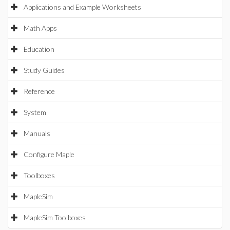
Applications and Example Worksheets
Math Apps
Education
Study Guides
Reference
System
Manuals
Configure Maple
Toolboxes
MapleSim
MapleSim Toolboxes