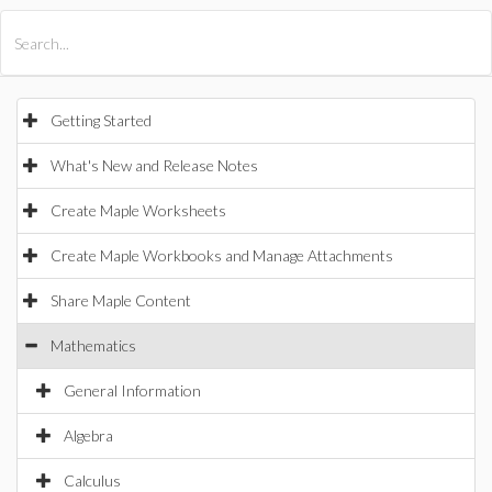
All Products
Maple
MapleSim
Getting Started
What's New and Release Notes
Create Maple Worksheets
Create Maple Workbooks and Manage Attachments
Share Maple Content
Mathematics
General Information
Algebra
Calculus