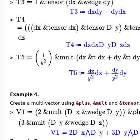
T3
1
&tensor
dx
&wedge
dy
(
)
≔
>
T3
dx
dy
−
dy
dx
≔
T4
>
dx
&tensor
dx
&tensor
D_y
&ten
(
(
(
)
)
≔
dz
T4
dx
dx
D_y
D_z
dz
≔
(
)
1
T5
&mult
dx
&t
dx
+
dy
&t
d
(
≔
>
2
y
dy
dx
T5
dx
+
dy
≔
2
2
y
y
Example 4.
Create a multi-vector using
&plus
,
&mult
and
&tensor
V1
2
&mult
D_x
&wedge
D_y
&pl
(
(
)
)
≔
>
3
&mult
D_y
&wedge
D_z
(
(
)
)
V1
2
D_x
D_y
+
3
D_y
D
⋀
⋀
≔