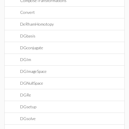
ComposeTransformations
Convert
DeRhamHomotopy
DGbasis
DGconjugate
DGIm
DGImageSpace
DGNullSpace
DGRe
DGsetup
DGsolve