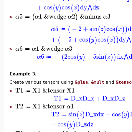
+
cos
cos
dy
dz
⋀
(
)
(
)
y
x
5
1
&wedge
2
&minus
3
(
)
α
α
α
α
≔
>
5
−
2
+
sin
cos
d
(
(
)
(
)
)
α
z
x
≔
+
−
5
+
cos
cos
dy
⋀
(
(
)
(
)
)
y
x
6
1
&wedge
3
α
α
α
≔
>
6
−
2
cos
−
5
sin
dx
⋀
(
(
)
(
)
)
α
y
z
≔
Example 3.
Create various tensors using
&plus
,
&mult
and
&tenso
T1
X1
&tensor
X1
≔
>
T1
D_x
D_x
+
D_x
D_z
+
≔
T2
X1
&tensor
1
α
≔
>
T2
sin
D_x
dx
−
cos
(
)
(
)
z
y
≔
−
cos
D_z
dz
(
)
y