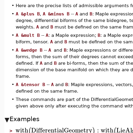
•
Here are the precise lists of admissible arguments
•
A &plus B
,
A &minus B
--
A
and
B
: Maple expression
degree, differential biforms of the same bidegree, 
weights.
A
and
B
must be defined on the same fram
•
A &mult B
--
A
: a Maple expression;
B
: a Maple expre
biform, tensor.
A
and
B
must be defined on the sam
•
A &wedge B
--
A
and
B
: Maple expressions or differe
forms, then the sum of their degrees cannot exceed
defined. If
A
and
B
are bi-forms, then the sum of the
dimension of the base manifold on which they are 
frame.
•
A &tensor B
--
A
and
B
: Maple expressions, vectors,
defined on the same frame.
•
These commands are part of the DifferentialGeomet
given above only after executing the command with
Examples
with
DifferentialGeometry
:
with
LieAl
(
)
(
>