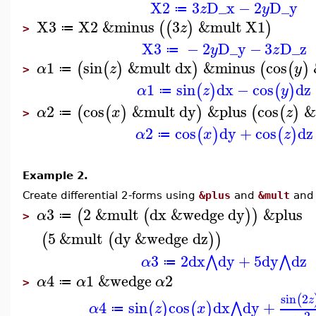
X2
3
D_x
−
2
D_y
z
y
≔
X3
X2
&minus
3
&mult
X1
(
(
)
)
z
≔
>
X3
−
2
D_y
−
3
D_z
y
z
≔
1
sin
&mult
dx
&minus
cos
(
(
)
)
(
(
)
α
z
y
≔
>
1
sin
dx
−
cos
dz
(
)
(
)
α
z
y
≔
2
cos
&mult
dy
&plus
cos
&
(
(
)
)
(
(
)
α
x
z
≔
>
2
cos
dy
+
cos
dz
(
)
(
)
α
x
z
≔
Example 2.
Create differential 2-forms using
&plus
and
&mult
an
3
2
&mult
dx
&wedge
dy
&plus
(
(
)
)
α
≔
>
5
&mult
dy
&wedge
dz
(
(
)
)
3
2
dx
dy
+
5
dy
dz
⋀
⋀
α
≔
4
1
&wedge
2
α
α
α
≔
>
sin
2
(
z
4
sin
cos
dx
dy
+
⋀
(
)
(
)
α
z
x
≔
2