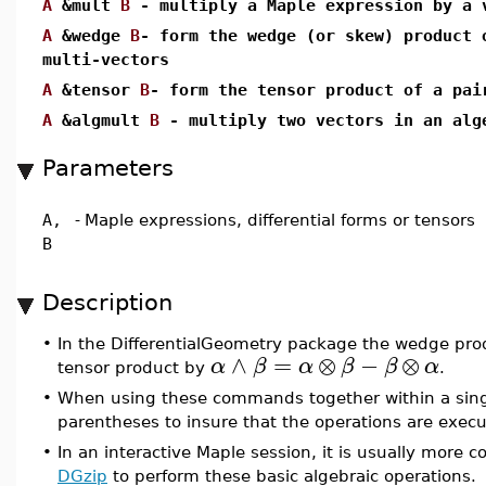
A
&mult
B
- multiply a Maple expression by a 
A
&wedge
B
- form the wedge (or skew) product 
multi-vectors
A
&tensor
B
- form the tensor product of a pai
A
&algmult
B
- multiply two vectors in an a
Parameters
A,
-
Maple expressions, differential forms or tensors
B
Description
•
In the DifferentialGeometry package the wedge produ
∧
=
⊗
−
⊗
α
β
α
β
β
α
tensor product by
.
•
When using these commands together within a single
parentheses to insure that the operations are execut
•
In an interactive Maple session, it is usually mor
DGzip
to perform these basic algebraic operations.