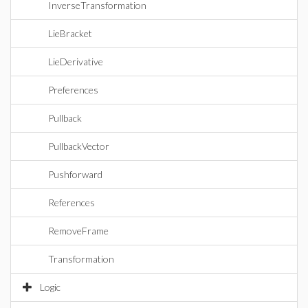
InverseTransformation
LieBracket
LieDerivative
Preferences
Pullback
PullbackVector
Pushforward
References
RemoveFrame
Transformation
Logic