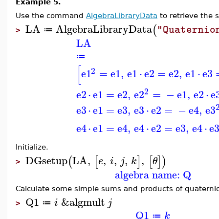
Example 5.
Use the command
AlgebraLibraryData
to retrieve the 
LA
AlgebraLibraryData
(
"Quaternio
≔
>
LA
≔
[
2
e1
=
e1
,
e1
⋅
e2
=
e2
,
e1
⋅
e3
2
e2
⋅
e1
=
e2
,
e2
=
−
e1
,
e2
⋅
e
e3
⋅
e1
=
e3
,
e3
⋅
e2
=
−
e4
,
e3
e4
⋅
e1
=
e4
,
e4
⋅
e2
=
e3
,
e4
⋅
e
Initialize.
DGsetup
LA
,
,
,
,
,
(
[
]
[
]
)
e
i
j
k
θ
>
algebra name: Q
Calculate some simple sums and products of quaterni
Q1
&algmult
i
j
≔
>
Q1
k
≔