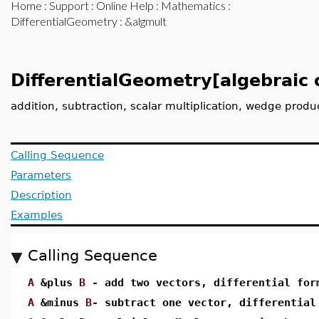
Home
:
Support
:
Online Help
:
Mathematics
:
DifferentialGeometry
: &algmult
DifferentialGeometry[algebraic 
addition, subtraction, scalar multiplication, wedge produ
Calling Sequence
Parameters
Description
Examples
Calling Sequence
A
&plus
B
- add two vectors, differential for
A
&minus
B
- subtract one vector, differential