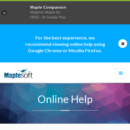
Maple Companion
Waterloo Maple Inc.
FREE - In Google Play
For the best experience, we
recommend viewing online help using
Google Chrome or Mozilla Firefox.
Togg
navi
Online Help