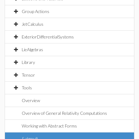
Group Actions
JetCalculus
ExteriorDifferentialSystems
LieAlgebras
Library
Tensor
Tools
Overview
Overview of General Relativity Computations
Working with Abstract Forms
&algmult