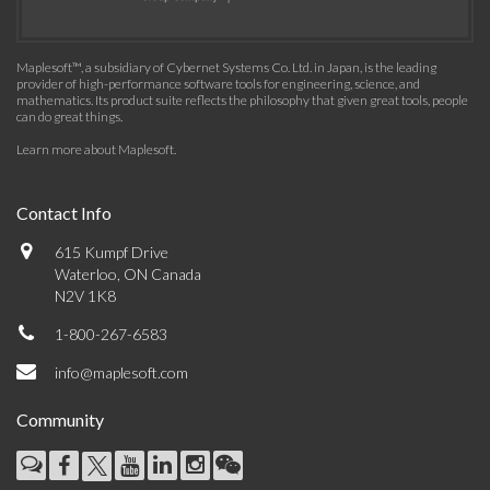
Maplesoft™, a subsidiary of Cybernet Systems Co. Ltd. in Japan, is the leading
provider of high-performance software tools for engineering, science, and
mathematics. Its product suite reflects the philosophy that given great tools, people
can do great things.
Learn more about Maplesoft
.
Contact Info
615 Kumpf Drive
Waterloo, ON Canada
N2V 1K8
1-800-267-6583
info@maplesoft.com
Community