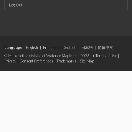
Log-Out
Language:
English
|
Français
|
Deutsch
|
日本語
|
简体中文
© Maplesoft, a division of Waterloo Maple Inc., 2026. •
Terms of Use
|
Privacy
|
Consent Preferences
|
Trademarks
|
Site Map