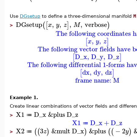
Use
DGsetup
to define a three-dimensional manifold
M
DGsetup
,
,
,
,
verbose
(
[
]
)
x
y
z
M
>
The following coordinates h
,
,
[
]
x
y
z
The following vector fields have b
D_x
,
D_y
,
D_z
[
]
The following differential 1-forms ha
dx
,
dy
,
dz
[
]
frame name: M
Example 1.
Create linear combinations of vector fields and differe
X1
D_x
&plus
D_z
≔
>
X1
D_x
+
D_z
≔
X2
3
&mult
D_x
&plus
−
2
(
(
)
)
(
(
)
z
y
≔
>