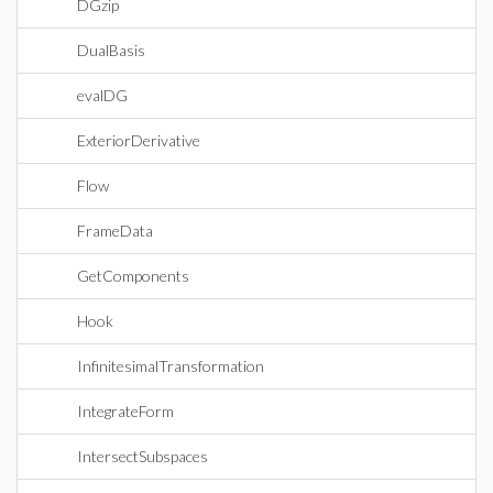
DGzip
DualBasis
evalDG
ExteriorDerivative
Flow
FrameData
GetComponents
Hook
InfinitesimalTransformation
IntegrateForm
IntersectSubspaces