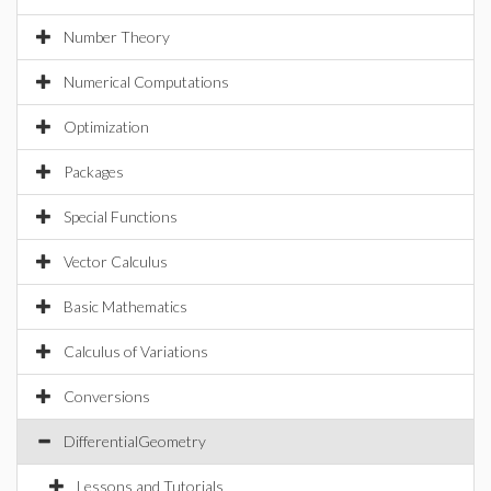
Number Theory
Numerical Computations
Optimization
Packages
Special Functions
Vector Calculus
Basic Mathematics
Calculus of Variations
Conversions
DifferentialGeometry
Lessons and Tutorials