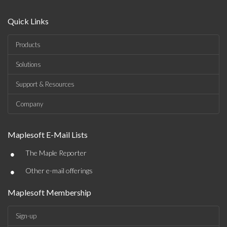
Quick Links
Products
Solutions
Support & Resources
Company
Maplesoft E-Mail Lists
•
The Maple Reporter
•
Other e-mail offerings
Maplesoft Membership
Sign-up