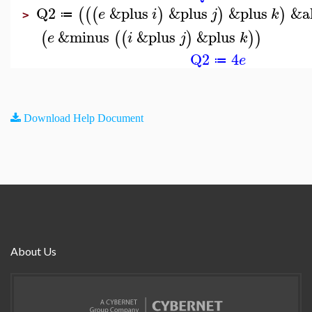
Q2
&plus
&plus
&plus
&a
(
(
(
)
)
)
e
i
j
k
≔
>
&minus
&plus
&plus
(
(
(
)
)
)
e
i
j
k
Q2
4
e
≔
Download Help Document
About Us