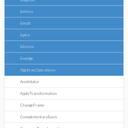
&minus
&mult
&plus
&tensor
&wedge
AlgebraicOperations
Annihilator
ApplyTransformation
ChangeFrame
ComplementaryBasis