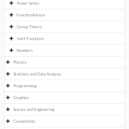
Power Series
FunctionAdvisor
Group Theory
Inert Functions
Numbers
Physics
Statistics and Data Analysis
Programming
Graphics
Science and Engineering
Connectivity