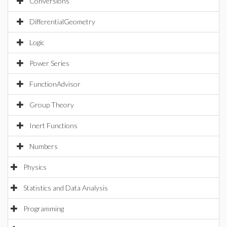
Conversions
DifferentialGeometry
Logic
Power Series
FunctionAdvisor
Group Theory
Inert Functions
Numbers
Physics
Statistics and Data Analysis
Programming