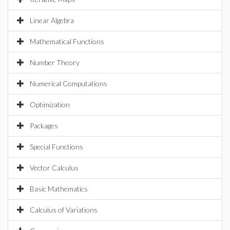
Linear Algebra
Mathematical Functions
Number Theory
Numerical Computations
Optimization
Packages
Special Functions
Vector Calculus
Basic Mathematics
Calculus of Variations