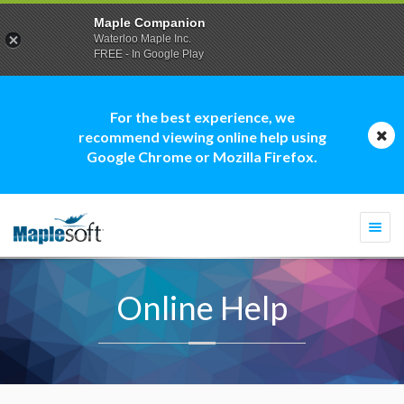
Maple Companion
Waterloo Maple Inc.
FREE - In Google Play
For the best experience, we
recommend viewing online help using
Google Chrome or Mozilla Firefox.
Togg
navi
Online Help