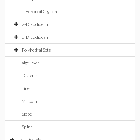
VoronoiDiagram
2-D Euclidean
3-D Euclidean
Polyhedral Sets
algcurves
Distance
Line
Midpoint
Slope
Spline
Iterative Maps