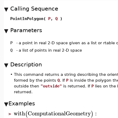
Calling Sequence
PointInPolygon(
P
,
Q
)
Parameters
P
-
a point in real 2-D space given as a list or rtable 
Q
-
a list of points in real 2-D space
Description
•
This command returns a string describing the orient
formed by the points
Q
. If
P
is inside the polygon 
outside then
"outside"
is returned. If
P
lies on the
returned.
Examples
with
ComputationalGeometry
:
(
)
>