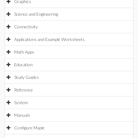
Graphics
Science and Engineering
Connectivity
Applications and Example Worksheets
Math Apps
Education
Study Guides
Reference
System
Manuals
Configure Maple