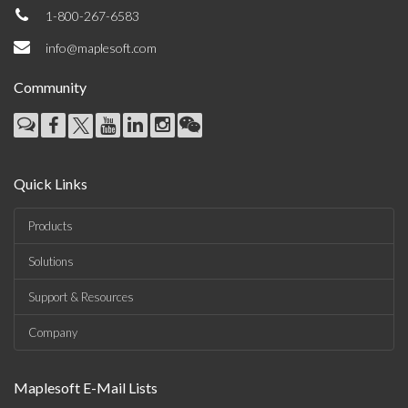
1-800-267-6583
info@maplesoft.com
Community
Quick Links
Products
Solutions
Support & Resources
Company
Maplesoft E-Mail Lists