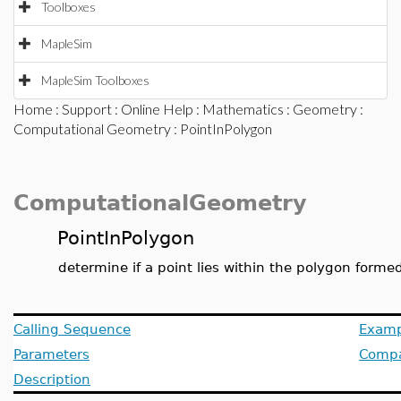
Toolboxes
MapleSim
MapleSim Toolboxes
Home
:
Support
:
Online Help
:
Mathematics
:
Geometry
:
Computational Geometry
: PointInPolygon
ComputationalGeometry
PointInPolygon
determine if a point lies within the polygon formed 
Calling Sequence
Examp
Parameters
Compat
Description