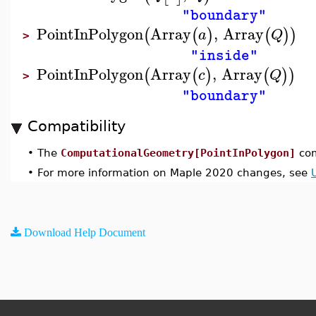
"boundary"
PointInPolygon
Array
,
Array
(
(
)
(
)
)
a
Q
>
"inside"
PointInPolygon
Array
,
Array
(
(
)
(
)
)
c
Q
>
"boundary"
Compatibility
•
The
ComputationalGeometry[PointInPolygon]
com
•
For more information on Maple 2020 changes, see
Download Help Document