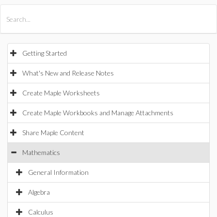
All Products
Maple
MapleSim
Getting Started
What's New and Release Notes
Create Maple Worksheets
Create Maple Workbooks and Manage Attachments
Share Maple Content
Mathematics
General Information
Algebra
Calculus