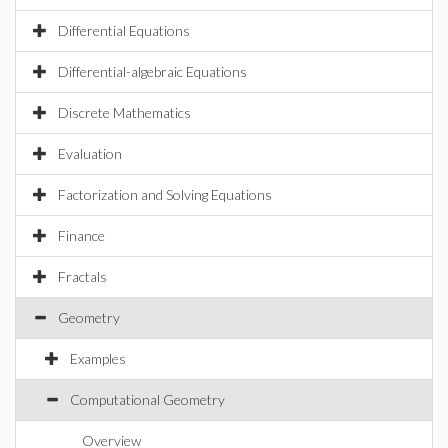
Differential Equations
Differential-algebraic Equations
Discrete Mathematics
Evaluation
Factorization and Solving Equations
Finance
Fractals
Geometry
Examples
Computational Geometry
Overview