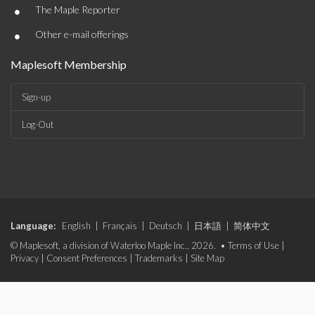
•
The Maple Reporter
•
Other e-mail offerings
Maplesoft Membership
Sign-up
Log-Out
Language:
English
|
Français
|
Deutsch
|
日本語
|
简体中文
© Maplesoft, a division of Waterloo Maple Inc., 2026. •
Terms of Use
|
Privacy
|
Consent Preferences
|
Trademarks
|
Site Map