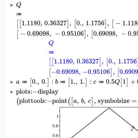
Q
>
≔
1.1180
,
0.36327
,
0.
,
1.1756
,
−
1.118
[
[
]
[
]
[
−
0.69098
,
−
0.95106
,
0.69098
,
−
0.9
[
]
[
Q
≔
1.1180
,
0.36327
,
0.
,
1.1756
[
[
]
[
−0.69098
,
−0.95106
,
0.690
[
]
[
0.
,
0.
:
1.
,
1.
:
0.5
1
+
[
]
[
]
[
]
a
b
c
Q
≔
≔
≔
>
plots
:−
display
>
plottools
:−
point
,
,
,
symbolsize
=
(
(
[
]
a
b
c