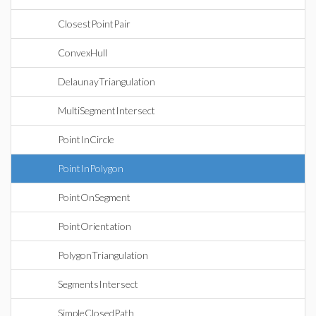
ClosestPointPair
ConvexHull
DelaunayTriangulation
MultiSegmentIntersect
PointInCircle
PointInPolygon
PointOnSegment
PointOrientation
PolygonTriangulation
SegmentsIntersect
SimpleClosedPath