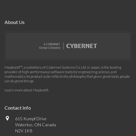
About Us
Maplesoft™, a subsidiary of Cybernet Systems Co. Ltd. in Japan, is the leading
provider of high-performance software tools for engineering, science, and
mathematics. Its product suite reflects the philosophy that given great tools, people
can do great things.
Learn more about Maplesoft
.
Contact Info
615 Kumpf Drive
Waterloo, ON Canada
N2V 1K8