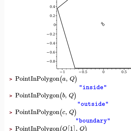
PointInPolygon
,
(
)
a
Q
>
"inside"
PointInPolygon
,
(
)
b
Q
>
"outside"
PointInPolygon
,
(
)
c
Q
>
"boundary"
PointInPolygon
1
,
(
[
]
)
Q
Q
>