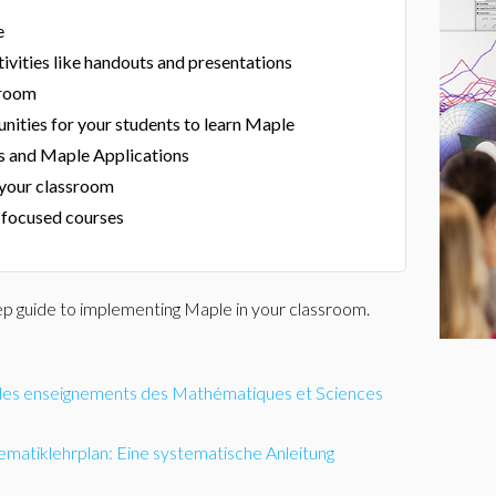
e
ivities like handouts and presentations
sroom
nities for your students to learn Maple
s and Maple Applications
 your classroom
focused courses
ep guide to implementing Maple in your classroom.
s les enseignements des Mathématiques et Sciences
ematiklehrplan: Eine systematische Anleitung