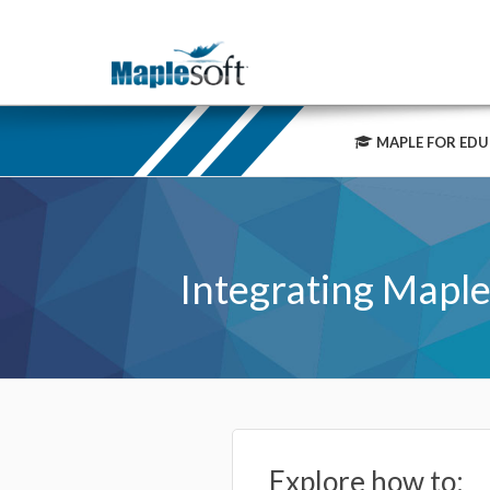
MAPLE FOR EDU
Integrating Maple
Explore how to: