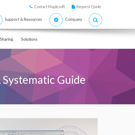
Contact Maplesoft
Request Quote
Support & Resources
Company
Sharing
Solutions
A Systematic Guide