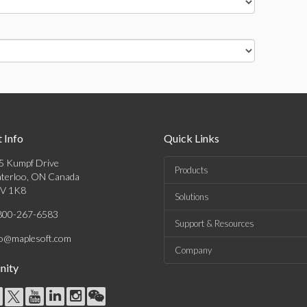
 Info
Quick Links
5 Kumpf Drive
Products
terloo, ON Canada
V 1K8
Solutions
800-267-6583
Support & Resources
fo@maplesoft.com
Company
ity