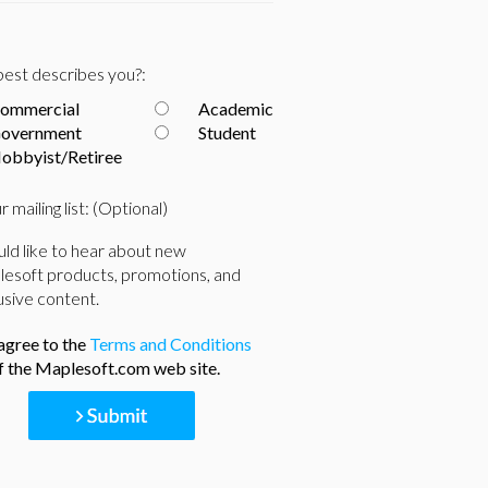
est describes you?:
ommercial
Academic
overnment
Student
obbyist/Retiree
r mailing list: (Optional)
uld like to hear about new
esoft products, promotions, and
usive content.
 agree to the
Terms and Conditions
f the Maplesoft.com web site.