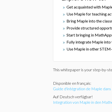
Get acquainted with Mapl
Use Maple for teaching act
Bring Maple into the clas
Provide structured opportu
Start bringing in MathApp
Fully integrate Maple into
Use Maple in other STEM-
This whitepaper is your step-by-st
Disponible en français:
Guide d'intégration de Maple dan
Auf Deutsch verfügbar!
Integration von Maple in den Math