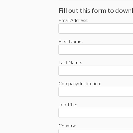
Fill out this form to dow
Email Address:
First Name:
Last Name:
Company/Institution:
Job Title:
Country: