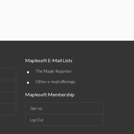
Maplesoft E-Mail Lists
•
The Maple Reporter
•
Other e-mail offerings
Maplesoft Membership
Sign-up
Log-Out