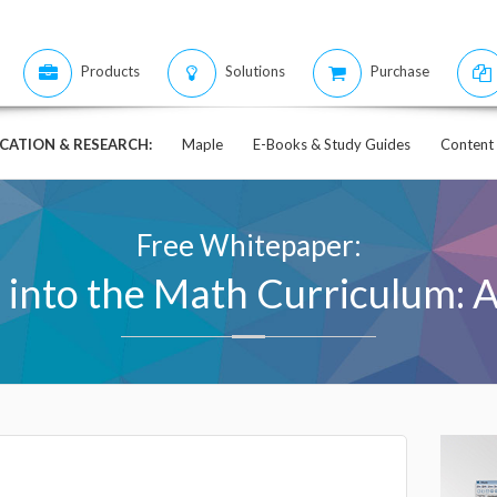
Products
Solutions
Purchase
CATION & RESEARCH:
Maple
E-Books & Study Guides
Content 
Free Whitepaper:
 into the Math Curriculum: 