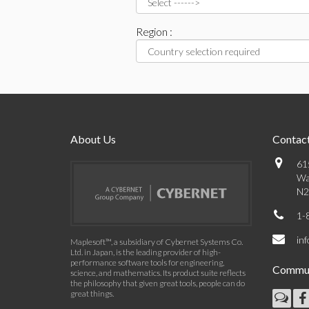
Region :
About Us
Contact
61
Wa
N2
1-
in
Maplesoft™, a subsidiary of Cybernet Systems Co.
Ltd. in Japan, is the leading provider of high-
performance software tools for engineering,
Commun
science, and mathematics. Its product suite reflects
the philosophy that given great tools, people can do
great things.