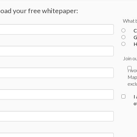
nload your free whitepaper:
What b
C
G
H
Join ou
I wo
Mapl
excl
I
o