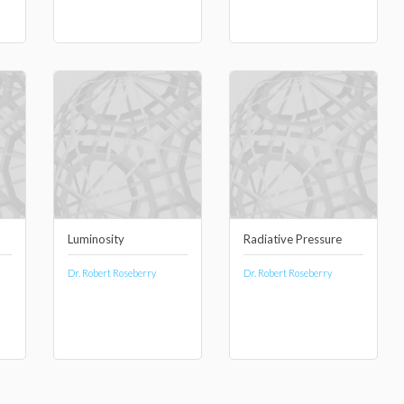
Luminosity
Radiative Pressure
Dr. Robert Roseberry
Dr. Robert Roseberry