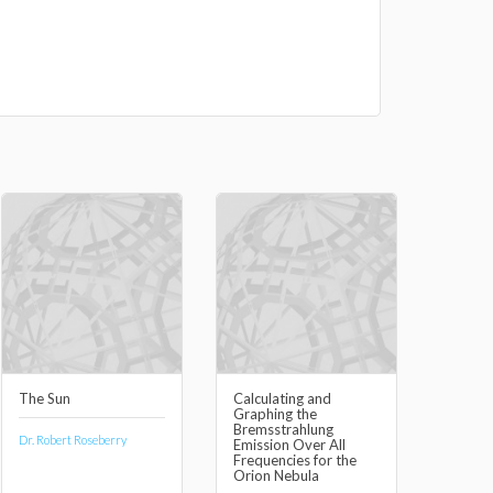
The Sun
Calculating and
Graphing the
Bremsstrahlung
Dr. Robert Roseberry
Emission Over All
Frequencies for the
Orion Nebula