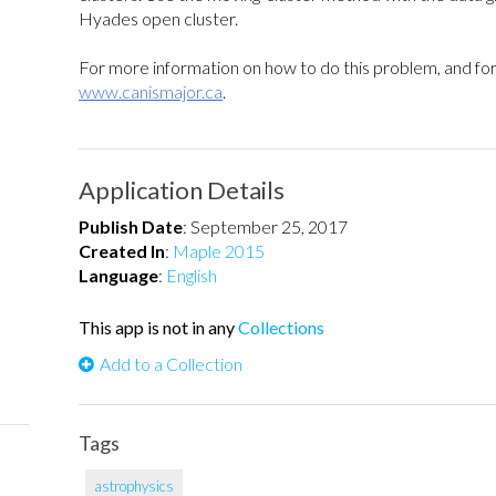
Hyades open cluster.
For more information on how to do this problem, and for 
www.canismajor.ca
.
Application Details
Publish Date
:
September 25, 2017
Created In
:
Maple 2015
Language
:
English
This app is not in any
Collections
Add to a Collection
Tags
astrophysics