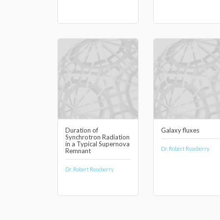
Duration of
Galaxy fluxes
Synchrotron Radiation
in a Typical Supernova
Dr. Robert Roseberry
Remnant
Dr. Robert Roseberry