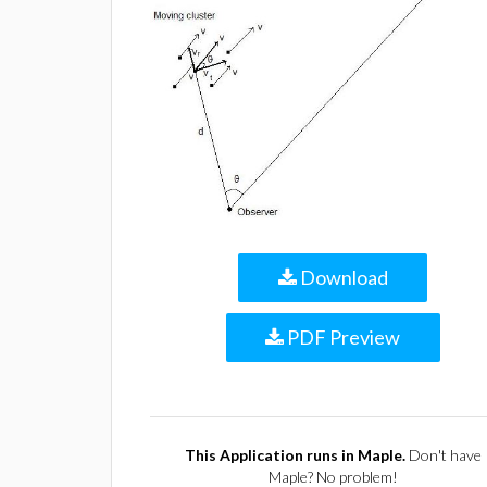
Download
PDF Preview
This Application runs in Maple.
Don't have
Maple? No problem!