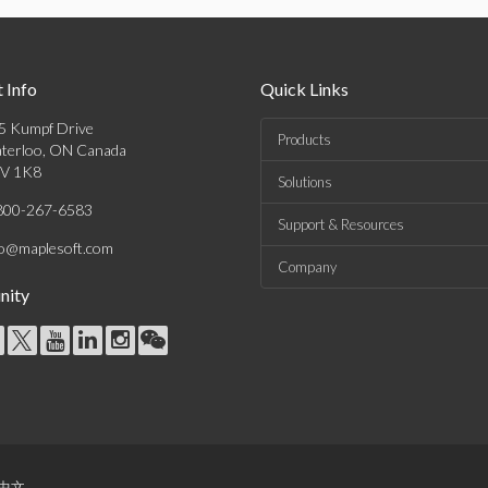
 Info
Quick Links
5 Kumpf Drive
Products
terloo, ON Canada
V 1K8
Solutions
800-267-6583
Support & Resources
fo@maplesoft.com
Company
ity
中文