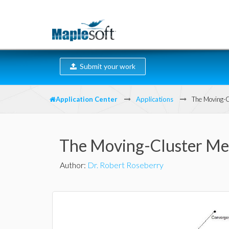
Submit your work
Application Center
Applications
The Moving-C
The Moving-Cluster Me
Author
:
Dr. Robert Roseberry