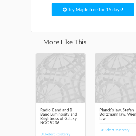
Try Maple free for 15 days!
More Like This
Radio-Band and B-
Planck's law, Stefan-
Band Luminosity and
Boltzmann law, Wien
Brightness of Galaxy
law
NGC 5236
Dr. Robert Roseberry
Dr. Robert Roseberry