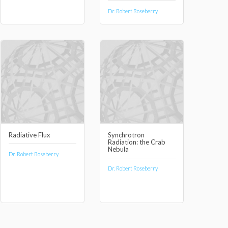
Dr. Robert Roseberry
Radiative Flux
Synchrotron
Radiation: the Crab
Nebula
Dr. Robert Roseberry
Dr. Robert Roseberry