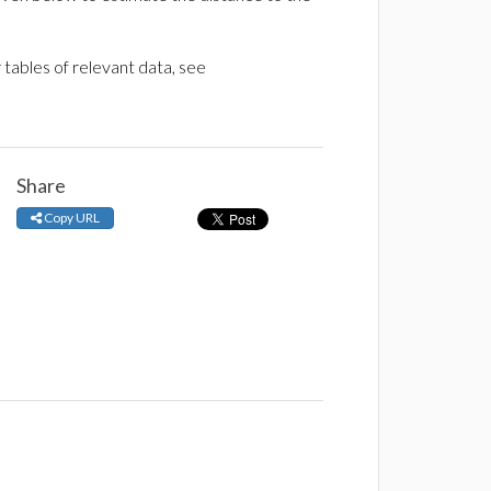
tables of relevant data, see
Share
Copy URL