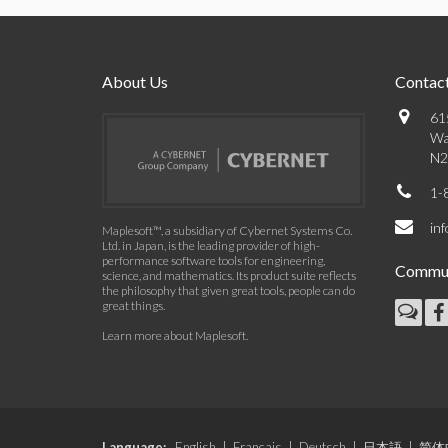
About Us
Contact
61
Wa
N2
1-
in
Maplesoft™, a subsidiary of Cybernet Systems Co.
Ltd. in Japan, is the leading provider of high-
performance software tools for engineering,
Commun
science, and mathematics. Its product suite reflects
the philosophy that given great tools, people can do
great things.
Learn more about Maplesoft
.
Language:
English
|
Français
|
Deutsch
|
日本語
|
简体