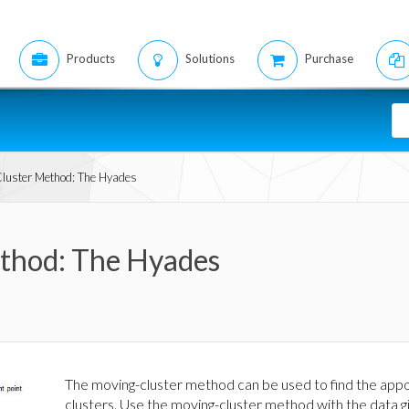
Products
Solutions
Purchase
luster Method: The Hyades
thod: The Hyades
The moving-cluster method can be used to find the appo
clusters. Use the moving-cluster method with the data g