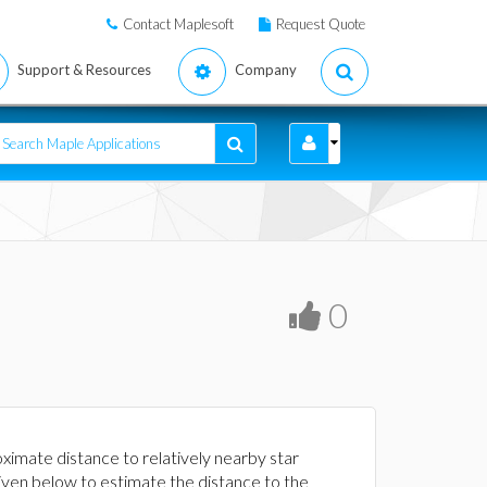
Contact Maplesoft
Request Quote
Support & Resources
Company
0
ximate distance to relatively nearby star
iven below to estimate the distance to the