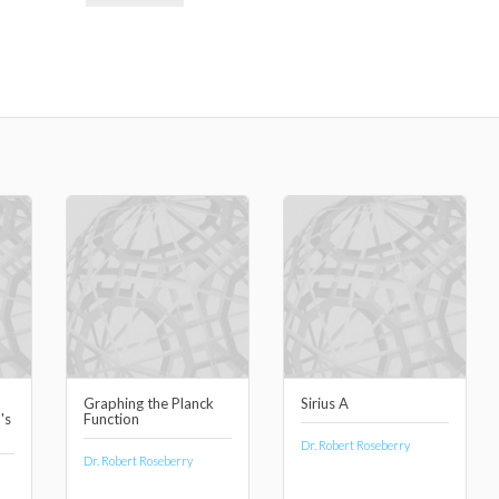
Graphing the Planck
Sirius A
's
Function
Dr. Robert Roseberry
Dr. Robert Roseberry