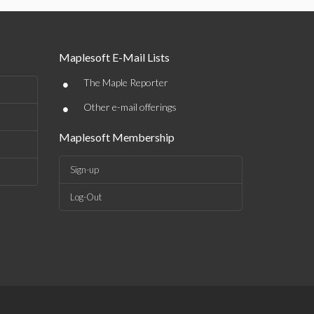
Maplesoft E-Mail Lists
•
The Maple Reporter
•
Other e-mail offerings
Maplesoft Membership
Sign-up
Log-Out