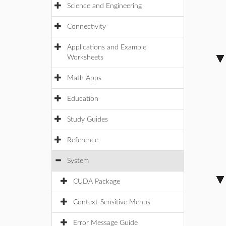
Science and Engineering
Connectivity
Applications and Example
Worksheets
Math Apps
Education
Study Guides
Reference
System
CUDA Package
Context-Sensitive Menus
Error Message Guide