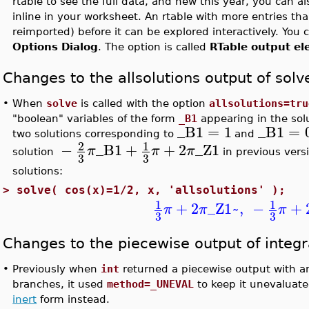
rtable to see the full data, and new this year, you can al
inline in your worksheet. An rtable with more entries th
reimported) before it can be explored interactively. You 
Options Dialog
. The option is called
RTable output el
Changes to the allsolutions output of solv
•
When
solve
is called with the option
allsolutions=tru
"boolean" variables of the form
_B1
appearing in the solu
_B1
=
1
_B1
=
two solutions corresponding to
and
2
1
−
_B1
+
+
2
_Z1
π
π
π
solution
in previous vers
3
3
solutions:
>
solve( cos(x)=1/2, x, 'allsolutions' );
1
1
+
2
_Z1~
,
−
+
π
π
π
3
3
Changes to the piecewise output of integr
•
Previously when
int
returned a piecewise output with an
branches, it used
method=_UNEVAL
to keep it unevaluate
inert
form instead.