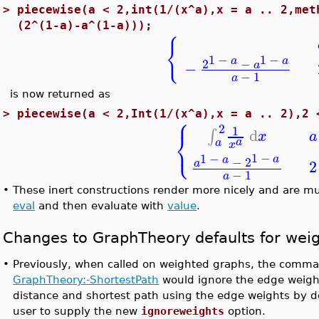
>
piecewise(a < 2,int(1/(x^a),x = a .. 2,met
(2^(1-a)-a^(1-a)));
{
1
−
1
−
a
a
2
−
−
a
−
1
a
is now returned as
⎧
>
piecewise(a < 2,Int(1/(x^a),x = a .. 2),2 
2
1
d
∫
⎨
x
a
a
⎩
a
x
1
−
1
−
a
a
−
2
2
a
−
1
a
•
These inert constructions render more nicely and are mu
eval
and then evaluate with
value
.
Changes to GraphTheory defaults for wei
•
Previously, when called on weighted graphs, the com
GraphTheory:-ShortestPath
would ignore the edge weigh
distance and shortest path using the edge weights by de
user to supply the new
ignoreweights
option.