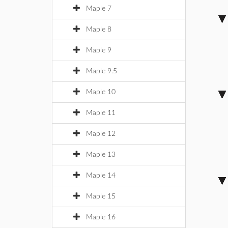
Maple 7
Maple 8
Maple 9
Maple 9.5
Maple 10
Maple 11
Maple 12
Maple 13
Maple 14
Maple 15
Maple 16