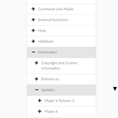
Command-Line Maple
External Functions
Help
HelpTools
Information
Copyright and License
Information
References
Updates
Maple V Release 3
Maple 6