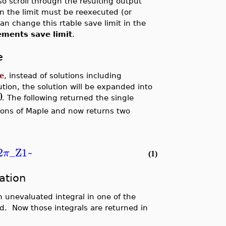
so scroll through the resulting output
an the limit must be reexecuted (or
can change this rtable save limit in the
ements save limit
.
e
e
, instead of solutions including
tion, the solution will be expanded into
0
. The following returned the single
ions of Maple and now returns two
2
_Z1~
π
(1)
ation
 unevaluated integral in one of the
d. Now those integrals are returned in