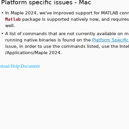
Platform specific issues - Mac
•
In Maple 2024, we've improved support for MATLAB conne
Matlab
package is supported natively now, and require
well.
•
A list of commands that are not currently available on m
running native binaries is found on the
Platform Specific
issue, in order to use the commands listed, use the Int
/Applications/Maple 2024.
load Help Document