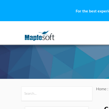
For the best exper
Home
All Products
Maple
MapleSim