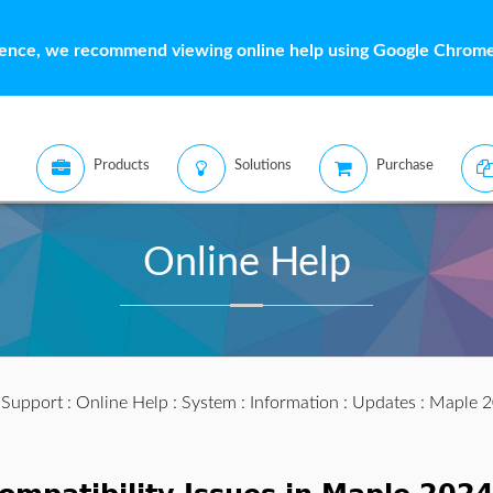
ience, we recommend viewing online help using Google Chrome 
Products
Solutions
Purchase
Online Help
:
Support
:
Online Help
:
System
:
Information
:
Updates
:
Maple 