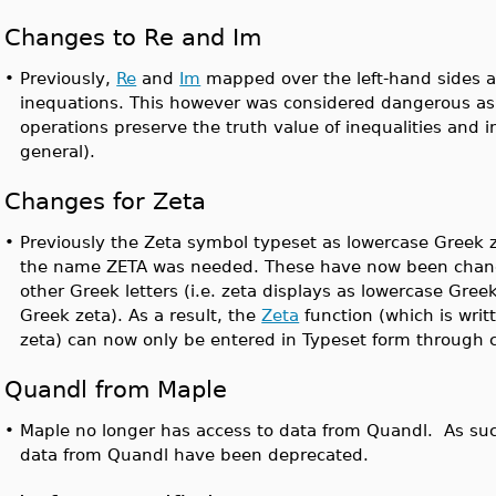
Changes to Re and Im
•
Previously,
Re
and
Im
mapped over the left-hand sides an
inequations. This however was considered dangerous as
operations preserve the truth value of inequalities and i
general).
Changes for Zeta
•
Previously the Zeta symbol typeset as lowercase Greek 
the name ZETA was needed. These have now been chang
other Greek letters (i.e. zeta displays as lowercase Gre
Greek zeta). As a result, the
Zeta
function (which is writ
zeta) can now only be entered in Typeset form throug
Quandl from Maple
•
Maple no longer has access to data from Quandl. As su
data from Quandl have been deprecated.