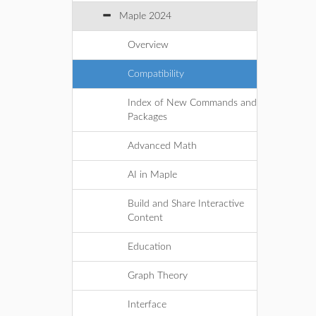
Maple 2024
Overview
Compatibility
Index of New Commands and
Packages
Advanced Math
AI in Maple
Build and Share Interactive
Content
Education
Graph Theory
Interface