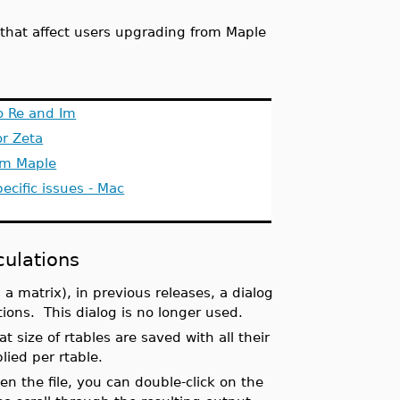
4
es that affect users upgrading from Maple
o Re and Im
r Zeta
om Maple
ecific issues - Mac
culations
 a matrix), in previous releases, a dialog
tions. This dialog is no longer used.
 size of rtables are saved with all their
lied per rtable.
en the file, you can double-click on the