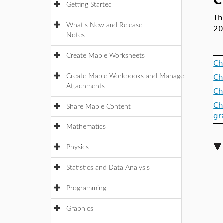
C
Getting Started
Th
What's New and Release
20
Notes
Create Maple Worksheets
Ch
Create Maple Workbooks and Manage
Ch
Attachments
Ch
Ch
Share Maple Content
gr
Mathematics
Physics
Statistics and Data Analysis
Programming
Graphics