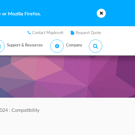
or Mozilla Firefox.
Contact Maplesoft
Request Quote
Support & Resources
Company
2024
: Compatibility