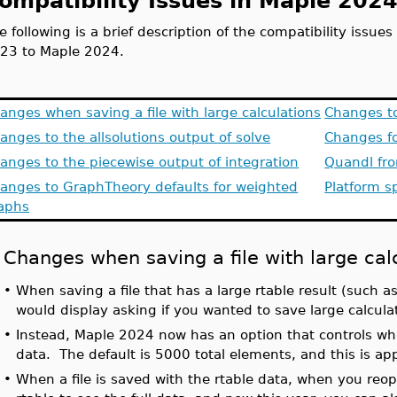
ompatibility Issues in Maple 202
e following is a brief description of the compatibility issu
23 to Maple 2024.
anges when saving a file with large calculations
Changes t
anges to the allsolutions output of solve
Changes fo
anges to the piecewise output of integration
Quandl fr
anges to GraphTheory defaults for weighted
Platform sp
aphs
Changes when saving a file with large cal
•
When saving a file that has a large rtable result (such as
would display asking if you wanted to save large calcula
•
Instead, Maple 2024 now has an option that controls what
data. The default is 5000 total elements, and this is app
•
When a file is saved with the rtable data, when you reop