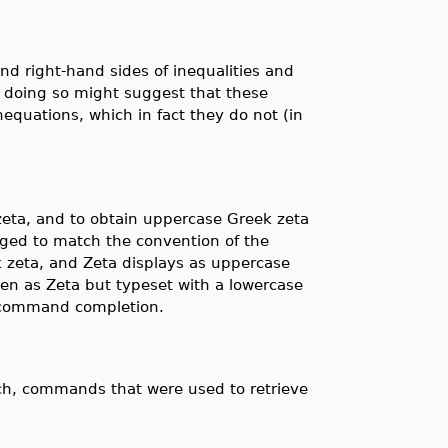
d right-hand sides of inequalities and
 doing so might suggest that these
nequations, which in fact they do not (in
zeta, and to obtain uppercase Greek zeta
ed to match the convention of the
ek zeta, and Zeta displays as uppercase
ten as Zeta but typeset with a lowercase
h command completion.
ch, commands that were used to retrieve