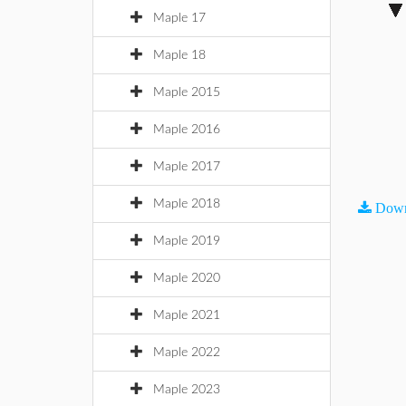
Maple 17
Maple 18
Maple 2015
Maple 2016
Maple 2017
Maple 2018
Down
Maple 2019
Maple 2020
Maple 2021
Maple 2022
Maple 2023