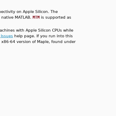
ctivity on Apple Silicon. The
s native MATLAB.
MTM
is supported as
achines with Apple Silicon CPUs while
 Issues
help page. If you run into this
el x86-64 version of Maple, found under