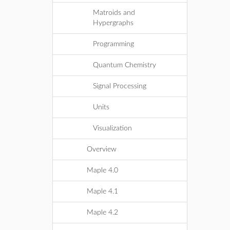
Matroids and
Hypergraphs
Programming
Quantum Chemistry
Signal Processing
Units
Visualization
Overview
Maple 4.0
Maple 4.1
Maple 4.2