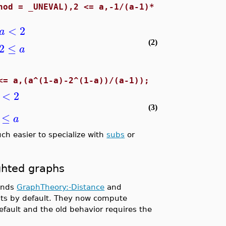
hod = _UNEVAL),2 <= a,-1/(a-1)*
<
2
a
(2)
2
≤
a
<= a,(a^(1-a)-2^(1-a))/(a-1));
<
2
(3)
≤
a
ch easier to specialize with
subs
or
ghted graphs
mands
GraphTheory:-Distance
and
ts by default. They now compute
fault and the old behavior requires the