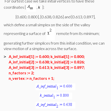
For ourtest case we take initial vertices to have these
coordinates [
,
k
]:
[0.600, 0.800], [0.638, 0.826] and [0.613, 0.897],
which define a small simplex on the side of the valley
representing a surface of
remote from its minimum;
generating further simplices from this initial condition, we can
view motion of a simplex across the surface.
A_inf_initial[1] := 0.600; k_initial[1] := 0.800;
>
A_inf_initial[2] := 0.638; k_initial[2] := 0.826;
A_inf_initial[3] := 0.613; k_initial[3] := 0.897;
n_factors := 2;
n_vertex := n_factors + 1;