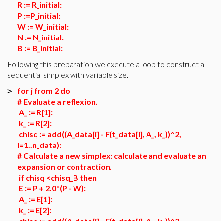
R := R_initial:
P :=P_initial:
W := W_initial:
N := N_initial:
B := B_initial:
Following this preparation we execute a loop to construct a
sequential simplex with variable size.
for j from 2 do
>
# Evaluate a reflexion.
A_ := R[1]:
k_ := R[2]:
chisq := add((A_data[i] - F(t_data[i], A_, k_))^2,
i=1..n_data):
# Calculate a new simplex: calculate and evaluate an
expansion or contraction.
if chisq <chisq_B then
E := P + 2.0*(P - W):
A_ := E[1]:
k_ := E[2]:
chisq := add((A_data[i] - F(t_data[i], A_, k_))^2,