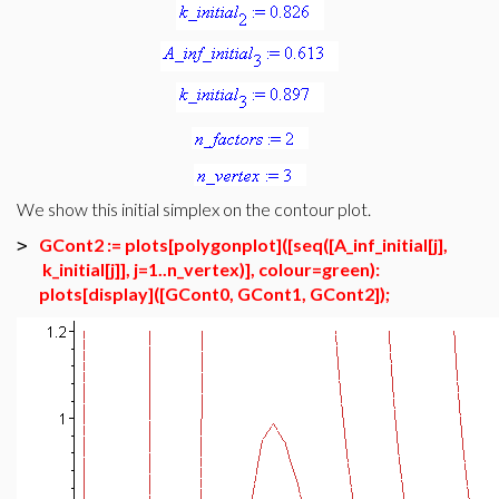
We show this initial simplex on the contour plot.
GCont2 := plots[polygonplot]([seq([A_inf_initial[j],
>
k_initial[j]], j=1..n_vertex)], colour=green):
plots[display]([GCont0, GCont1, GCont2]);