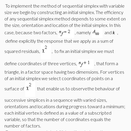
To implement the method of sequential simplex with variable
size we begin by constructing an initial simplex. The efficiency
of any sequential simplex method depends to some extent on
the size, orientation and location of the initial simplex. In this
case, because two factors,
, namely
and
k
,
define explicitly the response that we apply as a sum of
squared residuals,
,
to fix an
initial simplex we must
define coordinates of three vertices,
, that form a
triangle, in a factor space having two dimensions. For vertices
of an initial simplex we select coordinates of points on a
surface of
that enable us to observethe behaviour of
successive simplices in a sequence with varied sizes,
orientations and locations during progress toward a minimum;
each initial vertex is defined as a value of a subscripted
variable, so that the number of coordinates equals the
number of factors.