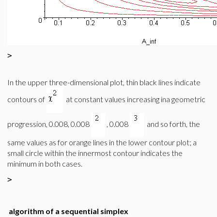
>
In the upper three-dimensional plot, thin black lines indicate
contours of
at constant values increasing ina geometric
progression, 0.008, 0.008
, 0.008
and so forth, the
same values as for orange lines in the lower contour plot; a
small circle within the innermost contour indicates the
minimum in both cases.
>
algorithm of a sequential simplex