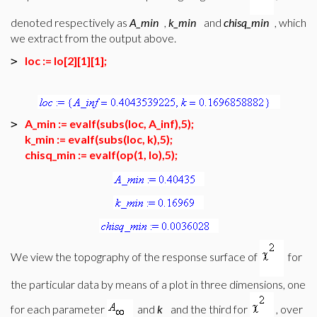
denoted respectively as
A_min
,
k_min
and
chisq_min
, which
we extract from the output above.
loc := lo[2][1][1];
>
A_min := evalf(subs(loc, A_inf),5);
>
k_min := evalf(subs(loc, k),5);
chisq_min := evalf(op(1, lo),5);
We view the topography of the response surface of
for
the particular data by means of a plot in three dimensions, one
for each parameter
and
k
and the third for
, over