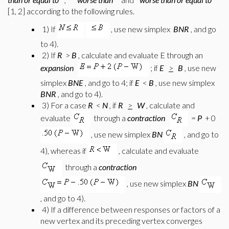
[1, 2] according to the following rules.
1) If
, use new simplex
BNR
, and go
to 4).
2) If
R
>
B
, calculate and evaluate E through an
expansion
; if
E
>
B
, use new
simplex
BNE
, and go to 4; if
E
<
B
, use new simplex
BNR
, and go to 4).
3) For a case
R
<
N
, if
R
>
W
, calculate and
evaluate
through a
contraction
=
P
+ 0
, use new simplex
BN
, and go to
4), whereas if
, calculate and evaluate
through a
contraction
, use new simplex
BN
, and go to 4).
4) If a difference between responses or factors of a
new vertex and its preceding vertex converges