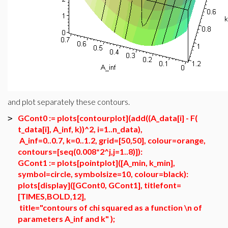
and plot separately these contours.
GCont0 := plots[contourplot](add((A_data[i] - F(
>
t_data[i], A_inf, k))^2, i=1..n_data),
A_inf=0..0.7, k=0..1.2, grid=[50,50], colour=orange,
contours=[seq(0.008*2^j,j=1..8)]):
GCont1 := plots[pointplot]([A_min, k_min],
symbol=circle, symbolsize=10, colour=black):
plots[display]([GCont0, GCont1], titlefont=
[TIMES,BOLD,12],
title="contours of chi squared as a function \n of
parameters A_inf and k" );