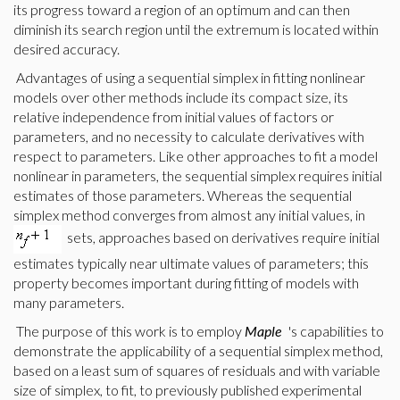
its progress toward a region of an optimum and can then
diminish its search region until the extremum is located within
desired accuracy.
Advantages of using a sequential simplex in fitting nonlinear
models over other methods include its compact size, its
relative independence from initial values of factors or
parameters, and no necessity to calculate derivatives with
respect to parameters. Like other approaches to fit a model
nonlinear in parameters, the sequential simplex requires initial
estimates of those parameters. Whereas the sequential
simplex method converges from almost any initial values, in
sets, approaches based on derivatives require initial
estimates typically near ultimate values of parameters; this
property becomes important during fitting of models with
many parameters.
The purpose of this work is to employ
Maple
's capabilities to
demonstrate the applicability of a sequential simplex method,
based on a least sum of squares of residuals and with variable
size of simplex, to fit,
to previously published experimental