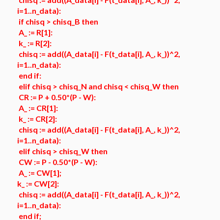
i=1..n_data):
if chisq > chisq_B then
A_ := R[1]:
k_ := R[2]:
chisq := add((A_data[i] - F(t_data[i], A_, k_))^2,
i=1..n_data):
end if:
elif chisq > chisq_N and chisq < chisq_W then
CR := P + 0.50*(P - W):
A_ := CR[1]:
k_ := CR[2]:
chisq := add((A_data[i] - F(t_data[i], A_, k_))^2,
i=1..n_data):
elif chisq > chisq_W then
CW := P - 0.50*(P - W):
A_ := CW[1];
k_ := CW[2]:
chisq := add((A_data[i] - F(t_data[i], A_, k_))^2,
i=1..n_data):
end if;