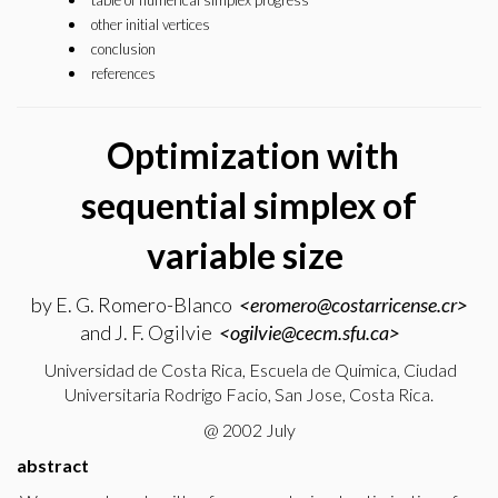
table of numerical simplex progress
other initial vertices
conclusion
references
Optimization with
sequential simplex of
variable size
by E. G. Romero-Blanco
<eromero@costarricense.cr>
and J. F. Ogilvie
<ogilvie@cecm.sfu.ca>
Universidad de Costa Rica, Escuela de Quimica, Ciudad
Universitaria Rodrigo Facio, San Jose, Costa Rica.
@ 2002 July
abstract