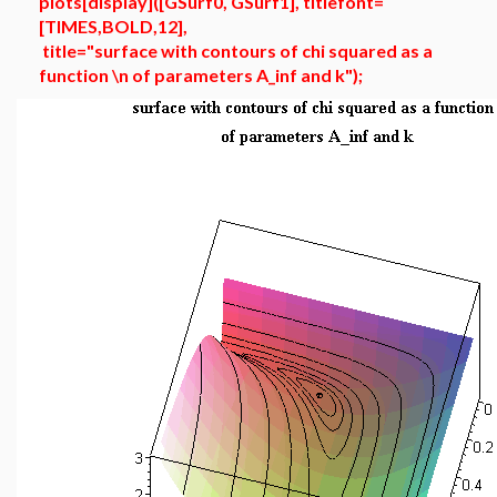
plots[display]([GSurf0, GSurf1], titlefont=
[TIMES,BOLD,12],
title="surface with contours of chi squared as a
function \n of parameters A_inf and k");