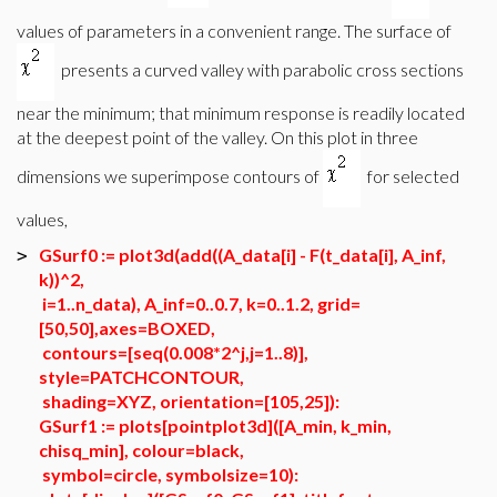
values of parameters in a convenient range. The surface of
presents a curved valley with parabolic cross sections
near the minimum; that minimum response is readily located
at the deepest point of the valley. On this plot in three
dimensions we superimpose contours of
for selected
values,
GSurf0 := plot3d(add((A_data[i] - F(t_data[i], A_inf,
>
k))^2,
i=1..n_data), A_inf=0..0.7, k=0..1.2, grid=
[50,50],axes=BOXED,
contours=[seq(0.008*2^j,j=1..8)],
style=PATCHCONTOUR,
shading=XYZ, orientation=[105,25]):
GSurf1 := plots[pointplot3d]([A_min, k_min,
chisq_min], colour=black,
symbol=circle, symbolsize=10):