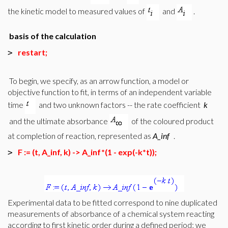
the kinetic model to measured values of
and
.
basis of the calculation
restart;
>
To begin, we specify, as an arrow function, a model or
objective function to fit, in terms of an independent variable
time
and two unknown factors -- the rate coefficient
k
and the ultimate absorbance
of the coloured product
at completion of reaction, represented as
A_inf
.
F := (t, A_inf, k) -> A_inf*(1 - exp(-k*t));
>
Experimental data to be fitted correspond to nine duplicated
measurements of absorbance of a chemical system reacting
according to first kinetic order during a defined period; we