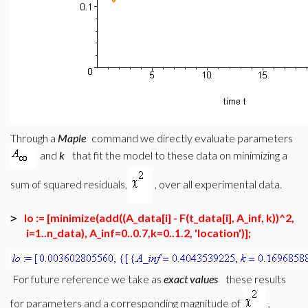
Through a
Maple
command we directly evaluate parameters
and
k
that fit the model to these data on minimizing a
sum of squared residuals,
, over all experimental data.
lo := [minimize(add((A_data[i] - F(t_data[i], A_inf, k))^2,
>
i=1..n_data), A_inf=0..0.7,k=0..1.2, 'location')];
For future reference we take as
exact values
these results
for parameters and a corresponding magnitude of
,