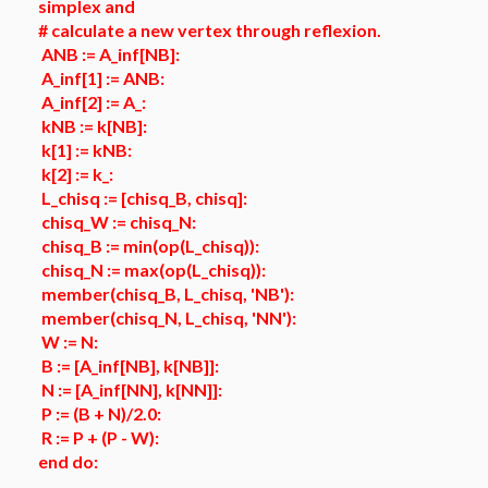
simplex and
# calculate a new vertex through reflexion.
ANB := A_inf[NB]:
A_inf[1] := ANB:
A_inf[2] := A_:
kNB := k[NB]:
k[1] := kNB:
k[2] := k_:
L_chisq := [chisq_B, chisq]:
chisq_W := chisq_N:
chisq_B := min(op(L_chisq)):
chisq_N := max(op(L_chisq)):
member(chisq_B, L_chisq, 'NB'):
member(chisq_N, L_chisq, 'NN'):
W := N:
B := [A_inf[NB], k[NB]]:
N := [A_inf[NN], k[NN]]:
P := (B + N)/2.0:
R := P + (P - W):
end do: