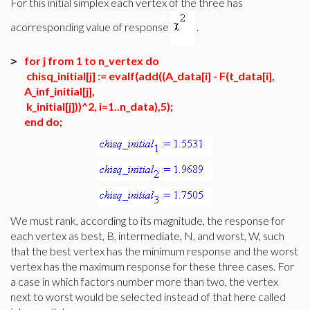
For this initial simplex each vertex of the three has
acorresponding value of response
.
for j from 1 to n_vertex do
>
chisq_initial[j] := evalf(add((A_data[i] - F(t_data[i],
A_inf_initial[j],
k_initial[j]))^2, i=1..n_data),5);
end do;
We must rank, according to its magnitude, the response for
each vertex as best, B, intermediate, N, and worst, W, such
that the best vertex has the minimum response and the worst
vertex has the maximum response for these three cases. For
a case in which factors number more than two, the vertex
next to worst would be selected instead of that here called