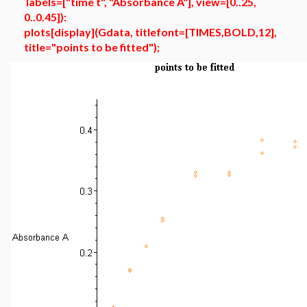
labels=["time t", "Absorbance A"], view=[0..25,
0..0.45]):
plots[display](Gdata, titlefont=[TIMES,BOLD,12],
title="points to be fitted");