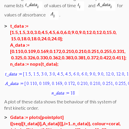
name lists
of values of time
and
for
values of absorbance
.
t_data :=
>
[1.5,1.5,3.0,3.0,4.5,4.5,6.0,6.0,9.0,9.0,12.0,12.0,15.0,
15.0,18.0,18.0,24.0,24.0];
A_data :=
[0.110,0.109,0.169,0.172,0.210,0.210,0.251,0.255,0.331,
0.325,0.326,0.330,0.362,0.383,0.381,0.372,0.422,0.411];
n_data := nops(t_data);
A plot of these data shows the behaviour of this system of
first kinetic order.
Gdata := plots[pointplot]
>
({seq([t_data[i],A_data[i]],i=1..n_data)}, colour=coral,