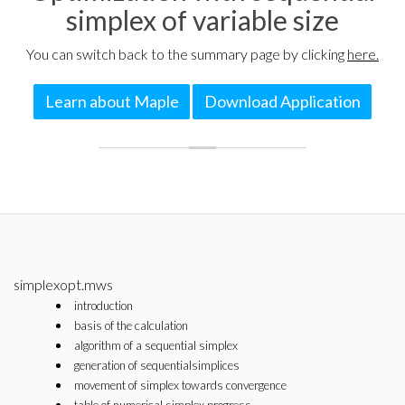
simplex of variable size
You can switch back to the summary page by clicking
here.
Learn about Maple
Download Application
simplexopt.mws
introduction
basis of the calculation
algorithm of a sequential simplex
generation of sequentialsimplices
movement of simplex towards convergence