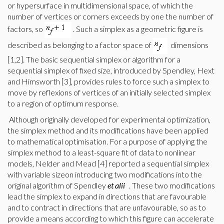
or hypersurface in multidimensional space, of which the
number of vertices or corners exceeds by one the number of
factors, so
. Such a simplex as a geometric figure is
described as belonging to a factor space of
dimensions
[1,2]. The basic sequential simplex or algorithm for a
sequential simplex of fixed size, introduced by Spendley, Hext
and Himsworth [3], provides rules to force such a simplex to
move by reflexions of vertices of an initially selected simplex
to a region of optimum response.
Although originally developed for experimental optimization,
the simplex method and its modifications have been applied
to mathematical optimisation. For a purpose of applying the
simplex method to a least-square fit of data to nonlinear
models, Nelder and Mead [4] reported a sequential simplex
with variable sizeon introducing two modifications into the
original algorithm of Spendley
et alii
. These two modifications
lead the simplex to expand in directions that are favourable
and to contract in directions that are unfavourable, so as to
provide a means according to which this figure can accelerate