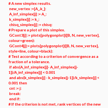
# A new simplex results.
new_vertex :=[A_,k_]:
A_inf_simplex[j] := A_:
k_simplex[j] := k_:
chisq_simplex[j] := chisq:
# Prepare a plot of this simplex.
GCont3[j] := plots[polygonplot]([B, N, new_vertex],
colour=green):
GCont4[j]:= plots[polygonplot]([B, N, new_vertex],
style=line, colour=black):
# Test according to a criterion of convergence as a
fraction of a tolerance.
if abs(A_inf_simplex[j]- A_inf_simplex[j-
1])/A_inf_simplex[j] < 0.001
and abs(k_simplex[j] - k_simplex[j-1])/k_simplex[j] <
0.001 then
cnt := j:
break:
end if:
# If the criterion is not met, rank vertices of the new