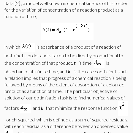
data [2]
, a model well known in chemical kinetics of first order
for the variation of concentration of a reaction product as a
function of time,
in which
is absorbance of a product of a reaction of
first kinetic order and is taken to be directly proportional to
the concentration of that product,
t
is time,
is
absorbance at infinite time, and
k
is the rate coefficient; such
a relation implies that progress of a chemical reaction is being
followed by means of the extent of absorption of a coloured
product as a function of time.
The particular objective of
solution of our optimisation task is to find numerical values of
factors
and
k
that minimize the response function
, or chi squared, which is defined as a sum of squared residuals,
with each residual as a difference between an observed value