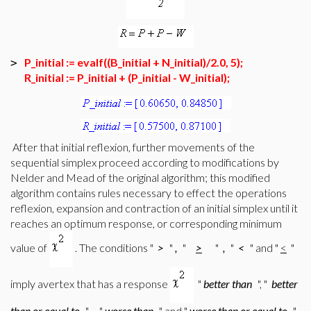
P_initial := evalf((B_initial + N_initial)/2.0, 5);
>
R_initial := P_initial + (P_initial - W_initial);
After that initial reflexion, further movements of the
sequential simplex proceed according to modifications by
Nelder and Mead of the original algorithm; this modified
algorithm contains rules necessary to effect the operations
reflexion, expansion and contraction of an initial simplex until it
reaches an optimum response, or corresponding minimum
value of
. The conditions "
>
"
,
"
>
"
,
"
<
" and "
<
"
imply avertex that has a response
"
better than
", "
better
than or equal to
",
"
worse than
" and "
worse than or equal to
"