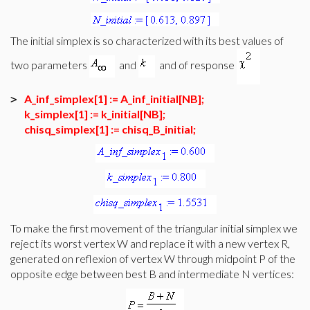
The initial simplex is so characterized with its best values of
two parameters
and
and of response
A_inf_simplex[1] := A_inf_initial[NB];
>
k_simplex[1] := k_initial[NB];
chisq_simplex[1] := chisq_B_initial;
To make the first movement of the triangular initial simplex we
reject its worst vertex W and replace it with a new vertex R,
generated on reflexion of vertex W through midpoint P of the
opposite edge between best B and intermediate N vertices: