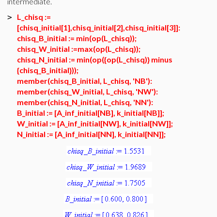
intermediate.
L_chisq :=
>
[chisq_initial[1],chisq_initial[2],chisq_initial[3]]:
chisq_B_initial := min(op(L_chisq));
chisq_W_initial :=max(op(L_chisq));
chisq_N_initial := min(op({op(L_chisq)} minus
{chisq_B_initial}));
member(chisq_B_initial, L_chisq, 'NB'):
member(chisq_W_initial, L_chisq, 'NW'):
member(chisq_N_initial, L_chisq, 'NN'):
B_initial := [A_inf_initial[NB], k_initial[NB]];
W_initial := [A_inf_initial[NW], k_initial[NW]];
N_initial := [A_inf_initial[NN], k_initial[NN]];