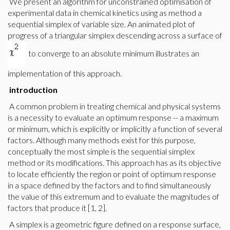
We present an algorithm for unconstrained optimisation of
experimental data in chemical kinetics using as method a
sequential simplex of variable size. An animated plot of
progress of a triangular simplex descending across a surface of
to converge to an absolute minimum illustrates an
implementation of this approach.
introduction
A common problem in treating chemical and physical systems
is a necessity to evaluate an optimum response -- a maximum
or minimum, which is explicitly or implicitly a function of several
factors. Although many methods exist for this purpose,
conceptually the most simple is the sequential simplex
method or its modifications. This approach has as its objective
to locate efficiently the region or point of optimum response
in a space defined by the factors and to find simultaneously
the value of this extremum and to evaluate the magnitudes of
factors that produce it [1, 2].
A simplex is a geometric figure defined on a response surface,