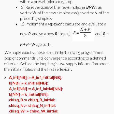
within a preset tolerance, stop.
5) Rank vertices of the newsimplex as
BNW
; as
vertex
W
of the new simplex, assign vertex
N
of the
preceding simplex.
6) Implement a
reflexion
: calculate and evaluate a
new
P
and so a new
R
through
and
R =
P + P - W
; go to 1).
We apply exactly these rules in the following programmed
loop of commands until convergence according to a defined
criterion. Before the loop begins we supply information about
the initial simplex and the first reflexion
.
A_inf[NB] := A_inf_initial[NB]:
>
k[NB] := k_initial[NB]:
A_inf[NN] := A_inf_initial[NN]:
k[NN] := k_initial[NN]:
chisq_B := chisq_B_initial:
chisq_N := chisq_N_initial:
chisq_W := chisq_W_initial: