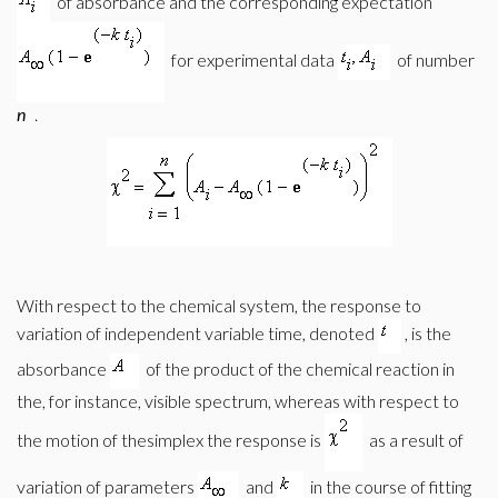
of absorbance and the corresponding expectation
for experimental data
of number
n
.
With respect to the chemical system, the response to
variation of independent variable time, denoted
, is the
absorbance
of the product of the chemical reaction in
the, for instance, visible spectrum, whereas with respect to
the motion of thesimplex the response is
as a result of
variation of parameters
and
in the course of fitting