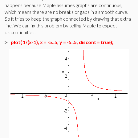
happens because Maple assumes graphs are continuous,
which means there are no breaks or gaps in a smooth curve.
So it tries to keep the graph connected by drawing that extra
line. We can fix this problem by telling Maple to expect
discontinuities.
plot( 1/(x-1), x = -5..5, y = -5..5, discont = true);
>