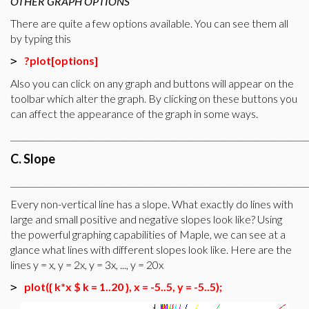
OTHER GRAPH OPTIONS
There are quite a few options available. You can see them all
by typing this
?plot[options]
>
Also you can click on any graph and buttons will appear on the
toolbar which alter the graph. By clicking on these buttons you
can affect the appearance of the graph in some ways.
________________________________________________________________________
C. Slope
________________________________________________________________________
Every non-vertical line has a slope. What exactly do lines with
large and small positive and negative slopes look like? Using
the powerful graphing capabilities of Maple, we can see at a
glance what lines with different slopes look like. Here are the
lines y = x, y = 2x, y = 3x, ..., y = 20x
plot({ k*x $ k = 1..20 }, x = -5..5, y = -5..5);
>