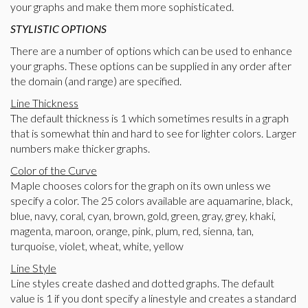
your graphs and make them more sophisticated.
STYLISTIC OPTIONS
There are a number of options which can be used to enhance
your graphs. These options can be supplied in any order after
the domain (and range) are specified.
Line Thickness
The default thickness is 1 which sometimes results in a graph
that is somewhat thin and hard to see for lighter colors. Larger
numbers make thicker graphs.
Color of the Curve
Maple chooses colors for the graph on its own unless we
specify a color. The 25 colors available are aquamarine, black,
blue, navy, coral, cyan, brown, gold, green, gray, grey, khaki,
magenta, maroon, orange, pink, plum, red, sienna, tan,
turquoise, violet, wheat, white, yellow
Line Style
Line styles create dashed and dotted graphs. The default
value is 1 if you dont specify a linestyle and creates a standard