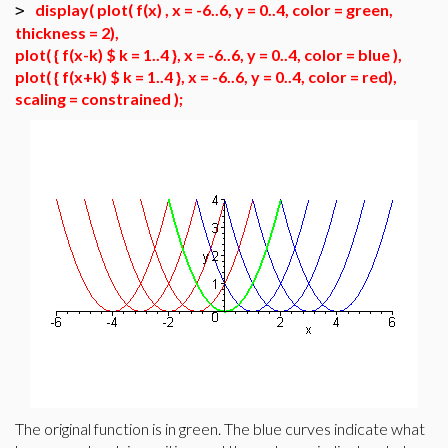
display( plot( f(x) , x = -6..6, y = 0..4, color = green,
>
thickness = 2),
plot( { f(x-k) $ k = 1..4 }, x = -6..6, y = 0..4, color = blue ),
plot( { f(x+k) $ k = 1..4 }, x = -6..6, y = 0..4, color = red),
scaling = constrained );
The original function is in green. The blue curves indicate what