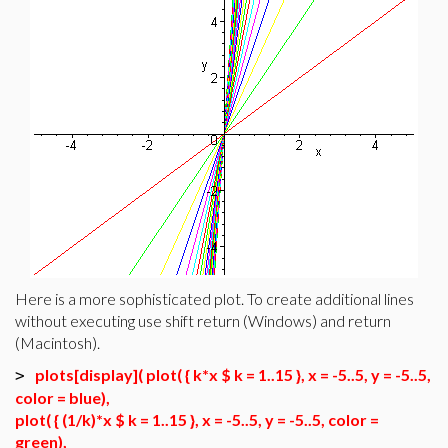
Here is a more sophisticated plot. To create additional lines
without executing use shift return (Windows) and return
(Macintosh).
plots[display]( plot( { k*x $ k = 1..15 }, x = -5..5, y = -5..5,
>
color = blue),
plot( { (1/k)*x $ k = 1..15 }, x = -5..5, y = -5..5, color =
green),