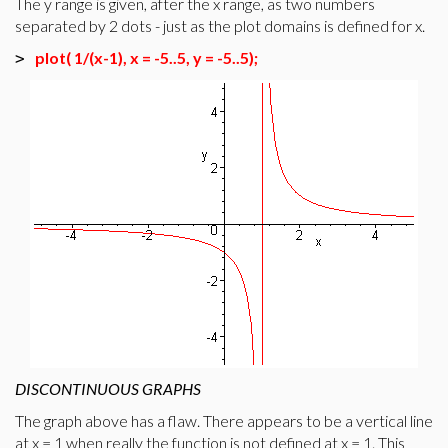
The y range is given, after the x range, as two numbers
separated by 2 dots - just as the plot domains is defined for x.
plot( 1/(x-1), x = -5..5, y = -5..5);
>
DISCONTINUOUS GRAPHS
The graph above has a flaw. There appears to be a vertical line
at x = 1 when really the function is not defined at x = 1. This