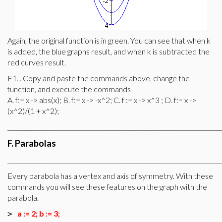
Again, the original function is in green. You can see that when k
is added, the blue graphs result, and when k is subtracted the
red curves result.
E1. . Copy and paste the commands above, change the
function, and execute the commands
A. f:= x -> abs(x); B. f:= x -> -x^2; C. f := x -> x^3 ; D. f:= x ->
(x^2)/(1 + x^2);
________________________________________________________________________
F. Parabolas
________________________________________________________________________
Every parabola has a vertex and axis of symmetry. With these
commands you will see these features on the graph with the
parabola.
a := 2; b := 3;
>