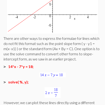
There are other ways to express the formulae for lines which
do not fit this format such as the point slope form ( y - y1 =
m(x- x1) ) or the standard form (Ax + By = C). One option is to
use the solve command to convert other forms to slope-
intercept form, as we saw in an earlier project.
14*x - 7*y = 18;
>
solve( %, y);
>
However, we can plot these lines directly using a different