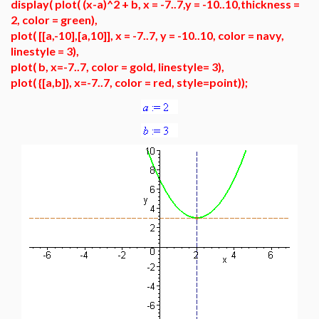
display( plot( (x-a)^2 + b, x = -7..7,y = -10..10,thickness =
2, color = green),
plot( [[a,-10],[a,10]], x = -7..7, y = -10..10, color = navy,
linestyle = 3),
plot( b, x=-7..7, color = gold, linestyle= 3),
plot( {[a,b]}, x=-7..7, color = red, style=point));