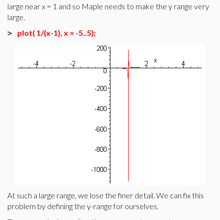
large near x = 1 and so Maple needs to make the y range very
large.
plot( 1/(x-1), x = -5..5);
>
At such a large range, we lose the finer detail. We can fix this
problem by defining the y-range for ourselves.