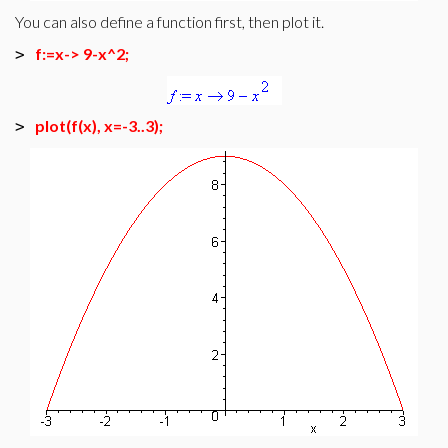
You can also define a function first, then plot it.
f:=x-> 9-x^2;
>
plot(f(x), x=-3..3);
>