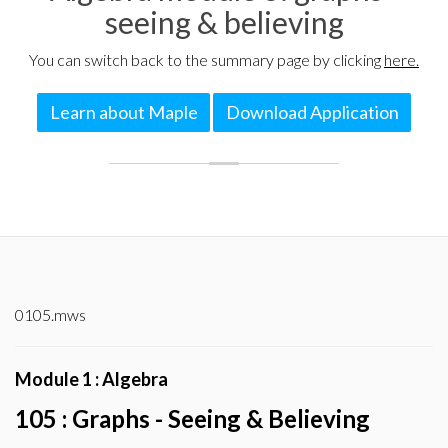
seeing & believing
You can switch back to the summary page by clicking
here.
Learn about Maple
Download Application
0105.mws
Module 1 : Algebra
105 : Graphs - Seeing & Believing