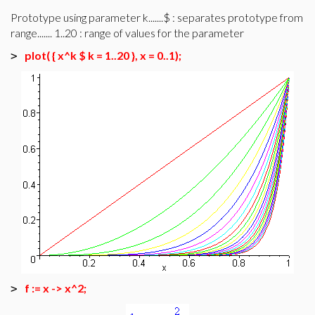
Prototype using parameter k.......$ : separates prototype from
range....... 1..20 : range of values for the parameter
plot( { x^k $ k = 1..20 }, x = 0..1);
>
f := x -> x^2;
>