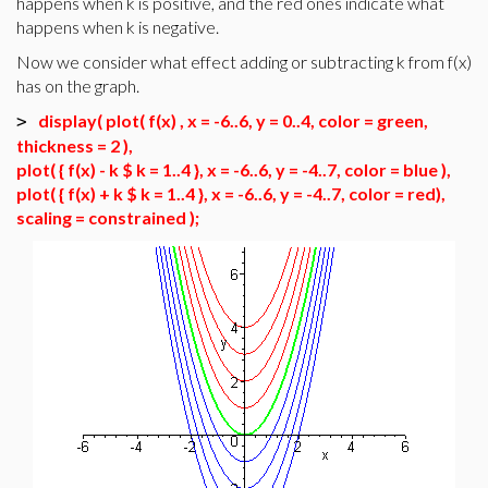
happens when k is positive, and the red ones indicate what
happens when k is negative.
Now we consider what effect adding or subtracting k from f(x)
has on the graph.
display( plot( f(x) , x = -6..6, y = 0..4, color = green,
>
thickness = 2 ),
plot( { f(x) - k $ k = 1..4 }, x = -6..6, y = -4..7, color = blue ),
plot( { f(x) + k $ k = 1..4 }, x = -6..6, y = -4..7, color = red),
scaling = constrained );