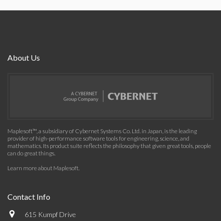
About Us
Maplesoft™, a subsidiary of Cybernet Systems Co. Ltd. in Japan, is the leading
provider of high-performance software tools for engineering, science, and
mathematics. Its product suite reflects the philosophy that given great tools, people
can do great things.
Learn more about Maplesoft
.
Contact Info
615 Kumpf Drive