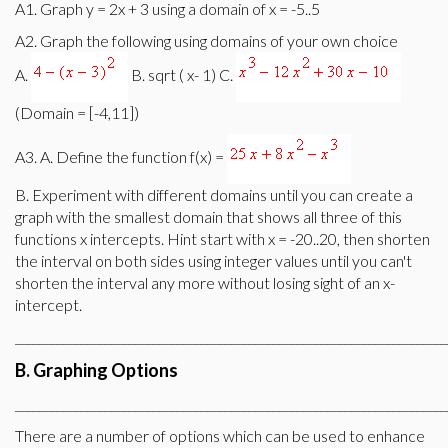
A1. Graph y = 2x + 3 using a domain of x = -5..5
A2. Graph the following using domains of your own choice
A.
B. sqrt ( x- 1) C.
(Domain = [-4,11])
A3. A. Define the function f(x) =
B. Experiment with different domains until you can create a
graph with the smallest domain that shows all three of this
functions x intercepts. Hint start with x = -20..20, then shorten
the interval on both sides using integer values until you can't
shorten the interval any more without losing sight of an x-
intercept.
________________________________________________________________________
B. Graphing Options
________________________________________________________________________
There are a number of options which can be used to enhance