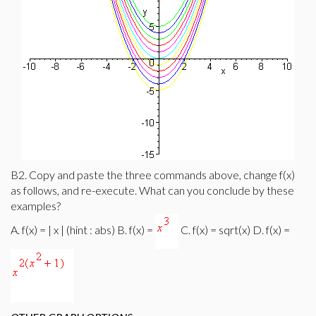
B2. Copy and paste the three commands above, change f(x)
as follows, and re-execute. What can you conclude by these
examples?
A. f(x) = | x | (hint : abs) B. f(x) =
C. f(x) = sqrt(x) D. f(x) =