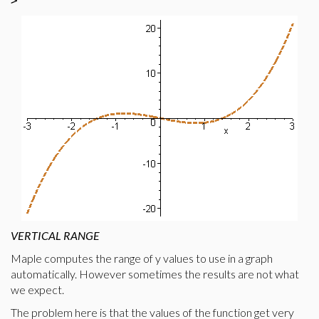
>
VERTICAL RANGE
Maple computes the range of y values to use in a graph
automatically. However sometimes the results are not what
we expect.
The problem here is that the values of the function get very