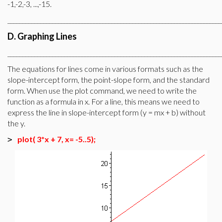
-1,-2,-3, ...,-15.
________________________________________________________________________
D. Graphing Lines
________________________________________________________________________
The equations for lines come in various formats such as the
slope-intercept form, the point-slope form, and the standard
form. When use the plot command, we need to write the
function as a formula in x. For a line, this means we need to
express the line in slope-intercept form (y = mx + b) without
the y.
plot( 3*x + 7, x= -5..5);
>