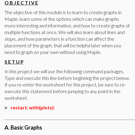
O B J E C T I V E
The objective of this module is to learn to create graphs in
Maple, learn some of the options which can make graphs
more interesting and informative, and how to create graphs of
multiple functions at once. We will also learn about lines and
slope, and how parameters in a function can affect the
placement of the graph, that will be helpful later when you
need to graph on your own without using Maple.
S E T U P
In this project we will use the following command packages.
Type and execute this line before beginning the project below.
If you re-enter the worksheet for this project, be sure to re-
execute this statement before jumping to any point in the
worksheet.
restart; with(plots):
>
________________________________________________________________________
A. Basic Graphs