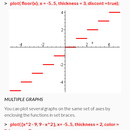
plot( floor(x), x = -5..5, thickness = 3, discont =true);
>
MULTIPLE GRAPHS
You can plot several graphs on the same set of axes by
enclosing the functions in set braces.
plot( {x^2 - 9, 9 - x^2 }, x= -5..5, thickness = 2, color =
>