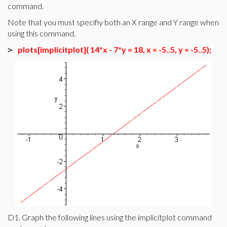
command.
Note that you must specifiy both an X range and Y range when
using this command.
plots[implicitplot]( 14*x - 7*y = 18, x = -5..5, y = -5..5);
>
D1. Graph the following lines using the implicitplot command