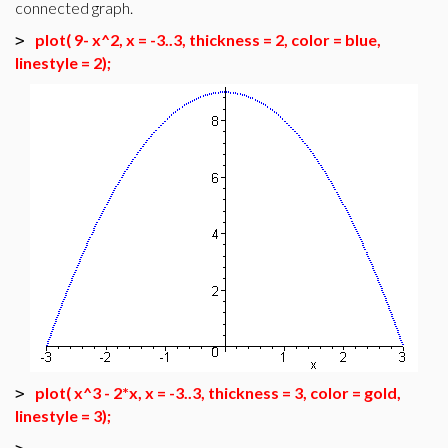
connected graph.
plot( 9- x^2, x = -3..3, thickness = 2, color = blue,
>
linestyle = 2);
plot( x^3 - 2*x, x = -3..3, thickness = 3, color = gold,
>
linestyle = 3);