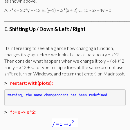
as shown above.
A. 7*x + 20*y = -13 B. (y-1) = .3*(x + 2) C. 10 - 3x - 4y = 0
________________________________________________________________________
E. Shifting Up / Down & Left / Right
________________________________________________________________________
Its interesting to see at a glance how changing a function,
changes its graph. Here we look at a basic parabola y = x^2.
Then consider what happens when we change it to y = (x-k)^2
and y = x^2 + k. To type multiple lines at the same prompt use
shift-return on Windows, and return (not enter) on Macintosh.
restart; with(plots):
>
Warning, the name changecoords has been redefined
f := x -> x^2;
>