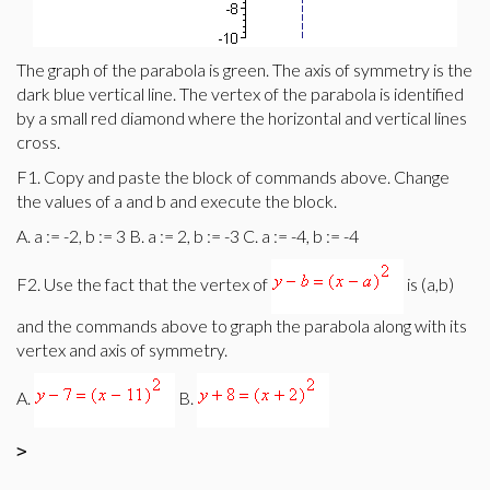
The graph of the parabola is green. The axis of symmetry is the
dark blue vertical line. The vertex of the parabola is identified
by a small red diamond where the horizontal and vertical lines
cross.
F1. Copy and paste the block of commands above. Change
the values of a and b and execute the block.
A. a := -2, b := 3 B. a := 2, b := -3 C. a := -4, b := -4
F2. Use the fact that the vertex of
is (a,b)
and the commands above to graph the parabola along with its
vertex and axis of symmetry.
A.
B.
>