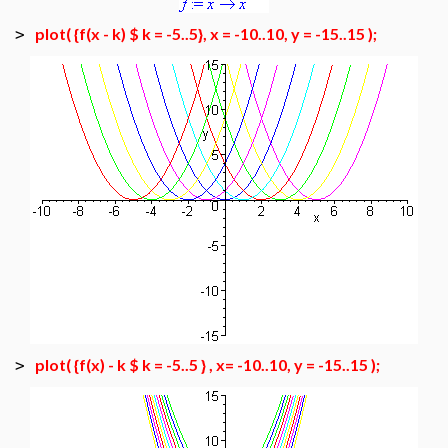
plot( {f(x - k) $ k = -5..5}, x = -10..10, y = -15..15 );
>
plot( {f(x) - k $ k = -5..5 } , x= -10..10, y = -15..15 );
>