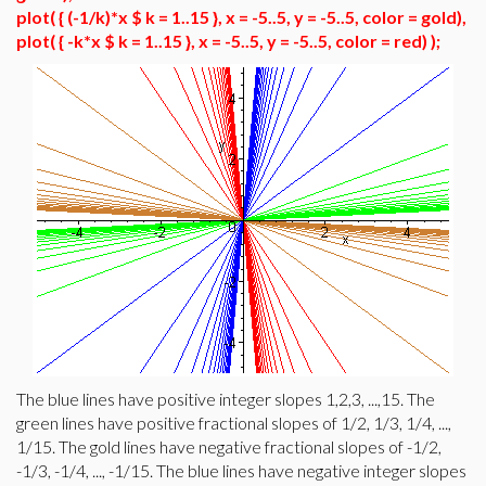
plot( { (-1/k)*x $ k = 1..15 }, x = -5..5, y = -5..5, color = gold),
plot( { -k*x $ k = 1..15 }, x = -5..5, y = -5..5, color = red) );
The blue lines have positive integer slopes 1,2,3, ...,15. The
green lines have positive fractional slopes of 1/2, 1/3, 1/4, ...,
1/15. The gold lines have negative fractional slopes of -1/2,
-1/3, -1/4, ..., -1/15. The blue lines have negative integer slopes