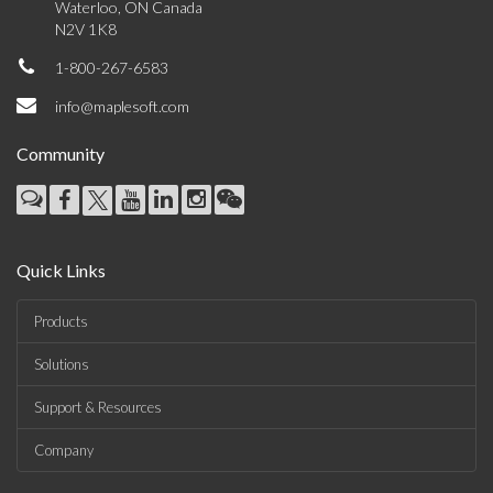
Waterloo, ON Canada
N2V 1K8
1-800-267-6583
info@maplesoft.com
Community
Quick Links
Products
Solutions
Support & Resources
Company