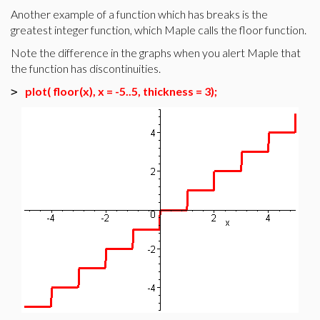
Another example of a function which has breaks is the
greatest integer function, which Maple calls the floor function.
Note the difference in the graphs when you alert Maple that
the function has discontinuities.
plot( floor(x), x = -5..5, thickness = 3);
>