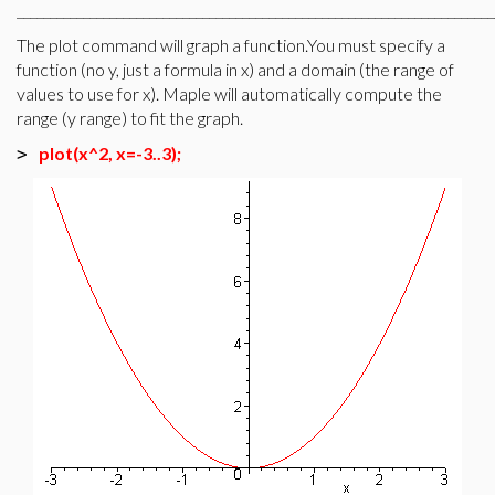
________________________________________________________________________
The plot command will graph a function.You must specify a
function (no y, just a formula in x) and a domain (the range of
values to use for x). Maple will automatically compute the
range (y range) to fit the graph.
plot(x^2, x=-3..3);
>