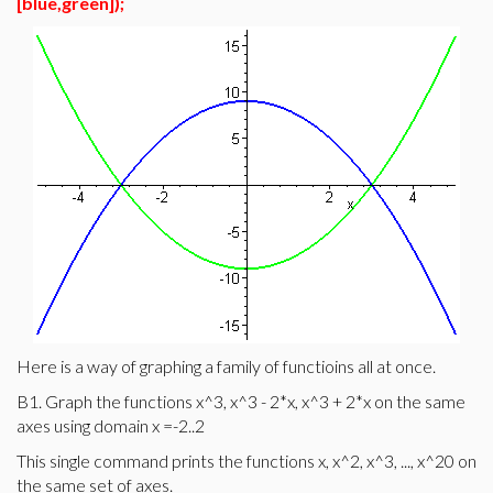
[blue,green]);
Here is a way of graphing a family of functioins all at once.
B1. Graph the functions x^3, x^3 - 2*x, x^3 + 2*x on the same
axes using domain x =-2..2
This single command prints the functions x, x^2, x^3, ..., x^20 on
the same set of axes.