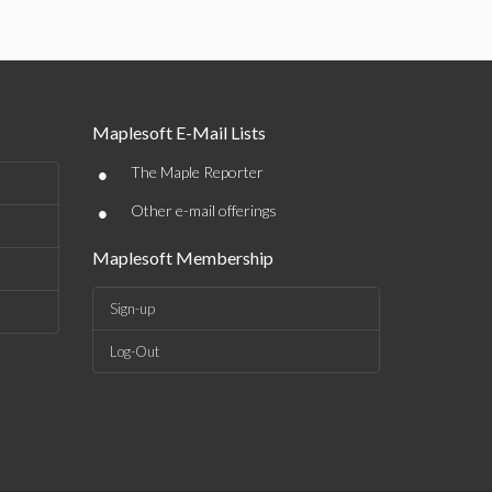
Maplesoft E-Mail Lists
•
The Maple Reporter
•
Other e-mail offerings
Maplesoft Membership
Sign-up
Log-Out