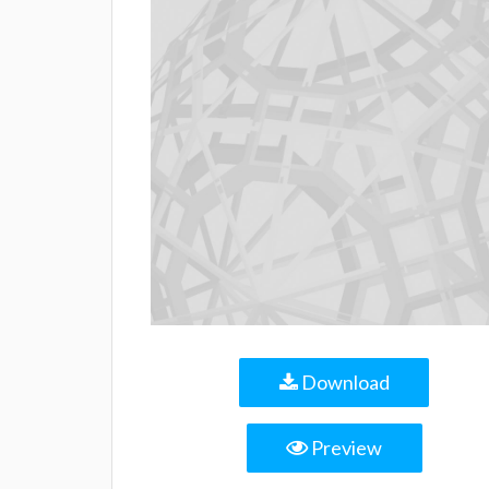
Download
Preview