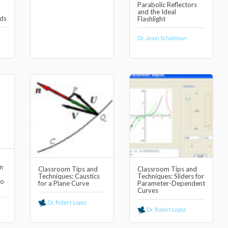
Parabolic Reflectors
and the Ideal
ds
Flashlight
Dr. Jason Schattman
n
Classroom Tips and
Classroom Tips and
Techniques: Caustics
Techniques: Sliders for
to
for a Plane Curve
Parameter-Dependent
Curves
Dr. Robert Lopez
Dr. Robert Lopez