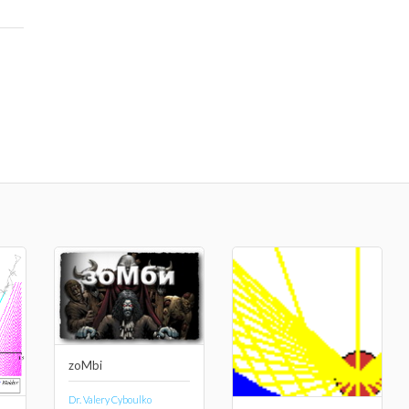
zoMbi
Dr. Valery Cyboulko