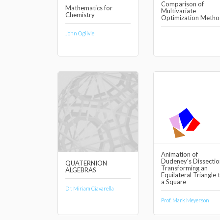
Comparison of
Mathematics for
Multivariate
Chemistry
Optimization Metho
John Ogilvie
Animation of
Dudeney's Dissectio
QUATERNION
Transforming an
ALGEBRAS
Equilateral Triangle 
a Square
Dr. Miriam Ciavarella
Prof. Mark Meyerson