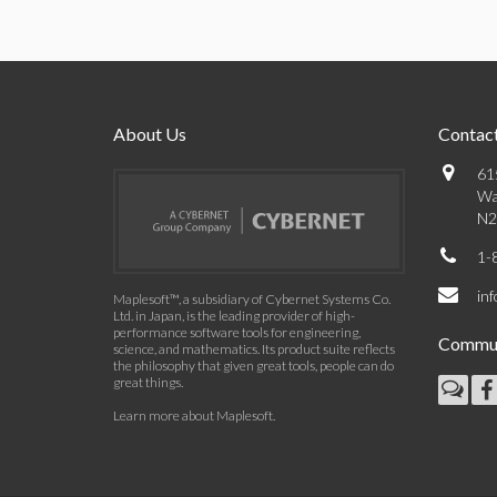
About Us
Contact
61
Wa
N2
1-
in
Maplesoft™, a subsidiary of Cybernet Systems Co.
Ltd. in Japan, is the leading provider of high-
performance software tools for engineering,
Commun
science, and mathematics. Its product suite reflects
the philosophy that given great tools, people can do
great things.
Learn more about Maplesoft
.