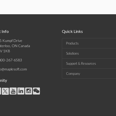
 Info
Quick Links
5 Kumpf Drive
Products
terloo, ON Canada
V 1K8
Solutions
800-267-6583
Support & Resources
fo@maplesoft.com
Company
ity