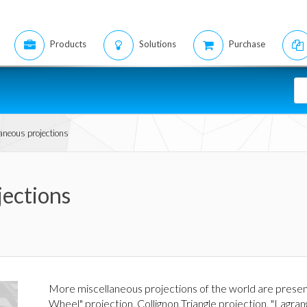
Products
Solutions
Purchase
aneous projections
jections
More miscellaneous projections of the world are prese
Wheel" projection, Collignon Triangle projection, "Lagra