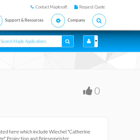
Contact Maplesoft
Request Quote
Support & Resources
Company
0
nted here which include Wiechel "Catherine
nge" Projection and Briesemeister