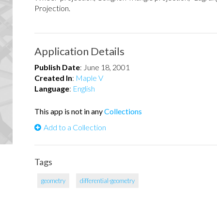
Projection.
Application Details
Publish Date
:
June 18, 2001
Created In
:
Maple V
Language
:
English
This app is not in any
Collections
Add to a Collection
Tags
geometry
differential-geometry