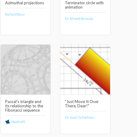
Azimuthal projections
Terminator circle with
animation
Richard Baur
Dr. Ahmed Baroudy
Pascal's triangle and
"Just Move It Over
its relationship to the
There, Dear!"
Fibonacci sequence
Dr. Jason Schattman
Maplesoft