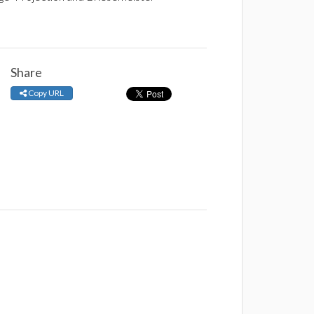
Share
Copy URL