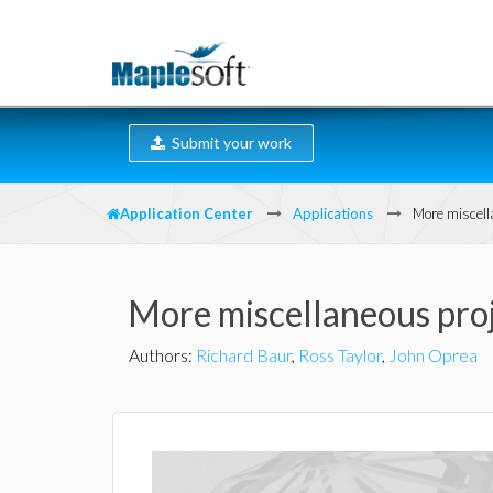
Submit your work
Application Center
Applications
More miscell
More miscellaneous pro
Authors
:
Richard Baur
,
Ross Taylor
,
John Oprea