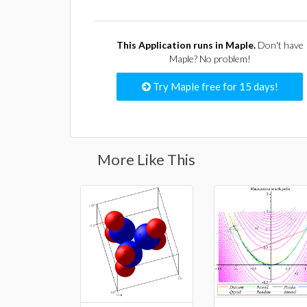
This Application runs in Maple.
Don't have
Maple? No problem!
Try Maple free for 15 days!
More Like This