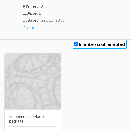
Pinned
:
0
Apps
:
1
Updated
:
June 25, 2013
Profile
Infinite scroll enabled
IndependenceModel
package