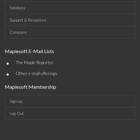
Solutions
Support & Resources
Company
Maplesoft E-Mail Lists
•
The Maple Reporter
•
Other e-mail offerings
Maplesoft Membership
Sign-up
Log-Out