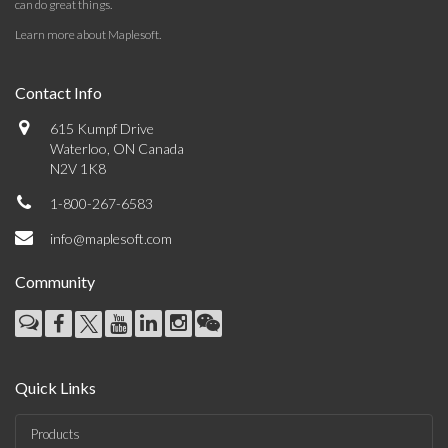
can do great things.
Learn more about Maplesoft
.
Contact Info
615 Kumpf Drive
Waterloo, ON Canada
N2V 1K8
1-800-267-6583
info@maplesoft.com
Community
Quick Links
Products