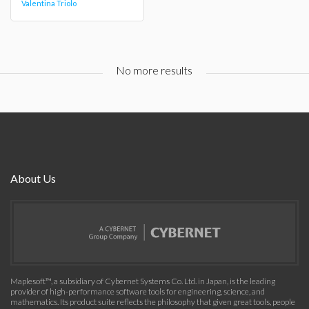
Valentina Triolo
No more results
About Us
Maplesoft™, a subsidiary of Cybernet Systems Co. Ltd. in Japan, is the leading
provider of high-performance software tools for engineering, science, and
mathematics. Its product suite reflects the philosophy that given great tools, people