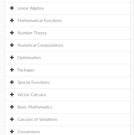
Linear Algebra
Mathematical Functions
Number Theory
Numerical Computations
Optimization
Packages
Special Functions
Vector Calculus
Basic Mathematics
Calculus of Variations
Conversions