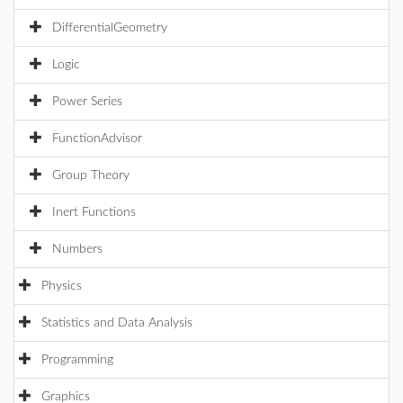
DifferentialGeometry
Logic
Power Series
FunctionAdvisor
Group Theory
Inert Functions
Numbers
Physics
Statistics and Data Analysis
Programming
Graphics