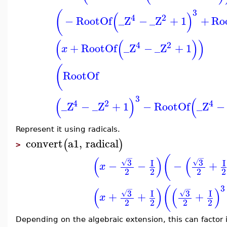
3
(
(
)
4
2
−
RootOf
_Z
−
_Z
+
1
+
Ro
(
(
)
)
4
2
+
RootOf
_Z
−
_Z
+
1
x
(
RootOf
3
(
)
(
4
2
4
_Z
−
_Z
+
1
−
RootOf
_Z
−
Represent it using radicals.
convert
a1
,
radical
(
)
>
(
−
−
(
)
(
3
3
I
I
√
√
−
−
−
+
x
2
2
2
2
3
(
−
−
(
)
(
)
3
3
I
I
√
√
+
+
+
x
2
2
2
2
Depending on the algebraic extension, this can factor i