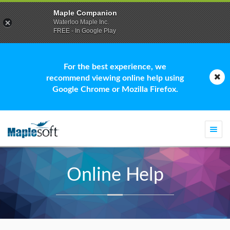
Maple Companion
Waterloo Maple Inc.
FREE - In Google Play
For the best experience, we
recommend viewing online help using
Google Chrome or Mozilla Firefox.
Togg
navi
Online Help