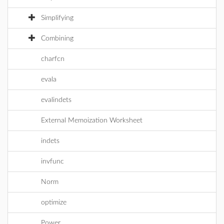
Simplifying
Combining
charfcn
evala
evalindets
External Memoization Worksheet
indets
invfunc
Norm
optimize
Power