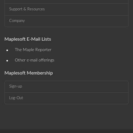
Support & Resources
Company
Maplesoft E-Mail Lists
•
The Maple Reporter
•
Other e-mail offerings
Maplesoft Membership
Sign-up
Log-Out