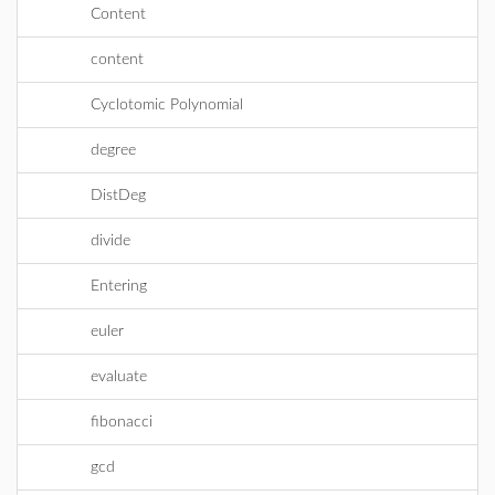
Content
content
Cyclotomic Polynomial
degree
DistDeg
divide
Entering
euler
evaluate
fibonacci
gcd