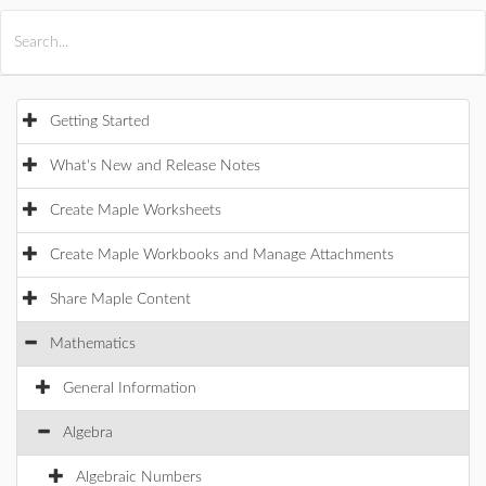
All Products
Maple
MapleSim
Getting Started
What's New and Release Notes
Create Maple Worksheets
Create Maple Workbooks and Manage Attachments
Share Maple Content
Mathematics
General Information
Algebra
Algebraic Numbers