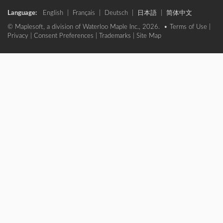
Language:
English
|
Français
|
Deutsch
|
日本語
|
简体中文
© Maplesoft, a division of Waterloo Maple Inc., 2026. •
Terms of Use
|
Privacy
|
Consent Preferences
|
Trademarks
|
Site Map