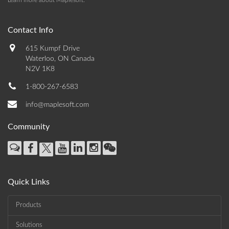
Learn more about Maplesoft
.
Contact Info
615 Kumpf Drive
Waterloo, ON Canada
N2V 1K8
1-800-267-6583
info@maplesoft.com
Community
Quick Links
Products
Solutions