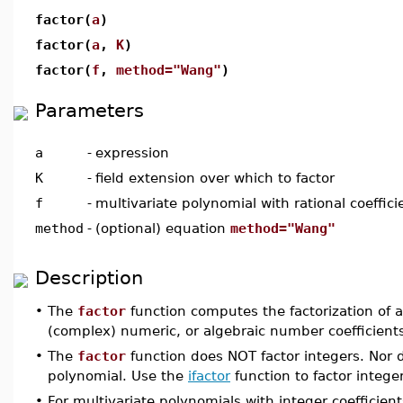
factor(
a
)
factor(
a
,
K
)
factor(
f
,
method="Wang"
)
Parameters
a
-
expression
K
-
field extension over which to factor
f
-
multivariate polynomial with rational coeffici
method
-
(optional) equation
method="Wang"
Description
•
The
factor
function computes the factorization of a 
(complex) numeric, or algebraic number coefficient
•
The
factor
function does NOT factor integers. Nor do
polynomial. Use the
ifactor
function to factor intege
•
For multivariate polynomials with integer coefficien