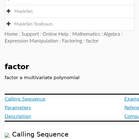
MapleSim
MapleSim Toolboxes
Home
:
Support
:
Online Help
:
Mathematics
:
Algebra
:
Expression Manipulation
:
Factoring
: factor
factor
factor a multivariate polynomial
Calling Sequence
Examp
Parameters
Refer
Description
Compat
Calling Sequence