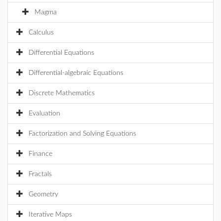
Magma
Calculus
Differential Equations
Differential-algebraic Equations
Discrete Mathematics
Evaluation
Factorization and Solving Equations
Finance
Fractals
Geometry
Iterative Maps