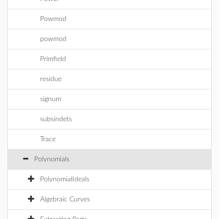
Powmod
powmod
Primfield
residue
signum
subsindets
Trace
Polynomials
PolynomialIdeals
Algebraic Curves