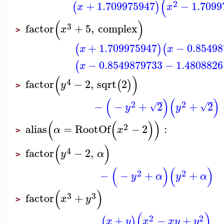
(
2
+
1.709975947
−
1.7099
(
)
x
x
(
)
3
factor
+
5
,
complex
x
>
+
1.709975947
−
0.8549
(
)
(
x
x
−
0.8549879733
−
1.4808826
(
x
(
)
4
factor
−
2
,
sqrt
2
(
)
y
>
(
)
(
)
2
2
−
−
+
2
+
2
√
√
y
y
(
(
)
)
2
alias
=
RootOf
−
2
:
α
x
>
(
)
4
factor
−
2
,
y
α
>
(
)
(
)
2
2
−
−
+
+
y
α
y
α
(
)
3
3
factor
+
x
y
>
(
)
2
2
+
−
+
(
)
x
y
x
x
y
y