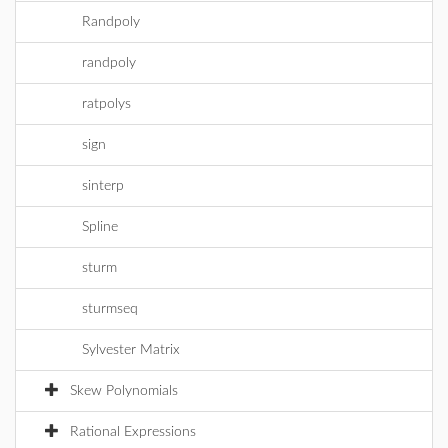
Randpoly
randpoly
ratpolys
sign
sinterp
Spline
sturm
sturmseq
Sylvester Matrix
Skew Polynomials
Rational Expressions