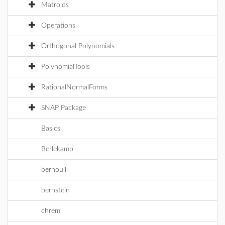
Matroids
Operations
Orthogonal Polynomials
PolynomialTools
RationalNormalForms
SNAP Package
Basics
Berlekamp
bernoulli
bernstein
chrem