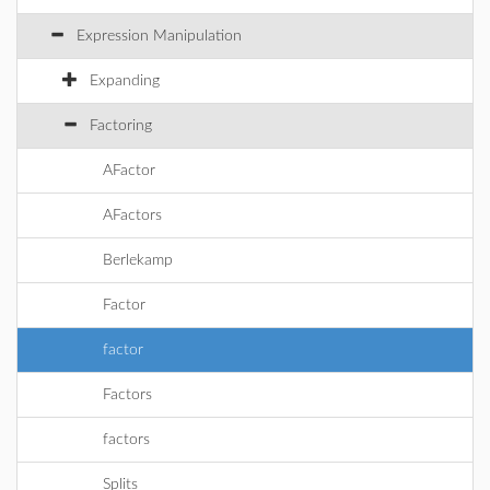
Expression Manipulation
Expanding
Factoring
AFactor
AFactors
Berlekamp
Factor
factor
Factors
factors
Splits