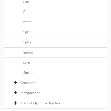
rem
Roots
roots
Split
Splits
Sprem
sprem
Sqrfree
Groebner
Manipulation
Matrix Polynomial Algebra