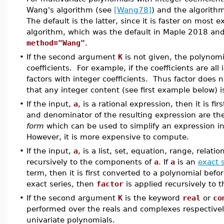
Wang's algorithm (see
[Wang78]
) and the algorit
The default is the latter, since it is faster on most
algorithm, which was the default in Maple 2018 and 
method="Wang"
.
•
If the second argument
K
is not given, the polynomia
coefficients. For example, if the coefficients are all
factors with integer coefficients. Thus factor does no
that any integer content (see first example below) i
•
If the input,
a
, is a rational expression, then it is fir
and denominator of the resulting expression are th
form
which can be used to simplify an expression 
However, it is more expensive to compute.
•
If the input,
a
, is a list, set, equation, range, relati
recursively to the components of
a
. If
a
is an
exact 
term, then it is first converted to a polynomial bef
exact series, then
factor
is applied recursively to
•
If the second argument
K
is the keyword
real
or
co
performed over the reals and complexes respectivel
univariate polynomials.