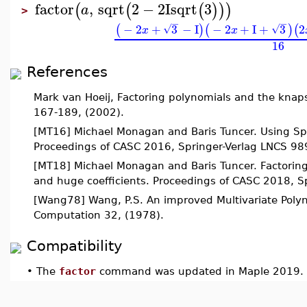
factor
,
sqrt
2
−
2
I
sqrt
3
(
(
(
)
)
)
a
>
−
−
−
2
+
3
−
I
−
2
+
I
+
3
2
(
)
(
)
(
√
√
x
x
16
References
Mark van Hoeij, Factoring polynomials and the knap
167-189, (2002).
[MT16] Michael Monagan and Baris Tuncer. Using Spar
Proceedings of CASC 2016, Springer-Verlag LNCS 98
[MT18] Michael Monagan and Baris Tuncer. Factoring
and huge coefficients. Proceedings of CASC 2018, 
[Wang78] Wang, P.S. An improved Multivariate Polyn
Computation 32, (1978).
Compatibility
•
The
factor
command was updated in Maple 2019.