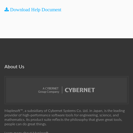
Download Help Document
About Us
Maplesoft™, a subsidiary of Cybernet Systems Co. Ltd. in Japan, is the leading
provider of high-performance software tools for engineering, science, and
mathematics. Its product suite reflects the philosophy that given great tools,
people can do great things.