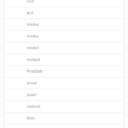
Gcd
gcd
Irreduc
irreduc
modp1
modpol
ProbSplit
proot
psqrt
realroot
Rem