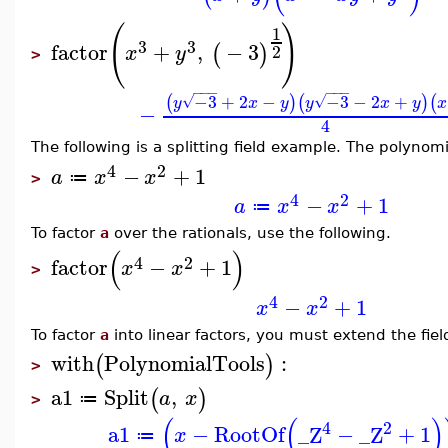
(
)
1
3
3
factor
+
,
−
3
(
)
2
x
y
>
−
−
−
−
−
−
−3
+
2
−
−3
−
2
+
(
)
(
)
(
√
√
y
x
y
y
x
y
x
−
4
The following is a splitting field example. The polynom
4
2
−
+
1
a
x
x
≔
>
4
2
−
+
1
a
x
x
≔
To factor
a
over the rationals, use the following.
(
)
4
2
factor
−
+
1
x
x
>
4
2
−
+
1
x
x
To factor
a
into linear factors, you must extend the fiel
with
PolynomialTools
:
(
)
>
a1
Split
,
(
)
a
x
≔
>
(
(
)
4
2
a1
−
RootOf
_Z
−
_Z
+
1
x
≔