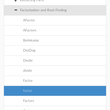
Extracting Parts
Factorization and Root Finding
AFactor
AFactors
Berlekamp
DistDeg
Divide
divide
Factor
factor
Factors