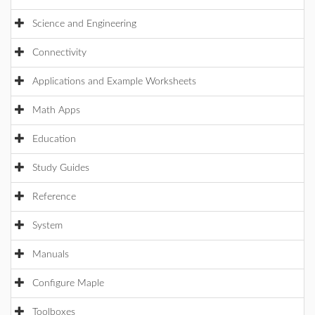
Science and Engineering
Connectivity
Applications and Example Worksheets
Math Apps
Education
Study Guides
Reference
System
Manuals
Configure Maple
Toolboxes