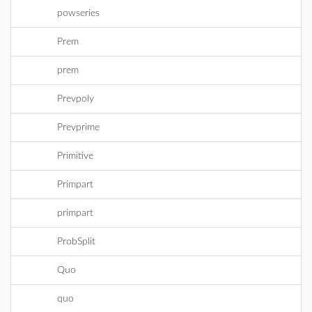
powseries
Prem
prem
Prevpoly
Prevprime
Primitive
Primpart
primpart
ProbSplit
Quo
quo