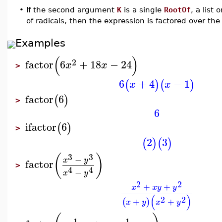
•
If the second argument
K
is a single
RootOf
, a list 
of radicals, then the expression is factored over th
Examples
(
)
2
factor
6
+
18
−
24
x
x
>
6
+
4
−
1
(
)
(
)
x
x
factor
6
(
)
>
6
ifactor
6
(
)
>
2
3
(
)
(
)
3
3
(
)
−
x
y
factor
>
4
4
−
x
y
2
2
+
+
x
x
y
y
(
)
2
2
+
+
(
)
x
y
x
y
1
1