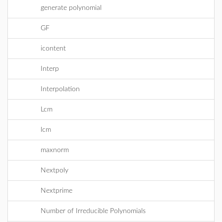
generate polynomial
GF
icontent
Interp
Interpolation
Lcm
lcm
maxnorm
Nextpoly
Nextprime
Number of Irreducible Polynomials