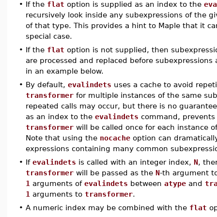
•
If the
flat
option is supplied as an index to the
eva
recursively look inside any subexpressions of the g
of that type. This provides a hint to Maple that it 
special case.
•
If the
flat
option is not supplied, then subexpressi
are processed and replaced before subexpressions at 
in an example below.
•
By default,
evalindets
uses a cache to avoid repeti
transformer
for multiple instances of the same sube
repeated calls may occur, but there is no guarantee
as an index to the
evalindets
command, prevents t
transformer
will be called once for each instanc
Note that using the
nocache
option can dramaticall
expressions containing many common subexpressi
•
If
evalindets
is called with an integer index,
N
, th
transformer
will be passed as the
N
-th argument t
1
arguments of
evalindets
between
atype
and
tr
1
arguments to
transformer
.
•
A numeric index may be combined with the
flat
op