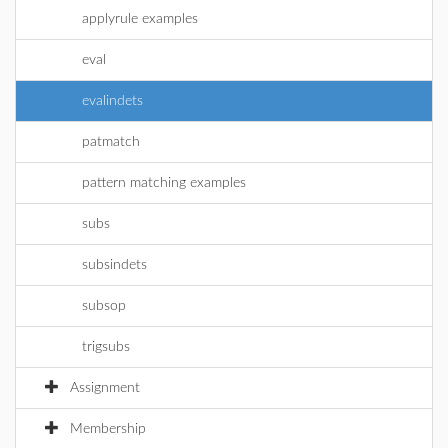
applyrule examples
eval
evalindets
patmatch
pattern matching examples
subs
subsindets
subsop
trigsubs
Assignment
Membership