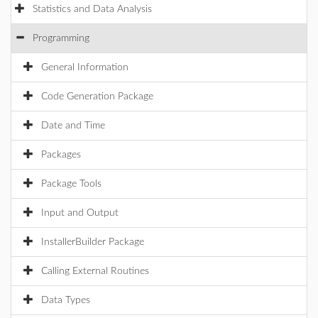
Statistics and Data Analysis
Programming
General Information
Code Generation Package
Date and Time
Packages
Package Tools
Input and Output
InstallerBuilder Package
Calling External Routines
Data Types