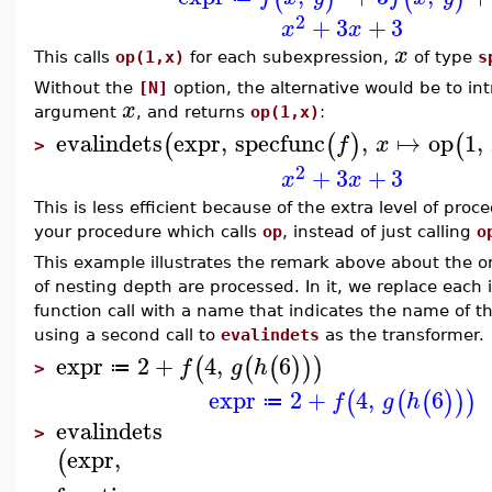
2
+
3
+
3
x
x
x
This calls
op(1,x)
for each subexpression,
of type
s
Without the
[N]
option, the alternative would be to in
x
argument
, and returns
op(1,x)
:
evalindets
expr
,
specfunc
,
↦
op
1
,
(
(
)
(
f
x
>
2
+
3
+
3
x
x
This is less efficient because of the extra level of proc
your procedure which calls
op
, instead of just calling
o
This example illustrates the remark above about the or
of nesting depth are processed. In it, we replace each 
function call with a name that indicates the name of th
using a second call to
evalindets
as the transformer.
expr
2
+
4
,
6
(
(
(
)
)
)
f
g
h
≔
>
expr
2
+
4
,
6
(
(
(
)
)
)
f
g
h
≔
evalindets
>
expr
,
(