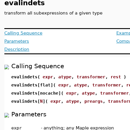
evalindets
transform all subexpressions of a given type
Calling Sequence
Examp
Parameters
Compat
Description
Calling Sequence
evalindets(
expr
,
atype
,
transformer
,
rest
)
evalindets[flat](
expr
,
atype
,
transformer
,
r
evalindets[nocache](
expr
,
atype
,
transformer
evalindets[
N
](
expr
,
atype
,
preargs
,
transfor
Parameters
expr
-
anything; any Maple expression