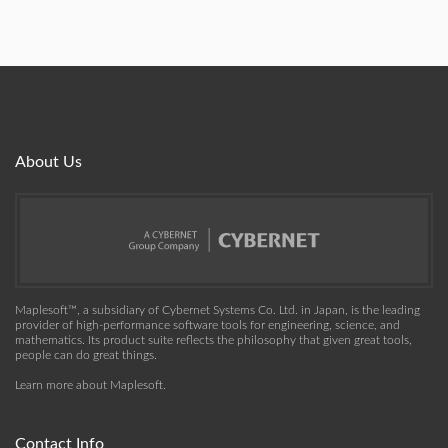
About Us
Maplesoft™, a subsidiary of Cybernet Systems Co. Ltd. in Japan, is the leading
provider of high-performance software tools for engineering, science, and
mathematics. Its product suite reflects the philosophy that given great tools,
people can do great things.
Learn more about Maplesoft
.
Contact Info