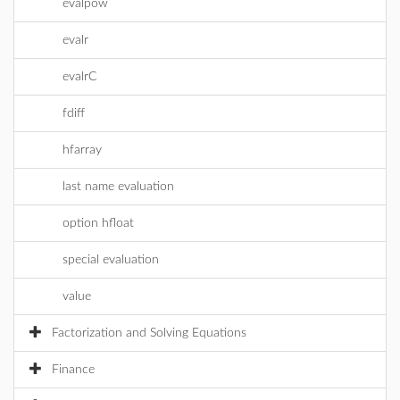
evalpow
evalr
evalrC
fdiff
hfarray
last name evaluation
option hfloat
special evaluation
value
Factorization and Solving Equations
Finance