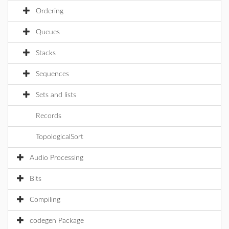
Ordering
Queues
Stacks
Sequences
Sets and lists
Records
TopologicalSort
Audio Processing
Bits
Compiling
codegen Package