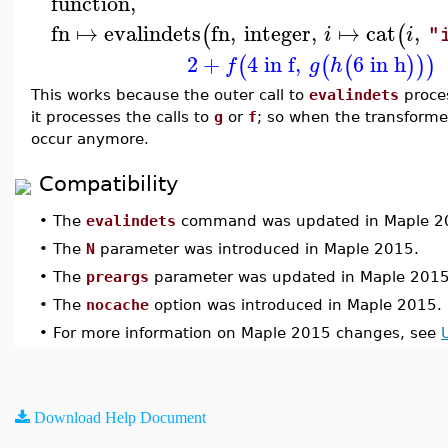
function
,
fn
↦
evalindets
fn
,
integer
,
↦
cat
,
(
(
i
i
"
2
+
4 in f
,
6 in h
(
(
(
)
)
)
f
g
h
This works because the outer call to
evalindets
proce
it processes the calls to
g
or
f
; so when the transforme
occur anymore.
Compatibility
•
The
evalindets
command was updated in Maple 2
•
The
N
parameter was introduced in Maple 2015.
•
The
preargs
parameter was updated in Maple 2015
•
The
nocache
option was introduced in Maple 2015.
•
For more information on Maple 2015 changes, see
Download Help Document