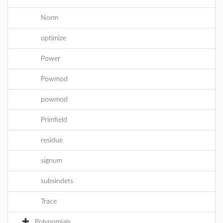
Norm
optimize
Power
Powmod
powmod
Primfield
residue
signum
subsindets
Trace
Polynomials