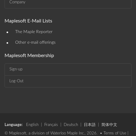
Company
Maplesoft E-Mail Lists
•
The Maple Reporter
•
Other e-mail offerings
Maplesoft Membership
Sign-up
Log-Out
Language:
English
|
Français
|
Deutsch
|
日本語
|
简体中文
© Maplesoft, a division of Waterloo Maple Inc., 2026. •
Terms of Use
|