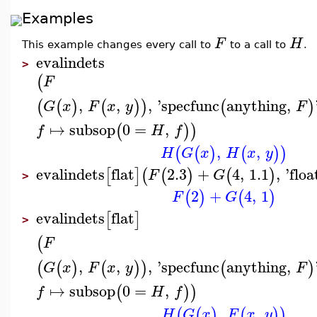
Examples
F
H
This example changes every call to
to a call to
.
evalindets
>
(
F
,
,
,
'
specfunc
anything
,
(
(
)
(
)
)
(
)
G
x
F
x
y
F
↦
subsop
0
=
,
(
)
)
f
H
f
,
,
(
(
)
(
)
)
H
G
x
H
x
y
evalindets
flat
2.3
+
4
,
1.1
,
'
floa
[
]
(
(
)
(
)
F
G
>
2
+
4
,
1
(
)
(
)
F
G
evalindets
flat
[
]
>
(
F
,
,
,
'
specfunc
anything
,
(
(
)
(
)
)
(
)
G
x
F
x
y
F
↦
subsop
0
=
,
(
)
)
f
H
f
,
,
(
(
)
(
)
)
H
G
x
F
x
y