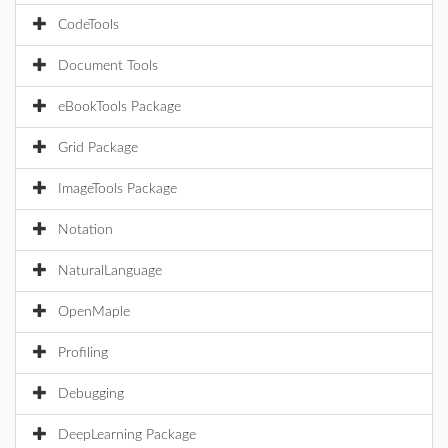
CodeTools
Document Tools
eBookTools Package
Grid Package
ImageTools Package
Notation
NaturalLanguage
OpenMaple
Profiling
Debugging
DeepLearning Package