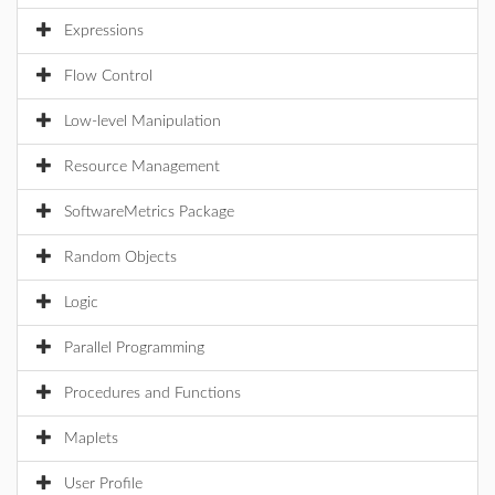
Expressions
Flow Control
Low-level Manipulation
Resource Management
SoftwareMetrics Package
Random Objects
Logic
Parallel Programming
Procedures and Functions
Maplets
User Profile