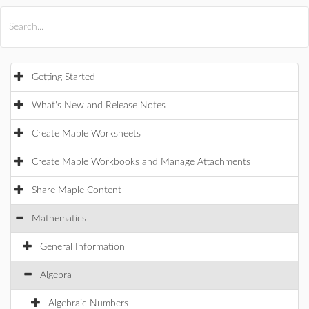
All Products
Maple
MapleSim
Getting Started
What's New and Release Notes
Create Maple Worksheets
Create Maple Workbooks and Manage Attachments
Share Maple Content
Mathematics
General Information
Algebra
Algebraic Numbers