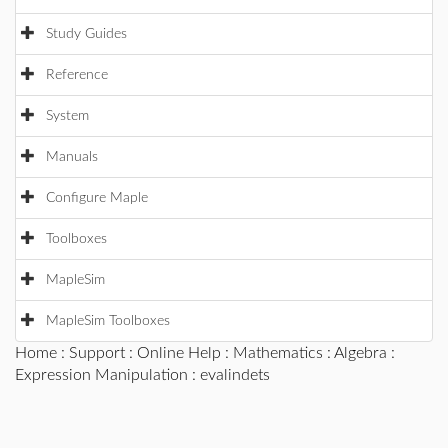
Study Guides
Reference
System
Manuals
Configure Maple
Toolboxes
MapleSim
MapleSim Toolboxes
Home
:
Support
:
Online Help
:
Mathematics
:
Algebra
:
Expression Manipulation
: evalindets