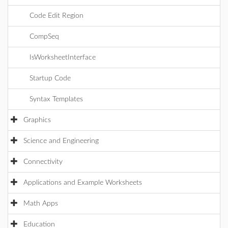
Code Edit Region
CompSeq
IsWorksheetInterface
Startup Code
Syntax Templates
Graphics
Science and Engineering
Connectivity
Applications and Example Worksheets
Math Apps
Education