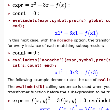
2
expr
+
3
+
:
(
)
x
x
f
x
≔
>
count
0
:
≔
>
>
evalindets(expr,symbol,proc(s) global c
end);
2
x1
+
3
x1
+
x1
(
)
f
In this next case, with the
nocache
option, the transfo
for every instance of each matching subexpression:
count
0
:
≔
>
>
evalindets['nocache'](expr,symbol,proc(
cat(s,count) end);
2
x1
+
3
x2
+
x3
(
)
f
The following example demonstrates the use of
evali
The
evalindets[N]
calling sequence is used when you
transformer function before the subexpression to be t
2
expr
,
+
3
,
+
3
;
evalinde
(
)
(
)
f
x
y
f
x
y
≔
>
2
expr
,
+
3
,
+
(
)
(
)
f
x
y
f
x
y
≔