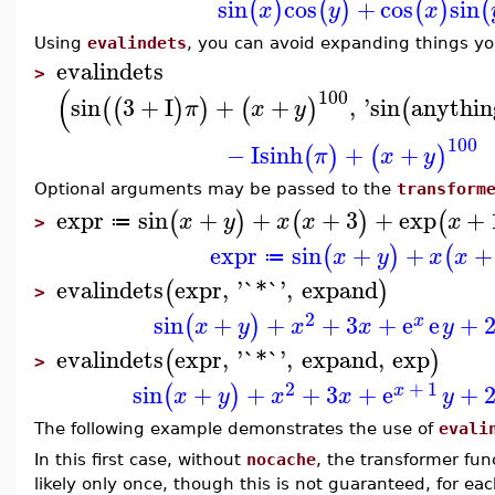
sin
cos
+
cos
sin
(
)
(
)
(
)
(
x
y
x
Using
evalindets
, you can avoid expanding things y
evalindets
>
(
100
sin
3
+
I
+
+
,
'
sin
anythin
(
(
)
)
(
)
(
π
x
y
100
−
I
sinh
+
+
(
)
(
)
π
x
y
Optional arguments may be passed to the
transform
expr
sin
+
+
+
3
+
exp
+
(
)
(
)
(
x
y
x
x
x
≔
>
expr
sin
+
+
+
(
)
(
x
y
x
x
≔
evalindets
expr
,
'
`*`
'
,
expand
(
)
>
2
sin
+
+
+
3
+
e
e
+
(
)
x
x
y
x
x
y
evalindets
expr
,
'
`*`
'
,
expand
,
exp
(
)
>
2
+
1
sin
+
+
+
3
+
e
+
(
)
x
x
y
x
x
y
The following example demonstrates the use of
evali
In this first case, without
nocache
, the transformer fun
likely only once, though this is not guaranteed, for e