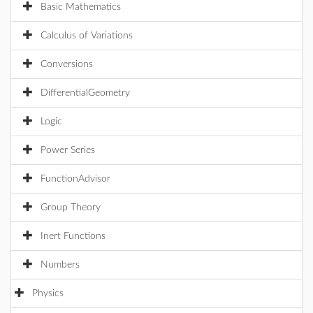
Basic Mathematics
Calculus of Variations
Conversions
DifferentialGeometry
Logic
Power Series
FunctionAdvisor
Group Theory
Inert Functions
Numbers
Physics