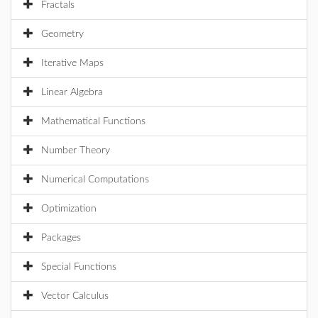
Fractals
Geometry
Iterative Maps
Linear Algebra
Mathematical Functions
Number Theory
Numerical Computations
Optimization
Packages
Special Functions
Vector Calculus