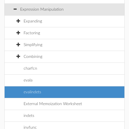
Expression Manipulation
Expanding
Factoring
Simplifying
Combining
charfcn
evala
evalindets
External Memoization Worksheet
indets
invfunc