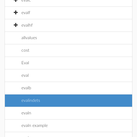
evalc
evalf
evalhf
allvalues
cost
Eval
eval
evalb
evalindets
evaln
evaln example