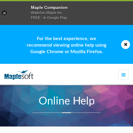
Maple Companion
Waterloo Maple Inc.
FREE - In Google Play
For the best experience, we
recommend viewing online help using
Google Chrome or Mozilla Firefox.
Togg
navi
Online Help