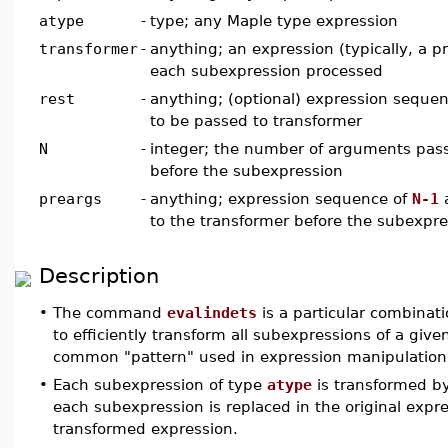
atype
-
type; any Maple type expression
transformer
-
anything; an expression (typically, a p
each subexpression processed
rest
-
anything; (optional) expression seque
to be passed to transformer
N
-
integer; the number of arguments pass
before the subexpression
preargs
-
anything; expression sequence of
N-1
a
to the transformer before the subexpre
Description
•
The command
evalindets
is a particular combinati
to efficiently transform all subexpressions of a giv
common "pattern" used in expression manipulation
•
Each subexpression of type
atype
is transformed b
each subexpression is replaced in the original expr
transformed expression.