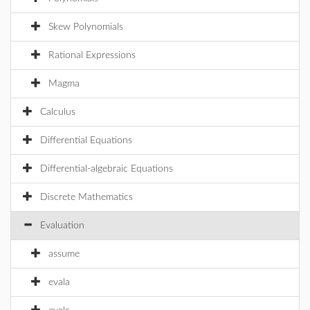
Skew Polynomials
Rational Expressions
Magma
Calculus
Differential Equations
Differential-algebraic Equations
Discrete Mathematics
Evaluation
assume
evala