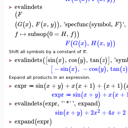
evalindets
>
(
F
,
,
,
'
specfunc
symbol
,
'
,
(
(
)
(
)
)
(
)
G
x
F
x
y
F
↦
subsop
0
=
,
(
)
)
f
H
f
,
,
(
(
)
(
)
)
F
G
x
H
x
y
π
Shift all symbols by a constant of
.
evalindets
sin
,
cos
,
tan
,
'
sym
(
[
(
)
(
)
(
)
]
x
y
z
>
−
sin
,
−
cos
,
tan
[
(
)
(
)
(
x
y
z
Expand all products in an expression.
expr
sin
+
+
+
1
+
+
1
(
)
(
)
(
)
(
x
y
x
x
x
≔
>
expr
sin
+
+
+
(
)
(
x
y
x
x
≔
evalindets
expr
,
'
`*`
'
,
expand
(
)
>
2
sin
+
+
2
+
4
+
2
(
)
x
y
x
x
expand
expr
(
)
>