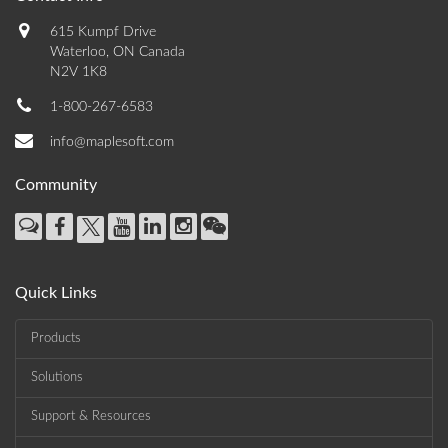
615 Kumpf Drive
Waterloo, ON Canada
N2V 1K8
1-800-267-6583
info@maplesoft.com
Community
Quick Links
Products
Solutions
Support & Resources