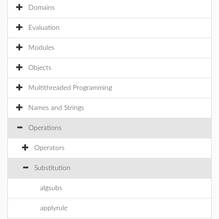
Domains
Evaluation
Modules
Objects
Multithreaded Programming
Names and Strings
Operations
Operators
Substitution
algsubs
applyrule