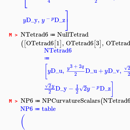
⎣
2
4
⎤
⎦
−
D_y
,
D_z
p
y
y
NTetrad6
NullTetrad
≔
M >
OTetrad6
1
,
OTetrad6
3
,
OTetrad
(
[
[
]
[
]
NTetrad6
≔
3
+
2
[
q
√
y
D_u
,
D_u
+
D_v
,
y
y
2
−
]
2
√
I
y
−
D_y
−
2
D_z
p
√
y
2
2
NP6
NPCurvatureScalars
NTetrad
(
≔
M >
NP6
table
≔
(