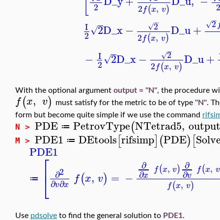
[
D_y
+
D_u
,
−
2
2
,
(
)
f
x
v
−
−
2
√
2
I
√
2
D_x
−
D_u
+
√
2
2
,
(
)
f
x
v
−
2
I
√
−
2
D_x
−
D_u
+
√
2
2
,
(
)
f
x
v
With the optional argument
output = "N"
, the procedure wil
,
(
)
f
x
v
must satisfy for the metric to be of type
"N"
. T
form but become quite simple if we use the command
rifsi
PDE
PetrovType
NTetrad5
,
outpu
(
≔
N >
PDE1
DEtools
rifsimp
PDE
Solv
[
]
(
)
[
≔
M >
PDE1
⎡
∂
∂
⎢
,
,
(
)
(
f
x
v
f
x
2
∂
∂
∂
,
=
−
x
v
(
)
⎣
f
x
v
≔
∂
∂
,
(
)
v
x
f
x
v
Use
pdsolve
to find the general solution to
PDE1
.