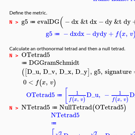
Define the metric.
(
g5
evalDG
−
dx
&t
dx
−
dy
&t
dy
≔
N >
g5
−
dx
dx
−
dy
dy
+
,
(
f
x
v
≔
Calculate an orthonormal tetrad and then a null tetrad.
OTetrad5
N >
DGGramSchmidt
≔
D_u
,
D_v
,
D_x
,
D_y
,
g5
,
signature
(
[
]
0
<
,
(
)
f
x
v
[
1
1
OTetrad5
D_u
,
−
D
≔
,
,
(
)
(
)
f
x
v
f
x
v
NTetrad5
NullTetrad
OTetrad5
(
)
≔
N >
NTetrad5
≔
−
−
2
2
√
√
√