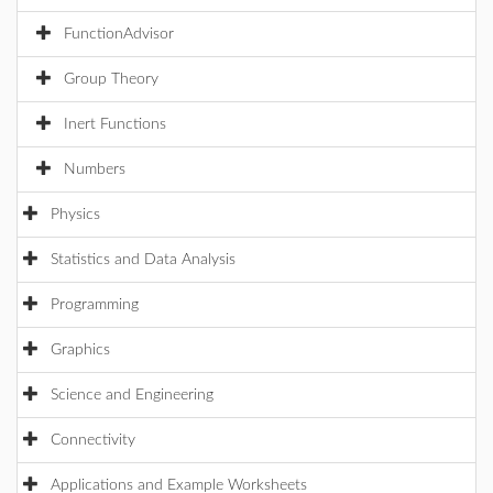
FunctionAdvisor
Group Theory
Inert Functions
Numbers
Physics
Statistics and Data Analysis
Programming
Graphics
Science and Engineering
Connectivity
Applications and Example Worksheets