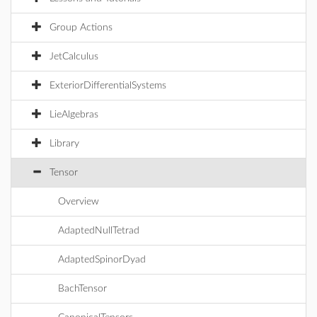
Group Actions
JetCalculus
ExteriorDifferentialSystems
LieAlgebras
Library
Tensor
Overview
AdaptedNullTetrad
AdaptedSpinorDyad
BachTensor