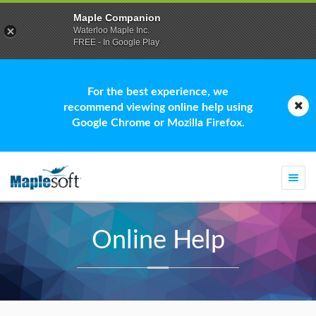
Maple Companion
Waterloo Maple Inc.
FREE - In Google Play
For the best experience, we
recommend viewing online help using
Google Chrome or Mozilla Firefox.
Togg
navi
Online Help