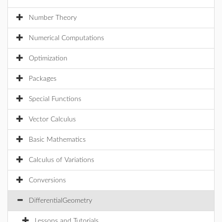
Number Theory
Numerical Computations
Optimization
Packages
Special Functions
Vector Calculus
Basic Mathematics
Calculus of Variations
Conversions
DifferentialGeometry
Lessons and Tutorials