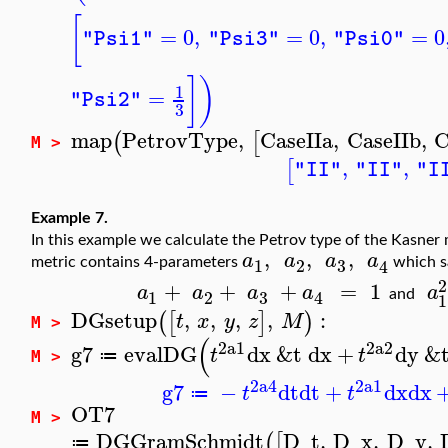
[
=
0
,
=
0
,
=
0
"Psi1"
"Psi3"
"Psi0"
]
)
1
=
"Psi2"
3
map
PetrovType
,
CaseIIa
,
CaseIIb
,
C
(
[
M >
,
,
[
"II"
"II"
"I
Example 7.
In this example we calculate the Petrov type of the Kasner
,
,
,
a
a
a
a
3
1
2
4
metric contains 4-parameters
which s
2
+
+
+
=
1
a
a
a
a
a
3
1
2
4
and
1
DGsetup
,
,
,
,
:
(
[
]
)
t
x
y
z
M
M >
(
2
a1
2
a2
g7
evalDG
dx
&t
dx
+
dy
&
t
t
≔
M >
2
a4
2
a1
g7
−
dt
dt
+
dx
dx
t
t
≔
OT7
M >
DGGramSchmidt
D_t
,
D_x
,
D_y
,
(
[
≔