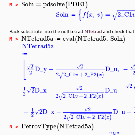
Soln
pdsolve
PDE1
(
)
≔
M >
−
−
−
−
−
{
√
Soln
,
=
2
_C1
(
)
f
x
v
≔
Back substitute into the null tetrad
NTetrad
and check that t
NTetrad5a
eval
NTetrad5
,
Soln
(
)
≔
M >
NTetrad5a
≔
[
−
−
2
2
√
√
√
D_y
+
D_u
,
−
−
−
−
−
−
−
−
−
−
−
−
−
−
−
−
−
−
2
√
2
2
_C1
+
2
_F2
(
)
v
x
−
2
−
√
2
I
√
2
D_x
−
D_u
+
√
−
−
−
−
−
−
−
−
−
−
−
−
−
−
−
−
−
2
√
2
2
_C1
+
2
_F2
(
)
v
x
−
2
I
√
−
2
D_x
−
D_u
+
√
−
−
−
−
−
−
−
−
−
−
−
−
−
−
−
−
−
2
√
2
2
_C1
+
2
_F2
(
)
v
x
PetrovType
NTetrad5a
(
)
N >
"N"