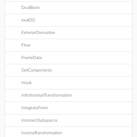
DualBasis
evalDG
ExteriorDerivative
Flow
FrameData
GetComponents
Hook
InfinitesimalTransformation
IntegrateForm
IntersectSubspaces
InverseTransformation