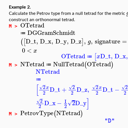
Example 2.
Calculate the Petrov type from a null tetrad for the metric
construct an orthonormal tetrad.
OTetrad
M >
DGGramSchmidt
≔
D_t
,
D_x
,
D_y
,
D_z
,
,
signature
=
(
[
]
g
0
<
x
OTetrad
D_t
,
D_x
,
[
x
≔
NTetrad
NullTetrad
OTetrad
(
)
≔
M >
NTetrad
≔
−
−
−
[
2
2
2
2
√
√
√
√
x
x
D_t
+
D_z
,
D_t
−
2
2
2
2
−
]
2
I
√
D_x
−
2
D_y
√
2
2
PetrovType
NTetrad
(
)
M >
"D"