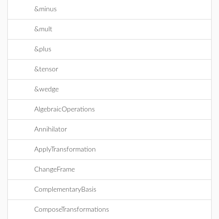
&minus
&mult
&plus
&tensor
&wedge
AlgebraicOperations
Annihilator
ApplyTransformation
ChangeFrame
ComplementaryBasis
ComposeTransformations