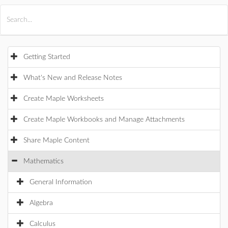
All Products
Maple
MapleSim
Getting Started
What's New and Release Notes
Create Maple Worksheets
Create Maple Workbooks and Manage Attachments
Share Maple Content
Mathematics
General Information
Algebra
Calculus