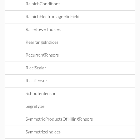
RainichConditions
RainichElectromagneticField
RaiseLowerIndices
RearrangeIndices
RecurrentTensors
RicciScalar
RicciTensor
SchoutenTensor
SegreType
SymmetricProductsOfKillingTensors
SymmetrizeIndices