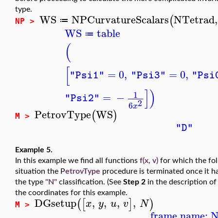
type.
WS
NPCurvatureScalars
NTetrad
,
(
≔
NP >
WS
table
≔
(
[
=
0
,
=
0
,
"Psi1"
"Psi3"
"Psi
]
)
1
=
−
"Psi2"
2
6
x
PetrovType
WS
(
)
M >
"D"
Example 5.
In this example we find all functions
f(x, v)
for which the fo
situation the P
etrovType
procedure is terminated once it h
the type
"N"
classification. (See
Step 2
in the description of
the coordinates for this example.
DGsetup
,
,
,
,
(
[
]
)
x
y
u
v
N
M >
frame name: 