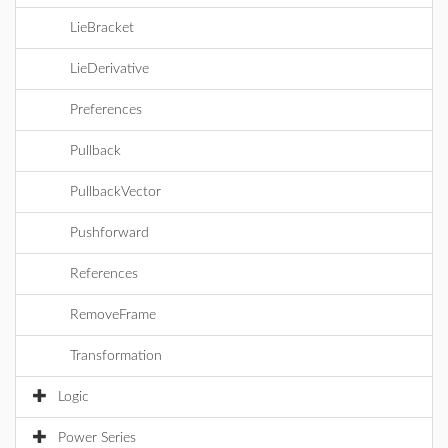
LieBracket
LieDerivative
Preferences
Pullback
PullbackVector
Pushforward
References
RemoveFrame
Transformation
Logic
Power Series