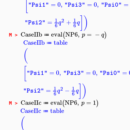
[
=
0
,
=
0
,
=
"Psi1"
"Psi3"
"Psi0"
]
)
1
1
2
=
+
q
q
"Psi2"
6
6
CaseIIb
eval
NP6
,
=
−
(
)
p
q
≔
M >
CaseIIb
table
≔
(
[
=
0
,
=
0
,
=
"Psi1"
"Psi3"
"Psi0"
]
)
1
1
2
=
−
q
q
"Psi2"
6
6
CaseIIc
eval
NP6
,
=
1
(
)
p
≔
M >
CaseIIc
table
≔
(