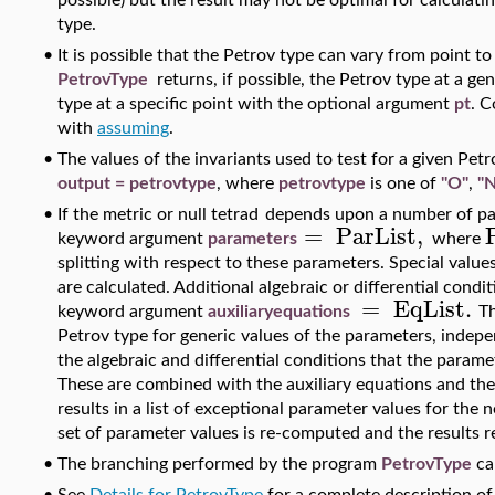
possible) but the result may not be optimal for calculati
type.
•
It is possible that the Petrov type can vary from point t
PetrovType
returns, if possible, the Petrov type at a gen
type at a specific point with the optional argument
pt
. C
with
assuming
.
•
The values of the invariants used to test for a given Pe
output = petrovtype
, where
petrovtype
is one of
"O"
,
"N
•
If the metric or null tetrad
depends upon a number of par
=
ParList
,
keyword argument
parameters
where
splitting with respect to these parameters. Special valu
are calculated. Additional algebraic or differential con
=
EqList
.
keyword argument
au
xiliaryequations
Th
Petrov type for generic values of the parameters, indepe
the algebraic and differential conditions that the param
These are combined with the auxiliary equations and th
results in a list of exceptional parameter values for the
set of parameter values is re-computed and the results r
•
The branching performed by the program
PetrovType
ca