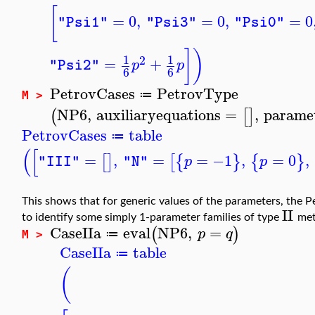
[
=
0
,
=
0
,
=
0
"Psi1"
"Psi3"
"Psi0"
]
)
1
1
2
=
+
p
p
"Psi2"
6
6
PetrovCases
PetrovType
≔
M >
NP6
,
auxiliaryequations
=
,
parame
(
[
]
PetrovCases
table
≔
(
[
=
,
=
=
−1
,
=
0
,
[
]
[
{
}
{
}
p
p
"III"
"N"
This shows that for generic values of the parameters, the P
II
to identify some simply 1-parameter families of type
met
CaseIIa
eval
NP6
,
=
(
)
p
q
≔
M >
CaseIIa
table
≔
(