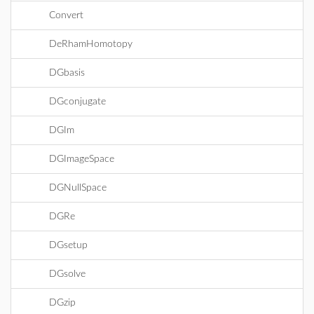
Convert
DeRhamHomotopy
DGbasis
DGconjugate
DGIm
DGImageSpace
DGNullSpace
DGRe
DGsetup
DGsolve
DGzip