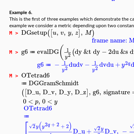
Example 6.
This is the first of three examples which demonstrate the ca
example we consider a metric depending upon two consta
DGsetup
,
,
,
,
(
[
]
)
u
v
y
z
M
M >
frame name: 
(
1
g6
evalDG
dy
&t
dy
−
2
du
&s
d
(
≔
M >
2
y
1
1
2
g6
−
du
dv
−
dv
du
+
q
y
≔
2
2
y
y
OTetrad6
M >
DGGramSchmidt
≔
D_u
,
D_v
,
D_y
,
D_z
,
g6
,
signature
(
[
]
0
<
,
0
<
p
y
OTetrad6
≔
⎡
(
)
−
2
+
2
q
2
+
2
−
√
√
y
y
2
√
y
D_u
+
D_v
,
−