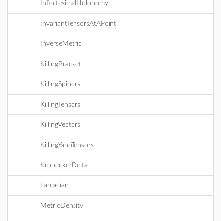
InfinitesimalHolonomy
InvariantTensorsAtAPoint
InverseMetric
KillingBracket
KillingSpinors
KillingTensors
KillingVectors
KillingYanoTensors
KroneckerDelta
Laplacian
MetricDensity