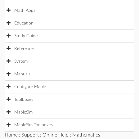
Math Apps
Education
Study Guides
Reference
System
Manuals
Configure Maple
Toolboxes
MapleSim
MapleSim Toolboxes
Home
:
Support
:
Online Help
:
Mathematics
: