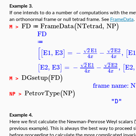
Example 3.
If one intends to do a number of computations with the me
an orthonormal frame or null tetrad frame. See
FrameData
.
FD
FrameData
NTetrad
,
NP
(
)
≔
M >
FD
≔
−
−
[
2
E1
2
E2
√
√
E1
,
E3
=
−
−
,
E
[
]
[
4
4
x
x
−
−
2
E1
2
E2
√
√
E2
,
E3
=
−
−
,
E2
,
[
]
[
4
4
x
x
DGsetup
FD
(
)
M >
frame name: 
PetrovType
NP
(
)
NP >
"D"
Example 4.
Here we first calculate the Newman-Penrose Weyl scalars (
previous example). This is always the best way to proceed si
before proceeding to calculate the more complicated invari