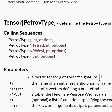
DifferentialGeometry
:
Tensor
: PetrovType
Tensor[PetrovType]
- determine the Petrov type of
Calling Sequences
PetrovType(
g
,
pt
,
options
)
PetrovType(
NTetrad
,
pt
,
options
)
PetrovType(
NPWeyl
,
pt
,
options
)
PetrovType(
Fr
,
pt
,
options
)
Parameters
1
,
[
a metric tensor
g
of Lorentz signature
g -
the name of an initialized anholonomic frame,
Fr -
a list of 4 vectors defining a null tetrad
NTetrad -
a table, the Newman-Penrose Weyl scalars
NPWeyl -
(optional) a list of equations specifying the c
pt -
the keyword arguments
output
,
parameters
,
options -