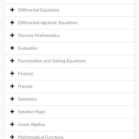
Differential Equations
Differential-algebraic Equations
Discrete Mathematics
Evaluation
Factorization and Solving Equations
Finance
Fractals
Geometry
Iterative Maps
Linear Algebra
Mathematical Functions