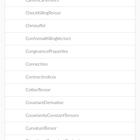
CanonicalTensors
CheckKillingTensor
Christoffel
ConformalKillingVectors
CongruenceProperties
Connection
ContractIndices
CottonTensor
CovariantDerivative
CovariantlyConstantTensors
CurvatureTensor