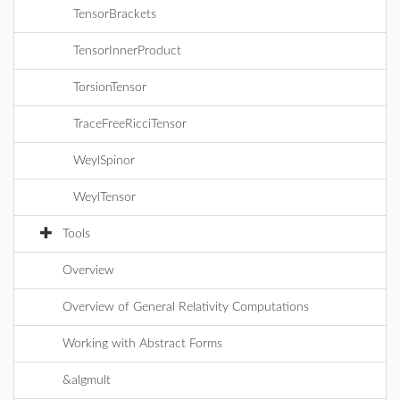
TensorBrackets
TensorInnerProduct
TorsionTensor
TraceFreeRicciTensor
WeylSpinor
WeylTensor
Tools
Overview
Overview of General Relativity Computations
Working with Abstract Forms
&algmult