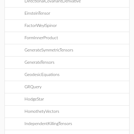
DirectionalCovariantDerivative
EinsteinTensor
FactorWeylSpinor
FormInnerProduct
GenerateSymmetricTensors
GenerateTensors
GeodesicEquations
GRQuery
HodgeStar
HomothetyVectors
IndependentKillingTensors