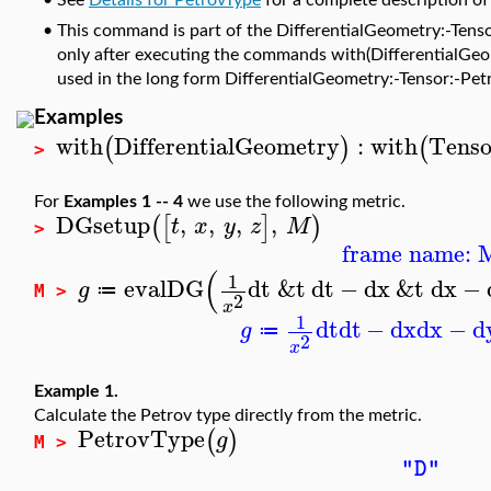
•
See
Details for PetrovType
for a complete description of
•
This command is part of the DifferentialGeometry:-Tenso
only after executing the commands with(DifferentialGeome
used in the long form DifferentialGeometry:-Tensor:-Pet
Examples
with
DifferentialGeometry
:
with
Tenso
(
)
(
>
For
Examples 1 -- 4
we use the following metric.
DGsetup
,
,
,
,
(
[
]
)
t
x
y
z
M
>
frame name: 
(
1
evalDG
dt
&t
dt
−
dx
&t
dx
−
g
≔
M >
2
x
1
dt
dt
−
dx
dx
−
d
g
≔
2
x
Example 1.
Calculate the Petrov type directly from the metric.
PetrovType
(
)
g
M >
"D"