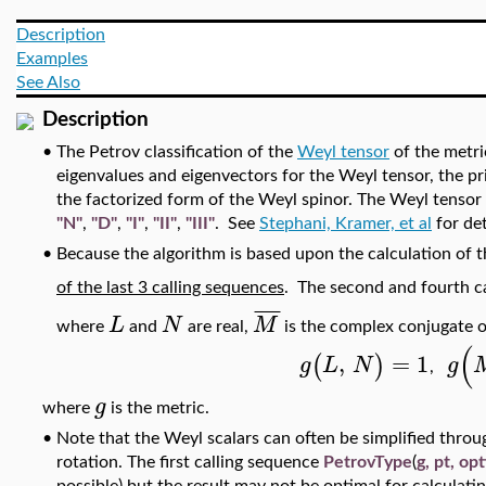
Description
Examples
See Also
Description
•
The Petrov classification of the
Weyl tensor
of the metr
eigenvalues and eigenvectors for the Weyl tensor, the pri
the factorized form of the Weyl spinor. The Weyl tensor
"N"
,
"D"
,
"I"
,
"II"
,
"III"
. See
Stephani, Kramer, et al
for det
•
Because the algorithm is based upon the calculation o
of the last 3 calling sequences
. The second and fourth c
¯
¯
¯
¯
L
N
M
where
and
are real,
is the complex conjugate 
(
,
=
1
(
)
g
L
N
g
,
g
where
is the metric.
•
Note that the Weyl scalars can often be simplified throug
rotation. The first calling sequence
PetrovType
(
g, pt, op