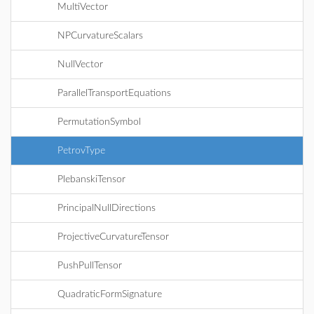
MultiVector
NPCurvatureScalars
NullVector
ParallelTransportEquations
PermutationSymbol
PetrovType
PlebanskiTensor
PrincipalNullDirections
ProjectiveCurvatureTensor
PushPullTensor
QuadraticFormSignature