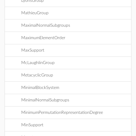
LyonsGroup
MathieuGroup
MaximalNormalSubgroups
MaximumElementOrder
MaxSupport
McLaughlinGroup
MetacyclicGroup
MinimalBlockSystem
MinimalNormalSubgroups
MinimumPermutationRepresentationDegree
MinSupport