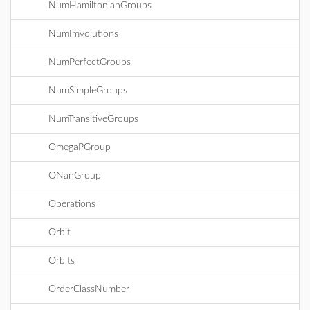
NumHamiltonianGroups
NumImvolutions
NumPerfectGroups
NumSimpleGroups
NumTransitiveGroups
OmegaPGroup
ONanGroup
Operations
Orbit
Orbits
OrderClassNumber