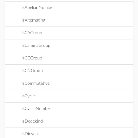
IsAbelianNumber
IsAlternating
IsCAGroup
IsCaminaGroup
IsCCGroup
IsCNGroup
IsCommutative
IsCyclic
IsCyclicNumber
IsDedekind
IsDicyclic