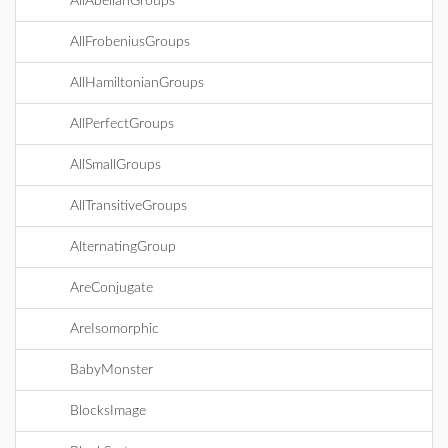
AllAbelianGroups
AllFrobeniusGroups
AllHamiltonianGroups
AllPerfectGroups
AllSmallGroups
AllTransitiveGroups
AlternatingGroup
AreConjugate
AreIsomorphic
BabyMonster
BlocksImage