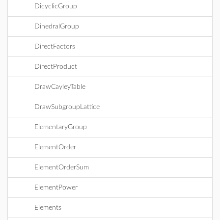
DicyclicGroup
DihedralGroup
DirectFactors
DirectProduct
DrawCayleyTable
DrawSubgroupLattice
ElementaryGroup
ElementOrder
ElementOrderSum
ElementPower
Elements