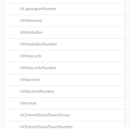
IsLagrangianNumber
IsMalnormal
IsMetabelian
IsMetabelianNumber
IsMetacyclic
IsMetacyclicNumber
IsNilpotent
IsNilpotentNumber
IsNormal
IsOrderedSylowTowerGroup
IsOrderedSylowTowerNumber