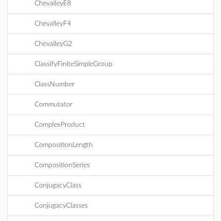
ChevalleyE8
ChevalleyF4
ChevalleyG2
ClassifyFiniteSimpleGroup
ClassNumber
Commutator
ComplexProduct
CompositionLength
CompositionSeries
ConjugacyClass
ConjugacyClasses