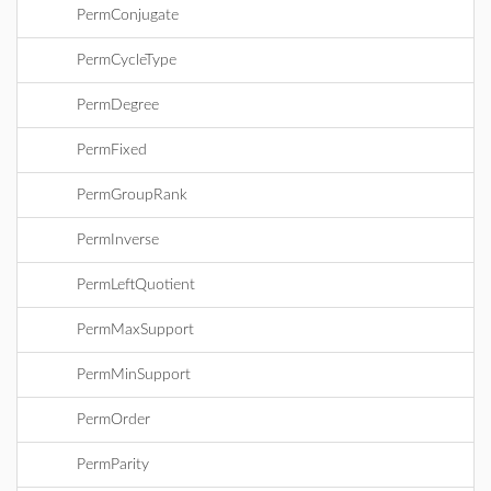
PermConjugate
PermCycleType
PermDegree
PermFixed
PermGroupRank
PermInverse
PermLeftQuotient
PermMaxSupport
PermMinSupport
PermOrder
PermParity