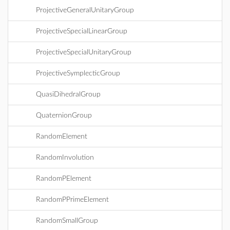
ProjectiveGeneralUnitaryGroup
ProjectiveSpecialLinearGroup
ProjectiveSpecialUnitaryGroup
ProjectiveSymplecticGroup
QuasiDihedralGroup
QuaternionGroup
RandomElement
RandomInvolution
RandomPElement
RandomPPrimeElement
RandomSmallGroup