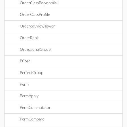
OrderClassPolynomial
OrderClassProfile
OrderedSylowTower
OrderRank
OrthogonalGroup
PCore
PerfectGroup
Perm
PermApply
PermCommutator
PermCompare