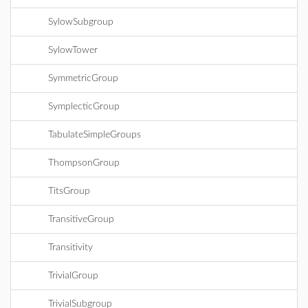
SylowSubgroup
SylowTower
SymmetricGroup
SymplecticGroup
TabulateSimpleGroups
ThompsonGroup
TitsGroup
TransitiveGroup
Transitivity
TrivialGroup
TrivialSubgroup