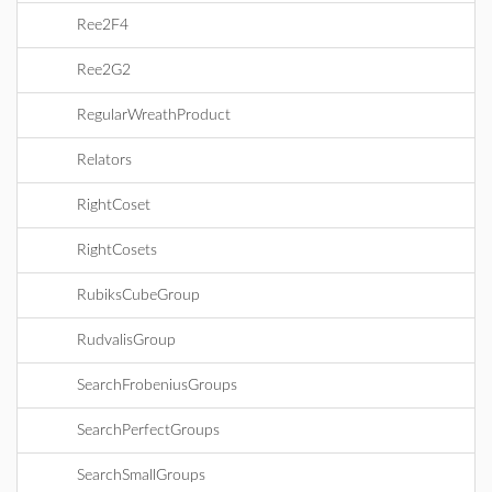
Ree2F4
Ree2G2
RegularWreathProduct
Relators
RightCoset
RightCosets
RubiksCubeGroup
RudvalisGroup
SearchFrobeniusGroups
SearchPerfectGroups
SearchSmallGroups