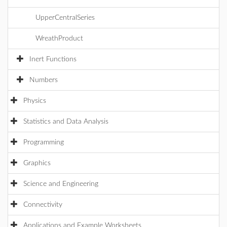
UpperCentralSeries
WreathProduct
Inert Functions
Numbers
Physics
Statistics and Data Analysis
Programming
Graphics
Science and Engineering
Connectivity
Applications and Example Worksheets