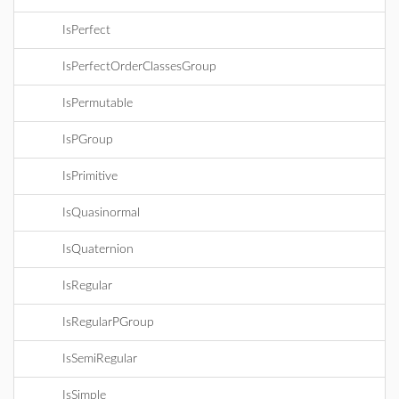
IsPerfect
IsPerfectOrderClassesGroup
IsPermutable
IsPGroup
IsPrimitive
IsQuasinormal
IsQuaternion
IsRegular
IsRegularPGroup
IsSemiRegular
IsSimple