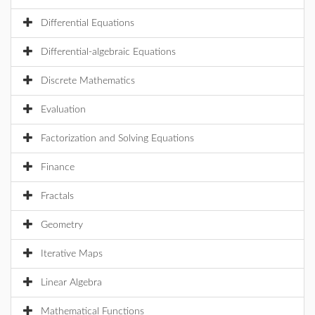
Differential Equations
Differential-algebraic Equations
Discrete Mathematics
Evaluation
Factorization and Solving Equations
Finance
Fractals
Geometry
Iterative Maps
Linear Algebra
Mathematical Functions