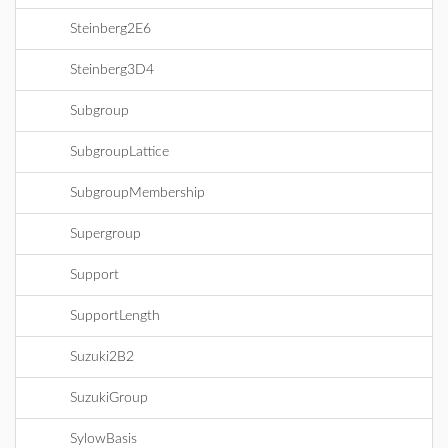
Steinberg2E6
Steinberg3D4
Subgroup
SubgroupLattice
SubgroupMembership
Supergroup
Support
SupportLength
Suzuki2B2
SuzukiGroup
SylowBasis