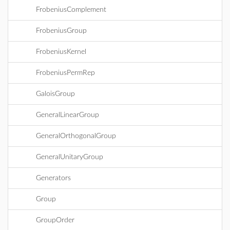
FrobeniusComplement
FrobeniusGroup
FrobeniusKernel
FrobeniusPermRep
GaloisGroup
GeneralLinearGroup
GeneralOrthogonalGroup
GeneralUnitaryGroup
Generators
Group
GroupOrder