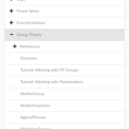
Power Series
FunctionAdvisor
Group Theory
References
Overview
Tutorial: Working with FP Groups
Tutorial: Working with Permutations
AbelianGroup
AbelianInvariants
AgemoPGroup