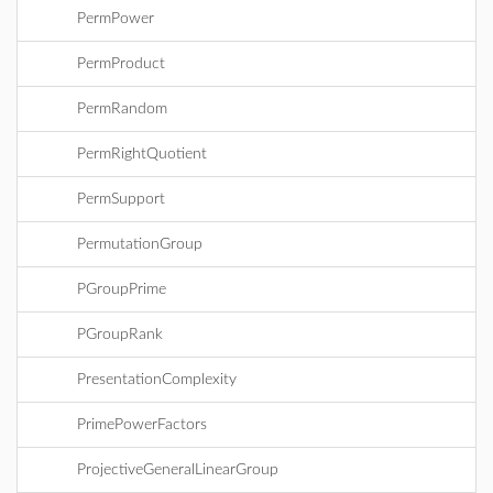
PermPower
PermProduct
PermRandom
PermRightQuotient
PermSupport
PermutationGroup
PGroupPrime
PGroupRank
PresentationComplexity
PrimePowerFactors
ProjectiveGeneralLinearGroup