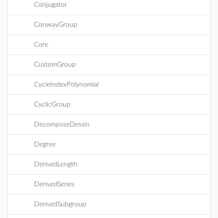
Conjugator
ConwayGroup
Core
CustomGroup
CycleIndexPolynomial
CyclicGroup
DecomposeDessin
Degree
DerivedLength
DerivedSeries
DerivedSubgroup