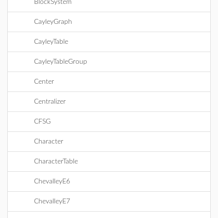
BlockSystem
CayleyGraph
CayleyTable
CayleyTableGroup
Center
Centralizer
CFSG
Character
CharacterTable
ChevalleyE6
ChevalleyE7