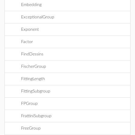
Embedding
ExceptionalGroup
Exponent
Factor
FindDessins
FischerGroup
FittingLength
FittingSubgroup
FPGroup
FrattiniSubgroup
FreeGroup