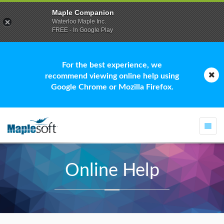
Maple Companion
Waterloo Maple Inc.
FREE - In Google Play
For the best experience, we
recommend viewing online help using
Google Chrome or Mozilla Firefox.
Togg
navi
Online Help