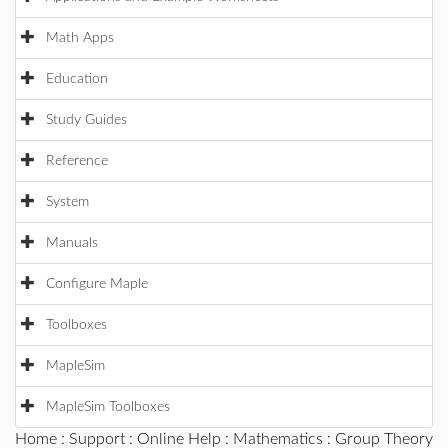
Math Apps
Education
Study Guides
Reference
System
Manuals
Configure Maple
Toolboxes
MapleSim
MapleSim Toolboxes
Home
:
Support
:
Online Help
:
Mathematics
:
Group Theory