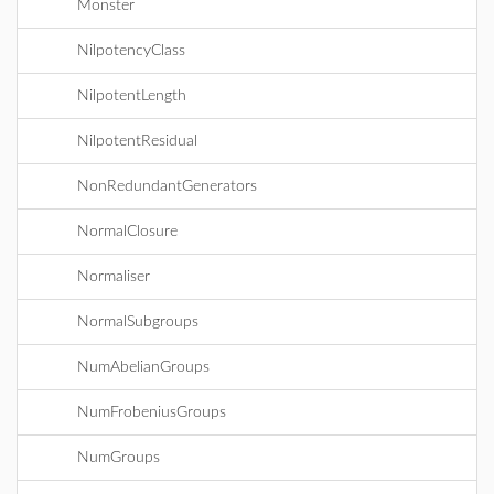
Monster
NilpotencyClass
NilpotentLength
NilpotentResidual
NonRedundantGenerators
NormalClosure
Normaliser
NormalSubgroups
NumAbelianGroups
NumFrobeniusGroups
NumGroups