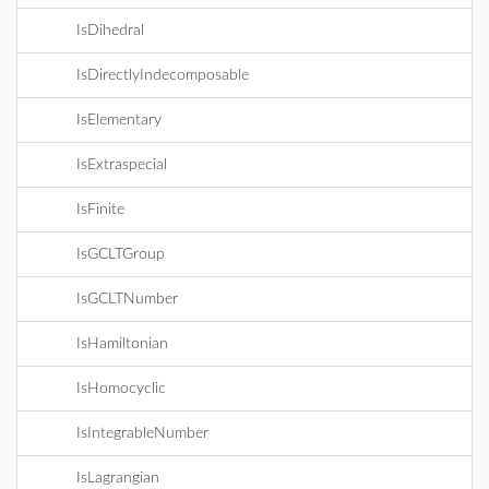
IsDihedral
IsDirectlyIndecomposable
IsElementary
IsExtraspecial
IsFinite
IsGCLTGroup
IsGCLTNumber
IsHamiltonian
IsHomocyclic
IsIntegrableNumber
IsLagrangian