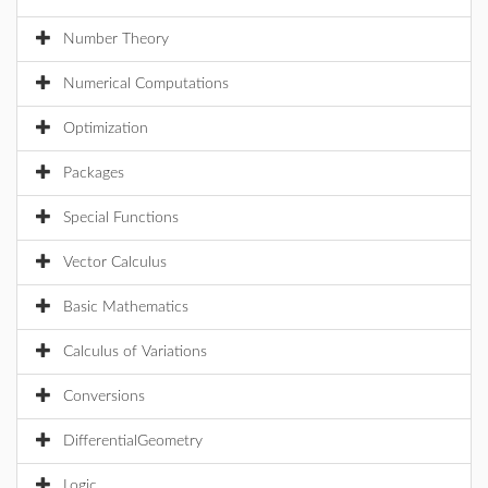
Number Theory
Numerical Computations
Optimization
Packages
Special Functions
Vector Calculus
Basic Mathematics
Calculus of Variations
Conversions
DifferentialGeometry
Logic