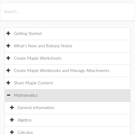
All Products
Maple
MapleSim
Getting Started
What's New and Release Notes
Create Maple Worksheets
Create Maple Workbooks and Manage Attachments
Share Maple Content
Mathematics
General Information
Algebra
Calculus