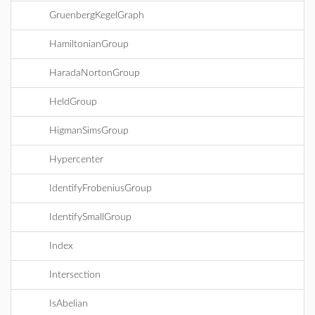
GruenbergKegelGraph
HamiltonianGroup
HaradaNortonGroup
HeldGroup
HigmanSimsGroup
Hypercenter
IdentifyFrobeniusGroup
IdentifySmallGroup
Index
Intersection
IsAbelian