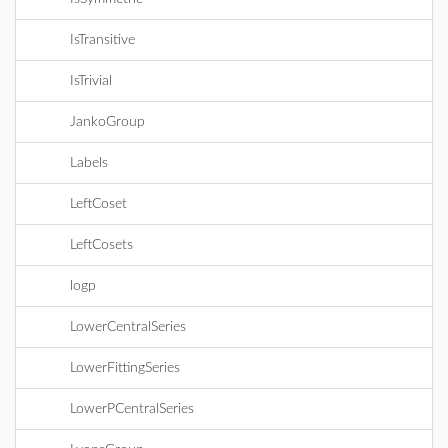
IsTransitive
IsTrivial
JankoGroup
Labels
LeftCoset
LeftCosets
logp
LowerCentralSeries
LowerFittingSeries
LowerPCentralSeries