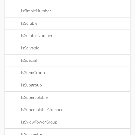
IsSimpleNumber
IsSoluble
IsSolubleNumber
IsSolvable
IsSpecial
IsStemGroup
IsSubgroup
IsSupersoluble
IsSupersolubleNumber
IsSylowTowerGroup
IsSymmetric