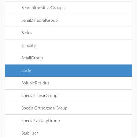
SearchTransitiveGroups
SemiDihedralGroup
Series
Simplify
SmallGroup
Socle
SolubleResidual
SpecialLinearGroup
SpecialOrthogonalGroup
SpecialUnitaryGroup
Stabilizer