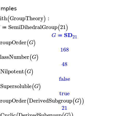
amples
ith
GroupTheory
:
(
)
SemiDihedralGroup
21
(
)
G
≔
SD
G
≔
21
roupOrder
(
)
G
168
lassNumber
(
)
G
48
sNilpotent
(
)
G
false
sSupersoluble
(
)
G
true
roupOrder
DerivedSubgroup
(
(
)
)
G
21
sCyclic
DerivedSubgroup
(
(
)
)
G