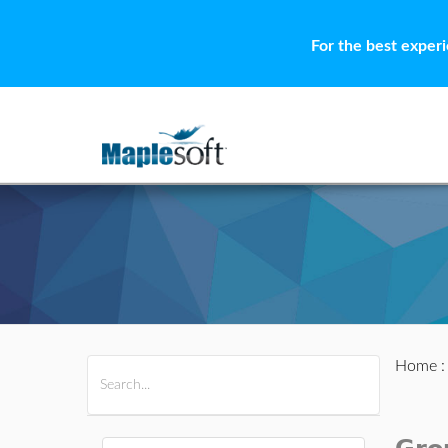
For the best exper
Home
All Products
Maple
MapleSim