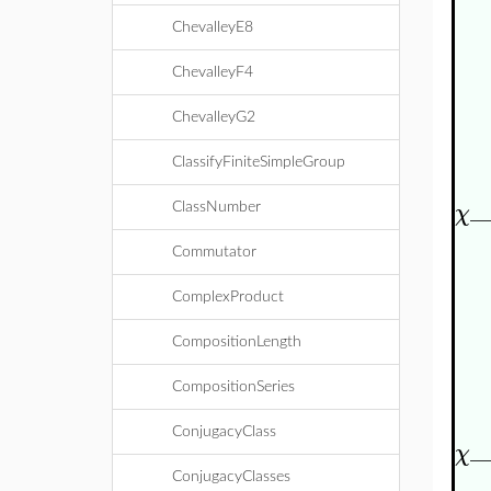
ChevalleyE8
ChevalleyF4
ChevalleyG2
ClassifyFiniteSimpleGroup
_
χ
ClassNumber
Commutator
ComplexProduct
CompositionLength
CompositionSeries
ConjugacyClass
_
χ
ConjugacyClasses