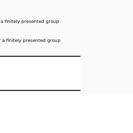
a finitely presented group
 a finitely presented group