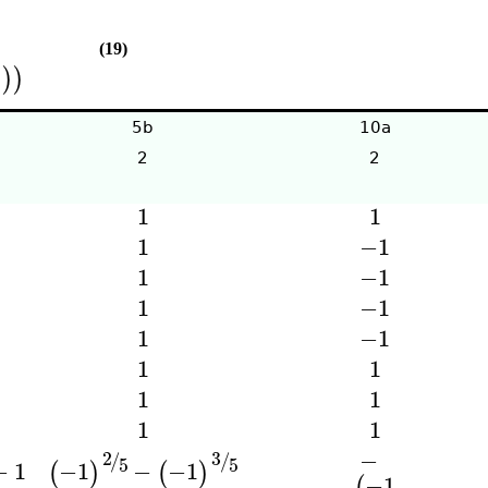
(19)
)
)
)
5b
10a
2
2
1
1
1
−1
1
−1
1
−1
1
−1
1
1
1
1
1
1
−
3
2
/
/
5
5
−
1
−1
−
−1
(
)
(
)
−1
(