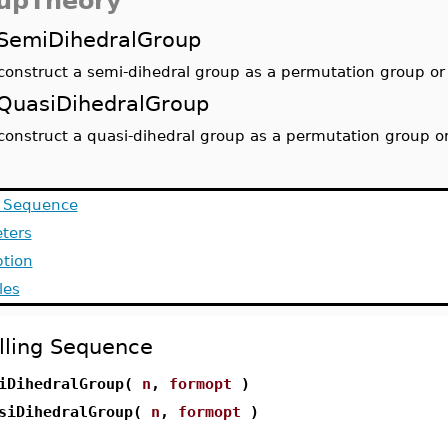
upTheory
SemiDihedralGroup
construct a semi-dihedral group as a permutation group or 
QuasiDihedralGroup
construct a quasi-dihedral group as a permutation group or
g Sequence
ters
ption
les
lling Sequence
iDihedralGroup(
n
,
formopt
)
siDihedralGroup(
n
,
formopt
)