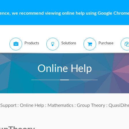
ience, we recommend viewing online help using Google Chrome 
Products
Solutions
Purchase
Online Help
:
Support
:
Online Help
:
Mathematics
:
Group Theory
: QuasiDih