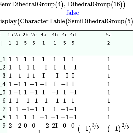
SemiDihedralGroup
4
,
DihedralGroup
16
(
)
(
)
)
false
isplay
CharacterTable
SemiDihedralGroup
5
(
(
(
C
1a
2a
2b
2c
4a
4b
4c
4d
5a
|
1
1
5
5
1
1
5
5
2
_1
1
1
1
1
1
1
1
1
1
_2
1
−1
−1
1
1
−I
I
I
−I
_3
1
−1
−1
1
1
I
−I
−I
I
_4
1
−1
1
−1
1
−I
I
−I
I
_5
1
−1
1
−1
1
I
−I
I
−I
_6
1
1
−1
−1
−1
−1
1
1
1
_7
1
1
−1
−1
1
1
−1
−1
1
_8
1
1
1
1
−1
−1
−1
−1
1
_9
2
−2
0
0
−
2
0
0
2
I
3
2
/
/
5
5
−1
−
−1
(
)
(
)
I