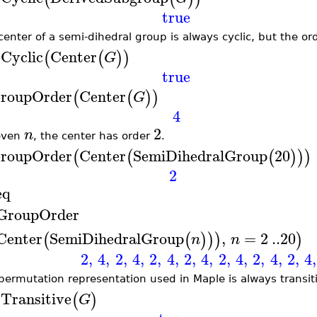
true
center of a semi-dihedral group is always cyclic, but the
sCyclic
Center
(
(
)
)
G
true
roupOrder
Center
(
(
)
)
G
4
2
n
even
, the center has order
.
roupOrder
Center
SemiDihedralGroup
20
(
(
(
)
)
)
2
eq
GroupOrder
Center
SemiDihedralGroup
,
=
2
..
20
(
(
)
)
)
)
n
n
2
,
4
,
2
,
4
,
2
,
4
,
2
,
4
,
2
,
4
,
2
,
4
,
2
,
4
,
permutation representation used in Maple is always transiti
sTransitive
(
)
G