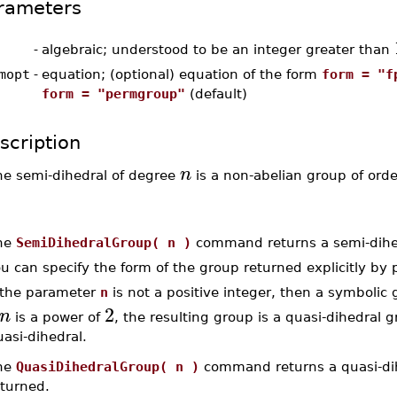
rameters
-
algebraic; understood to be an integer greater than
mopt
-
equation; (optional) equation of the form
form = "f
form = "permgroup"
(default)
scription
n
he semi-dihedral of degree
is a non-abelian group of ord
he
SemiDihedralGroup( n )
command returns a semi-dihedr
u can specify the form of the group returned explicitly by
f the parameter
n
is not a positive integer, then a symbolic
2
n
is a power of
, the resulting group is a quasi-dihedral 
asi-dihedral.
he
QuasiDihedralGroup( n )
command returns a quasi-dih
eturned.