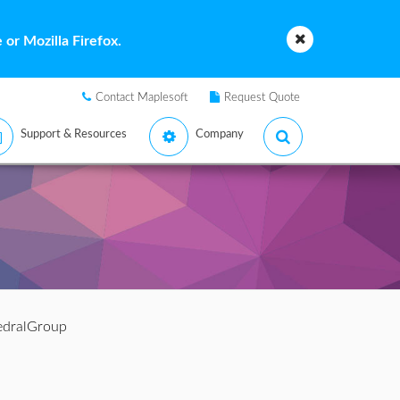
or Mozilla Firefox.
Contact Maplesoft
Request Quote
Support & Resources
Company
edralGroup