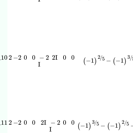
_10
2
−2
0
0
−
2
0
0
2
I
3
2
/
/
5
−1
−
−1
(
)
(
)
I
_11
2
−2
0
0
−
2
0
0
2
I
3
2
/
/
5
5
−1
−
−1
(
)
(
)
I