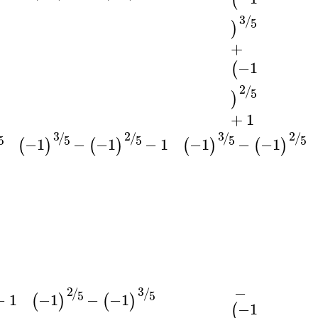
3
/
5
)
+
−1
(
2
/
5
)
+
1
3
3
2
2
/
/
/
/
5
5
5
5
5
−1
−
−1
−
1
−1
−
−1
(
)
(
)
(
)
(
)
−
3
2
/
/
5
5
−
1
−1
−
−1
(
)
(
)
−1
(