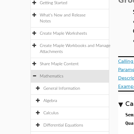
Gro
Getting Started
What's New and Release
Notes
Create Maple Worksheets
Create Maple Workbooks and Manage
Attachments
Callin
Share Maple Content
Parame
Mathematics
Descri
Examp
General Information
Algebra
Ca
Calculus
Sem
Qua
Differential Equations