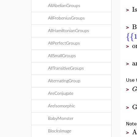
I
AllAbelianGroups
>
AllFrobeniusGroups
B
>
AllHamiltonianGroups
{
{
o
AllPerfectGroups
>
AllSmallGroups
a
>
AllTransitiveGroups
Use 
AlternatingGroup
>
AreConjugate
G
AreIsomorphic
>
BabyMonster
Note
A
BlocksImage
>