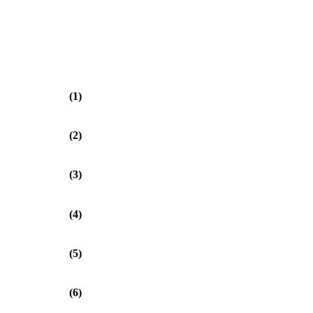
(1)
(2)
(3)
(4)
(5)
(6)