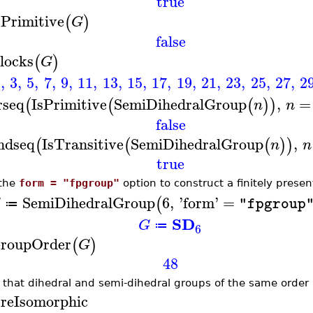
true
sPrimitive
(
)
G
false
locks
(
)
G
1
,
3
,
5
,
7
,
9
,
11
,
13
,
15
,
17
,
19
,
21
,
23
,
25
,
27
,
2
rseq
IsPrimitive
SemiDihedralGroup
,
=
(
(
(
)
)
n
n
false
ndseq
IsTransitive
SemiDihedralGroup
,
(
(
(
)
)
n
n
true
the
form = "fpgroup"
option to construct a finitely prese
SemiDihedralGroup
6
,
'
form
'
=
(
G
"fpgroup
≔
SD
G
≔
6
roupOrder
(
)
G
48
 that dihedral and semi-dihedral groups of the same order
reIsomorphic