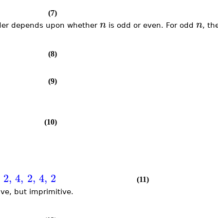
(7)
n
n
 order depends upon whether
is odd or even. For odd
, th
(8)
(9)
(10)
2
,
4
,
2
,
4
,
2
(11)
ve, but imprimitive.