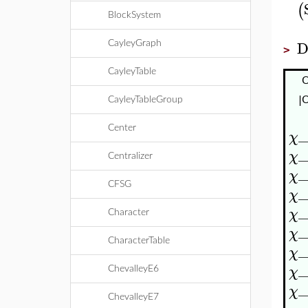
(
BlockSystem
D
CayleyGraph
>
CayleyTable
|C
CayleyTableGroup
Center
_
χ
_
χ
Centralizer
_
χ
CFSG
_
χ
_
χ
Character
_
χ
CharacterTable
_
χ
_
χ
ChevalleyE6
_
χ
ChevalleyE7