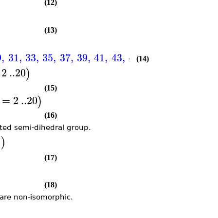
(12)
(13)
9
,
31
,
33
,
35
,
37
,
39
,
41
,
43
,
45
,
47
,
49
,
51
,
53
,
(14)
2
..
20
)
(15)
=
2
..
20
)
(16)
nted semi-dihedral group.
)
"
(17)
(18)
 are non-isomorphic.