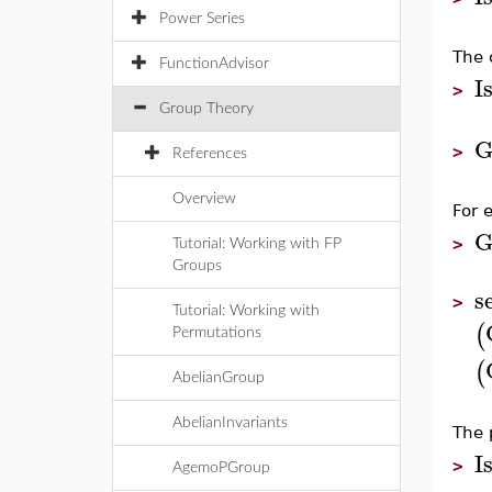
Power Series
The 
FunctionAdvisor
I
>
Group Theory
G
>
References
Overview
For 
G
>
Tutorial: Working with FP
Groups
s
>
Tutorial: Working with
(
Permutations
(
AbelianGroup
AbelianInvariants
The 
I
>
AgemoPGroup