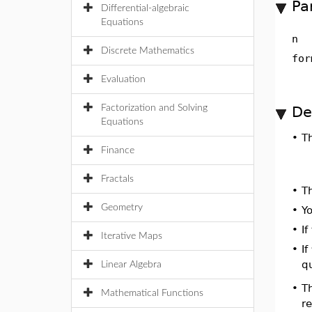
Pa
Differential-algebraic
Equations
n
Discrete Mathematics
for
Evaluation
Factorization and Solving
De
Equations
•
T
Finance
Fractals
•
T
Geometry
•
Yo
•
I
Iterative Maps
•
If
qu
Linear Algebra
T
•
Mathematical Functions
r