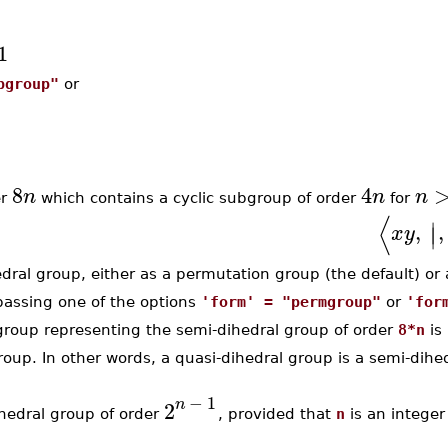
1
pgroup"
or
8
4
n
n
n
er
which contains a cyclic subgroup of order
for
⟨
∣
,
,
∣
x
y
al group, either as a permutation group (the default) or a
 passing one of the options
'form' = "permgroup"
or
'for
 group representing the semi-dihedral group of order
8*n
is 
group. In other words, a quasi-dihedral group is a semi-dihe
−
1
n
2
edral group of order
, provided that
n
is an integer