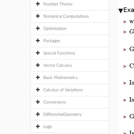
Number Theory
Ex
Numerical Computations
w
>
Optimization
>
Packages
G
>
Special Functions
C
Vector Calculus
>
Basic Mathematics
I
>
Calculus of Variations
I
>
Conversions
G
DifferentialGeometry
>
Logic
I
>