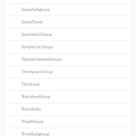
SylowSubgroup
SylowTower
SymmetricGroup
SymplecticGroup
TabulateSimpleGroups
ThompsonGroup
TitsGroup
TransitiveGroup
Transitivity
TrivialGroup
TrivialSubgroup