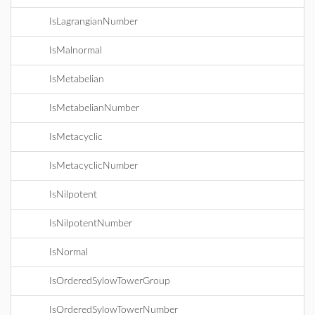
IsLagrangianNumber
IsMalnormal
IsMetabelian
IsMetabelianNumber
IsMetacyclic
IsMetacyclicNumber
IsNilpotent
IsNilpotentNumber
IsNormal
IsOrderedSylowTowerGroup
IsOrderedSylowTowerNumber