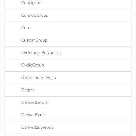
Conjugator
ConwayGroup
Core
CustomGroup
CycleIndexPolynomial
CyclicGroup
DecomposeDessin
Degree
DerivedLength
DerivedSeries
DerivedSubgroup