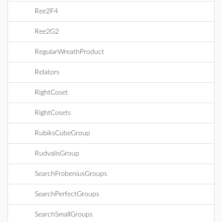
Ree2F4
Ree2G2
RegularWreathProduct
Relators
RightCoset
RightCosets
RubiksCubeGroup
RudvalisGroup
SearchFrobeniusGroups
SearchPerfectGroups
SearchSmallGroups