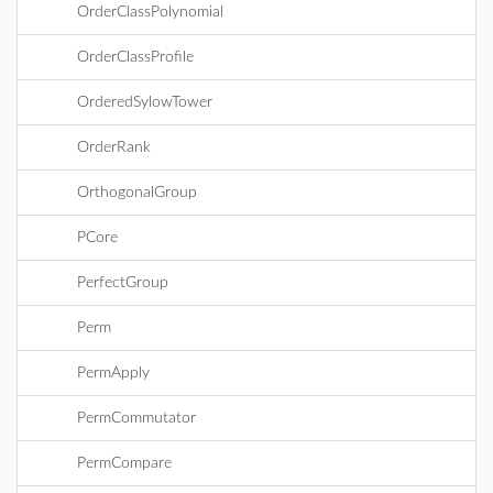
OrderClassPolynomial
OrderClassProfile
OrderedSylowTower
OrderRank
OrthogonalGroup
PCore
PerfectGroup
Perm
PermApply
PermCommutator
PermCompare