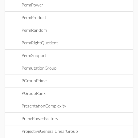
PermPower
PermProduct
PermRandom
PermRightQuotient
PermSupport
PermutationGroup
PGroupPrime
PGroupRank
PresentationComplexity
PrimePowerFactors
ProjectiveGeneralLinearGroup