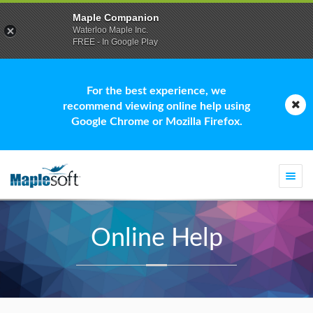
Maple Companion
Waterloo Maple Inc.
FREE - In Google Play
For the best experience, we
recommend viewing online help using
Google Chrome or Mozilla Firefox.
Togg
navi
Online Help