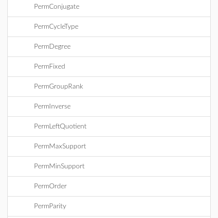
PermConjugate
PermCycleType
PermDegree
PermFixed
PermGroupRank
PermInverse
PermLeftQuotient
PermMaxSupport
PermMinSupport
PermOrder
PermParity