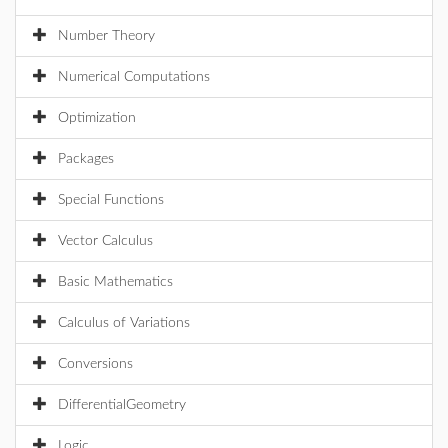
Number Theory
Numerical Computations
Optimization
Packages
Special Functions
Vector Calculus
Basic Mathematics
Calculus of Variations
Conversions
DifferentialGeometry
Logic