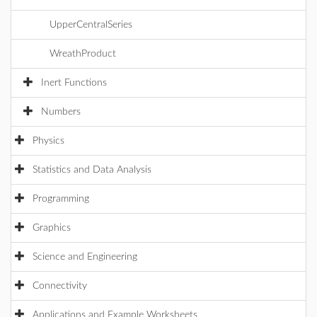
UpperCentralSeries
WreathProduct
Inert Functions
Numbers
Physics
Statistics and Data Analysis
Programming
Graphics
Science and Engineering
Connectivity
Applications and Example Worksheets