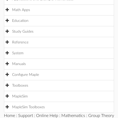
Math Apps
Education
Study Guides
Reference
System
Manuals
Configure Maple
Toolboxes
MapleSim
MapleSim Toolboxes
Home
:
Support
:
Online Help
:
Mathematics
:
Group Theory