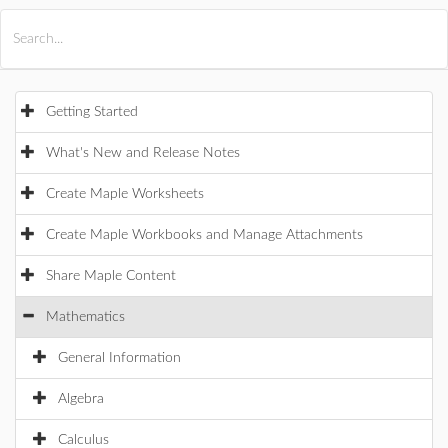
All Products
Maple
MapleSim
Getting Started
What's New and Release Notes
Create Maple Worksheets
Create Maple Workbooks and Manage Attachments
Share Maple Content
Mathematics
General Information
Algebra
Calculus