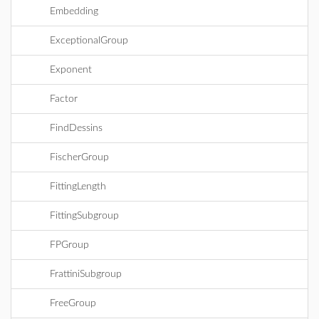
Embedding
ExceptionalGroup
Exponent
Factor
FindDessins
FischerGroup
FittingLength
FittingSubgroup
FPGroup
FrattiniSubgroup
FreeGroup