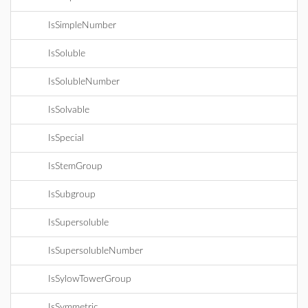
IsSimpleNumber
IsSoluble
IsSolubleNumber
IsSolvable
IsSpecial
IsStemGroup
IsSubgroup
IsSupersoluble
IsSupersolubleNumber
IsSylowTowerGroup
IsSymmetric