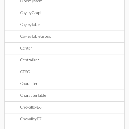
BlockSystem
CayleyGraph
CayleyTable
CayleyTableGroup
Center
Centralizer
CFSG
Character
CharacterTable
ChevalleyE6
ChevalleyE7