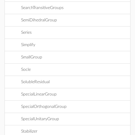
SearchTransitiveGroups
SemiDihedralGroup
Series
Simplify
SmallGroup
Socle
SolubleResidual
SpecialLinearGroup
SpecialOrthogonalGroup
SpecialUnitaryGroup
Stabilizer