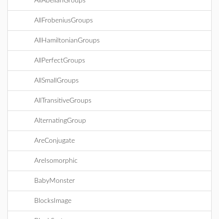
AllAbelianGroups
AllFrobeniusGroups
AllHamiltonianGroups
AllPerfectGroups
AllSmallGroups
AllTransitiveGroups
AlternatingGroup
AreConjugate
AreIsomorphic
BabyMonster
BlocksImage