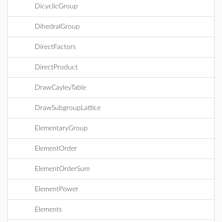
DicyclicGroup
DihedralGroup
DirectFactors
DirectProduct
DrawCayleyTable
DrawSubgroupLattice
ElementaryGroup
ElementOrder
ElementOrderSum
ElementPower
Elements