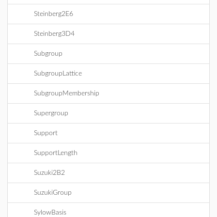
Steinberg2E6
Steinberg3D4
Subgroup
SubgroupLattice
SubgroupMembership
Supergroup
Support
SupportLength
Suzuki2B2
SuzukiGroup
SylowBasis