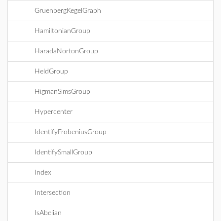
GruenbergKegelGraph
HamiltonianGroup
HaradaNortonGroup
HeldGroup
HigmanSimsGroup
Hypercenter
IdentifyFrobeniusGroup
IdentifySmallGroup
Index
Intersection
IsAbelian