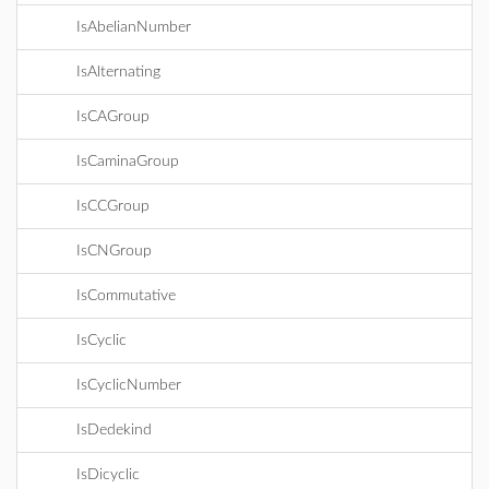
IsAbelianNumber
IsAlternating
IsCAGroup
IsCaminaGroup
IsCCGroup
IsCNGroup
IsCommutative
IsCyclic
IsCyclicNumber
IsDedekind
IsDicyclic