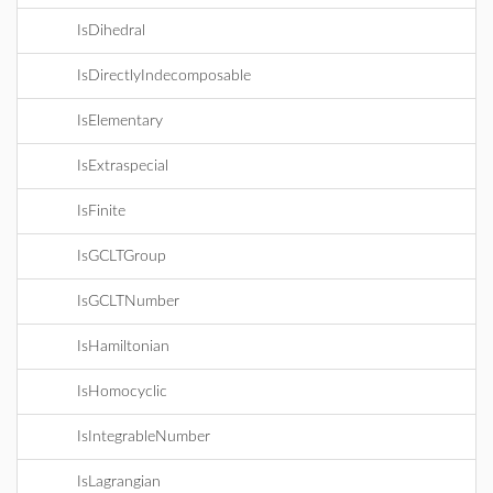
IsDihedral
IsDirectlyIndecomposable
IsElementary
IsExtraspecial
IsFinite
IsGCLTGroup
IsGCLTNumber
IsHamiltonian
IsHomocyclic
IsIntegrableNumber
IsLagrangian