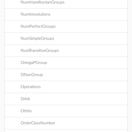
NumHamiltonianGroups
NumImvolutions
NumPerfectGroups
NumSimpleGroups
NumTransitiveGroups
OmegaPGroup
ONanGroup
Operations
Orbit
Orbits
OrderClassNumber