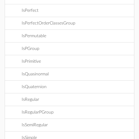
IsPerfect
IsPerfectOrderClassesGroup
IsPermutable
IsPGroup
IsPrimitive
IsQuasinormal
IsQuaternion
IsRegular
IsRegularPGroup
IsSemiRegular
IsSimple