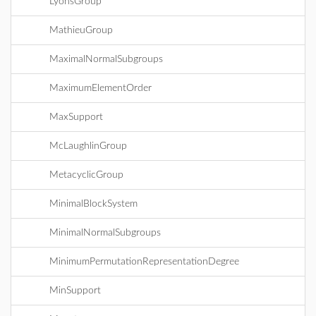
LyonsGroup
MathieuGroup
MaximalNormalSubgroups
MaximumElementOrder
MaxSupport
McLaughlinGroup
MetacyclicGroup
MinimalBlockSystem
MinimalNormalSubgroups
MinimumPermutationRepresentationDegree
MinSupport