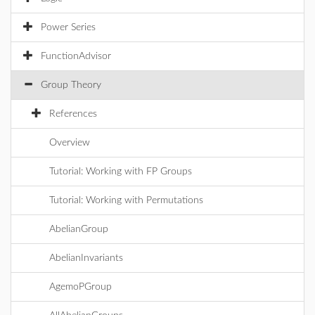
Power Series
FunctionAdvisor
Group Theory
References
Overview
Tutorial: Working with FP Groups
Tutorial: Working with Permutations
AbelianGroup
AbelianInvariants
AgemoPGroup