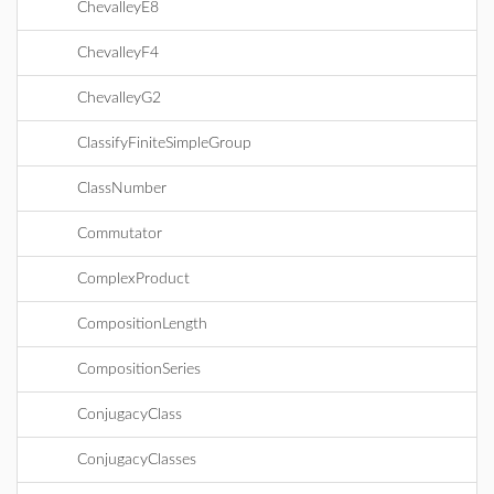
ChevalleyE8
ChevalleyF4
ChevalleyG2
ClassifyFiniteSimpleGroup
ClassNumber
Commutator
ComplexProduct
CompositionLength
CompositionSeries
ConjugacyClass
ConjugacyClasses