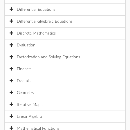
Differential Equations
Differential-algebraic Equations
Discrete Mathematics
Evaluation
Factorization and Solving Equations
Finance
Fractals
Geometry
Iterative Maps
Linear Algebra
Mathematical Functions