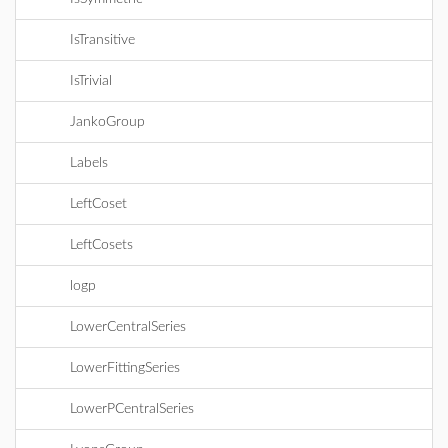
IsTransitive
IsTrivial
JankoGroup
Labels
LeftCoset
LeftCosets
logp
LowerCentralSeries
LowerFittingSeries
LowerPCentralSeries