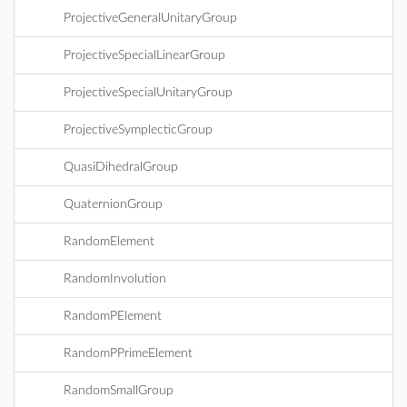
ProjectiveGeneralUnitaryGroup
ProjectiveSpecialLinearGroup
ProjectiveSpecialUnitaryGroup
ProjectiveSymplecticGroup
QuasiDihedralGroup
QuaternionGroup
RandomElement
RandomInvolution
RandomPElement
RandomPPrimeElement
RandomSmallGroup