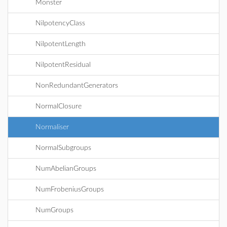
Monster
NilpotencyClass
NilpotentLength
NilpotentResidual
NonRedundantGenerators
NormalClosure
Normaliser
NormalSubgroups
NumAbelianGroups
NumFrobeniusGroups
NumGroups