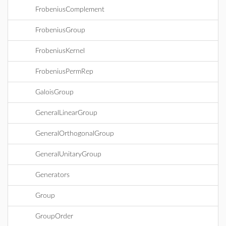
FrobeniusComplement
FrobeniusGroup
FrobeniusKernel
FrobeniusPermRep
GaloisGroup
GeneralLinearGroup
GeneralOrthogonalGroup
GeneralUnitaryGroup
Generators
Group
GroupOrder