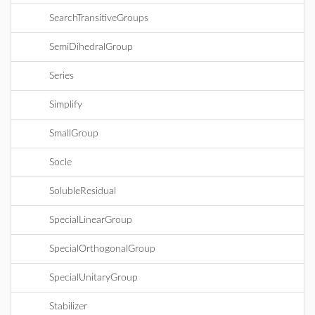
SearchTransitiveGroups
SemiDihedralGroup
Series
Simplify
SmallGroup
Socle
SolubleResidual
SpecialLinearGroup
SpecialOrthogonalGroup
SpecialUnitaryGroup
Stabilizer