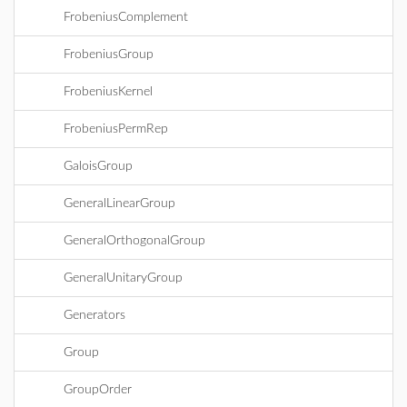
FrobeniusComplement
FrobeniusGroup
FrobeniusKernel
FrobeniusPermRep
GaloisGroup
GeneralLinearGroup
GeneralOrthogonalGroup
GeneralUnitaryGroup
Generators
Group
GroupOrder