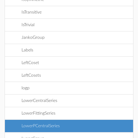
IsTransitive
IsTrivial
JankoGroup
Labels
LeftCoset
LeftCosets
logp
LowerCentralSeries
LowerFittingSeries
LowerPCentralSeries