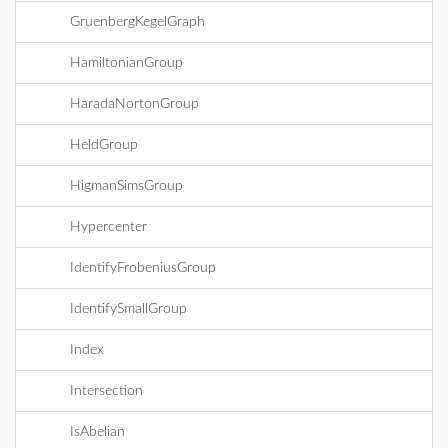
GruenbergKegelGraph
HamiltonianGroup
HaradaNortonGroup
HeldGroup
HigmanSimsGroup
Hypercenter
IdentifyFrobeniusGroup
IdentifySmallGroup
Index
Intersection
IsAbelian