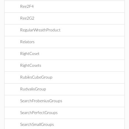
Ree2F4
Ree2G2
RegularWreathProduct
Relators
RightCoset
RightCosets
RubiksCubeGroup
RudvalisGroup
SearchFrobeniusGroups
SearchPerfectGroups
SearchSmallGroups