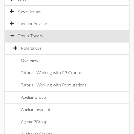
Power Series
FunctionAdvisor
Group Theory
References
Overview
Tutorial: Working with FP Groups
Tutorial: Working with Permutations
AbelianGroup
AbelianInvariants
AgemoPGroup