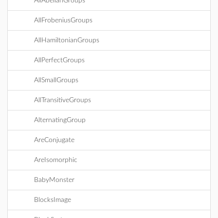
AllAbelianGroups
AllFrobeniusGroups
AllHamiltonianGroups
AllPerfectGroups
AllSmallGroups
AllTransitiveGroups
AlternatingGroup
AreConjugate
AreIsomorphic
BabyMonster
BlocksImage