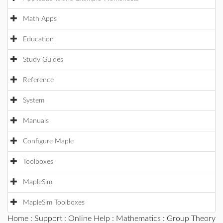
Math Apps
Education
Study Guides
Reference
System
Manuals
Configure Maple
Toolboxes
MapleSim
MapleSim Toolboxes
Home
:
Support
:
Online Help
:
Mathematics
:
Group Theory