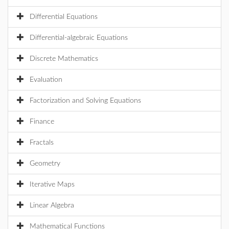
Differential Equations
Differential-algebraic Equations
Discrete Mathematics
Evaluation
Factorization and Solving Equations
Finance
Fractals
Geometry
Iterative Maps
Linear Algebra
Mathematical Functions