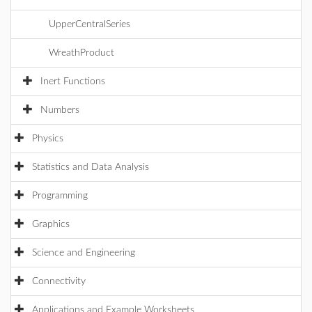
UpperCentralSeries
WreathProduct
Inert Functions
Numbers
Physics
Statistics and Data Analysis
Programming
Graphics
Science and Engineering
Connectivity
Applications and Example Worksheets