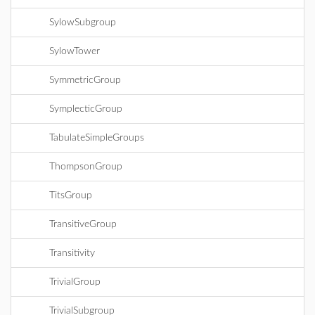
SylowSubgroup
SylowTower
SymmetricGroup
SymplecticGroup
TabulateSimpleGroups
ThompsonGroup
TitsGroup
TransitiveGroup
Transitivity
TrivialGroup
TrivialSubgroup