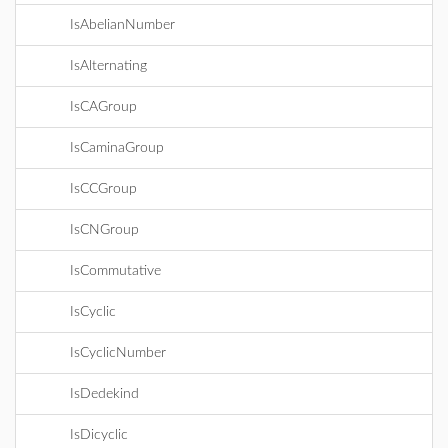
IsAbelianNumber
IsAlternating
IsCAGroup
IsCaminaGroup
IsCCGroup
IsCNGroup
IsCommutative
IsCyclic
IsCyclicNumber
IsDedekind
IsDicyclic