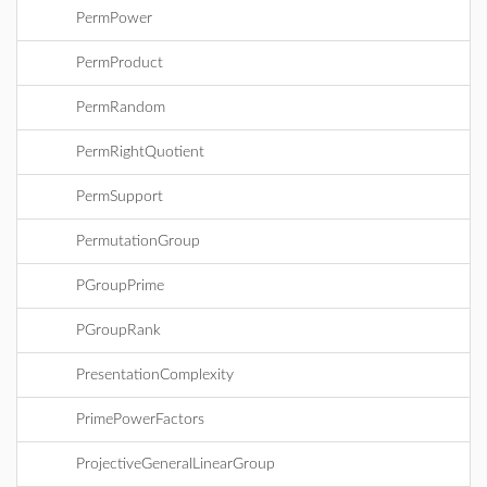
PermPower
PermProduct
PermRandom
PermRightQuotient
PermSupport
PermutationGroup
PGroupPrime
PGroupRank
PresentationComplexity
PrimePowerFactors
ProjectiveGeneralLinearGroup