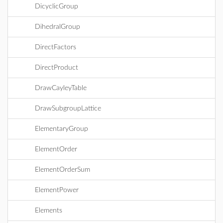
DicyclicGroup
DihedralGroup
DirectFactors
DirectProduct
DrawCayleyTable
DrawSubgroupLattice
ElementaryGroup
ElementOrder
ElementOrderSum
ElementPower
Elements