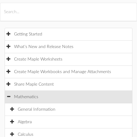
All Products
Maple
MapleSim
Getting Started
What's New and Release Notes
Create Maple Worksheets
Create Maple Workbooks and Manage Attachments
Share Maple Content
Mathematics
General Information
Algebra
Calculus