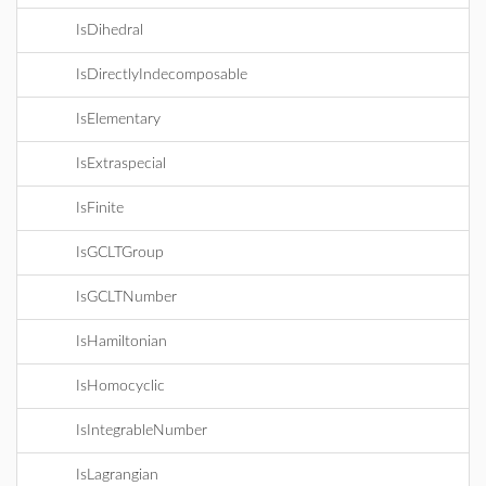
IsDihedral
IsDirectlyIndecomposable
IsElementary
IsExtraspecial
IsFinite
IsGCLTGroup
IsGCLTNumber
IsHamiltonian
IsHomocyclic
IsIntegrableNumber
IsLagrangian