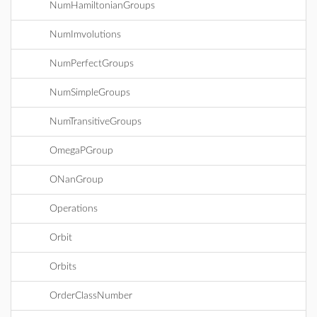
NumHamiltonianGroups
NumImvolutions
NumPerfectGroups
NumSimpleGroups
NumTransitiveGroups
OmegaPGroup
ONanGroup
Operations
Orbit
Orbits
OrderClassNumber