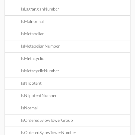
IsLagrangianNumber
IsMalnormal
IsMetabelian
IsMetabelianNumber
IsMetacyclic
IsMetacyclicNumber
IsNilpotent
IsNilpotentNumber
IsNormal
IsOrderedSylowTowerGroup
IsOrderedSylowTowerNumber