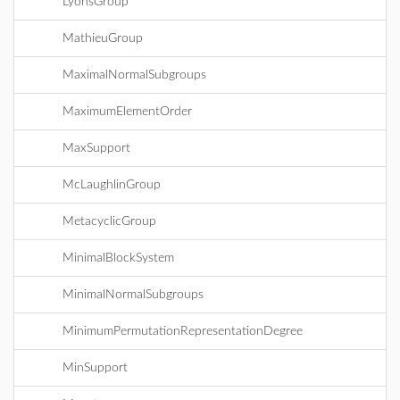
LyonsGroup
MathieuGroup
MaximalNormalSubgroups
MaximumElementOrder
MaxSupport
McLaughlinGroup
MetacyclicGroup
MinimalBlockSystem
MinimalNormalSubgroups
MinimumPermutationRepresentationDegree
MinSupport