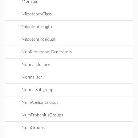
Monster
NilpotencyClass
NilpotentLength
NilpotentResidual
NonRedundantGenerators
NormalClosure
Normaliser
NormalSubgroups
NumAbelianGroups
NumFrobeniusGroups
NumGroups