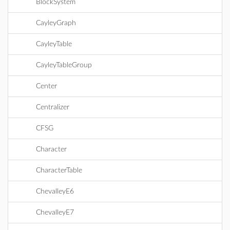
BlockSystem
CayleyGraph
CayleyTable
CayleyTableGroup
Center
Centralizer
CFSG
Character
CharacterTable
ChevalleyE6
ChevalleyE7