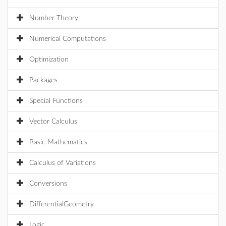
Number Theory
Numerical Computations
Optimization
Packages
Special Functions
Vector Calculus
Basic Mathematics
Calculus of Variations
Conversions
DifferentialGeometry
Logic