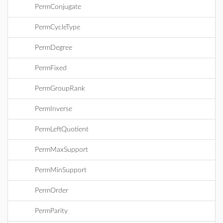
PermConjugate
PermCycleType
PermDegree
PermFixed
PermGroupRank
PermInverse
PermLeftQuotient
PermMaxSupport
PermMinSupport
PermOrder
PermParity