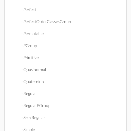
IsPerfect
IsPerfectOrderClassesGroup
IsPermutable
IsPGroup
IsPrimitive
IsQuasinormal
IsQuaternion
IsRegular
IsRegularPGroup
IsSemiRegular
IsSimple