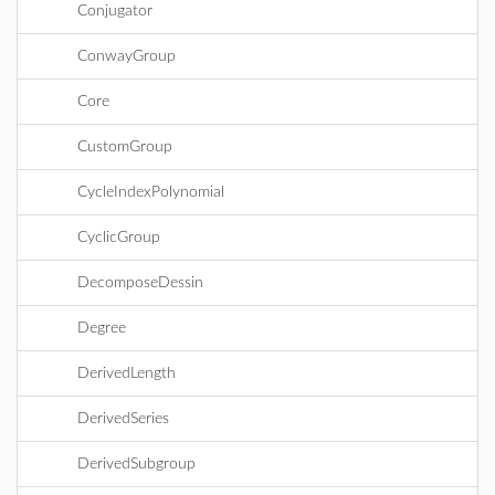
Conjugator
ConwayGroup
Core
CustomGroup
CycleIndexPolynomial
CyclicGroup
DecomposeDessin
Degree
DerivedLength
DerivedSeries
DerivedSubgroup