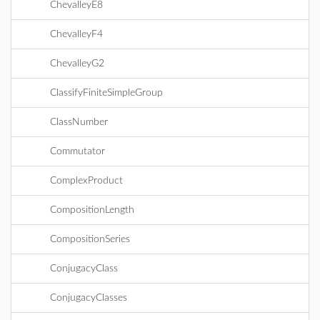
ChevalleyE8
ChevalleyF4
ChevalleyG2
ClassifyFiniteSimpleGroup
ClassNumber
Commutator
ComplexProduct
CompositionLength
CompositionSeries
ConjugacyClass
ConjugacyClasses