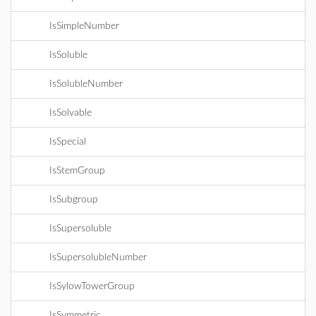
IsSimpleNumber
IsSoluble
IsSolubleNumber
IsSolvable
IsSpecial
IsStemGroup
IsSubgroup
IsSupersoluble
IsSupersolubleNumber
IsSylowTowerGroup
IsSymmetric