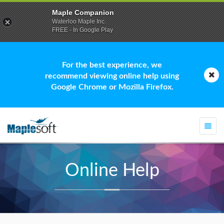
Maple Companion
Waterloo Maple Inc.
FREE - In Google Play
For the best experience, we
recommend viewing online help using
Google Chrome or Mozilla Firefox.
Togg
navi
Online Help