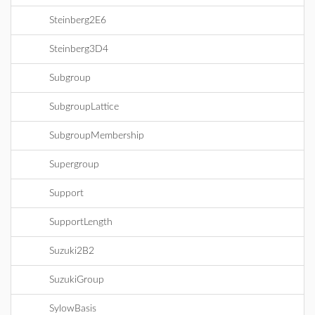
Steinberg2E6
Steinberg3D4
Subgroup
SubgroupLattice
SubgroupMembership
Supergroup
Support
SupportLength
Suzuki2B2
SuzukiGroup
SylowBasis