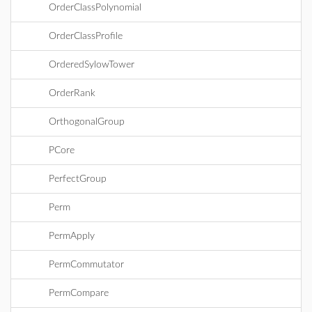
OrderClassPolynomial
OrderClassProfile
OrderedSylowTower
OrderRank
OrthogonalGroup
PCore
PerfectGroup
Perm
PermApply
PermCommutator
PermCompare