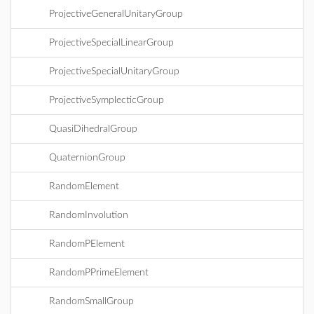
ProjectiveGeneralUnitaryGroup
ProjectiveSpecialLinearGroup
ProjectiveSpecialUnitaryGroup
ProjectiveSymplecticGroup
QuasiDihedralGroup
QuaternionGroup
RandomElement
RandomInvolution
RandomPElement
RandomPPrimeElement
RandomSmallGroup