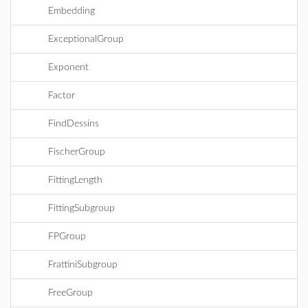
Embedding
ExceptionalGroup
Exponent
Factor
FindDessins
FischerGroup
FittingLength
FittingSubgroup
FPGroup
FrattiniSubgroup
FreeGroup