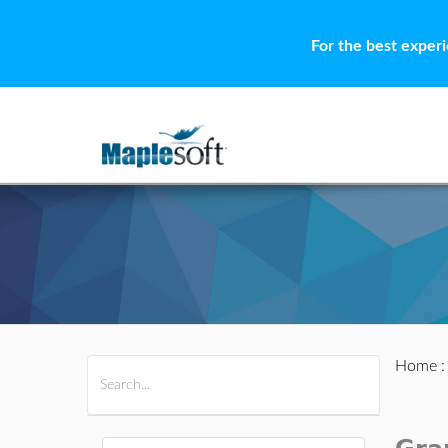
For the best exper
Home
All Products
Maple
MapleSim