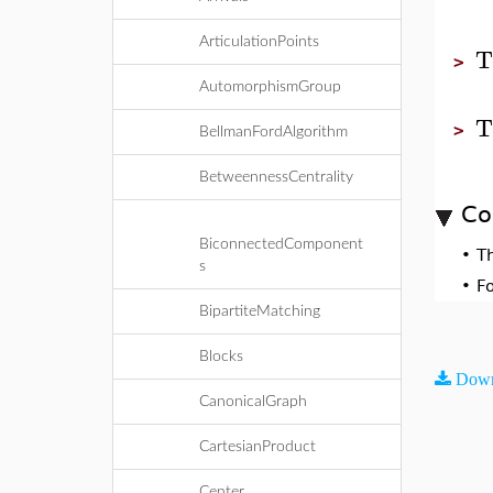
ArticulationPoints
T
>
AutomorphismGroup
T
>
BellmanFordAlgorithm
BetweennessCentrality
Co
BiconnectedComponent
•
T
s
•
F
BipartiteMatching
Blocks
Down
CanonicalGraph
CartesianProduct
Center