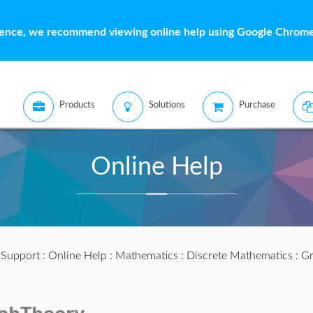
ience, we recommend viewing online help using Google Chrome 
Products
Solutions
Purchase
Online Help
:
Support
:
Online Help
:
Mathematics
:
Discrete Mathematics
:
Gr