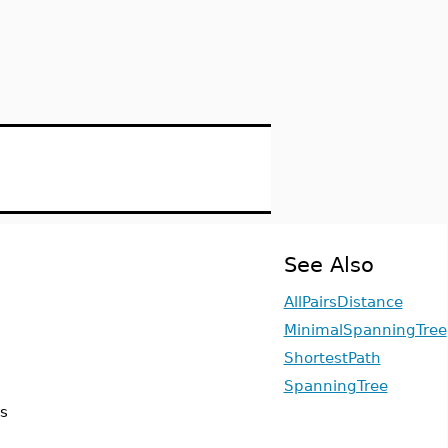
See Also
AllPairsDistance
MinimalSpanningTree
ShortestPath
SpanningTree
is