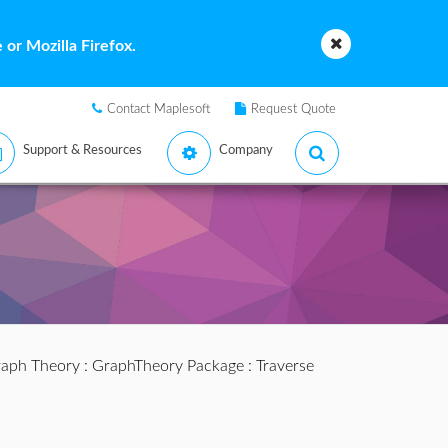
or Mozilla Firefox.
Contact Maplesoft
Request Quote
Support & Resources
Company
aph Theory
:
GraphTheory Package
: Traverse