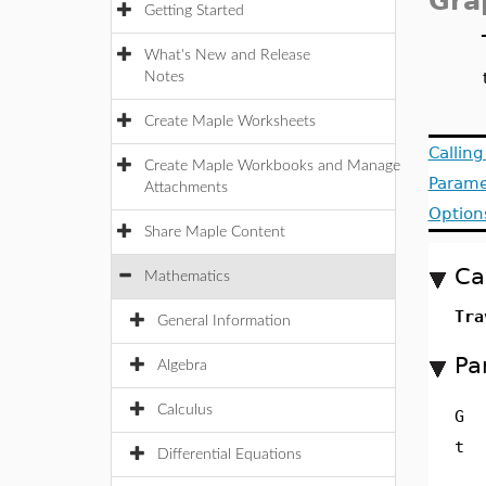
Gra
Getting Started
What's New and Release
Notes
Create Maple Worksheets
Callin
Create Maple Workbooks and Manage
Parame
Attachments
Option
Share Maple Content
Ca
Mathematics
Tra
General Information
Pa
Algebra
Calculus
G
t
Differential Equations