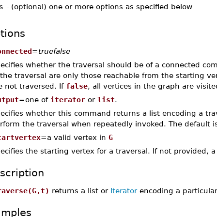
s
-
(optional) one or more options as specified below
tions
onnected
=
truefalse
ecifies whether the traversal should be of a connected co
 the traversal are only those reachable from the starting v
e not traversed. If
false
, all vertices in the graph are visit
utput
=one of
iterator
or
list
.
ecifies whether this command returns a list encoding a tra
rform the traversal when repeatedly invoked. The default i
tartvertex
=a valid vertex in
G
ecifies the starting vertex for a traversal. If not provided,
scription
raverse(G,t)
returns a list or
Iterator
encoding a particular 
amples