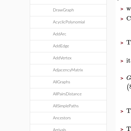
w
>
DrawGraph
C
>
AcyclicPolynomial
AddArc
T
>
AddEdge
it
AddVertex
>
AdjacencyMatrix
>
AllGraphs
(
AllPairsDistance
AllSimplePaths
T
>
Ancestors
T
>
Arrivals