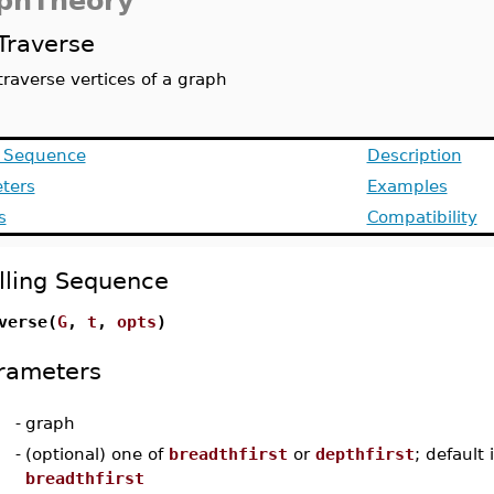
phTheory
Traverse
traverse vertices of a graph
g Sequence
Description
ters
Examples
s
Compatibility
lling Sequence
verse(
G
,
t
,
opts
)
rameters
-
graph
-
(optional) one of
breadthfirst
or
depthfirst
; default 
breadthfirst