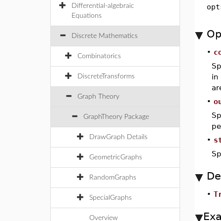
Differential-algebraic
opt
Equations
Op
Discrete Mathematics
•
c
Combinatorics
Sp
in
DiscreteTransforms
ar
Graph Theory
•
o
Sp
GraphTheory Package
pe
DrawGraph Details
•
s
Sp
GeometricGraphs
De
RandomGraphs
•
T
SpecialGraphs
Ex
Overview