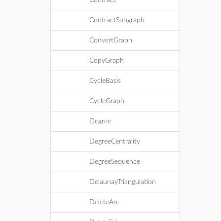
Contract
ContractSubgraph
ConvertGraph
CopyGraph
CycleBasis
CycleGraph
Degree
DegreeCentrality
DegreeSequence
DelaunayTriangulation
DeleteArc