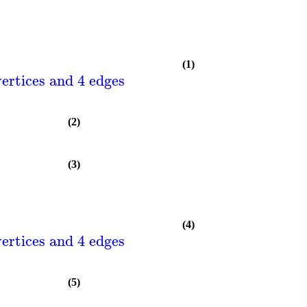
(1)
ertices and 4 edges
(2)
(3)
(4)
ertices and 4 edges
(5)