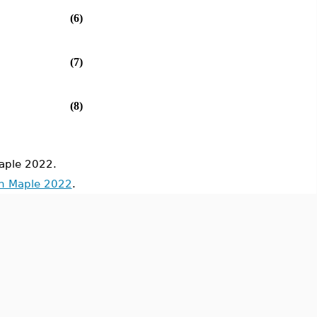
(6)
(7)
(8)
aple 2022.
in Maple 2022
.