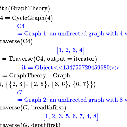
ith
GraphTheory
:
(
)
4
CycleGraph
4
(
)
≔
C4
Graph 1: an undirected graph with 4 v
≔
raverse
C4
(
)
1
,
2
,
3
,
4
[
]
Traverse
C4
,
output
=
iterator
(
)
≔
it
Object<<134755729459680>>
≔
GraphTheory
:−
Graph
G
≔
8
,
2
,
3
,
2
,
5
,
3
,
6
,
6
,
7
{
{
}
{
}
{
}
{
}
}
)
G
Graph 2: an undirected graph with 8 v
≔
raverse
,
breadthfirst
(
)
G
1
,
2
,
3
,
5
,
6
,
7
,
4
,
8
[
]
raverse
,
depthfirst
(
)
G