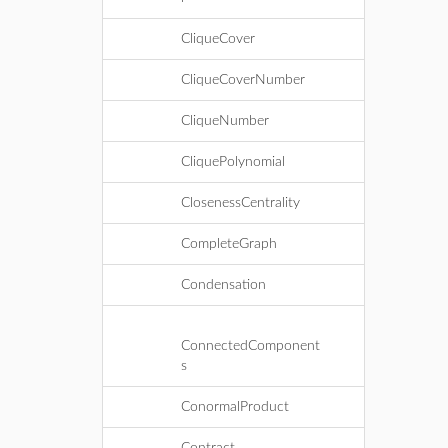
CliqueCover
CliqueCoverNumber
CliqueNumber
CliquePolynomial
ClosenessCentrality
CompleteGraph
Condensation
ConnectedComponent
s
ConormalProduct