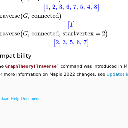
1
,
2
,
3
,
6
,
7
,
5
,
4
,
8
[
]
raverse
,
connected
(
)
G
1
[
]
raverse
,
connected
,
startvertex
=
2
(
)
G
2
,
3
,
5
,
6
,
7
[
]
mpatibility
he
GraphTheory[Traverse]
command was introduced in M
or more information on Maple 2022 changes, see
Updates 
load Help Document