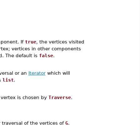
mponent. If
true
, the vertices visited
ertex; vertices in other components
ed. The default is
false
.
versal or an
Iterator
which will
s
list
.
 a vertex is chosen by
Traverse
.
traversal of the vertices of
G
.