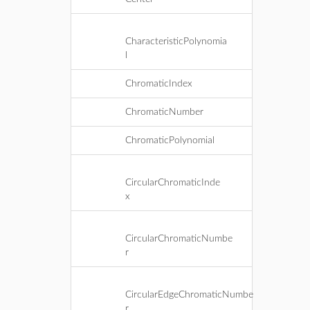
CharacteristicPolynomia
l
ChromaticIndex
ChromaticNumber
ChromaticPolynomial
CircularChromaticInde
x
CircularChromaticNumbe
r
CircularEdgeChromaticNumbe
r