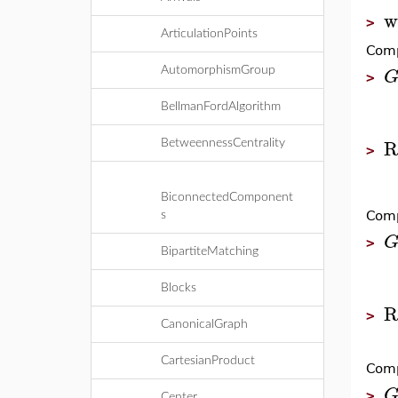
w
>
ArticulationPoints
Comp
AutomorphismGroup
>
BellmanFordAlgorithm
R
BetweennessCentrality
>
BiconnectedComponent
Comp
s
>
BipartiteMatching
Blocks
R
>
CanonicalGraph
CartesianProduct
Comp
>
Center