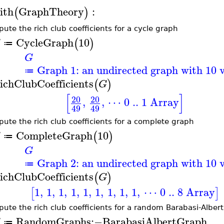
ith
GraphTheory
:
(
)
ute the rich club coefficients for a cycle graph
CycleGraph
10
(
)
G
≔
G
Graph 1: an undirected graph with 10 v
≔
ichClubCoefficients
(
)
G
[
]
20
20
,
,
⋯ 0 .. 1 Array
49
49
ute the rich club coefficients for a complete graph
CompleteGraph
10
(
)
G
≔
G
Graph 2: an undirected graph with 10 v
≔
ichClubCoefficients
(
)
G
1
,
1
,
1
,
1
,
1
,
1
,
1
,
1
,
1
,
⋯ 0 .. 8 Array
[
]
ute the rich club coefficients for a random Barabasi-Alber
RandomGraphs
:−
BarabasiAlbertGraph
G
≔