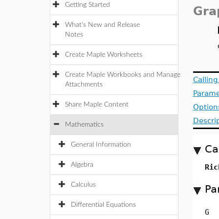
Getting Started
Gra
What's New and Release
Notes
Create Maple Worksheets
Create Maple Workbooks and Manage
Callin
Attachments
Parame
Share Maple Content
Option
Descri
Mathematics
General Information
Ca
Algebra
Ric
Calculus
Pa
Differential Equations
G