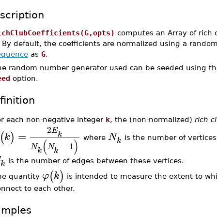
scription
ichClubCoefficients(G,opts)
computes an Array of rich c
. By default, the coefficients are normalized using a rand
equence
as
G
.
he random number generator used can be seeded using t
eed
option.
finition
or each non-negative integer
k
, the (non-normalized)
rich c
2
E
=
k
(
)
k
N
where
is the number of vertice
k
(
)
−
1
N
N
k
k
E
is the number of edges between these vertices.
k
(
)
φ
k
he quantity
is intended to measure the extent to whi
nnect to each other.
amples