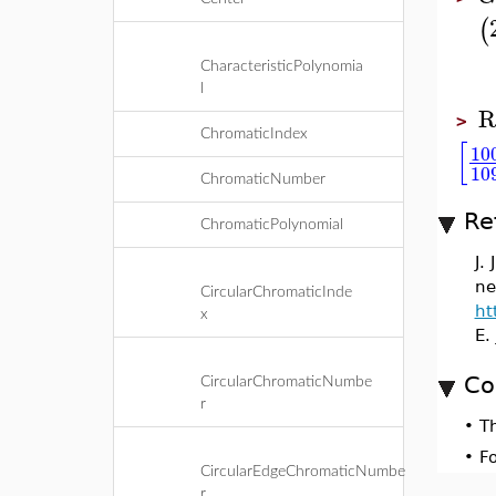
(
CharacteristicPolynomia
l
R
>
ChromaticIndex
[
10
10
ChromaticNumber
Re
ChromaticPolynomial
J.
ne
CircularChromaticInde
ht
x
E.
Co
CircularChromaticNumbe
r
•
T
•
F
CircularEdgeChromaticNumbe
r