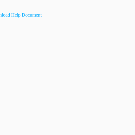
load Help Document