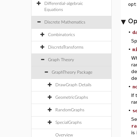
Differential-algebraic
opt
Equations
Op
Discrete Mathematics
•
d
Combinatorics
Sp
DiscreteTransforms
•
m
W
Graph Theory
ra
de
GraphTheory Package
de
DrawGraph Details
•
n
If
GeometricGraphs
ra
RandomGraphs
•
s
Se
SpecialGraphs
ra
is
Overview