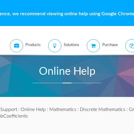
ience, we recommend viewing online help using Google Chrome 
Products
Solutions
Purchase
Online Help
:
Support
:
Online Help
:
Mathematics
:
Discrete Mathematics
:
Gr
bCoefficients