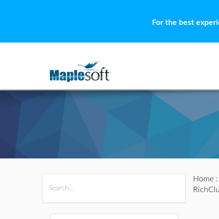
For the best exper
Home
All Products
Maple
MapleSim
RichClu