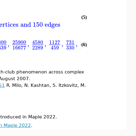
(5)
ertices and 150 edges
800
25900
4580
1127
731
657
,
,
,
,
,
,
⋯ 0 .. 13 Arr
(6)
639
2289
330
16677
459
490
 rich-club phenomenon across complex
 August 2007.
51
R. Milo, N. Kashtan, S. Itzkovitz, M.
roduced in Maple 2022.
in Maple 2022
.