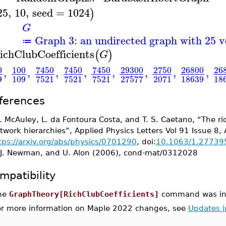
25
,
10
,
seed
=
1024
)
G
Graph 3: an undirected graph with 25 v
≔
ichClubCoefficients
(
)
G
0
100
7450
7450
7450
29300
2750
26800
26
,
,
,
,
,
,
,
,
9
109
18639
18
7521
7521
7521
27577
2071
ferences
 J. McAuley, L. da Fontoura Costa, and T. S. Caetano, “The
twork hierarchies”, Applied Physics Letters Vol 91 Issue 8,
tps://arxiv.org/abs/physics/0701290
, doi:
10.1063/1.27739
 J. Newman, and U. Alon (2006), cond-mat/0312028
mpatibility
he
GraphTheory[RichClubCoefficients]
command was int
or more information on Maple 2022 changes, see
Updates 