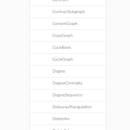
Contract
ContractSubgraph
ConvertGraph
CopyGraph
CycleBasis
CycleGraph
Degree
DegreeCentrality
DegreeSequence
DelaunayTriangulation
DeleteArc