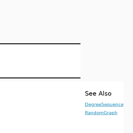
See Also
DegreeSequence
RandomGraph