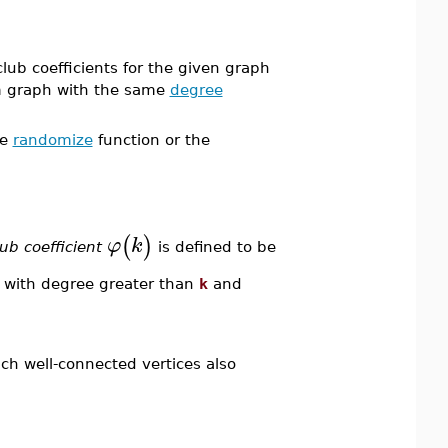
lub coefficients for the given graph
om graph with the same
degree
he
randomize
function or the
(
)
φ
k
lub coefficient
is defined to be
s with degree greater than
k
and
ch well-connected vertices also