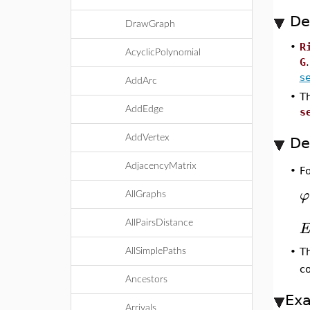
De
DrawGraph
•
R
AcyclicPolynomial
G
s
AddArc
•
T
AddEdge
s
AddVertex
De
AdjacencyMatrix
F
•
φ
AllGraphs
AllPairsDistance
T
•
AllSimplePaths
co
Ancestors
Ex
Arrivals