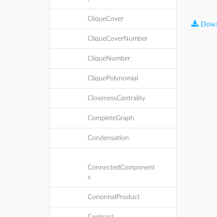
CliqueCover
Down
CliqueCoverNumber
CliqueNumber
CliquePolynomial
ClosenessCentrality
CompleteGraph
Condensation
ConnectedComponent
s
ConormalProduct