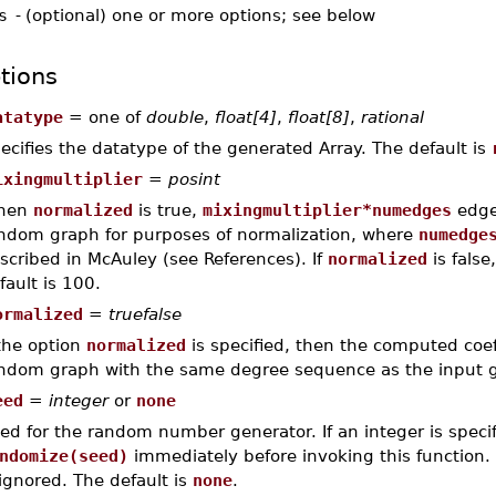
s
-
(optional) one or more options; see below
tions
atatype
= one of
double
,
float[4]
,
float[8]
,
rational
ecifies the datatype of the generated Array. The default is
ixingmultiplier
=
posint
hen
normalized
is true,
mixingmultiplier*numedges
edge
ndom graph for purposes of normalization, where
numedge
scribed in McAuley (see References). If
normalized
is false
fault is 100.
ormalized
=
truefalse
 the option
normalized
is specified, then the computed coef
ndom graph with the same degree sequence as the input
eed
=
integer
or
none
ed for the random number generator. If an integer is specifi
ndomize(seed)
immediately before invoking this function. 
 ignored. The default is
none
.