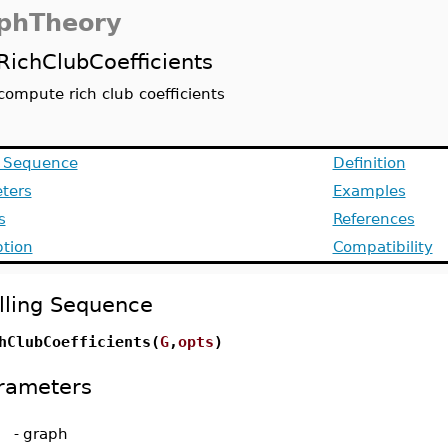
phTheory
RichClubCoefficients
compute rich club coefficients
g Sequence
Definition
ters
Examples
s
References
ption
Compatibility
lling Sequence
hClubCoefficients(
G
,
opts
)
rameters
-
graph