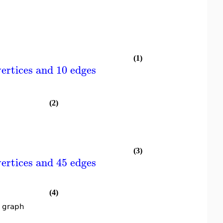
(1)
ertices and 10 edges
(2)
(3)
ertices and 45 edges
(4)
t graph