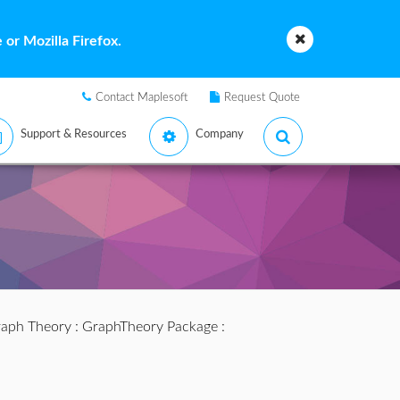
or Mozilla Firefox.
Contact Maplesoft
Request Quote
Support & Resources
Company
aph Theory
:
GraphTheory Package
: