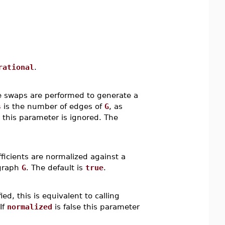
rational
.
 swaps are performed to generate a
s
is the number of edges of
G
, as
, this parameter is ignored. The
ficients are normalized against a
 graph
G
. The default is
true
.
ed, this is equivalent to calling
If
normalized
is false this parameter