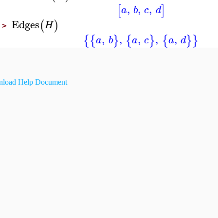
,
,
,
[
]
a
b
c
d
Edges
(
)
H
>
,
,
,
,
,
{
{
}
{
}
{
}
}
a
b
a
c
a
d
load Help Document