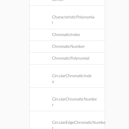
CharacteristicPolynomia
l
ChromaticIndex
ChromaticNumber
ChromaticPolynomial
CircularChromaticInde
x
CircularChromaticNumbe
r
CircularEdgeChromaticNumbe
r