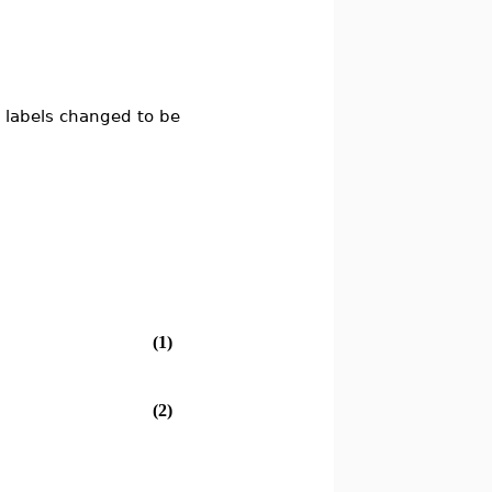
 labels changed to be
(1)
(2)