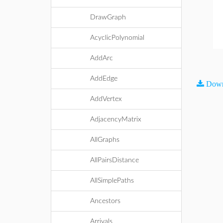
DrawGraph
AcyclicPolynomial
AddArc
AddEdge
Down
AddVertex
AdjacencyMatrix
AllGraphs
AllPairsDistance
AllSimplePaths
Ancestors
Arrivals