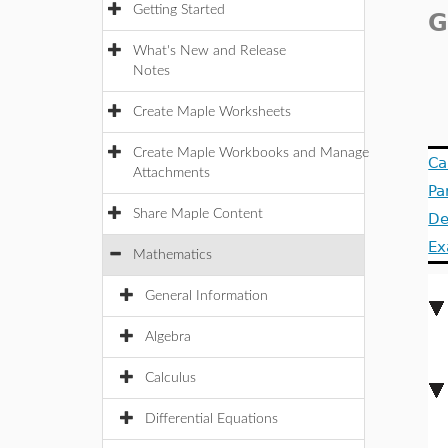
Getting Started
G
What's New and Release
Notes
Create Maple Worksheets
Create Maple Workbooks and Manage
Ca
Attachments
Pa
Share Maple Content
De
Ex
Mathematics
General Information
Algebra
Calculus
Differential Equations