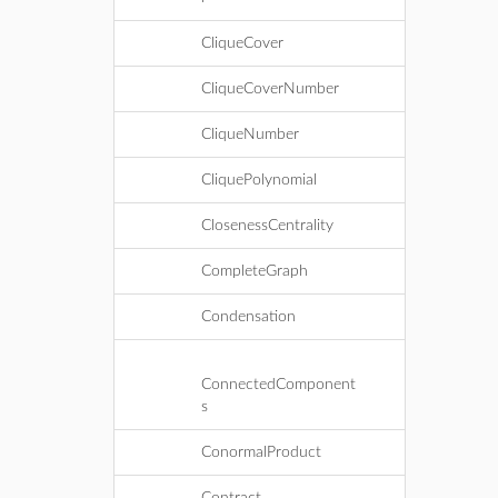
CliqueCover
CliqueCoverNumber
CliqueNumber
CliquePolynomial
ClosenessCentrality
CompleteGraph
Condensation
ConnectedComponent
s
ConormalProduct