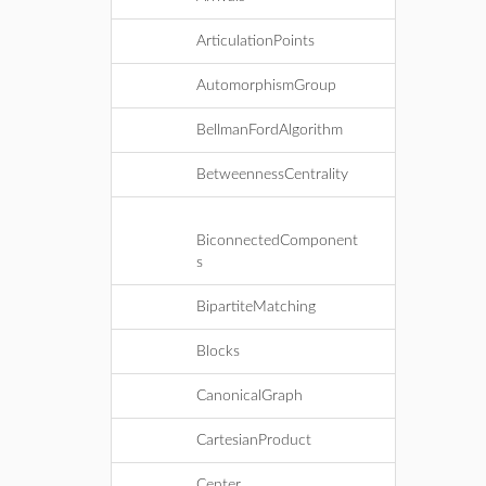
ArticulationPoints
AutomorphismGroup
BellmanFordAlgorithm
BetweennessCentrality
BiconnectedComponent
s
BipartiteMatching
Blocks
CanonicalGraph
CartesianProduct
Center