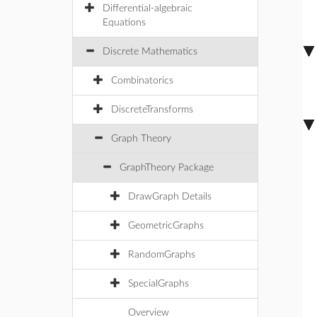
Differential-algebraic
Equations
Discrete Mathematics
Combinatorics
DiscreteTransforms
Graph Theory
GraphTheory Package
DrawGraph Details
GeometricGraphs
RandomGraphs
SpecialGraphs
Overview