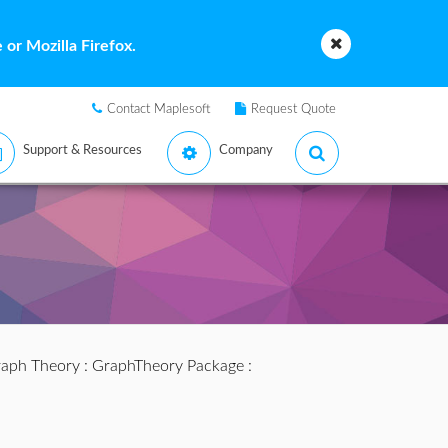
or Mozilla Firefox.
Contact Maplesoft
Request Quote
Support & Resources
Company
aph Theory
:
GraphTheory Package
: