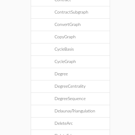
Contract
ContractSubgraph
ConvertGraph
CopyGraph
CycleBasis
CycleGraph
Degree
DegreeCentrality
DegreeSequence
DelaunayTriangulation
DeleteArc