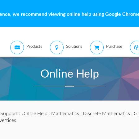
ience, we recommend viewing online help using Google Chrome 
Products
Solutions
Purchase
Online Help
:
Support
:
Online Help
:
Mathematics
:
Discrete Mathematics
:
Gr
Vertices