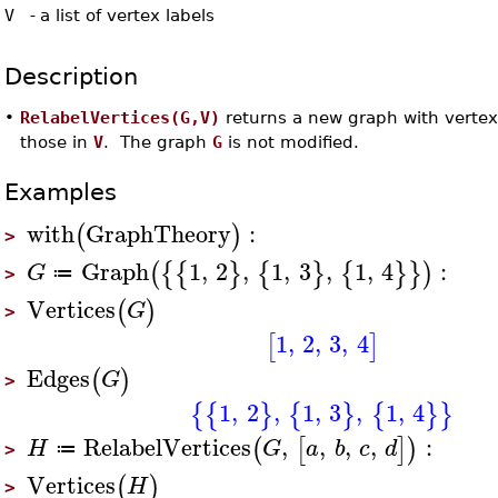
V
-
a list of vertex labels
Description
•
RelabelVertices(G,V)
returns a new graph with vertex
those in
V
. The graph
G
is not modified.
Examples
with
GraphTheory
:
(
)
>
Graph
1
,
2
,
1
,
3
,
1
,
4
:
(
{
{
}
{
}
{
}
}
)
G
≔
>
Vertices
(
)
G
>
1
,
2
,
3
,
4
[
]
Edges
(
)
G
>
1
,
2
,
1
,
3
,
1
,
4
{
{
}
{
}
{
}
}
RelabelVertices
,
,
,
,
:
(
[
]
)
H
G
a
b
c
d
≔
>
Vertices
(
)
H
>