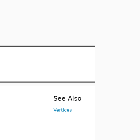
See Also
Vertices