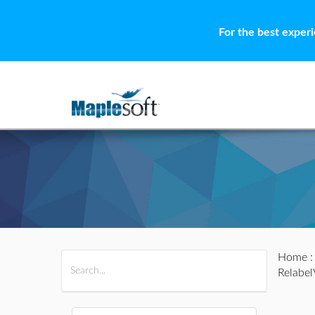
For the best exper
Home
All Products
Maple
MapleSim
Relabel