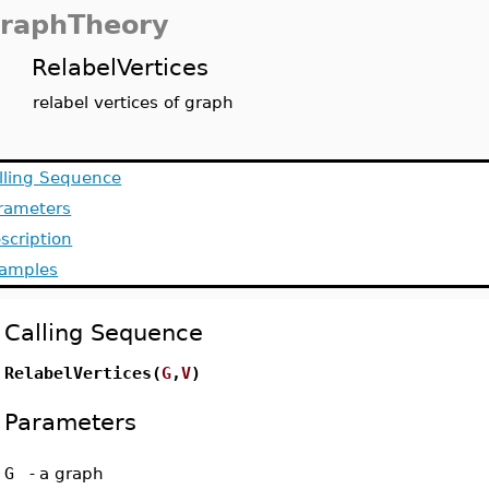
raphTheory
RelabelVertices
relabel vertices of graph
lling Sequence
rameters
scription
amples
Calling Sequence
RelabelVertices(
G
,
V
)
Parameters
G
-
a graph