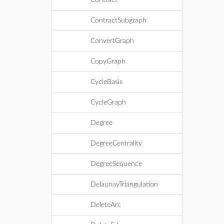
Contract
ContractSubgraph
ConvertGraph
CopyGraph
CycleBasis
CycleGraph
Degree
DegreeCentrality
DegreeSequence
DelaunayTriangulation
DeleteArc