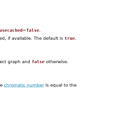
usecached
=
false
.
, if available. The default is
true
.
fect graph and
false
otherwise.
he
chromatic number
is equal to the