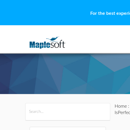
For the best exper
Home
All Products
Maple
MapleSim
IsPerfe