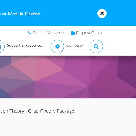
or Mozilla Firefox.
Contact Maplesoft
Request Quote
Support & Resources
Company
aph Theory
:
GraphTheory Package
: