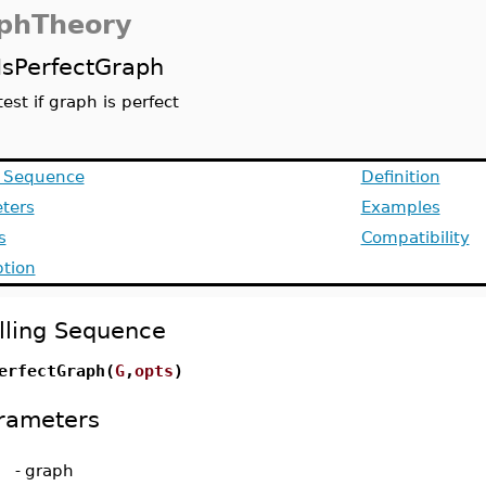
phTheory
IsPerfectGraph
test if graph is perfect
g Sequence
Definition
ters
Examples
s
Compatibility
ption
lling Sequence
erfectGraph(
G
,
opts
)
rameters
-
graph