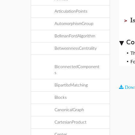
ArticulationPoints
I
>
AutomorphismGroup
BellmanFordAlgorithm
Co
BetweennessCentrality
•
T
•
F
BiconnectedComponent
s
BipartiteMatching
Down
Blocks
CanonicalGraph
CartesianProduct
Center