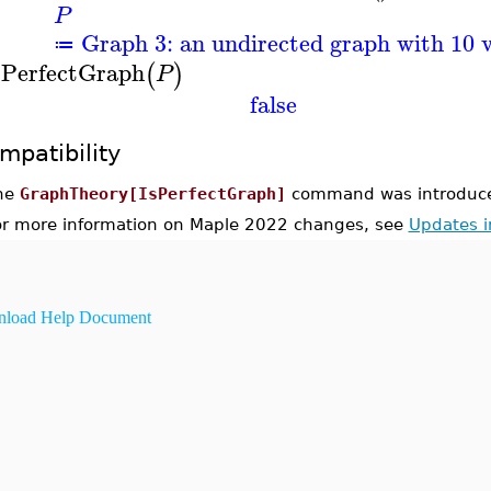
P
Graph 3: an undirected graph with 10 v
≔
sPerfectGraph
(
)
P
false
mpatibility
he
GraphTheory[IsPerfectGraph]
command was introduce
or more information on Maple 2022 changes, see
Updates 
load Help Document