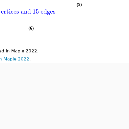
(5)
ertices and 15 edges
(6)
d in Maple 2022.
in Maple 2022
.