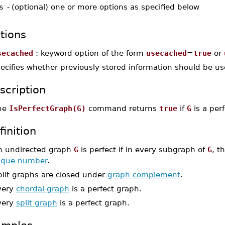
s
-
(optional) one or more options as specified below
tions
secached
: keyword option of the form
usecached
=
true
or
ecifies whether previously stored information should be used
scription
he
IsPerfectGraph(G)
command returns
true
if
G
is a per
finition
n undirected graph
G
is perfect if in every subgraph of
G
, t
lique number
.
plit graphs are closed under
graph complement
.
very
chordal graph
is a perfect graph.
very
split graph
is a perfect graph.