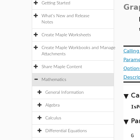
Getting Started
Gra
What's New and Release
Notes
Create Maple Worksheets
Create Maple Workbooks and Manage
Callin
Attachments
Parame
Share Maple Content
Option
Descri
Mathematics
General Information
Ca
Algebra
IsP
Calculus
Pa
Differential Equations
G