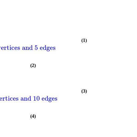
(1)
ertices and 5 edges
(2)
(3)
ertices and 10 edges
(4)