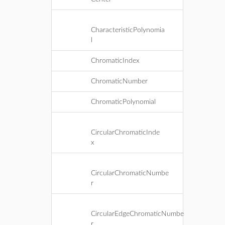
CharacteristicPolynomia
l
ChromaticIndex
ChromaticNumber
ChromaticPolynomial
CircularChromaticInde
x
CircularChromaticNumbe
r
CircularEdgeChromaticNumbe
r