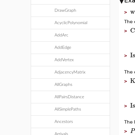
Ex
w
DrawGraph
>
The 
AcyclicPolynomial
C
>
AddArc
AddEdge
I
>
AddVertex
The 
AdjacencyMatrix
K
>
AllGraphs
AllPairsDistance
I
>
AllSimplePaths
The 
Ancestors
P
>
Arrivals