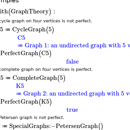
amples
ith
GraphTheory
:
(
)
cycle graph on four vertices is not perfect.
5
CycleGraph
5
(
)
≔
C5
Graph 1: an undirected graph with 5 v
≔
sPerfectGraph
C5
(
)
false
complete graph on four vertices is perfect.
5
CompleteGraph
5
(
)
≔
K5
Graph 2: an undirected graph with 5 v
≔
sPerfectGraph
K5
(
)
true
Petersen graph is not perfect.
SpecialGraphs
:−
PetersenGraph
(
)
≔