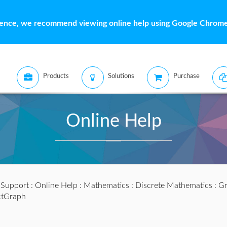
ience, we recommend viewing online help using Google Chrome 
Products
Solutions
Purchase
Online Help
:
Support
:
Online Help
:
Mathematics
:
Discrete Mathematics
:
Gr
ctGraph