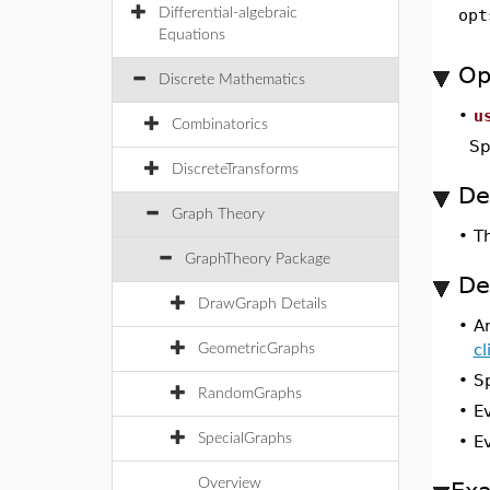
Differential-algebraic
opt
Equations
Op
Discrete Mathematics
•
u
Combinatorics
Sp
DiscreteTransforms
De
Graph Theory
•
T
GraphTheory Package
De
DrawGraph Details
•
A
c
GeometricGraphs
•
S
RandomGraphs
•
E
SpecialGraphs
•
E
Overview