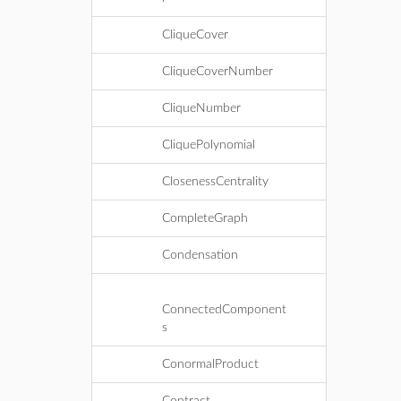
CliqueCover
CliqueCoverNumber
CliqueNumber
CliquePolynomial
ClosenessCentrality
CompleteGraph
Condensation
ConnectedComponent
s
ConormalProduct