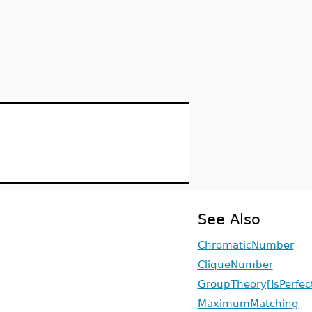
See Also
ChromaticNumber
CliqueNumber
GroupTheory[IsPerfec
MaximumMatching